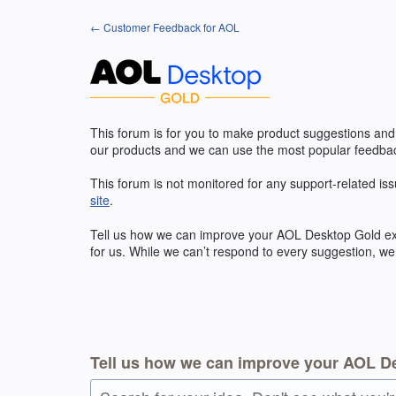
Skip
← Customer Feedback for AOL
to
content
This forum is for you to make product suggestions and
our products and we can use the most popular feedbac
This forum is not monitored for any support-related iss
site
.
Tell us how we can improve your
AOL
Desktop Gold exp
for us. While we can’t respond to every suggestion, we
Tell us how we can improve your AOL D