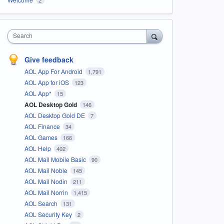
Search
Give feedback
AOL App For Android
1,791
AOL App for iOS
123
AOL App*
15
AOL Desktop Gold
146
AOL Desktop Gold DE
7
AOL Finance
34
AOL Games
166
AOL Help
402
AOL Mail Mobile Basic
90
AOL Mail Noble
145
AOL Mail Nodin
211
AOL Mail Norrin
1,415
AOL Search
131
AOL Security Key
2