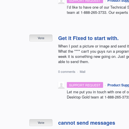
·
Product Supp
SUPPORT REQUEST
I’d like to have one of our Technical 
team at 1-888-265-3733. Our experts 
Get it Fixed to start with.
Vote
When I post a picture or image and send it 
What the **** can't you guys run a program 
week it is something new going on. Just g
able to send them.
0 comments
·
Mail
·
Product Supp
SUPPORT REQUEST
Let me put you in touch with one of o
Desktop Gold team at 1-888-265-373
cannot send messages
Vote