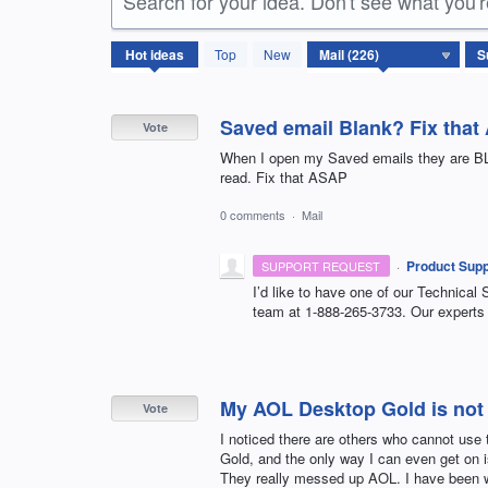
Search for your idea. Don't see what you'
226
Hot
ideas
Top
New
results
found
Saved email Blank? Fix tha
Vote
When I open my Saved emails they are BLA
read. Fix that ASAP
0 comments
·
Mail
·
Product Supp
SUPPORT REQUEST
I’d like to have one of our Technical 
team at 1-888-265-3733. Our experts 
My AOL Desktop Gold is not
Vote
I noticed there are others who cannot use
Gold, and the only way I can even get on is
They really messed up AOL. I have been w