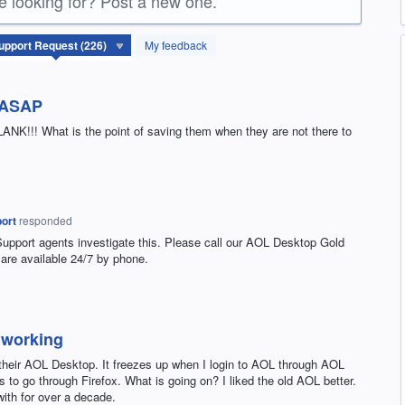
re looking for? Post a new one.
My feedback
t ASAP
NK!!! What is the point of saving them when they are not there to
ort
responded
Support agents investigate this. Please call our
AOL
Desktop Gold
are available 24/7 by phone.
 working
 their AOL Desktop. It freezes up when I login to AOL through AOL
 to go through Firefox. What is going on? I liked the old AOL better.
ith for over a decade.