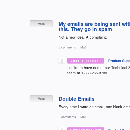
My emails are being sent wit
Vote
this. They go in spam
Not a new idea. A complaint.
0 comments
·
Mail
·
Product Supp
SUPPORT REQUEST
I’d like to have one of our Technical 
team at 1-888-265-3733.
Double Emails
Vote
Every time I write an email, one blank email
0 comments
·
Mail