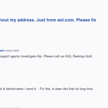
hout my address. Just from aol.com. Please fix
ort
responded
Support agents investigate this. Please call our
AOL
Desktop Gold
 is behind when I send it... Fix this, is been like that for long time.