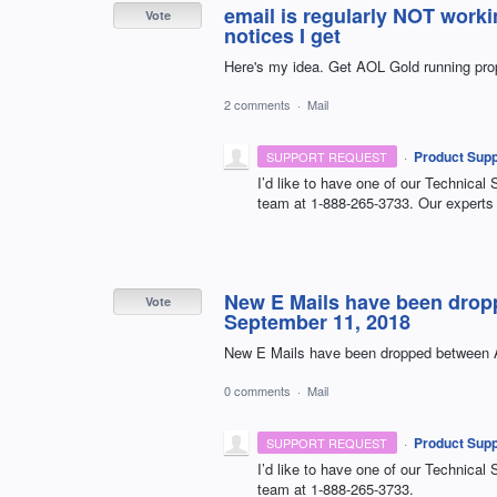
email is regularly NOT work
Vote
notices I get
Here's my idea. Get AOL Gold running pro
2 comments
·
Mail
·
Product Supp
SUPPORT REQUEST
I’d like to have one of our Technical 
team at 1-888-265-3733. Our experts 
New E Mails have been drop
Vote
September 11, 2018
New E Mails have been dropped between A
0 comments
·
Mail
·
Product Supp
SUPPORT REQUEST
I’d like to have one of our Technical 
team at 1-888-265-3733.