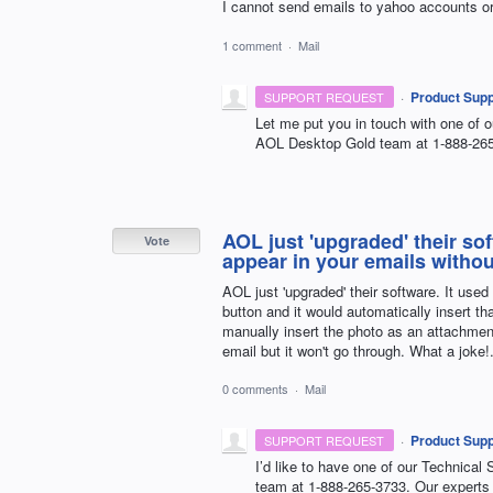
I cannot send emails to yahoo accounts o
1 comment
·
Mail
·
Product Supp
SUPPORT REQUEST
Let me put you in touch with one of o
AOL
Desktop Gold team at 1-888-265-
AOL just 'upgraded' their so
Vote
appear in your emails witho
AOL just 'upgraded' their software. It used
button and it would automatically insert 
manually insert the photo as an attachment
email but it won't go through. What a joke!
0 comments
·
Mail
·
Product Supp
SUPPORT REQUEST
I’d like to have one of our Technical 
team at 1-888-265-3733. Our experts 