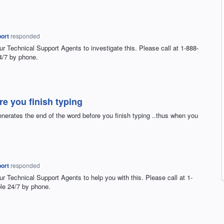
ort
responded
ur Technical Support Agents to investigate this. Please call at 1-888-
4/7 by phone.
e you finish typing
nerates the end of the word before you finish typing ..thus when you
ort
responded
ur Technical Support Agents to help you with this. Please call at 1-
le 24/7 by phone.