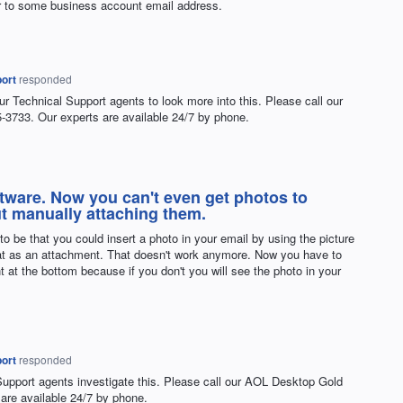
r to some business account email address.
ort
responded
ur Technical Support agents to look more into this. Please call our
3733. Our experts are available 24/7 by phone.
ftware. Now you can't even get photos to
ut manually attaching them.
 to be that you could insert a photo in your email by using the picture
that as an attachment. That doesn't work anymore. Now you have to
 at the bottom because if you don't you will see the photo in your
.
ort
responded
Support agents investigate this. Please call our
AOL
Desktop Gold
are available 24/7 by phone.