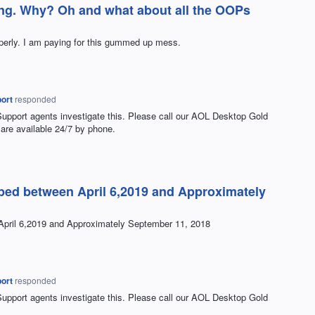
ing. Why? Oh and what about all the OOPs
perly. I am paying for this gummed up mess.
ort
responded
Support agents investigate this. Please call our
AOL
Desktop Gold
are available 24/7 by phone.
ped between April 6,2019 and Approximately
pril 6,2019 and Approximately September 11, 2018
ort
responded
Support agents investigate this. Please call our
AOL
Desktop Gold