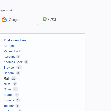
Sign in with
Google
AOL
Categories
Post a new idea…
All ideas
My feedback
Account
8
Address Book
3
Browser
11
General
8
Mail
22
News
2
Other
11
Search
1
Sounds
5
Toolbar
1
Welcome
2