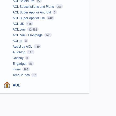
AOL Shield Pro
27
AOL Subscriptions and Plans
265
AOL Super App for Android
0
AOL Super App for iOS
242
AOL UK
145
AOL.com
12,592
AOL.com - Frontpage
246
AOL.jp
3
Assist by AOL
189
Autoblog
171
Cashay
0
Engadget
83
Flurry
288
TechCrunch
27
AOL