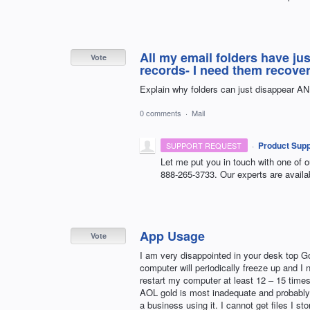
All my email folders have ju
Vote
records- I need them recove
Explain why folders can just disappear AN
0 comments
·
Mail
·
Product Supp
SUPPORT REQUEST
Let me put you in touch with one of o
888-265-3733. Our experts are availa
App Usage
Vote
I am very disappointed in your desk top Go
computer will periodically freeze up and I 
restart my computer at least 12 – 15 times
AOL gold is most inadequate and probably s
a business using it. I cannot get files I s