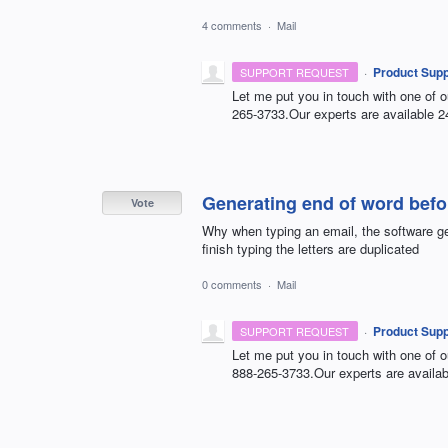
4 comments
·
Mail
·
Product Supp
SUPPORT REQUEST
Let me put you in touch with one of o
265-3733.Our experts are available 2
Generating end of word befor
Vote
Why when typing an email, the software ge
finish typing the letters are duplicated
0 comments
·
Mail
·
Product Supp
SUPPORT REQUEST
Let me put you in touch with one of o
888-265-3733.Our experts are availab