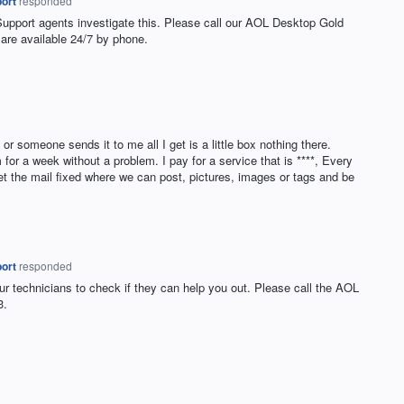
ort
responded
Support agents investigate this. Please call our
AOL
Desktop Gold
are available 24/7 by phone.
or someone sends it to me all I get is a little box nothing there.
for a week without a problem. I pay for a service that is ****, Every
et the mail fixed where we can post, pictures, images or tags and be
ort
responded
ur technicians to check if they can help you out. Please call the
AOL
3.