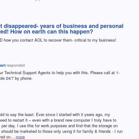
st disappeared- years of business and personal
red! How on earth can this happen?
D how you contact AOL to recover them- critical to my business!
ort
responded
ur Technical Support Agents to help you with this. Please call at 1-
ble 24/7 by phone.
ld to say the least. Ever since I started with it years ago, my
need to restart it – even with a brand new computer I truly have to
 per day. I use this for work purposes and find that the storage on
hould be marketed to those only using it for family & friends - I run
tored on…
more