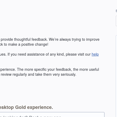
 provide thoughtful feedback. We’re always trying to improve
k to make a positive change!
ues. If you need assistance of any kind, please visit our
help
erience. The more specific your feedback, the more useful
 review regularly and take them very seriously.
esktop Gold experience.