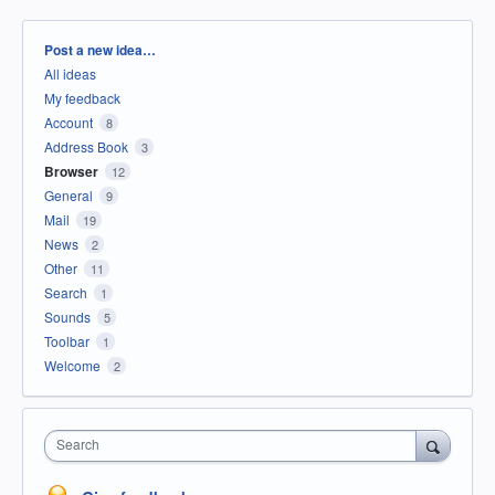
Categories
Post a new idea…
All ideas
My feedback
Account
8
Address Book
3
Browser
12
General
9
Mail
19
News
2
Other
11
Search
1
Sounds
5
Toolbar
1
Welcome
2
Search