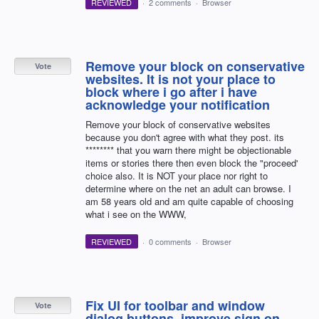
REVIEWED
·
2 comments
·
Browser
Remove your block on conservative
Vote
websites. It is not your place to
block where i go after i have
acknowledge your notification
Remove your block of conservative websites
because you don't agree with what they post. its
******** that you warn there might be objectionable
items or stories there then even block the "proceed'
choice also. It is NOT your place nor right to
determine where on the net an adult can browse. I
am 58 years old and am quite capable of choosing
what i see on the WWW,
REVIEWED
·
0 comments
·
Browser
Fix UI for toolbar and window
Vote
dialog buttons, improve sign on