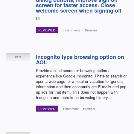
screen for faster access. Close
welcome screen when signing off
UI
REVIEWED
·
0 comments
·
Browser
Incognito type browsing option on
Vote
AOL
Provide a blind search or browsing option /
experience like Google Incognito. I hate to search or
open a web page for a hotel or vacation for general
information and then constantly get E-mails and pop
up ads for that item. This does not happen with
Incognito and there is no browsing history.
REVIEWED
·
1 comment
·
Browser