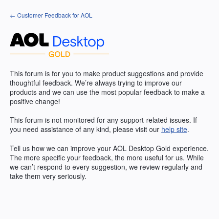
Skip
← Customer Feedback for AOL
to
content
This forum is for you to make product suggestions and provide
thoughtful feedback. We’re always trying to improve our
products and we can use the most popular feedback to make a
positive change!
This forum is not monitored for any support-related issues. If
you need assistance of any kind, please visit our
help site
.
Tell us how we can improve your
AOL
Desktop Gold experience.
The more specific your feedback, the more useful for us. While
we can’t respond to every suggestion, we review regularly and
take them very seriously.