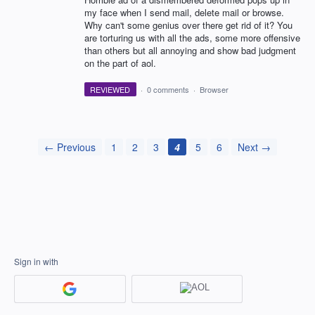
my face when I send mail, delete mail or browse.
Why can't some genius over there get rid of it? You
are torturing us with all the ads, some more offensive
than others but all annoying and show bad judgment
on the part of aol.
REVIEWED
·
0 comments
·
Browser
← Previous
1
2
3
4
5
6
Next →
Sign in with