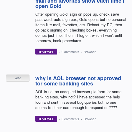
mail and favorites show each time I
open Gold
Ofter opening Gold, sign on pops up, check save
password, auto sign box, Gold opens but no personal
items like mail, favorites, etc. Reboot my PC, then
go back signing on, checking boxes, everything
comes just fine. Then if I log off, which I won't until
tomorrow, back procedures.
REVIEWED
·
0 comments
·
Browser
why is AOL browser not approved
Vote
for some banking sites
AOL is not an accepted browser platform for some
banking sites, why not? I have accessed the help
icon and sent in several bug queries but no one
seems to either care enough to respond or ????
REVIEWED
·
0 comments
·
Browser