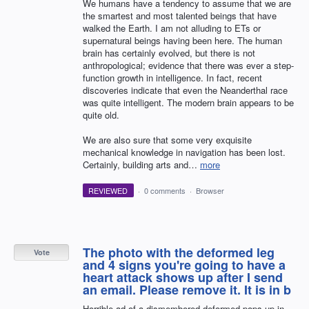
We humans have a tendency to assume that we are
the smartest and most talented beings that have
walked the Earth. I am not alluding to ETs or
supernatural beings having been here. The human
brain has certainly evolved, but there is not
anthropological; evidence that there was ever a step-
function growth in intelligence. In fact, recent
discoveries indicate that even the Neanderthal race
was quite intelligent. The modern brain appears to be
quite old.
We are also sure that some very exquisite
mechanical knowledge in navigation has been lost.
Certainly, building arts and…
more
REVIEWED
·
0 comments
·
Browser
The photo with the deformed leg
Vote
and 4 signs you're going to have a
heart attack shows up after I send
an email. Please remove it. It is in b
Horrible ad of a dismembered deformed pops up in