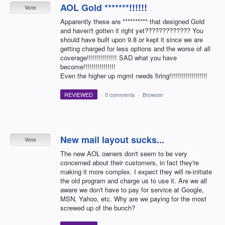
AOL Gold *******!!!!!!
Vote
Apparently these are ********** that designed Gold
and haven't gotten it right yet????????????? You
should have built upon 9.8 or kept it since we are
getting charged for less options and the worse of all
coverage!!!!!!!!!!!!!!! SAD what you have
become!!!!!!!!!!!!!!!!
Even the higher up mgmt needs firing!!!!!!!!!!!!!!!!!!!
REVIEWED
·
0 comments
·
Browser
New mail layout sucks...
Vote
The new AOL owners don't seem to be very
concerned about their customers, in fact they're
making it more complex. I expect they will re-initiate
the old program and charge us to use it. Are we all
aware we don't have to pay for service at Google,
MSN, Yahoo, etc. Why are we paying for the most
screwed up of the bunch?