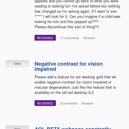
appears and you cannot go back to what you were
reading or looking for! I've asked before but nothing
has changed so I'm asking again. If I want to see
***** I will look for it. Can you imagine if a child was
looking for info and this popped up???
Please discontinue this sort of thing!!!!
REVIEWED
·
17 comments
·
Browser
Negative contrast for vision
Vote
impaired
Please add a feature for aol desktop gold that wil
enable negative contrast for vision impaired or
macular degenaration, just like the feature that is
available on the old aol desktop 9.2
REVIEWED
·
0 comments
·
Browser
AOL BETA webpage constantly
Vote