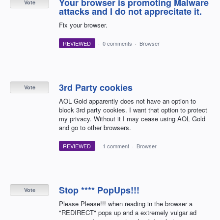
Your browser is promoting Malware
Vote
attacks and I do not apprecitate it.
Fix your browser.
REVIEWED
·
0 comments
·
Browser
3rd Party cookies
Vote
AOL Gold apparently does not have an option to
block 3rd party cookies. I want that option to protect
my privacy. Without it I may cease using AOL Gold
and go to other browsers.
REVIEWED
·
1 comment
·
Browser
Stop **** PopUps!!!
Vote
Please Please!!! when reading in the browser a
"REDIRECT" pops up and a extremely vulgar ad