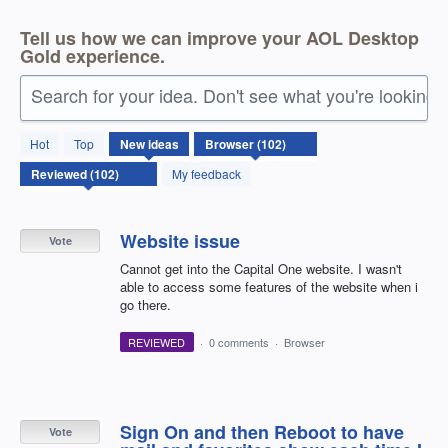
Tell us how we can improve your AOL Desktop
Gold experience.
Search for your idea. Don't see what you're looking 
102
Hot
Top
New
ideas
results
found
My feedback
Website issue
Vote
Cannot get into the Capital One website. I wasn't
able to access some features of the website when i
go there.
REVIEWED
·
0 comments
·
Browser
Sign On and then Reboot to have
Vote