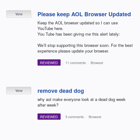
Please keep AOL Browser Updated
Vote
Keep the AOL browser updated so I can use
YouTube here.
You Tube has been giving me this alert lately:
We’ll stop supporting this browser soon. For the best
experience please update your browser.
REVIEWED
·
11 comments
·
Browser
remove dead dog
Vote
why aol make everyone look at a dead dog week
after week?
REVIEWED
·
3 comments
·
Browser