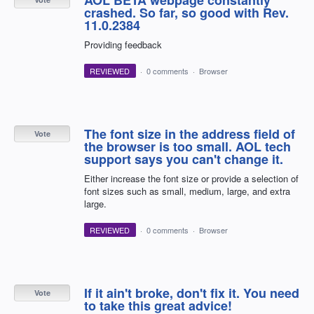
crashed. So far, so good with Rev.
11.0.2384
Providing feedback
REVIEWED
·
0 comments
·
Browser
The font size in the address field of
Vote
the browser is too small. AOL tech
support says you can't change it.
Either increase the font size or provide a selection of
font sizes such as small, medium, large, and extra
large.
REVIEWED
·
0 comments
·
Browser
If it ain't broke, don't fix it. You need
Vote
to take this great advice!