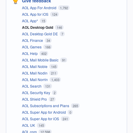
Give feedback
AOL App For Android
1,792
AOL App for iOS
124
AOL App*
15
AOL Desktop Gold
146
AOL Desktop Gold DE
7
AOL Finance
34
AOL Games
166
AOL Help
402
AOL Mail Mobile Basic
91
AOL Mail Noble
145
AOL Mail Nodin
211
AOL Mail Norrin
1,403
AOL Search
131
AOL Security Key
2
AOL Shield Pro
27
AOL Subscriptions and Plans
265
AOL Super App for Android
0
AOL Super App for iOS
241
AOL UK
145
AOL.com
12,598