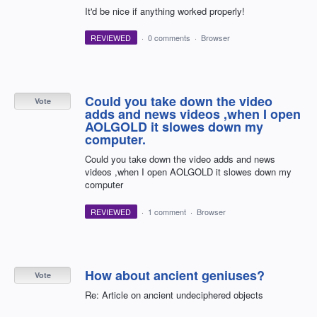
It'd be nice if anything worked properly!
REVIEWED
·
0 comments
·
Browser
Could you take down the video
Vote
adds and news videos ,when I open
AOLGOLD it slowes down my
computer.
Could you take down the video adds and news
videos ,when I open AOLGOLD it slowes down my
computer
REVIEWED
·
1 comment
·
Browser
How about ancient geniuses?
Vote
Re: Article on ancient undeciphered objects