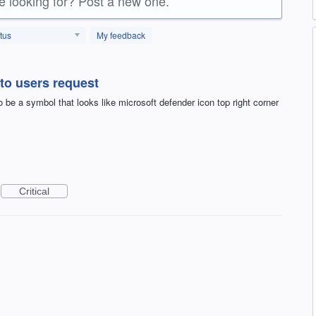
re looking for? Post a new one.
tus
My feedback
 to users request
 be a symbol that looks like microsoft defender icon top right corner
Critical