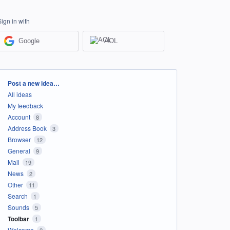
Sign in with
Google
AOL
Categories
Post a new idea…
All ideas
My feedback
Account
8
Address Book
3
Browser
12
General
9
Mail
19
News
2
Other
11
Search
1
Sounds
5
Toolbar
1
Welcome
2