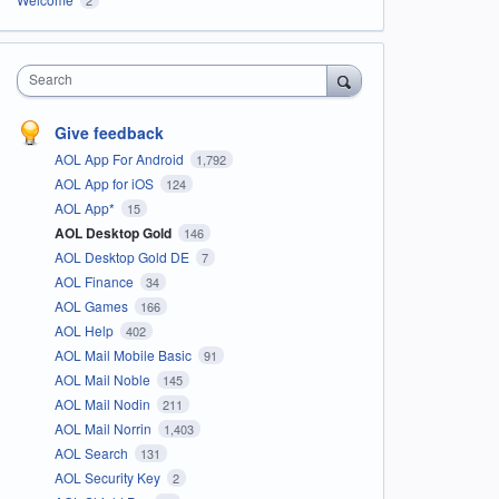
Search
Give feedback
AOL App For Android
1,792
AOL App for iOS
124
AOL App*
15
AOL Desktop Gold
146
AOL Desktop Gold DE
7
AOL Finance
34
AOL Games
166
AOL Help
402
AOL Mail Mobile Basic
91
AOL Mail Noble
145
AOL Mail Nodin
211
AOL Mail Norrin
1,403
AOL Search
131
AOL Security Key
2