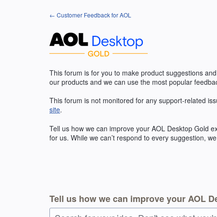
Skip
← Customer Feedback for AOL
to
content
This forum is for you to make product suggestions and
our products and we can use the most popular feedbac
This forum is not monitored for any support-related iss
site
.
Tell us how we can improve your
AOL
Desktop Gold exp
for us. While we can’t respond to every suggestion, we
Tell us how we can improve your AOL D