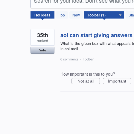
Search for your idea. Don't see what you'
1
Hot
ideas
Top
New
Sta
result
found
35th
aol can start giving answers
ranked
What is the green box with what appears to
in aol mail
Vote
0 comments
·
Toolbar
How important is this to you?
Not at all
Important