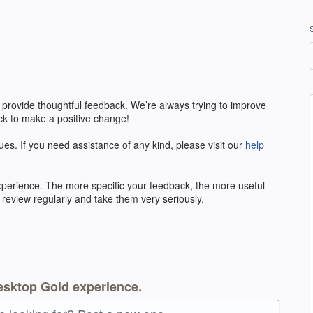
 provide thoughtful feedback. We’re always trying to improve
k to make a positive change!
ues. If you need assistance of any kind, please visit our
help
erience. The more specific your feedback, the more useful
 review regularly and take them very seriously.
esktop Gold experience.