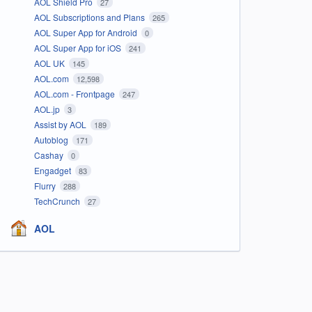
AOL Shield Pro
27
AOL Subscriptions and Plans
265
AOL Super App for Android
0
AOL Super App for iOS
241
AOL UK
145
AOL.com
12,598
AOL.com - Frontpage
247
AOL.jp
3
Assist by AOL
189
Autoblog
171
Cashay
0
Engadget
83
Flurry
288
TechCrunch
27
AOL