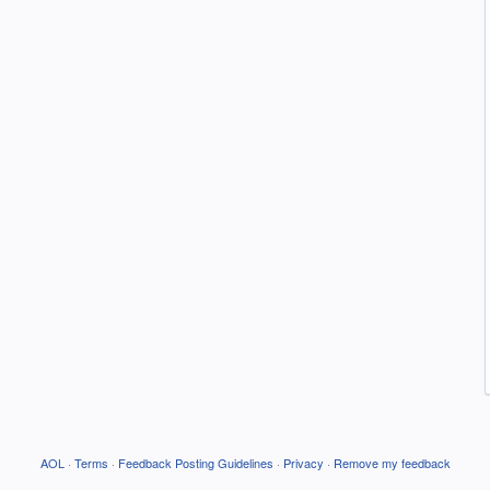
AOL
·
Terms
·
Feedback Posting Guidelines
·
Privacy
·
Remove my feedback