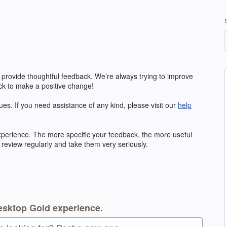
 provide thoughtful feedback. We’re always trying to improve
k to make a positive change!
ues. If you need assistance of any kind, please visit our
help
erience. The more specific your feedback, the more useful
 review regularly and take them very seriously.
esktop Gold experience.