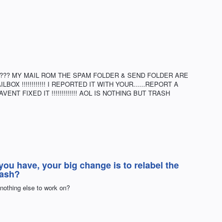
???? MY MAIL ROM THE SPAM FOLDER & SEND FOLDER ARE
OX !!!!!!!!!!!! I REPORTED IT WITH YOUR......REPORT A
ENT FIXED IT !!!!!!!!!!!!! AOL IS NOTHING BUT TRASH
you have, your big change is to relabel the
rash?
nothing else to work on?