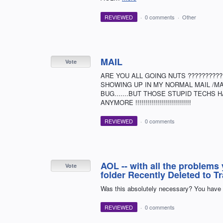
REVIEWED
·
0 comments
·
Other
MAIL
Vote
ARE YOU ALL GOING NUTS ?????????
SHOWING UP IN MY NORMAL MAIL /MAILB
BUG.......BUT THOSE STUPID TECHS HAV
ANYMORE !!!!!!!!!!!!!!!!!!!!!!!!!!!!
REVIEWED
·
0 comments
AOL -- with all the problems 
Vote
folder Recently Deleted to T
Was this absolutely necessary? You have 
REVIEWED
·
0 comments