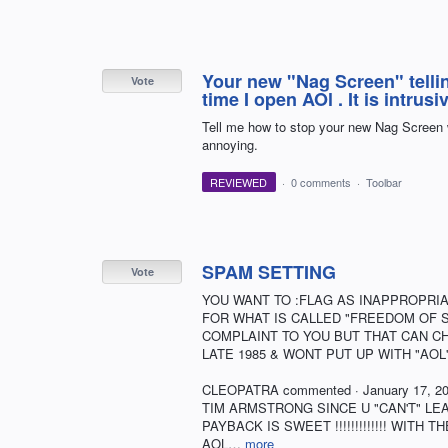
Your new "Nag Screen" telli
Vote
time I open AOl . It is intru
Tell me how to stop your new Nag Screen w
annoying.
REVIEWED
·
0 comments
·
Toolbar
SPAM SETTING
Vote
YOU WANT TO :FLAG AS INAPPROPRIA
FOR WHAT IS CALLED "FREEDOM OF SPEE
COMPLAINT TO YOU BUT THAT CAN CHAN
LATE 1985 & WONT PUT UP WITH "AOL'S" L
CLEOPATRA commented · January 17, 2019
TIM ARMSTRONG SINCE U "CAN'T" L
PAYBACK IS SWEET !!!!!!!!!!!!! WIT
AOL…
more