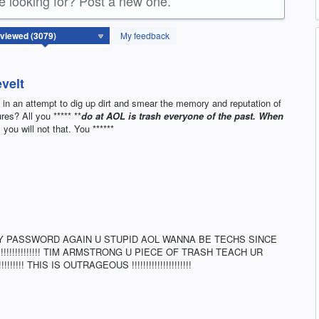
re looking for? Post a new one.
My feedback
velt
me in an attempt to dig up dirt and smear the memory and reputation of
res? All you ***** **
do at AOL is trash everyone of the past. When
you will not that. You ******
Y PASSWORD AGAIN U STUPID AOL WANNA BE TECHS SINCE
!!!!!!!!!!!!! TIM ARMSTRONG U PIECE OF TRASH TEACH UR
!!! THIS IS OUTRAGEOUS !!!!!!!!!!!!!!!!!!!!!