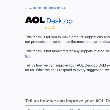
Skip
← Customer Feedback for AOL
to
content
This forum is for you to make product suggestions and
our products and we can use the most popular feedbac
This forum is not monitored for any support-related iss
site
.
Tell us how we can improve your
AOL
Desktop Gold exp
for us. While we can’t respond to every suggestion, we
Tell us how we can improve your AOL D