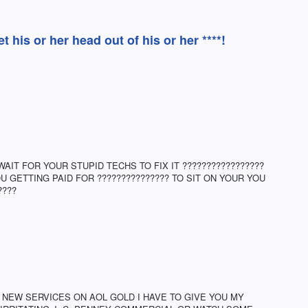
his or her head out of his or her ****!
IT FOR YOUR STUPID TECHS TO FIX IT ?????????????????
U GETTING PAID FOR ??????????????? TO SIT ON YOUR YOU
????
 NEW SERVICES ON AOL GOLD I HAVE TO GIVE YOU MY