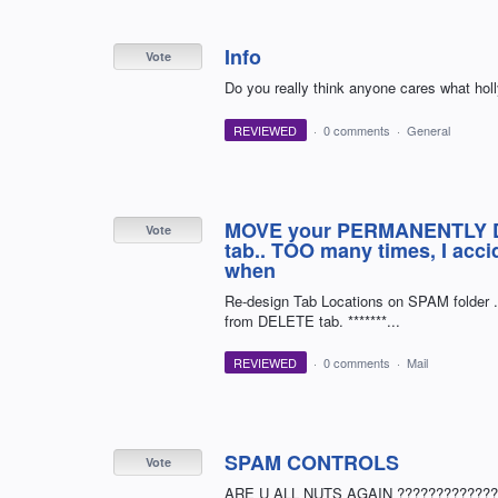
Info
Vote
Do you really think anyone cares what holl
REVIEWED
·
0 comments
·
General
MOVE your PERMANENTLY DE
Vote
tab.. TOO many times, I acc
when
Re-design Tab Locations on SPAM folder ..
from DELETE tab. *******...
REVIEWED
·
0 comments
·
Mail
SPAM CONTROLS
Vote
ARE U ALL NUTS AGAIN ????????????? CL