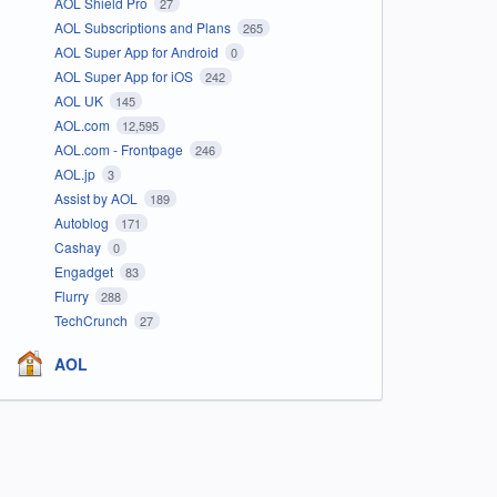
AOL Shield Pro
27
AOL Subscriptions and Plans
265
AOL Super App for Android
0
AOL Super App for iOS
242
AOL UK
145
AOL.com
12,595
AOL.com - Frontpage
246
AOL.jp
3
Assist by AOL
189
Autoblog
171
Cashay
0
Engadget
83
Flurry
288
TechCrunch
27
AOL