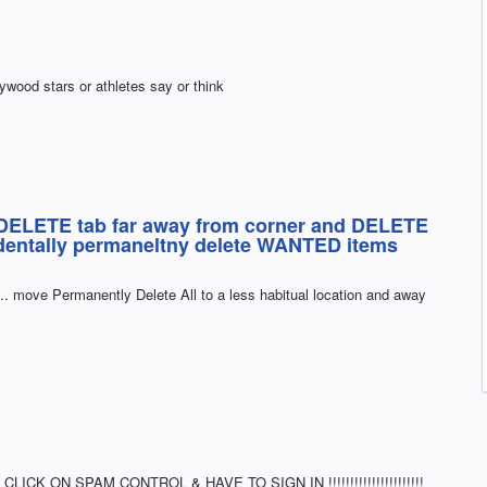
ywood stars or athletes say or think
LETE tab far away from corner and DELETE
identally permaneltny delete WANTED items
. move Permanently Delete All to a less habitual location and away
ICK ON SPAM CONTROL & HAVE TO SIGN IN !!!!!!!!!!!!!!!!!!!!!!