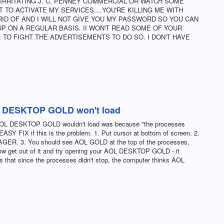
IRRITATING J. C. PENNEY COMMERCIAL OR WATCH SOME
 TO ACTIVATE MY SERVICES....YOU'RE KILLING ME WITH
RID OF AND I WILL NOT GIVE YOU MY PASSWORD SO YOU CAN
UP ON A REGULAR BASIS. II WON'T READ SOME OF YOUR
 TO FIGHT THE ADVERTISEMENTS TO DO SO. I DON'T HAVE
OL DESKTOP GOLD won't load
e AOL DESKTOP GOLD wouldn't load was because "the processes
SY FIX if this is the problem. 1. Put cursor at bottom of screen. 2.
GER. 3. You should see AOL GOLD at the top of the processes,
ow get out of it and try opening your AOL DESKTOP GOLD - it
s that since the processes didn't stop, the computer thinks AOL