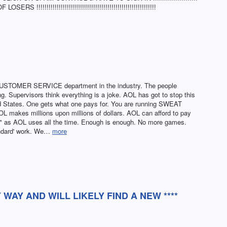
!!!!!!!!!!!!!!!!!!!!!!!!!!!!!!!!!!!!!!!!!!!!!!!!!!!!!!!!!!
USTOMER SERVICE department in the industry. The people
. Supervisors think everything is a joke. AOL has got to stop this
ed States. One gets what one pays for. You are running SWEAT
makes millions upon millions of dollars. AOL can afford to pay
e" as AOL uses all the time. Enough is enough. No more games.
andard' work. We…
more
Y WAY AND WILL LIKELY FIND A NEW ****