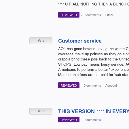
**** U R ALL NOTHING THEN A BUNCH OF LOSERS !
REVIEWED
·
0 comments
·
Other
Customer service
Vote
AOL has gone beyond having the worse C
overseas make up policies as they go along
crapola bring these jobs back to the Unit
SHOPS. Low pay means lousy service. AOL 
Americans to perform a better "experienc
Membership fees are not paid for 'sub st
REVIEWED
·
0 comments
·
Account
THIS VERSION **** IN EVER
Vote
REVIEWED
·
0 comments