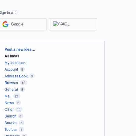
Sign in with
Google
AOL
Categories
Post a new idea…
All ideas
My feedback
Account
8
Address Book
3
Browser
12
General
8
Mail
21
News
2
Other
11
Search
1
Sounds
5
Toolbar
1
Welcome
2