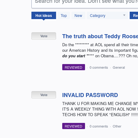
Search for your idea. Don't see what you'
3077
Hot
ideas
Top
New
Category
results
found
The truth about Teddy Roose
Vote
Do the ********* at AOL spend all their ti
our American History and its important figu
do you start *
**** on Obama....??? Oh no, 
REVIEWED
·
0 comments
·
General
INVALID PASSWORD
Vote
THANK U FOR MAKING ME CHANGE M
IT'S A WEEKLY THING WITH AOL NOW !!
TECHS HOW TO SPEAK "ENGLISH" !!!!!!!!!!!
REVIEWED
·
0 comments
·
Other