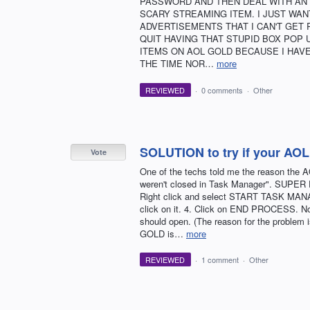
PASSWORD AND THEN DEAL WITH AN 
SCARY STREAMING ITEM. I JUST WANT
ADVERTISEMENTS THAT I CAN'T GET 
QUIT HAVING THAT STUPID BOX POP 
ITEMS ON AOL GOLD BECAUSE I HAVE
THE TIME NOR…
more
REVIEWED
·
0 comments
·
Other
SOLUTION to try if your A
Vote
One of the techs told me the reason th
weren't closed in Task Manager". SUPER EA
Right click and select START TASK MANA
click on it. 4. Click on END PROCESS. N
should open. (The reason for the problem i
GOLD is…
more
REVIEWED
·
1 comment
·
Other