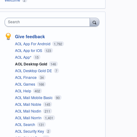
Search
Give feedback
AOL App For Android
1,792
AOL App for iOS
123
AOL App*
15
AOL Desktop Gold
146
AOL Desktop Gold DE
7
AOL Finance
34
AOL Games
166
AOL Help
402
AOL Mail Mobile Basic
90
AOL Mail Noble
145
AOL Mail Nodin
211
AOL Mail Norrin
1,401
AOL Search
131
AOL Security Key
2