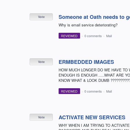
Someone at Oath needs to get 
Vote
Why is email service deteriorating?
REVIEWED
·
0 comments
·
Mail
ERMBEDDED IMAGES
Vote
HOW MUCH LONGER DO WE HAVE TO WA
ENOUGH IS ENOUGH .....WHAT ARE YO
KNOW WHAT & LOOK DUMB ?????????
REVIEWED
·
0 comments
·
Mail
ACTIVATE NEW SERVICES
Vote
WHY WHEN I AM TRYING TO ACTIVATE