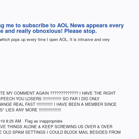
ng me to subscribe to AOL News appears every
sive and really obnoxious! Please stop.
hich pops up every time I open AOL. It is intrusive and very
TE MY COMMENT AGAIN ????????????? I HAVE THE RIGHT
CH YOU LOSERS !!!!!!!!!!!!!!! SO FAR I DID ONLY
GE REAL FAST !!!!!!!!!!!!! I HAVE BEEN A MEMBER SINCE
IES ANY MORE !!!!!!!!!!!!!!!!!!
 8:25 AM · Flag as inappropriate
EAVE THINGS ALONE & KEEP SCREWING US OVER & OVER
H THE OLD SPAM SETTINGS I COULD BLOCK MAIL BESIDES FROM