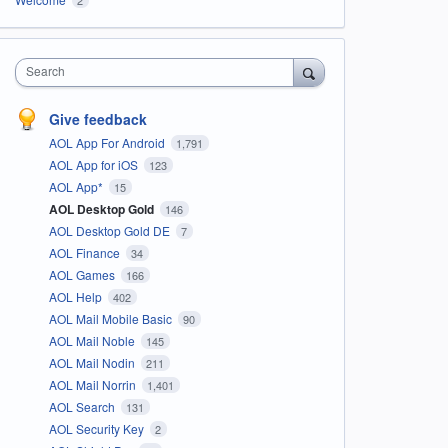
Search
Give feedback
AOL App For Android
1,791
AOL App for iOS
123
AOL App*
15
AOL Desktop Gold
146
AOL Desktop Gold DE
7
AOL Finance
34
AOL Games
166
AOL Help
402
AOL Mail Mobile Basic
90
AOL Mail Noble
145
AOL Mail Nodin
211
AOL Mail Norrin
1,401
AOL Search
131
AOL Security Key
2