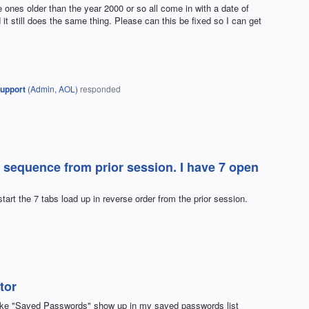
 ones older than the year 2000 or so all come in with a date of
 it still does the same thing. Please can this be fixed so I can get
upport
(
Admin, AOL
)
responded
 sequence from prior session. I have 7 open
tart the 7 tabs load up in reverse order from the prior session.
tor
make "Saved Passwords" show up in my saved passwords list