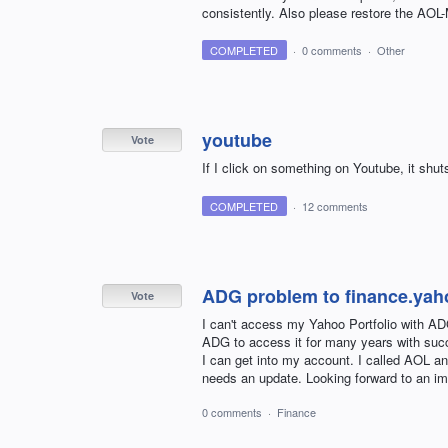
consistently. Also please restore the AOL-
COMPLETED
·
0 comments
·
Other
youtube
Vote
If I click on something on Youtube, it shu
COMPLETED
·
12 comments
ADG problem to finance.ya
Vote
I can't access my Yahoo Portfolio with ADG
ADG to access it for many years with succ
I can get into my account. I called AOL a
needs an update. Looking forward to an im
0 comments
·
Finance