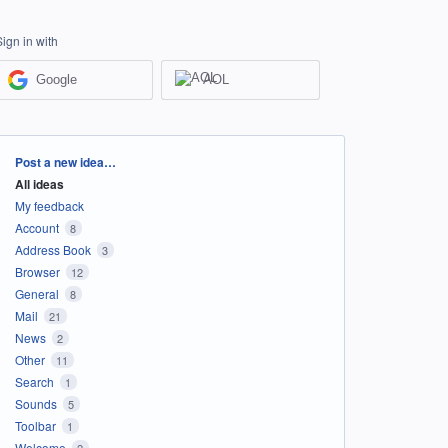
Sign in with
Google
AOL
Categories
Post a new idea…
All ideas
My feedback
Account
8
Address Book
3
Browser
12
General
8
Mail
21
News
2
Other
11
Search
1
Sounds
5
Toolbar
1
Welcome
2