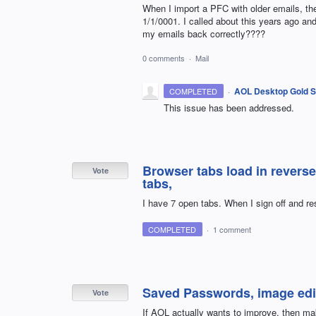
When I import a PFC with older emails, the
1/1/0001. I called about this years ago and
my emails back correctly????
0 comments
·
Mail
·
AOL Desktop Gold S
COMPLETED
This issue has been addressed.
Browser tabs load in reverse
Vote
tabs,
I have 7 open tabs. When I sign off and res
COMPLETED
·
1 comment
Saved Passwords, image edi
Vote
If AOL actually wants to improve, then 