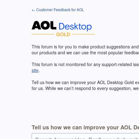
Skip
← Customer Feedback for AOL
to
content
This forum is for you to make product suggestions and
our products and we can use the most popular feedbac
This forum is not monitored for any support-related iss
site
.
Tell us how we can improve your
AOL
Desktop Gold exp
for us. While we can’t respond to every suggestion, we
Tell us how we can improve your AOL D