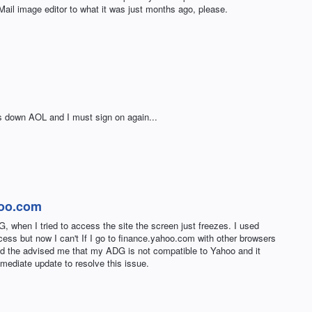
Mail image editor to what it was just months ago, please.
ts down AOL and I must sign on again...
hoo.com
, when I tried to access the site the screen just freezes. I used
ess but now I can't If I go to finance.yahoo.com with other browsers
nd the advised me that my ADG is not compatible to Yahoo and it
mediate update to resolve this issue.