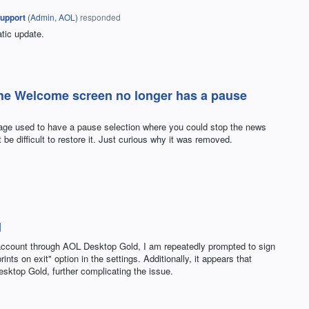
upport
(
Admin, AOL
)
responded
tic update.
the Welcome screen no longer has a pause
page used to have a pause selection where you could stop the news
 be difficult to restore it. Just curious why it was removed.
d
ccount through AOL Desktop Gold, I am repeatedly prompted to sign
ints on exit" option in the settings. Additionally, it appears that
sktop Gold, further complicating the issue.