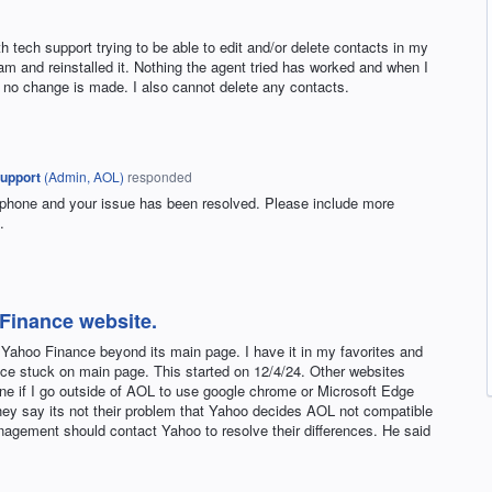
h tech support trying to be able to edit and/or delete contacts in my
am and reinstalled it. Nothing the agent tried has worked and when I
, no change is made. I also cannot delete any contacts.
upport
(
Admin, AOL
)
responded
 phone and your issue has been resolved. Please include more
.
 Finance website.
n Yahoo Finance beyond its main page. I have it in my favorites and
ce stuck on main page. This started on 12/4/24. Other websites
ine if I go outside of AOL to use google chrome or Microsoft Edge
ey say its not their problem that Yahoo decides AOL not compatible
nagement should contact Yahoo to resolve their differences. He said