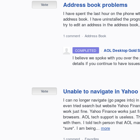
Address book problems
Vote
I have spent the last hour on the phone wit
address book. I have uninstalled the progr
try to edit an address in the address book
1 comment
·
Address Book
·
AOL Desktop Gold S
COMPLETED
I believe we spoke with you over the
details if you continue to have issues
Unable to navigate in Yahoo
Vote
I can no longer navigate (go pages into) i
even tried search but website Yahoo Finan
work just fine. Yahoo Finance works just f
browsers. AOL tech support is useless. Th
with them. I told tech person that AOL ma
"sure". I am being…
more
1 comment
·
Favorites