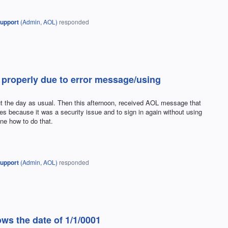
upport
(
Admin, AOL
)
responded
 properly due to error message/using
t the day as usual. Then this afternoon, received AOL message that
ges because it was a security issue and to sign in again without using
ine how to do that.
upport
(
Admin, AOL
)
responded
ws the date of 1/1/0001