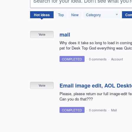
Search for your idea. Don't see what you'
157
Hot
ideas
Top
New
Category
results
found
mail
Vote
Why does it take so long to load in coming
pat for Desk Top God everything was Quic
COMPLETED
·
0 comments
·
Account
Email image edit, AOL Desk
Vote
Please, please return our full image-edit 
Can you do that???
COMPLETED
·
0 comments
·
Mail