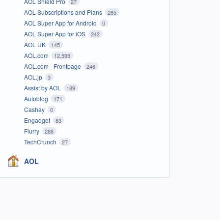
AOL Shield Pro
27
AOL Subscriptions and Plans
265
AOL Super App for Android
0
AOL Super App for iOS
242
AOL UK
145
AOL.com
12,595
AOL.com - Frontpage
246
AOL.jp
3
Assist by AOL
189
Autoblog
171
Cashay
0
Engadget
83
Flurry
288
TechCrunch
27
AOL