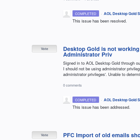
·
AOL Desktop Gold S
COMPLETED
This issue has been resolved.
Desktop Gold is not working
Vote
Administrator Priv
Signed in to AOL Desktop Gold through ou
I should not be using administrator privile
administrator privileges'. Unable to determ
0 comments
·
AOL Desktop Gold S
COMPLETED
This issue has been addressed.
PFC Import of old emails sho
Vote