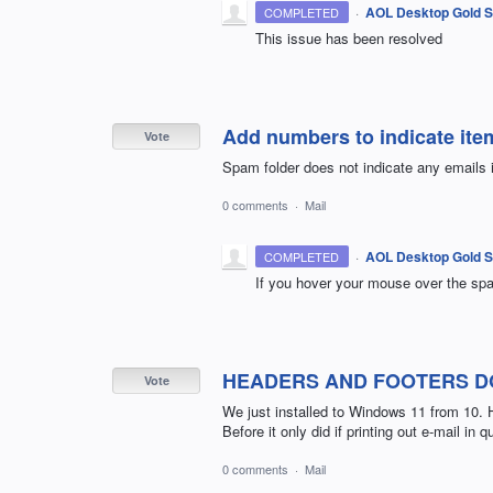
·
AOL Desktop Gold S
COMPLETED
This issue has been resolved
Add numbers to indicate ite
Vote
Spam folder does not indicate any emails i
0 comments
·
Mail
·
AOL Desktop Gold S
COMPLETED
If you hover your mouse over the spam
HEADERS AND FOOTERS DO
Vote
We just installed to Windows 11 from 10. 
Before it only did if printing out e-mail in
0 comments
·
Mail