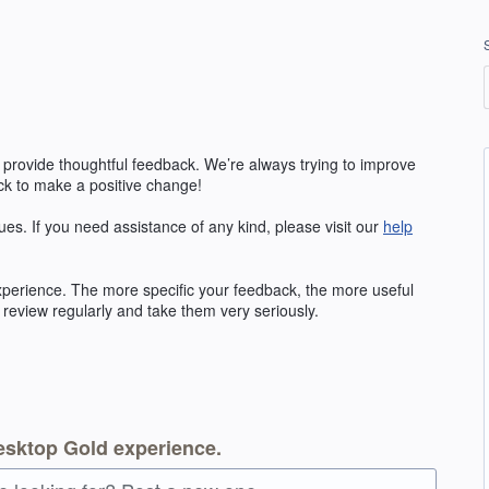
 provide thoughtful feedback. We’re always trying to improve
k to make a positive change!
ues. If you need assistance of any kind, please visit our
help
erience. The more specific your feedback, the more useful
 review regularly and take them very seriously.
esktop Gold experience.