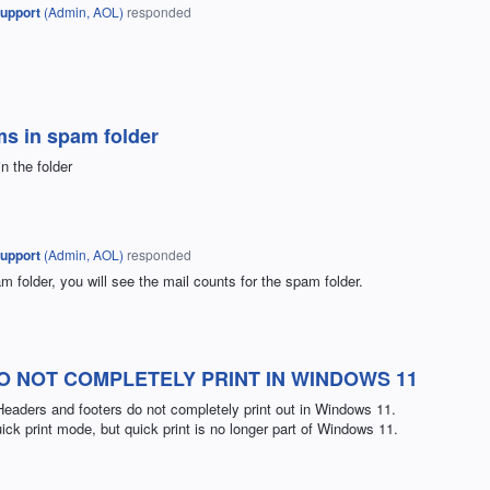
upport
(
Admin, AOL
)
responded
ms in spam folder
n the folder
upport
(
Admin, AOL
)
responded
 folder, you will see the mail counts for the spam folder.
 NOT COMPLETELY PRINT IN WINDOWS 11
Headers and footers do not completely print out in Windows 11.
 quick print mode, but quick print is no longer part of Windows 11.