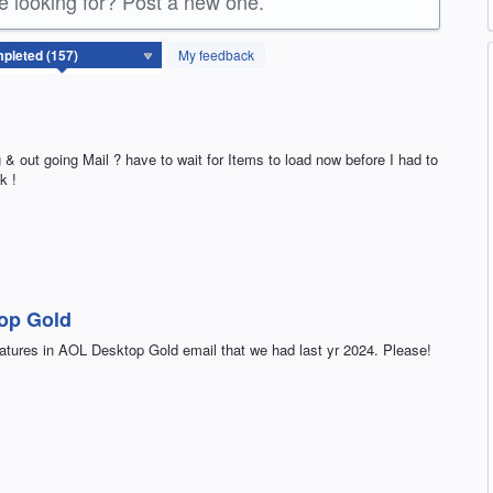
re looking for? Post a new one.
My feedback
 & out going Mail ? have to wait for Items to load now before I had to
k !
top Gold
features in AOL Desktop Gold email that we had last yr 2024. Please!