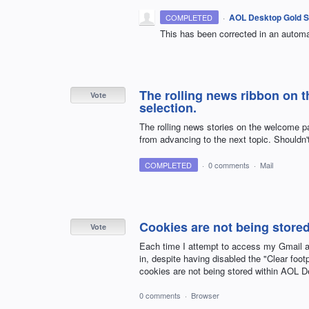
·
AOL Desktop Gold S
COMPLETED
This has been corrected in an automa
The rolling news ribbon on 
Vote
selection.
The rolling news stories on the welcome 
from advancing to the next topic. Shouldn't
COMPLETED
·
0 comments
·
Mail
Cookies are not being store
Vote
Each time I attempt to access my Gmail a
in, despite having disabled the "Clear footpr
cookies are not being stored within AOL De
0 comments
·
Browser