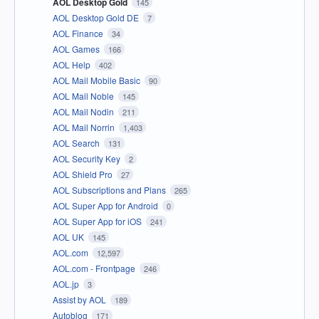
AOL Desktop Gold
145
AOL Desktop Gold DE
7
AOL Finance
34
AOL Games
166
AOL Help
402
AOL Mail Mobile Basic
90
AOL Mail Noble
145
AOL Mail Nodin
211
AOL Mail Norrin
1,403
AOL Search
131
AOL Security Key
2
AOL Shield Pro
27
AOL Subscriptions and Plans
265
AOL Super App for Android
0
AOL Super App for iOS
241
AOL UK
145
AOL.com
12,597
AOL.com - Frontpage
246
AOL.jp
3
Assist by AOL
189
Autoblog
171