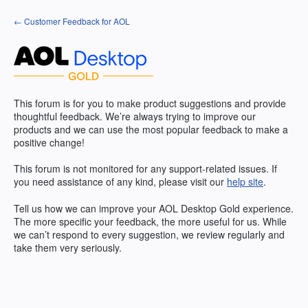
Skip
← Customer Feedback for AOL
to
content
This forum is for you to make product suggestions and provide
thoughtful feedback. We’re always trying to improve our
products and we can use the most popular feedback to make a
positive change!
This forum is not monitored for any support-related issues. If
you need assistance of any kind, please visit our
help site
.
Tell us how we can improve your
AOL
Desktop Gold experience.
The more specific your feedback, the more useful for us. While
we can’t respond to every suggestion, we review regularly and
take them very seriously.