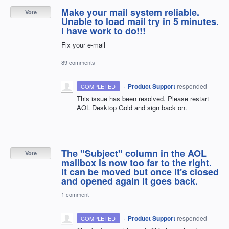
Make your mail system reliable.
Vote
Unable to load mail try in 5 minutes.
I have work to do!!!
Fix your e-mail
89 comments
·
Product Support
responded
COMPLETED
This issue has been resolved. Please restart
AOL
Desktop Gold and sign back on.
The "Subject" column in the AOL
Vote
mailbox is now too far to the right.
It can be moved but once it's closed
and opened again it goes back.
1 comment
·
Product Support
responded
COMPLETED