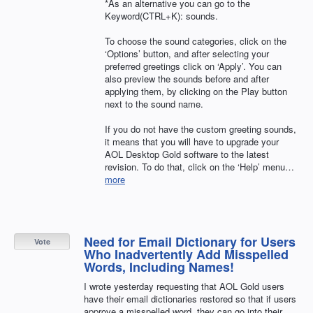
*As an alternative you can go to the
Keyword(CTRL+K): sounds.
To choose the sound categories, click on the
‘Options’ button, and after selecting your
preferred greetings click on ‘Apply’. You can
also preview the sounds before and after
applying them, by clicking on the Play button
next to the sound name.
If you do not have the custom greeting sounds,
it means that you will have to upgrade your
AOL
Desktop Gold software to the latest
revision. To do that, click on the ‘Help’ menu…
more
Need for Email Dictionary for Users
Vote
Who Inadvertently Add Misspelled
Words, Including Names!
I wrote yesterday requesting that AOL Gold users
have their email dictionaries restored so that if users
approve a misspelled word, they can go into their