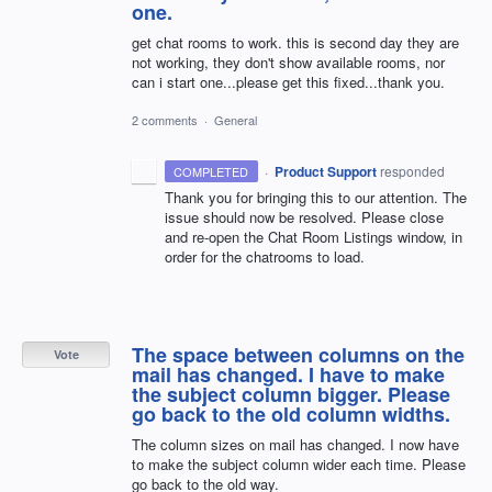
one.
get chat rooms to work. this is second day they are
not working, they don't show available rooms, nor
can i start one...please get this fixed...thank you.
2 comments
·
General
·
Product Support
responded
COMPLETED
Thank you for bringing this to our attention. The
issue should now be resolved. Please close
and re-open the Chat Room Listings window, in
order for the chatrooms to load.
The space between columns on the
Vote
mail has changed. I have to make
the subject column bigger. Please
go back to the old column widths.
The column sizes on mail has changed. I now have
to make the subject column wider each time. Please
go back to the old way.