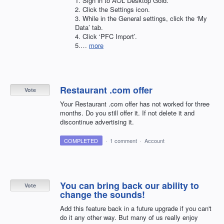
1. Sign in to
AOL
Desktop Gold.
2. Click the Settings icon.
3. While in the General settings, click the ‘My
Data’ tab.
4. Click ‘PFC Import’.
5.…
more
Restaurant .com offer
Vote
Your Restaurant .com offer has not worked for three
months. Do you still offer it. If not delete it and
discontinue advertising it.
COMPLETED
·
1 comment
·
Account
You can bring back our ability to
Vote
change the sounds!
Add this feature back in a future upgrade if you can't
do it any other way. But many of us really enjoy