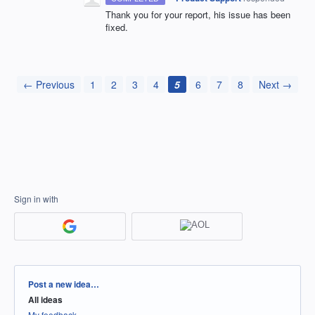
Thank you for your report, his issue has been
fixed.
← Previous
1
2
3
4
5
6
7
8
Next →
Sign in with
Categories
Post a new idea…
All ideas
My feedback