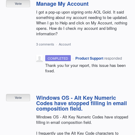
Manage My Account
Vote
I got a pop-up upon signing onto AOL Gold. It said
something about my account needing to be updated.
When I go to Help and click on My Account, nothing
opens. How do I check my account and billing
information?
3 comments
·
Account
·
Product Support
responded
COMPLETED
Thank you for your report, this issue has been
fixed.
Windows OS - Alt Key Numeric
Vote
Codes have stopped filling in email
composition field.
Windows OS - Alt Key Numeric Codes have stopped
filling in email composition field.
I frequently use the Alt Key Code characters to