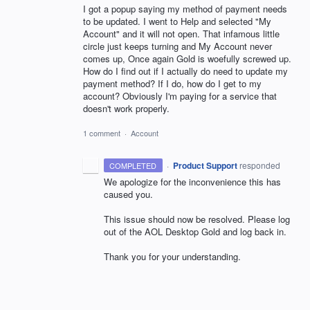
I got a popup saying my method of payment needs
to be updated. I went to Help and selected "My
Account" and it will not open. That infamous little
circle just keeps turning and My Account never
comes up, Once again Gold is woefully screwed up.
How do I find out if I actually do need to update my
payment method? If I do, how do I get to my
account? Obviously I'm paying for a service that
doesn't work properly.
1 comment
·
Account
·
Product Support
responded
COMPLETED
We apologize for the inconvenience this has
caused you.
This issue should now be resolved. Please log
out of the
AOL
Desktop Gold and log back in.
Thank you for your understanding.