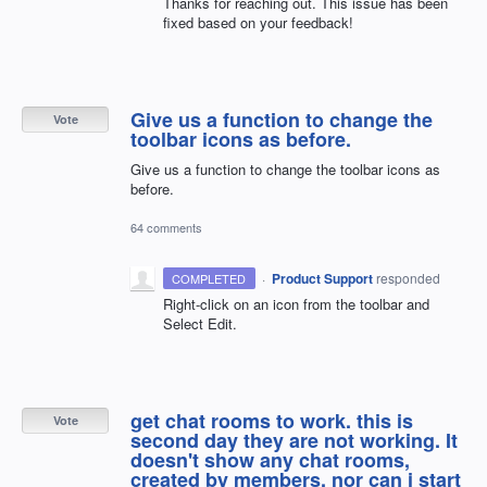
Thanks for reaching out. This issue has been
fixed based on your feedback!
Give us a function to change the
Vote
toolbar icons as before.
Give us a function to change the toolbar icons as
before.
64 comments
·
Product Support
responded
COMPLETED
Right-click on an icon from the toolbar and
Select Edit.
get chat rooms to work. this is
Vote
second day they are not working. It
doesn't show any chat rooms,
created by members, nor can i start