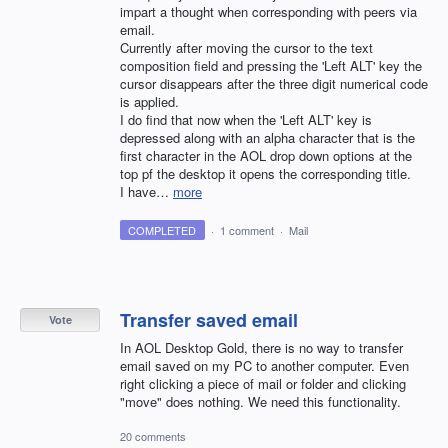
impart a thought when corresponding with peers via
email.
Currently after moving the cursor to the text
composition field and pressing the 'Left ALT' key the
cursor disappears after the three digit numerical code
is applied.
I do find that now when the 'Left ALT' key is
depressed along with an alpha character that is the
first character in the AOL drop down options at the
top pf the desktop it opens the corresponding title.
I have…
more
COMPLETED
·
1 comment
·
Mail
Transfer saved email
Vote
In AOL Desktop Gold, there is no way to transfer
email saved on my PC to another computer. Even
right clicking a piece of mail or folder and clicking
"move" does nothing. We need this functionality.
20 comments