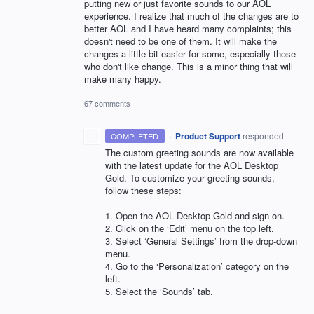
putting new or just favorite sounds to our AOL
experience. I realize that much of the changes are to
better AOL and I have heard many complaints; this
doesn't need to be one of them. It will make the
changes a little bit easier for some, especially those
who don't like change. This is a minor thing that will
make many happy.
67 comments
·
Product Support
responded
COMPLETED
The custom greeting sounds are now available
with the latest update for the
AOL
Desktop
Gold. To customize your greeting sounds,
follow these steps:
1. Open the
AOL
Desktop Gold and sign on.
2. Click on the ‘Edit’ menu on the top left.
3. Select ‘General Settings’ from the drop-down
menu.
4. Go to the ‘Personalization’ category on the
left.
5. Select the ‘Sounds’ tab.