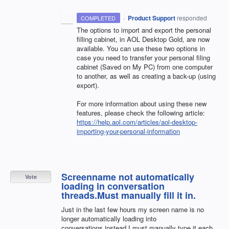
·
Product Support
responded
COMPLETED
The options to import and export the personal
filling cabinet, in
AOL
Desktop Gold, are now
available. You can use these two options in
case you need to transfer your personal filing
cabinet (Saved on My PC) from one computer
to another, as well as creating a back-up (using
export).
For more information about using these new
features, please check the following article:
https://help.aol.com/articles/aol-desktop-
importing-your-personal-information
Screenname not automatically
Vote
loading in conversation
threads.Must manually fill it in.
Just in the last few hours my screen name is no
longer automatically loading into
conversations,instead I must manually type it each