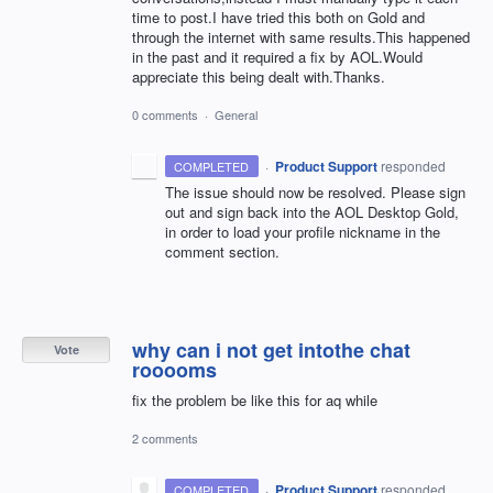
time to post.I have tried this both on Gold and
through the internet with same results.This happened
in the past and it required a fix by AOL.Would
appreciate this being dealt with.Thanks.
0 comments
·
General
·
Product Support
responded
COMPLETED
The issue should now be resolved. Please sign
out and sign back into the
AOL
Desktop Gold,
in order to load your profile nickname in the
comment section.
why can i not get intothe chat
Vote
rooooms
fix the problem be like this for aq while
2 comments
·
Product Support
responded
COMPLETED