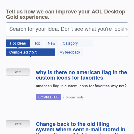
Tell us how we can improve your AOL Desktop
Gold experience.
Search for your idea. Don't see what you're looking 
157
Hot
ideas
Top
New
Category
results
found
My feedback
why is there no american flag in the
Vote
custom icons for favorites
american flag in custom icons for favorites why not?
COMPLETED
·
6 comments
Change back to the old filing
Vote
system where sent e-mail stored in