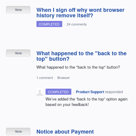
When I sign off why wont browser
Vote
history remove itself?
COMPLETED
·
24 comments
What happened to the "back to the
Vote
top" button?
What happened to the "back to the top" button?
1 comment
·
Browser
·
Product Support
responded
COMPLETED
We’ve added the “back to the top” option again
based on your feedback!
Notice about Payment
Vote