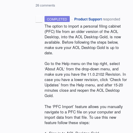
26 comments
·
Product Support
responded
COMPLETED
The option to import a personal filing cabinet
(
PFC
) file from an older version of the
AOL
Desktop, into the
AOL
Desktop Gold, is now
available. Before following the steps below,
make sure your
AOL
Desktop Gold is up to
date.
Go to the Help menu on the top right, select
‘About AOL‘ from the drop-down menu, and
make sure you have the 11.0.2102 Revision. In
case you have a lower revision, click ‘Check for
Updates’ from the Help menu, and after 15-20
minutes close and reopen the
AOL
Desktop
Gold.
The ‘PFC Import’ feature allows you manually
navigate to a
PFC
file on your computer and
import data from that file. To use this new
feature follow these steps: