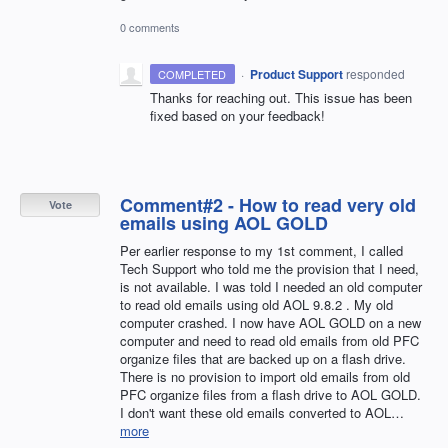
0 comments
·
Product Support
responded
COMPLETED
Thanks for reaching out. This issue has been
fixed based on your feedback!
Comment#2 - How to read very old
Vote
emails using AOL GOLD
Per earlier response to my 1st comment, I called
Tech Support who told me the provision that I need,
is not available. I was told I needed an old computer
to read old emails using old AOL 9.8.2 . My old
computer crashed. I now have AOL GOLD on a new
computer and need to read old emails from old PFC
organize files that are backed up on a flash drive.
There is no provision to import old emails from old
PFC organize files from a flash drive to AOL GOLD.
I don't want these old emails converted to AOL…
more