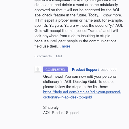
dictionaries and delete a word or name mistakenly
approved so that it will not be accepted by the AOL
spellcheck feature in the future. Today, I know more.
If I misspell a proper noun or name and, for example,
spell Dr. Yaryura, Yarura without the second "y," AOL
Gold will accept the misspelled "Yarura," and I will
look anywhere from rude to insulting to stupid
because intelligent people in the communications
field use their…
more
6 comments
·
Mail
·
Product Support
responded
COMPLETED
Great news! You can now edit your personal
dictionary in
AOL
Desktop Gold. To do so,
please follow the steps in the link here:
https://help.aol.com/articles/edit-your-personal-
dictionary-in-aol-desktop-gold
Sincerely,
AOL
Product Support