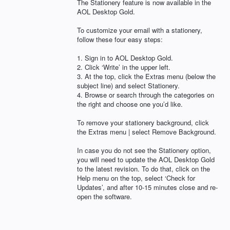
The Stationery feature is now available in the
AOL
Desktop Gold.
To customize your email with a stationery,
follow these four easy steps:
1. Sign in to
AOL
Desktop Gold.
2. Click ‘Write’ in the upper left.
3. At the top, click the Extras menu (below the
subject line) and select Stationery.
4. Browse or search through the categories on
the right and choose one you’d like.
To remove your stationery background, click
the Extras menu | select Remove Background.
In case you do not see the Stationery option,
you will need to update the
AOL
Desktop Gold
to the latest revision. To do that, click on the
Help menu on the top, select ‘Check for
Updates’, and after 10-15 minutes close and re-
open the software.