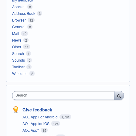
Account
8
Address Book
3
Browser
12
General
8
Mail
19
News
2
Other
11
Search
1
Sounds
5
Toolbar
1
Welcome
2
Search
Give feedback
AOL App For Android
1,791
AOL App for iOS
124
AOL App*
15