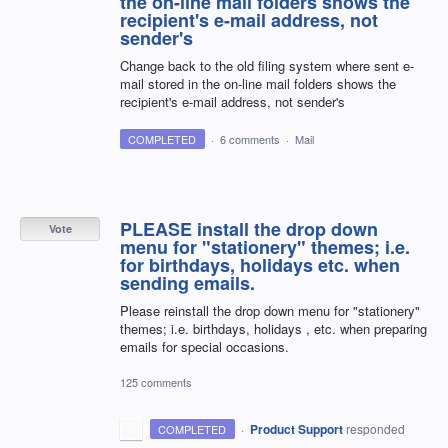
the on-line mail folders shows the
recipient's e-mail address, not
sender's
Change back to the old filing system where sent e-
mail stored in the on-line mail folders shows the
recipient's e-mail address, not sender's
COMPLETED
·
6 comments
·
Mail
PLEASE install the drop down
Vote
menu for "stationery" themes; i.e.
for birthdays, holidays etc. when
sending emails.
Please reinstall the drop down menu for "stationery"
themes; i.e. birthdays, holidays , etc. when preparing
emails for special occasions.
125 comments
·
Product Support
responded
COMPLETED