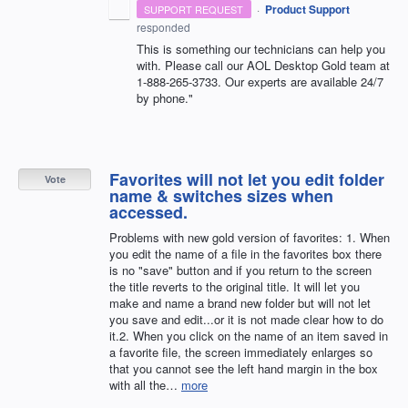
·
Product Support
SUPPORT REQUEST
responded
This is something our technicians can help you
with. Please call our
AOL
Desktop Gold team at
1-888-265-3733. Our experts are available 24/7
by phone."
Favorites will not let you edit folder
Vote
name & switches sizes when
accessed.
Problems with new gold version of favorites: 1. When
you edit the name of a file in the favorites box there
is no "save" button and if you return to the screen
the title reverts to the original title. It will let you
make and name a brand new folder but will not let
you save and edit...or it is not made clear how to do
it.2. When you click on the name of an item saved in
a favorite file, the screen immediately enlarges so
that you cannot see the left hand margin in the box
with all the…
more