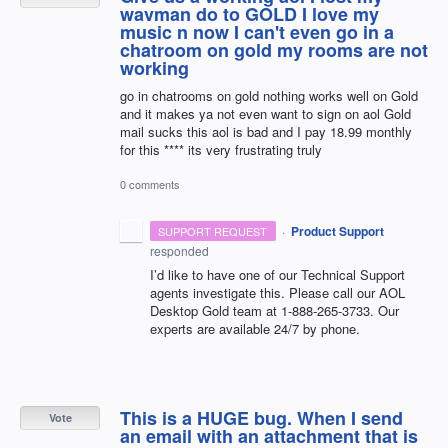
wavman do to GOLD I love my
music n now I can't even go in a
chatroom on gold my rooms are not
working
go in chatrooms on gold nothing works well on Gold
and it makes ya not even want to sign on aol Gold
mail sucks this aol is bad and I pay 18.99 monthly
for this **** its very frustrating truly
0 comments
·
Product Support
SUPPORT REQUEST
responded
I’d like to have one of our Technical Support
agents investigate this. Please call our
AOL
Desktop Gold team at 1-888-265-3733. Our
experts are available 24/7 by phone.
This is a HUGE bug. When I send
Vote
an email with an attachment that is