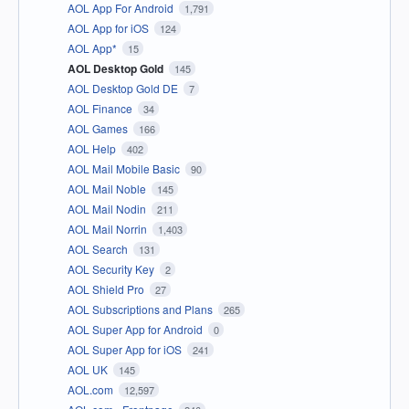
AOL App For Android
1,791
AOL App for iOS
124
AOL App*
15
AOL Desktop Gold
145
AOL Desktop Gold DE
7
AOL Finance
34
AOL Games
166
AOL Help
402
AOL Mail Mobile Basic
90
AOL Mail Noble
145
AOL Mail Nodin
211
AOL Mail Norrin
1,403
AOL Search
131
AOL Security Key
2
AOL Shield Pro
27
AOL Subscriptions and Plans
265
AOL Super App for Android
0
AOL Super App for iOS
241
AOL UK
145
AOL.com
12,597