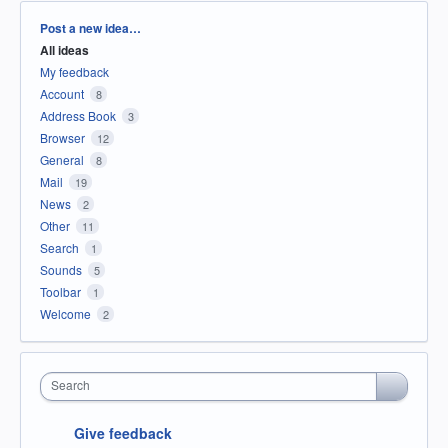
Categories
Post a new idea…
All ideas
My feedback
Account
8
Address Book
3
Browser
12
General
8
Mail
19
News
2
Other
11
Search
1
Sounds
5
Toolbar
1
Welcome
2
Search
Give feedback