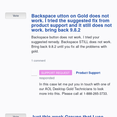
Backspace utton on Gold does not
Vote
work. I tried the suggested fix from
product support and it still does not
work. bring back 9.8.2
Backspace button does not work. I tried your
suggested remedy. Backspace STILL does not work.
Bring back 9.8.2 until you fix all the problems with
gold.
1 comment
·
Product Support
SUPPORT REQUEST
responded
In this case let me put you in touch with one of
our
AOL
Desktop Gold Technicians to look
more into this. Please call at 1-888-265-3733.
Just this week Groups that I use
Vote