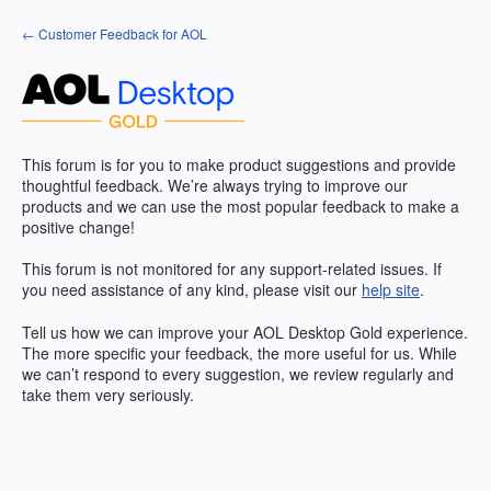
Skip
← Customer Feedback for AOL
to
content
This forum is for you to make product suggestions and provide
thoughtful feedback. We’re always trying to improve our
products and we can use the most popular feedback to make a
positive change!
This forum is not monitored for any support-related issues. If
you need assistance of any kind, please visit our
help site
.
Tell us how we can improve your
AOL
Desktop Gold experience.
The more specific your feedback, the more useful for us. While
we can’t respond to every suggestion, we review regularly and
take them very seriously.