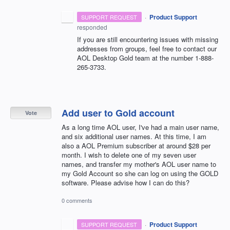
·
Product Support
SUPPORT REQUEST
responded
If you are still encountering issues with missing
addresses from groups, feel free to contact our
AOL
Desktop Gold team at the number 1-888-
265-3733.
Add user to Gold account
Vote
As a long time AOL user, I've had a main user name,
and six additional user names. At this time, I am
also a AOL Premium subscriber at around $28 per
month. I wish to delete one of my seven user
names, and transfer my mother's AOL user name to
my Gold Account so she can log on using the GOLD
software. Please advise how I can do this?
0 comments
·
Product Support
SUPPORT REQUEST