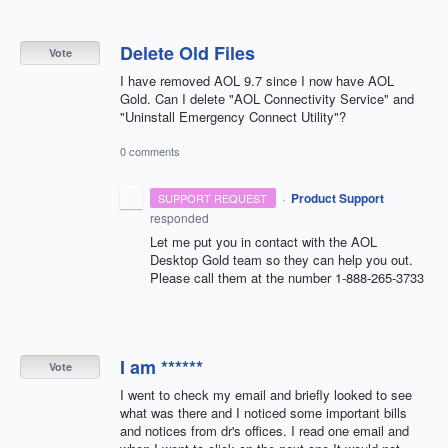
Delete Old Files
Vote
I have removed AOL 9.7 since I now have AOL
Gold. Can I delete "AOL Connectivity Service" and
"Uninstall Emergency Connect Utility"?
0 comments
·
Product Support
SUPPORT REQUEST
responded
Let me put you in contact with the
AOL
Desktop Gold team so they can help you out.
Please call them at the number 1-888-265-3733
I am ******
Vote
I went to check my email and briefly looked to see
what was there and I noticed some important bills
and notices from dr's offices. I read one email and