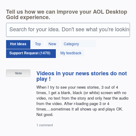
Tell us how we can improve your AOL Desktop
Gold experience.
Search for your idea. Don't see what you're looking 
1470
Hot
ideas
Top
New
Category
results
found
My feedback
Videos in your news stories do not
Vote
play !
When I try to see your news stories, 3 out of 4
times, I get a blank, black (or white) screen with no
video, no text from the story and only hear the audio
from the video. After r-loading page 3 or 4
times....sometimes it all shows up and plays OK.
Not good.
1 comment