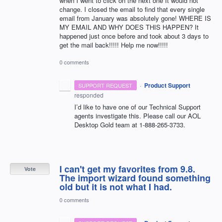
when I went to click on the next one It would not
change. I closed the email to find that every single
email from January was absolutely gone! WHERE IS
MY EMAIL AND WHY DOES THIS HAPPEN? It
happened just once before and took about 3 days to
get the mail back!!!!! Help me now!!!!!
0 comments
·
Product Support
SUPPORT REQUEST
responded
I’d like to have one of our Technical Support
agents investigate this. Please call our
AOL
Desktop Gold team at 1-888-265-3733.
I can't get my favorites from 9.8.
Vote
The import wizard found something
old but it is not what I had.
0 comments