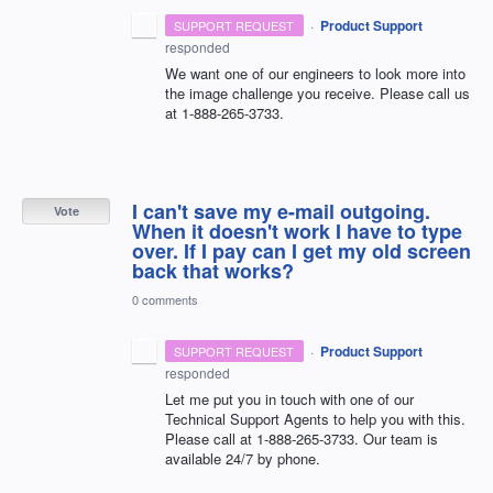
·
Product Support
SUPPORT REQUEST
responded
We want one of our engineers to look more into
the image challenge you receive. Please call us
at 1-888-265-3733.
I can't save my e-mail outgoing.
Vote
When it doesn't work I have to type
over. If I pay can I get my old screen
back that works?
0 comments
·
Product Support
SUPPORT REQUEST
responded
Let me put you in touch with one of our
Technical Support Agents to help you with this.
Please call at 1-888-265-3733. Our team is
available 24/7 by phone.