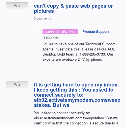
can't copy & paste web pages or
Vote
pictures
3 comments
·
Product Support
SUPPORT REQUEST
responded
I’d like to have one of our Technical Support
agents investigate this. Please call our
AOL
Desktop Gold team at 1-888-265-3733. Our
experts are available 24/7 by phone.
It is getting hard to open my inbox.
Vote
I keep getting this : You asked to
connect securely to:
elb02.activatemymodem.comsweep
stakes. But we
You asked to connect securely to:
elb02.activatemymodem.comsweepstakes. But we
can't confirm that the connection is secure due to a