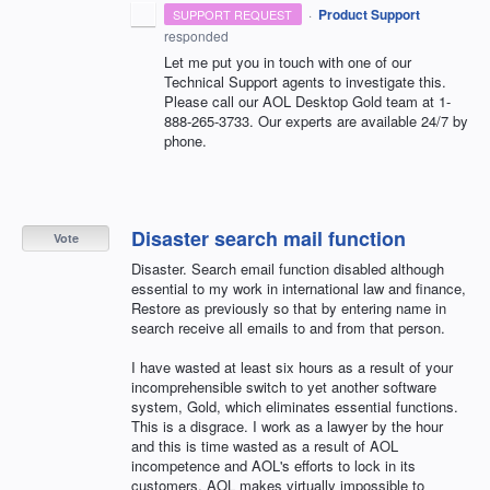
·
Product Support
SUPPORT REQUEST
responded
Let me put you in touch with one of our
Technical Support agents to investigate this.
Please call our
AOL
Desktop Gold team at 1-
888-265-3733. Our experts are available 24/7 by
phone.
Disaster search mail function
Vote
Disaster. Search email function disabled although
essential to my work in international law and finance,
Restore as previously so that by entering name in
search receive all emails to and from that person.
I have wasted at least six hours as a result of your
incomprehensible switch to yet another software
system, Gold, which eliminates essential functions.
This is a disgrace. I work as a lawyer by the hour
and this is time wasted as a result of AOL
incompetence and AOL's efforts to lock in its
customers. AOL makes virtually impossible to