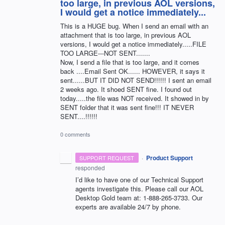
too large, in previous AOL versions,
I would get a notice immediately...
This is a HUGE bug. When I send an email with an
attachment that is too large, in previous AOL
versions, I would get a notice immediately.....FILE
TOO LARGE---NOT SENT.......
Now, I send a file that is too large, and it comes
back ....Email Sent OK...... HOWEVER, it says it
sent......BUT IT DID NOT SEND!!!!!! I sent an email
2 weeks ago. It shoed SENT fine. I found out
today.....the file was NOT received. It showed in by
SENT folder that it was sent fine!!! IT NEVER
SENT....!!!!!!
0 comments
·
Product Support
SUPPORT REQUEST
responded
I’d like to have one of our Technical Support
agents investigate this. Please call our
AOL
Desktop Gold team at: 1-888-265-3733. Our
experts are available 24/7 by phone.