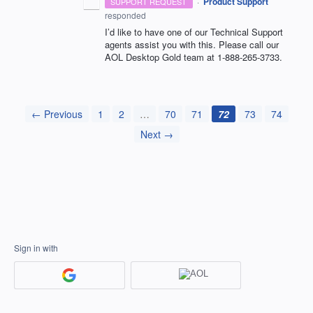
·
Product Support
SUPPORT REQUEST
responded
I’d like to have one of our Technical Support
agents assist you with this. Please call our
AOL
Desktop Gold team at 1-888-265-3733.
← Previous
1
2
…
70
71
72
73
74
Next →
Sign in with