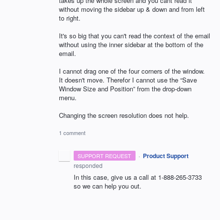
takes up the whole screen and you cant read it
without moving the sidebar up & down and from left
to right.
It's so big that you can't read the context of the email
without using the inner sidebar at the bottom of the
email.
I cannot drag one of the four corners of the window.
It doesn't move. Therefor I cannot use the “Save
Window Size and Position” from the drop-down
menu.
Changing the screen resolution does not help.
1 comment
·
Product Support
SUPPORT REQUEST
responded
In this case, give us a call at 1-888-265-3733
so we can help you out.