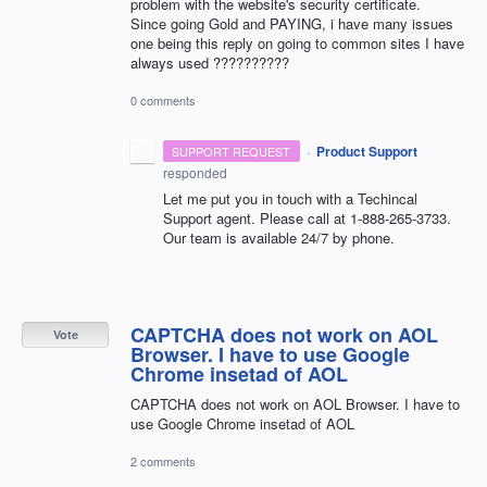
problem with the website's security certificate.
Since going Gold and PAYING, i have many issues
one being this reply on going to common sites I have
always used ??????????
0 comments
·
Product Support
SUPPORT REQUEST
responded
Let me put you in touch with a Techincal
Support agent. Please call at 1-888-265-3733.
Our team is available 24/7 by phone.
CAPTCHA does not work on AOL
Vote
Browser. I have to use Google
Chrome insetad of AOL
CAPTCHA does not work on AOL Browser. I have to
use Google Chrome insetad of AOL
2 comments