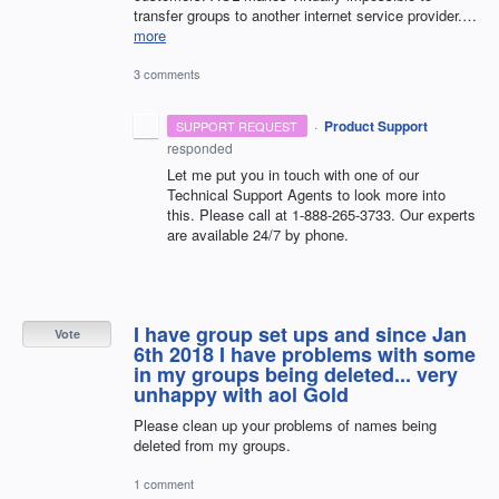
transfer groups to another internet service provider.…
more
3 comments
·
Product Support
SUPPORT REQUEST
responded
Let me put you in touch with one of our
Technical Support Agents to look more into
this. Please call at 1-888-265-3733. Our experts
are available 24/7 by phone.
I have group set ups and since Jan
Vote
6th 2018 I have problems with some
in my groups being deleted... very
unhappy with aol Gold
Please clean up your problems of names being
deleted from my groups.
1 comment