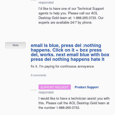
responded
I’d like to have one of our Technical Support
agents to help you. Please call our
AOL
Desktop Gold team at: 1-888-265-3733. Our
experts are available 24/7 by phone.
email is blue, press del :nothing
Vote
happens. Click on it = box press
del, works. next email blue with box
press del nothing happens hate it
fix it. I'm paying for continuous annoyance.
0 comments
·
Product Support
SUPPORT REQUEST
responded
I would like to have a technician assist you with
this. Please call the
AOL
Desktop Gold team at
the number 1-888-265-3733.