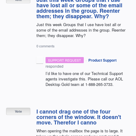
have lost all or some of the email
addresses in the group. Reenter
them; they disappear. Why?
Just this week Groups that I use have lost all or
some of the email addresses in the group. Reenter
them; they disappear. Why?
0 comments
·
Product Support
SUPPORT REQUEST
responded
I’d like to have one of our Technical Support
agents investigate this. Please call our
AOL
Desktop Gold team at 1-888-265-3733.
I cannot drag one of the four
Vote
corners of the window. It doesn't
move. Therefor I canno
When opening the mailbox the page is to large. It