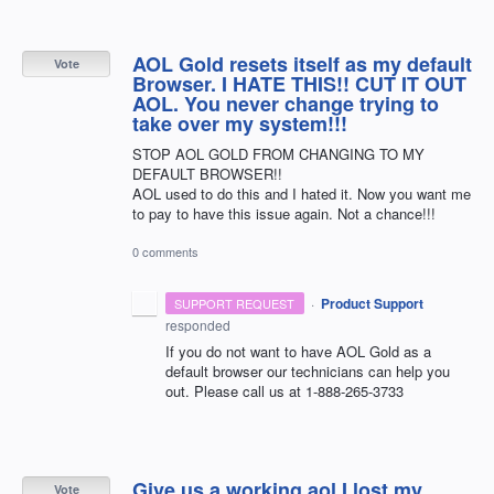
AOL Gold resets itself as my default
Vote
Browser. I HATE THIS!! CUT IT OUT
AOL. You never change trying to
take over my system!!!
STOP AOL GOLD FROM CHANGING TO MY
DEFAULT BROWSER!!
AOL used to do this and I hated it. Now you want me
to pay to have this issue again. Not a chance!!!
0 comments
·
Product Support
SUPPORT REQUEST
responded
If you do not want to have
AOL
Gold as a
default browser our technicians can help you
out. Please call us at 1-888-265-3733
Give us a working aol I lost my
Vote