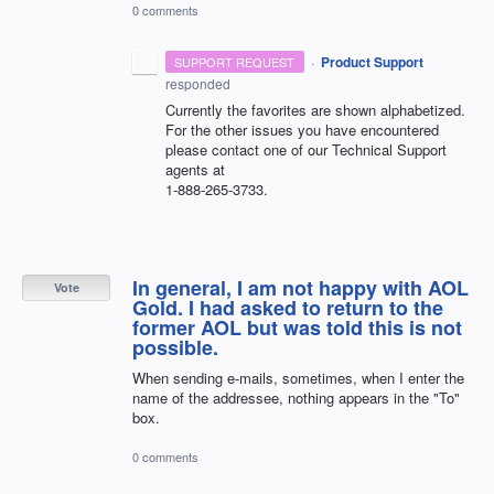
0 comments
·
Product Support
SUPPORT REQUEST
responded
Currently the favorites are shown alphabetized.
For the other issues you have encountered
please contact one of our Technical Support
agents at
1-888-265-3733.
In general, I am not happy with AOL
Vote
Gold. I had asked to return to the
former AOL but was told this is not
possible.
When sending e-mails, sometimes, when I enter the
name of the addressee, nothing appears in the "To"
box.
0 comments