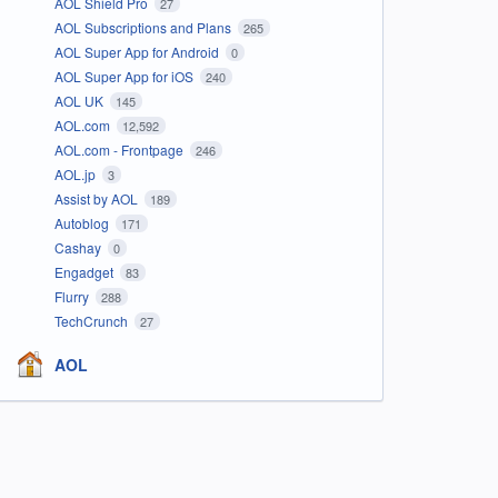
AOL Shield Pro
27
AOL Subscriptions and Plans
265
AOL Super App for Android
0
AOL Super App for iOS
240
AOL UK
145
AOL.com
12,592
AOL.com - Frontpage
246
AOL.jp
3
Assist by AOL
189
Autoblog
171
Cashay
0
Engadget
83
Flurry
288
TechCrunch
27
AOL