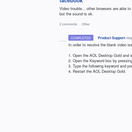
facebook
Video trouble... other browsers are able to
but the sound is ok.
2 comments
·
Other
·
Product Support
res
COMPLETED
In order to resolve the blank video is
1. Open the
AOL
Desktop Gold and si
2. Open the Keyword box by pressi
3. Type the following keyword and pr
4. Restart the
AOL
Desktop Gold.