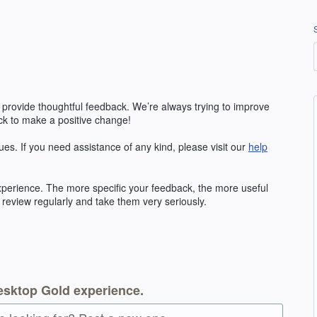
 provide thoughtful feedback. We’re always trying to improve
k to make a positive change!
ues. If you need assistance of any kind, please visit our
help
erience. The more specific your feedback, the more useful
 review regularly and take them very seriously.
esktop Gold experience.