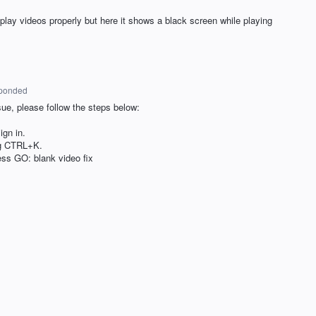
 play videos properly but here it shows a black screen while playing
ponded
sue, please follow the steps below:
gn in.
ng CTRL+K.
ess GO: blank video fix