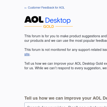
Skip
← Customer Feedback for AOL
to
content
This forum is for you to make product suggestions and
our products and we can use the most popular feedbac
This forum is not monitored for any support-related iss
site
.
Tell us how we can improve your
AOL
Desktop Gold exp
for us. While we can’t respond to every suggestion, we
Tell us how we can improve your AOL D