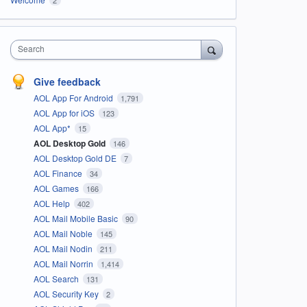
Search
Give feedback
AOL App For Android
1,791
AOL App for iOS
123
AOL App*
15
AOL Desktop Gold
146
AOL Desktop Gold DE
7
AOL Finance
34
AOL Games
166
AOL Help
402
AOL Mail Mobile Basic
90
AOL Mail Noble
145
AOL Mail Nodin
211
AOL Mail Norrin
1,414
AOL Search
131
AOL Security Key
2