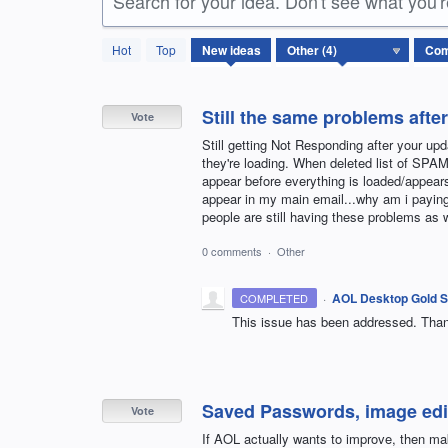
Search for your idea. Don't see what you'
4
Hot
Top
New
ideas
results
found
Still the same problems afte
Vote
Still getting Not Responding after your up
they're loading. When deleted list of SPA
appear before everything is loaded/appears. 
appear in my main email...why am i paying
people are still having these problems 
0 comments
·
Other
·
AOL Desktop Gold S
COMPLETED
This issue has been addressed. Thank 
Saved Passwords, image edi
Vote
If AOL actually wants to improve, then 