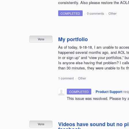
consistently. Also please restore the AOL-
COMPLETED
·
0 comments
·
Other
My portfolio
Vote
As of today, 9-18-18, I am unable to acce
happened several months ago, and AOL techs
in or sign up” and “view your portfolios,”
Is anyone else having that problem? I call
than 30 minutes, they were unable to fix th
1 comment
·
Other
·
Product Support
res
COMPLETED
This issue was resolved. Please try 
Videos have sound but no pic
Vote