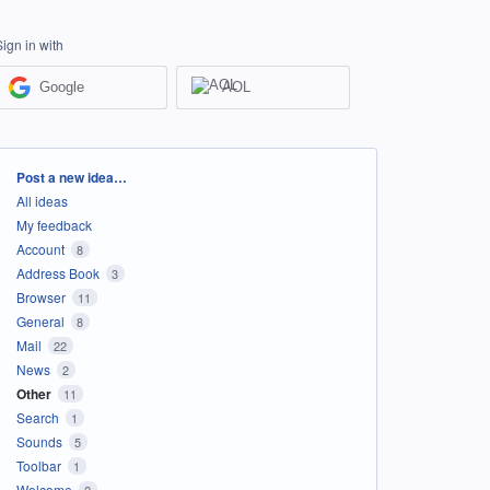
Sign in with
Google
AOL
Categories
Post a new idea…
All ideas
My feedback
Account
8
Address Book
3
Browser
11
General
8
Mail
22
News
2
Other
11
Search
1
Sounds
5
Toolbar
1
Welcome
2