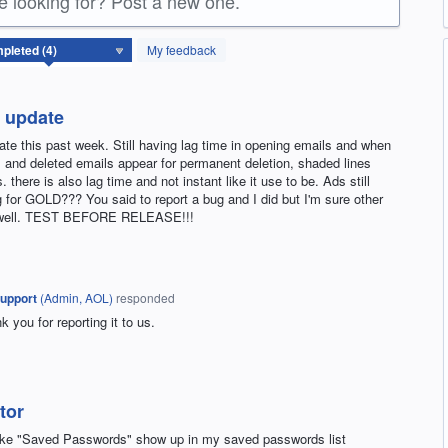
re looking for? Post a new one.
My feedback
r update
date this past week. Still having lag time in opening emails and when
M and deleted emails appear for permanent deletion, shaded lines
there is also lag time and not instant like it use to be. Ads still
 for GOLD??? You said to report a bug and I did but I'm sure other
as well. TEST BEFORE RELEASE!!!
upport
(
Admin, AOL
)
responded
you for reporting it to us.
tor
make "Saved Passwords" show up in my saved passwords list