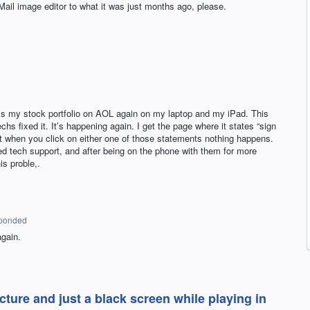
Mail image editor to what it was just months ago, please.
ss my stock portfolio on AOL again on my laptop and my iPad. This
 fixed it. It’s happening again. I get the page where it states “sign
 but when you click on either one of those statements nothing happens.
ed tech support, and after being on the phone with them for more
is proble,.
ponded
again.
ture and just a black screen while playing in