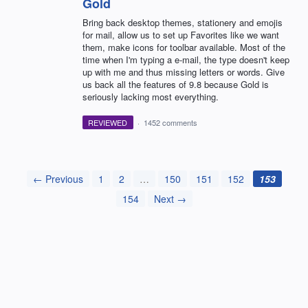
Gold
Bring back desktop themes, stationery and emojis
for mail, allow us to set up Favorites like we want
them, make icons for toolbar available. Most of the
time when I'm typing a e-mail, the type doesn't keep
up with me and thus missing letters or words. Give
us back all the features of 9.8 because Gold is
seriously lacking most everything.
REVIEWED
·
1452 comments
← Previous
1
2
…
150
151
152
153
154
Next →