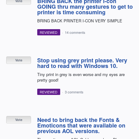
BRING BACK the printer i-con
Vote
GOING thru many gestures to get to
printer is time consuming
BRING BACK PRINTER I-CON VERY SIMPLE
REVIEWED
·
14 comments
Stop using grey print please. Very
Vote
hard to read with Windows 10.
Tiny print in grey is even worse and my eyes are
pretty good!
REVIEWED
·
3 comments
Need to bring back the Fonts &
Vote
Emoticons that were available on
previous AOL versions.