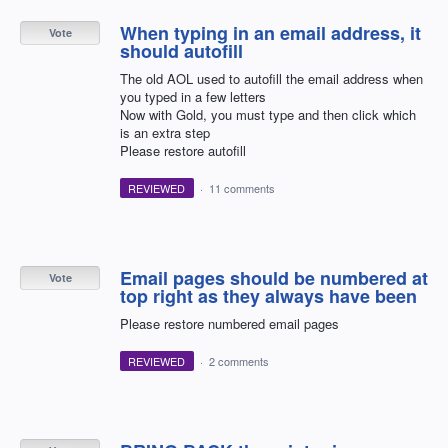
When typing in an email address, it
Vote
should autofill
The old AOL used to autofill the email address when
you typed in a few letters
Now with Gold, you must type and then click which
is an extra step
Please restore autofill
REVIEWED
·
11 comments
Email pages should be numbered at
Vote
top right as they always have been
Please restore numbered email pages
REVIEWED
·
2 comments