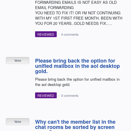
FORWARDING EMAILS IS NOT EASY AS OLD
EMAIL FORWARDING
YOU NEED TO FIX IT! OR I'M NOT CONTINUING
WITH MY 1ST FIRST FREE MONTH. BEEN WITH
YOU FOR 20 YEARS..GOLD NEEDS FIX.....
REVIEWED
·
4 comments
Please bring back the option for
Vote
unified mailbox in the aol desktop
gold.
Please bring back the option for unified mailbox in
the aol desktop gold.
REVIEWED
·
0 comments
Why can't the member list in the
Vote
chat rooms be sorted by screen