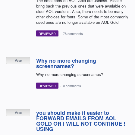
The emoticons on AOL Gold are useless. Please
bring back the previous ones that were available on
older AOL versions. Also, there needs to be many
other choices for fonts. Some of the most commonly
used ones are no longer available on AOL Gold.
REVIEWED
·
78 comments
Why no more changing
Vote
screennames?
Why no more changing screennames?
REVIEWED
·
0 comments
you should make it easier to
Vote
FORWARD EMAILS FROM AOL
GOLD OR I WILL NOT CONTINUE !
USING