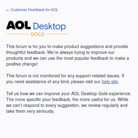
Skip
← Customer Feedback for AOL
to
content
This forum is for you to make product suggestions and provide
thoughtful feedback. We’re always trying to improve our
products and we can use the most popular feedback to make a
positive change!
This forum is not monitored for any support-related issues. If
you need assistance of any kind, please visit our
help site
.
Tell us how we can improve your
AOL
Desktop Gold experience.
The more specific your feedback, the more useful for us. While
we can’t respond to every suggestion, we review regularly and
take them very seriously.