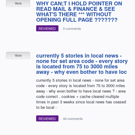
WHY CAN;T I HOLD POINTER ON
Vote
READ MAIL & FINANCE & SEE
WHAT'S THERE *** WITHOUT
OPENING FULL PAGE ???????
REVIEWED
·
0 comments
currently 5 stories in local news -
Vote
none for set area code - every story
is located from 75 to 3000 miles
away - why even bother to have loc
currently 5 stories in local news - none for set area
code - every story is located from 75 to 3000 miles
away - why even bother to have local news ? - area
code correct , cookies + cache cleared multiple
times in past 3 weeks since local news has ceased
to be local -
REVIEWED
·
44 comments