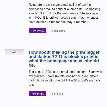
Reinstate the old style email ability of saving
composed email to send at a later date. Composing
emails OFF LINE is the main reason I have stayed
with AOL. If it isn't corrected soon I may no longer
have much of a reason the stay a member.
REVIEWED
·
16 comments
How about making the print bigger
Vote
and darker ?? This block's print is
what the homepage and all should
be.
The print of AOL is too small and too light. Even with
my glasses I have trouble reading the print. Never
had this issue with the old 9,8 edition. Let's go back
to it
REVIEWED
·
1 comment