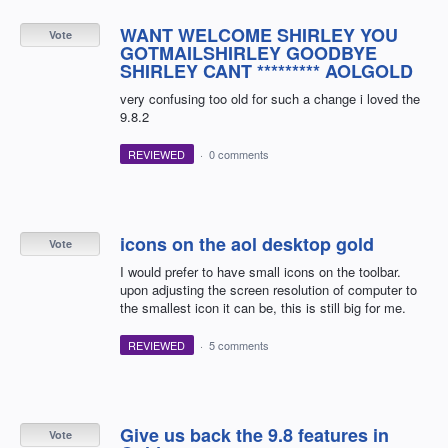
WANT WELCOME SHIRLEY YOU
Vote
GOTMAILSHIRLEY GOODBYE
SHIRLEY CANT ********* AOLGOLD
very confusing too old for such a change i loved the
9.8.2
REVIEWED
·
0 comments
icons on the aol desktop gold
Vote
I would prefer to have small icons on the toolbar.
upon adjusting the screen resolution of computer to
the smallest icon it can be, this is still big for me.
REVIEWED
·
5 comments
Give us back the 9.8 features in
Vote