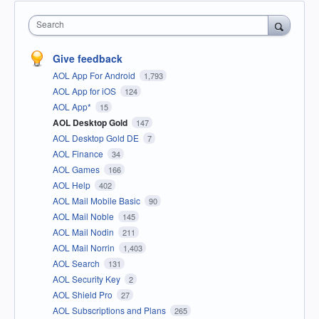
Search
Give feedback
AOL App For Android
1,793
AOL App for iOS
124
AOL App*
15
AOL Desktop Gold
147
AOL Desktop Gold DE
7
AOL Finance
34
AOL Games
166
AOL Help
402
AOL Mail Mobile Basic
90
AOL Mail Noble
145
AOL Mail Nodin
211
AOL Mail Norrin
1,403
AOL Search
131
AOL Security Key
2
AOL Shield Pro
27
AOL Subscriptions and Plans
265