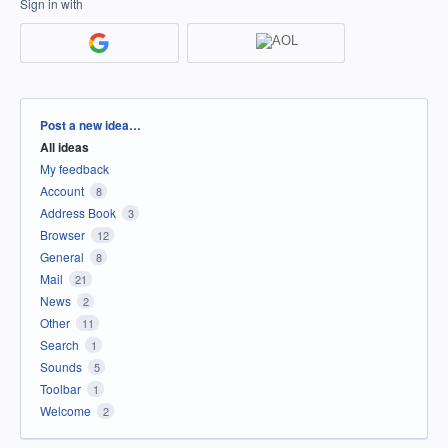
Sign in with
Categories
Post a new idea…
All ideas
My feedback
Account
8
Address Book
3
Browser
12
General
8
Mail
21
News
2
Other
11
Search
1
Sounds
5
Toolbar
1
Welcome
2