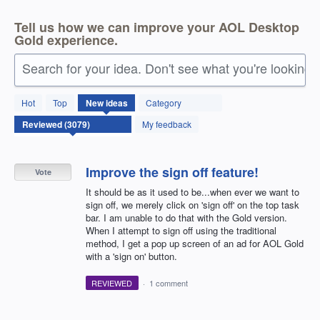
Tell us how we can improve your AOL Desktop
Gold experience.
Search for your idea. Don't see what you're looking 
3077
Hot
Top
New
ideas
Category
results
found
My feedback
Improve the sign off feature!
Vote
It should be as it used to be...when ever we want to
sign off, we merely click on 'sign off' on the top task
bar. I am unable to do that with the Gold version.
When I attempt to sign off using the traditional
method, I get a pop up screen of an ad for AOL Gold
with a 'sign on' button.
REVIEWED
·
1 comment