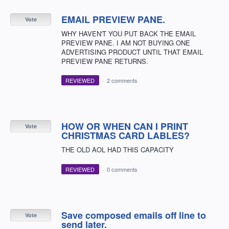
EMAIL PREVIEW PANE.
Vote
WHY HAVEN'T YOU PUT BACK THE EMAIL
PREVIEW PANE. I AM NOT BUYING ONE
ADVERTISING PRODUCT UNTIL THAT EMAIL
PREVIEW PANE RETURNS.
REVIEWED
·
2 comments
HOW OR WHEN CAN I PRINT
Vote
CHRISTMAS CARD LABLES?
THE OLD AOL HAD THIS CAPACITY
REVIEWED
·
0 comments
Save composed emails off line to
Vote
send later.