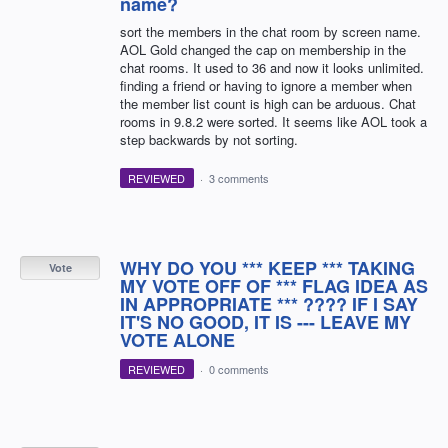
name?
sort the members in the chat room by screen name.
AOL Gold changed the cap on membership in the
chat rooms. It used to 36 and now it looks unlimited.
finding a friend or having to ignore a member when
the member list count is high can be arduous. Chat
rooms in 9.8.2 were sorted. It seems like AOL took a
step backwards by not sorting.
REVIEWED
·
3 comments
WHY DO YOU *** KEEP *** TAKING
Vote
MY VOTE OFF OF *** FLAG IDEA AS
IN APPROPRIATE *** ???? IF I SAY
IT'S NO GOOD, IT IS --- LEAVE MY
VOTE ALONE
REVIEWED
·
0 comments