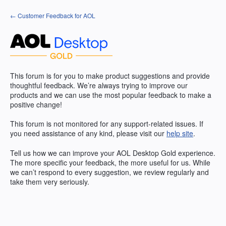
Skip
← Customer Feedback for AOL
to
content
This forum is for you to make product suggestions and provide
thoughtful feedback. We’re always trying to improve our
products and we can use the most popular feedback to make a
positive change!
This forum is not monitored for any support-related issues. If
you need assistance of any kind, please visit our
help site
.
Tell us how we can improve your
AOL
Desktop Gold experience.
The more specific your feedback, the more useful for us. While
we can’t respond to every suggestion, we review regularly and
take them very seriously.