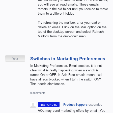
you will see all read emails. These emails
remain in the old folder until you decide to move
them to a different folder.
Try refreshing the mailbox after you read or
delete an email. Click on the Mail option on the
top of the desktop screen and select Refresh
Mailbox from the drop-down menu.
Switches in Marketing Preferences
Vote
In Marketing Preferences, Email section, it is not
clear what is really happening when a switch is
turned On or OFF. Is Add Free emails mean I will
have all ads blocked when I turn the switch ON?
This needs clarification.
0 comments
·
Product Support
responded
RESPONDED
AOL
may send marketing offers by email. You