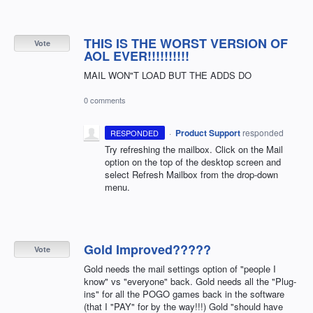
THIS IS THE WORST VERSION OF
Vote
AOL EVER!!!!!!!!!!
MAIL WON"T LOAD BUT THE ADDS DO
0 comments
·
Product Support
responded
RESPONDED
Try refreshing the mailbox. Click on the Mail
option on the top of the desktop screen and
select Refresh Mailbox from the drop-down
menu.
Gold Improved?????
Vote
Gold needs the mail settings option of "people I
know" vs "everyone" back. Gold needs all the "Plug-
ins" for all the POGO games back in the software
(that I "PAY" for by the way!!!) Gold "should have