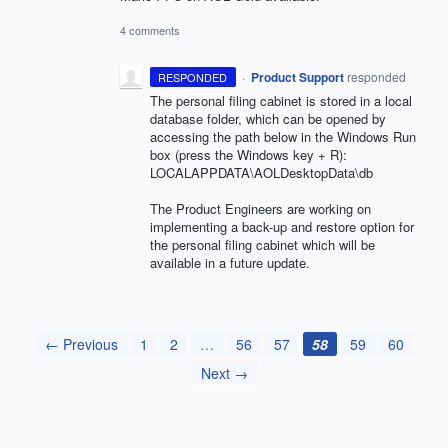
4 comments
·
Product Support
responded
RESPONDED
The personal filing cabinet is stored in a local
database folder, which can be opened by
accessing the path below in the Windows Run
box (press the Windows key + R):
LOCALAPPDATA
\AOLDesktopData\db
The Product Engineers are working on
implementing a back-up and restore option for
the personal filing cabinet which will be
available in a future update.
← Previous
1
2
…
56
57
58
59
60
Next →