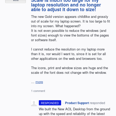
laptop resolution and no longer
able to adjust it down to size!
The new Gold version appears childlike and grossly
out of scale for my laptop screen. It is too large to fit
into my screen. What happened?
It is not even possible to reduce the windows (and
font sizes) enough to view the bottoms of the pages
or software itself.
I cannot reduce the resolution on my laptop more
than it is, nor would I want to, since it is set for all
other applications on the web and browsers too.
The icons, print and window sizes are huge and the
scale of the font does not change with the window.
…
more
1 comment
·
Product Support
responded
RESPONDED
We built the New
AOL
Desktop from the ground
up with the speed and reliability of the latest