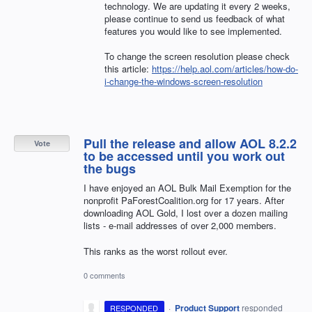
technology. We are updating it every 2 weeks,
please continue to send us feedback of what
features you would like to see implemented.
To change the screen resolution please check
this article:
https://help.aol.com/articles/how-do-
i-change-the-windows-screen-resolution
Pull the release and allow AOL 8.2.2
Vote
to be accessed until you work out
the bugs
I have enjoyed an AOL Bulk Mail Exemption for the
nonprofit PaForestCoalition.org for 17 years. After
downloading AOL Gold, I lost over a dozen mailing
lists - e-mail addresses of over 2,000 members.
This ranks as the worst rollout ever.
0 comments
·
Product Support
responded
RESPONDED