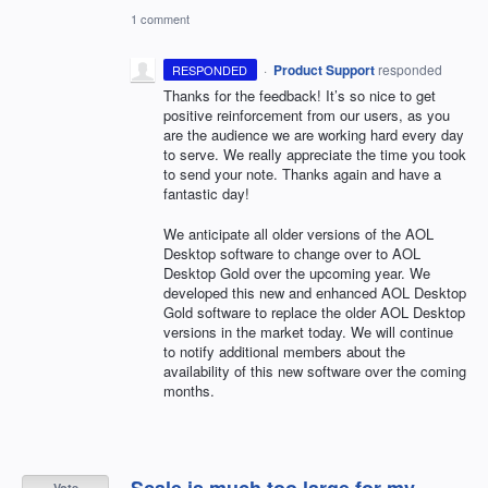
1 comment
·
Product Support
responded
RESPONDED
Thanks for the feedback! It’s so nice to get
positive reinforcement from our users, as you
are the audience we are working hard every day
to serve. We really appreciate the time you took
to send your note. Thanks again and have a
fantastic day!
We anticipate all older versions of the
AOL
Desktop software to change over to
AOL
Desktop Gold over the upcoming year. We
developed this new and enhanced
AOL
Desktop
Gold software to replace the older
AOL
Desktop
versions in the market today. We will continue
to notify additional members about the
availability of this new software over the coming
months.
Scale is much too large for my
Vote