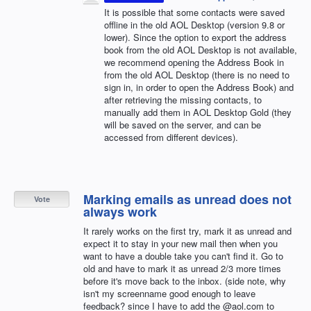
It is possible that some contacts were saved
offline in the old
AOL
Desktop (version 9.8 or
lower). Since the option to export the address
book from the old
AOL
Desktop is not available,
we recommend opening the Address Book in
from the old
AOL
Desktop (there is no need to
sign in, in order to open the Address Book) and
after retrieving the missing contacts, to
manually add them in
AOL
Desktop Gold (they
will be saved on the server, and can be
accessed from different devices).
Marking emails as unread does not
Vote
always work
It rarely works on the first try, mark it as unread and
expect it to stay in your new mail then when you
want to have a double take you can't find it. Go to
old and have to mark it as unread 2/3 more times
before it's move back to the inbox. (side note, why
isn't my screenname good enough to leave
feedback? since I have to add the @aol.com to