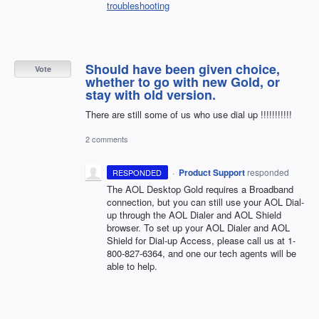
troubleshooting
Should have been given choice,
Vote
whether to go with new Gold, or
stay with old version.
There are still some of us who use dial up !!!!!!!!!!!
2 comments
·
Product Support
responded
RESPONDED
The
AOL
Desktop Gold requires a Broadband
connection, but you can still use your
AOL
Dial-
up through the
AOL
Dialer and
AOL
Shield
browser. To set up your
AOL
Dialer and
AOL
Shield for Dial-up Access, please call us at 1-
800-827-6364, and one our tech agents will be
able to help.