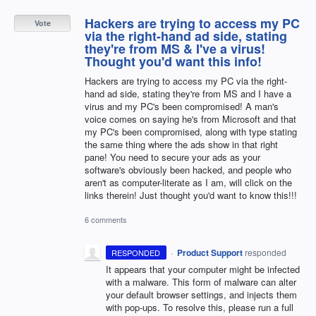
Hackers are trying to access my PC
Vote
via the right-hand ad side, stating
they're from MS & I've a virus!
Thought you'd want this info!
Hackers are trying to access my PC via the right-
hand ad side, stating they're from MS and I have a
virus and my PC's been compromised! A man's
voice comes on saying he's from Microsoft and that
my PC's been compromised, along with type stating
the same thing where the ads show in that right
pane! You need to secure your ads as your
software's obviously been hacked, and people who
aren't as computer-literate as I am, will click on the
links therein! Just thought you'd want to know this!!!
6 comments
·
Product Support
responded
RESPONDED
It appears that your computer might be infected
with a malware. This form of malware can alter
your default browser settings, and injects them
with pop-ups. To resolve this, please run a full