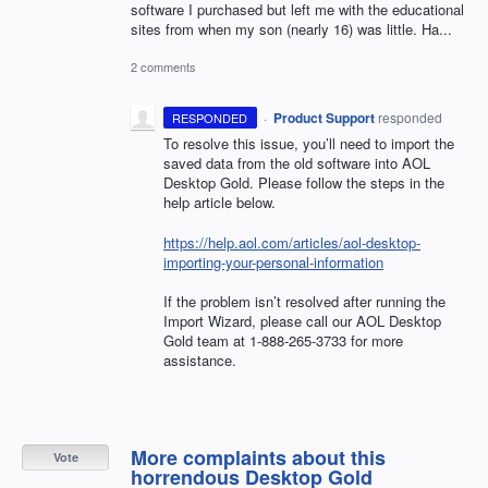
software I purchased but left me with the educational
sites from when my son (nearly 16) was little. Ha...
2 comments
·
Product Support
responded
RESPONDED
To resolve this issue, you’ll need to import the
saved data from the old software into
AOL
Desktop Gold. Please follow the steps in the
help article below.
https://help.aol.com/articles/aol-desktop-
importing-your-personal-information
If the problem isn’t resolved after running the
Import Wizard, please call our
AOL
Desktop
Gold team at 1-888-265-3733 for more
assistance.
More complaints about this
Vote
horrendous Desktop Gold