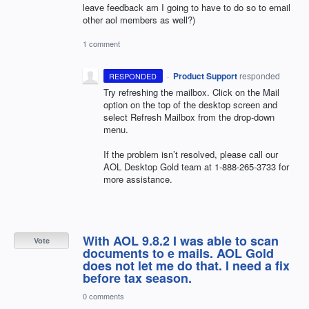
leave feedback am I going to have to do so to email
other aol members as well?)
1 comment
·
Product Support
responded
RESPONDED
Try refreshing the mailbox. Click on the Mail
option on the top of the desktop screen and
select Refresh Mailbox from the drop-down
menu.
If the problem isn’t resolved, please call our
AOL
Desktop Gold team at 1-888-265-3733 for
more assistance.
With AOL 9.8.2 I was able to scan
Vote
documents to e mails. AOL Gold
does not let me do that. I need a fix
before tax season.
0 comments