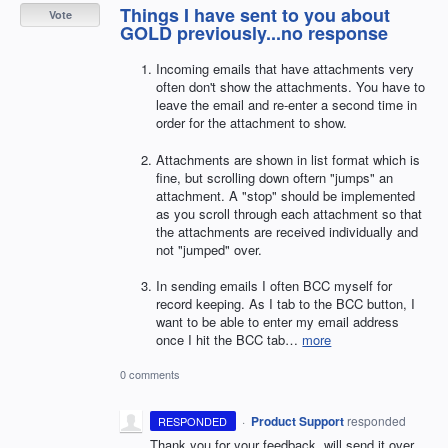
Things I have sent to you about
Vote
GOLD previously...no response
Incoming emails that have attachments very
often don't show the attachments. You have to
leave the email and re-enter a second time in
order for the attachment to show.
Attachments are shown in list format which is
fine, but scrolling down oftern "jumps" an
attachment. A "stop" should be implemented
as you scroll through each attachment so that
the attachments are received individually and
not "jumped" over.
In sending emails I often BCC myself for
record keeping. As I tab to the BCC button, I
want to be able to enter my email address
once I hit the BCC tab…
more
0 comments
·
Product Support
responded
RESPONDED
Thank you for your feedback, will send it over