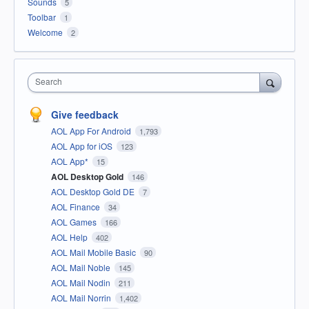
Sounds
5
Toolbar
1
Welcome
2
Search
Give feedback
AOL App For Android
1,793
AOL App for iOS
123
AOL App*
15
AOL Desktop Gold
146
AOL Desktop Gold DE
7
AOL Finance
34
AOL Games
166
AOL Help
402
AOL Mail Mobile Basic
90
AOL Mail Noble
145
AOL Mail Nodin
211
AOL Mail Norrin
1,402