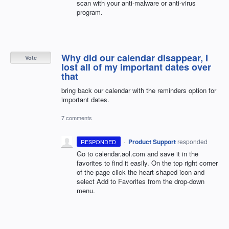
scan with your anti-malware or anti-virus
program.
Why did our calendar disappear, I
Vote
lost all of my important dates over
that
bring back our calendar with the reminders option for
important dates.
7 comments
·
Product Support
responded
RESPONDED
Go to calendar.aol.com and save it in the
favorites to find it easily. On the top right corner
of the page click the heart-shaped icon and
select Add to Favorites from the drop-down
menu.