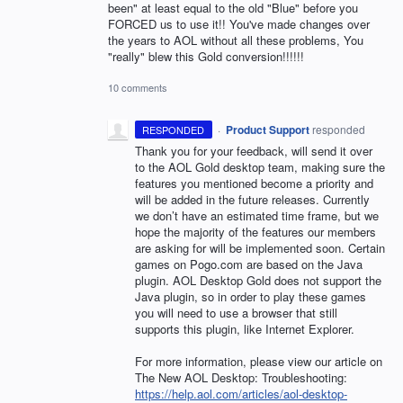
been" at least equal to the old "Blue" before you
FORCED us to use it!! You've made changes over
the years to AOL without all these problems, You
"really" blew this Gold conversion!!!!!!
10 comments
·
Product Support
responded
RESPONDED
Thank you for your feedback, will send it over
to the
AOL
Gold desktop team, making sure the
features you mentioned become a priority and
will be added in the future releases. Currently
we don’t have an estimated time frame, but we
hope the majority of the features our members
are asking for will be implemented soon. Certain
games on Pogo.com are based on the Java
plugin.
AOL
Desktop Gold does not support the
Java plugin, so in order to play these games
you will need to use a browser that still
supports this plugin, like Internet Explorer.
For more information, please view our article on
The New
AOL
Desktop: Troubleshooting:
https://help.aol.com/articles/aol-desktop-