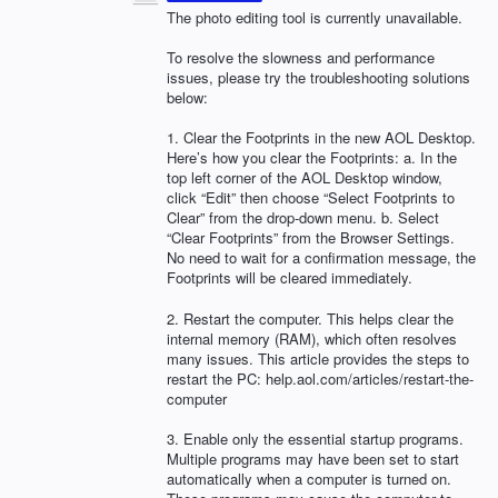
The photo editing tool is currently unavailable.
To resolve the slowness and performance
issues, please try the troubleshooting solutions
below:
1. Clear the Footprints in the new
AOL
Desktop.
Here’s how you clear the Footprints: a. In the
top left corner of the
AOL
Desktop window,
click “Edit” then choose “Select Footprints to
Clear” from the drop-down menu. b. Select
“Clear Footprints” from the Browser Settings.
No need to wait for a confirmation message, the
Footprints will be cleared immediately.
2. Restart the computer. This helps clear the
internal memory (
RAM
), which often resolves
many issues. This article provides the steps to
restart the PC: help.aol.com/articles/restart-the-
computer
3. Enable only the essential startup programs.
Multiple programs may have been set to start
automatically when a computer is turned on.