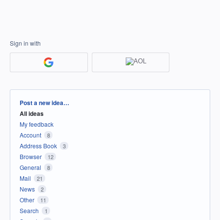
Sign in with
Categories
Post a new idea…
All ideas
My feedback
Account
8
Address Book
3
Browser
12
General
8
Mail
21
News
2
Other
11
Search
1