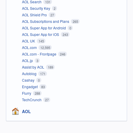
AOL Search
131
AOL Security Key
2
AOL Shield Pro
27
AOL Subscriptions and Plans
265
AOL Super App for Android
0
AOL Super App for iOS
243
AOL UK
145
AOL.com
12,595
AOL.com - Frontpage
246
AOL.jp
3
Assist by AOL
189
Autoblog
171
Cashay
0
Engadget
83
Flurry
288
TechCrunch
27
AOL