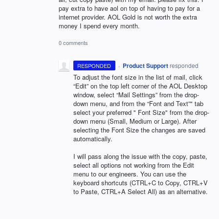
pay extra to have aol on top of having to pay for a
internet provider. AOL Gold is not worth the extra
money I spend every month.
0 comments
·
Product Support
responded
RESPONDED
To adjust the font size in the list of mail, click
“Edit” on the top left corner of the
AOL
Desktop
window, select “Mail Settings” from the drop-
down menu, and from the “Font and Text”" tab
select your preferred " Font Size" from the drop-
down menu (Small, Medium or Large). After
selecting the Font Size the changes are saved
automatically.
I will pass along the issue with the copy, paste,
select all options not working from the Edit
menu to our engineers. You can use the
keyboard shortcuts (CTRL+C to Copy, CTRL+V
to Paste, CTRL+A Select All) as an alternative.