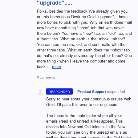
"upgrade".....
Folks, besides the feedback I've already given you
on this horrendous Desktop Gold "upgrade", I have
more bones to pick with you. Why on earth does mail
now have a confusing "inbox" tab that was never
there before? You have a "new" tab, an "old" tab, and
a "sent" tab. What on earth is the "inbox" tab for?
You can see the new, old, and sent mails with the
other three tabs. What on earth does the "inbox" tab
do that's not already covered by the other three? One
more thing - when I leave the computer and come
back,…
more
0 comments
·
Product Support
responded
RESPONDED
Sorry to hear about your continuous issues with
Gold, I’ll pass this over to our engineers.
The Inbox is the main folder where all your
emails (read and unread alike) appear. This
divides into New and Old folders. In the New
folder, you can see only the unread emails as
well as those you kept as new. In the Old folder,