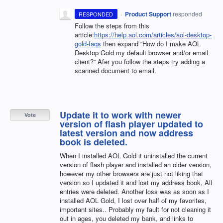
·
Product Support
responded
RESPONDED
Follow the steps from this
article:
https://help.aol.com/articles/aol-desktop-
gold-faqs
then expand “How do I make
AOL
Desktop Gold my default browser and/or email
client?” Afer you follow the steps try adding a
scanned document to email.
Update it to work with newer
Vote
version of flash player updated to
latest version and now address
book is deleted.
When I installed AOL Gold it uninstalled the current
version of flash player and installed an older version,
however my other browsers are just not liking that
version so I updated it and lost my address book, All
entries were deleted. Another loss was as soon as I
installed AOL Gold, I lost over half of my favorites,
important sites.. Probably my fault for not cleaning it
out in ages, you deleted my bank, and links to