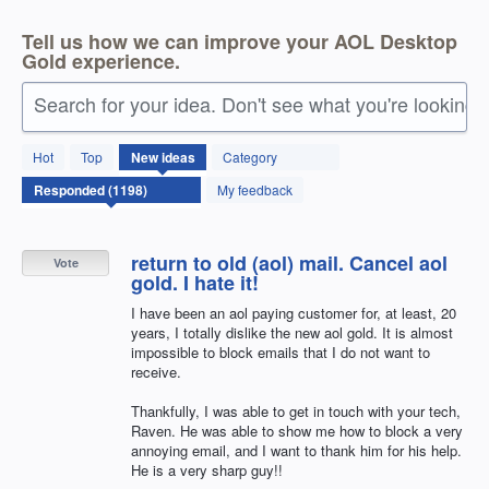
Tell us how we can improve your AOL Desktop
Gold experience.
Search for your idea. Don't see what you're looking 
1197
Hot
Top
New
ideas
Category
results
found
My feedback
return to old (aol) mail. Cancel aol
Vote
gold. I hate it!
I have been an aol paying customer for, at least, 20
years, I totally dislike the new aol gold. It is almost
impossible to block emails that I do not want to
receive.
Thankfully, I was able to get in touch with your tech,
Raven. He was able to show me how to block a very
annoying email, and I want to thank him for his help.
He is a very sharp guy!!