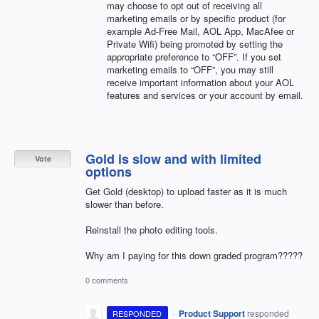
may choose to opt out of receiving all
marketing emails or by specific product (for
example Ad-Free Mail,
AOL
App, MacAfee or
Private Wifi) being promoted by setting the
appropriate preference to “
OFF
”. If you set
marketing emails to “
OFF
”, you may still
receive important information about your
AOL
features and services or your account by email.
Gold is slow and with limited
Vote
options
Get Gold (desktop) to upload faster as it is much
slower than before.
Reinstall the photo editing tools.
Why am I paying for this down graded program?????
0 comments
·
Product Support
responded
RESPONDED