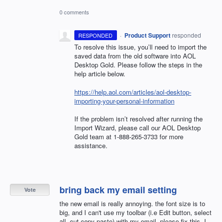
0 comments
·
Product Support
responded
RESPONDED
To resolve this issue, you’ll need to import the
saved data from the old software into
AOL
Desktop Gold. Please follow the steps in the
help article below.
https://help.aol.com/articles/aol-desktop-
importing-your-personal-information
If the problem isn’t resolved after running the
Import Wizard, please call our
AOL
Desktop
Gold team at 1-888-265-3733 for more
assistance.
bring back my email setting
Vote
the new email is really annoying. the font size is to
big, and I can't use my toolbar (i.e Edit button, select
all, cut copy paste) with my email. please fix this. I