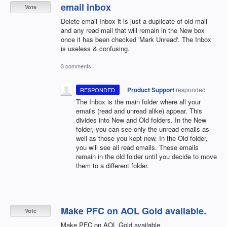
email inbox
Vote
Delete email Inbox it is just a duplicate of old mail
and any read mail that will remain in the New box
once it has been checked 'Mark Unread'. The Inbox
is useless & confusing.
3 comments
·
Product Support
responded
RESPONDED
The Inbox is the main folder where all your
emails (read and unread alike) appear. This
divides into New and Old folders. In the New
folder, you can see only the unread emails as
well as those you kept new. In the Old folder,
you will see all read emails. These emails
remain in the old folder until you decide to move
them to a different folder.
Make PFC on AOL Gold available.
Vote
Make PFC on AOL Gold available.