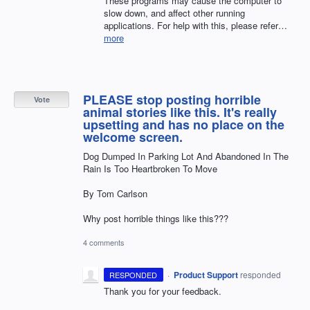
These programs may cause the computer to
slow down, and affect other running
applications. For help with this, please refer…
more
PLEASE stop posting horrible
Vote
animal stories like this. It's really
upsetting and has no place on the
welcome screen.
Dog Dumped In Parking Lot And Abandoned In The
Rain Is Too Heartbroken To Move
By Tom Carlson
Why post horrible things like this???
4 comments
·
Product Support
responded
RESPONDED
Thank you for your feedback.