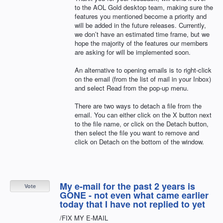
to the
AOL
Gold desktop team, making sure the
features you mentioned become a priority and
will be added in the future releases. Currently,
we don’t have an estimated time frame, but we
hope the majority of the features our members
are asking for will be implemented soon.
An alternative to opening emails is to right-click
on the email (from the list of mail in your Inbox)
and select Read from the pop-up menu.
There are two ways to detach a file from the
email. You can either click on the X button next
to the file name, or click on the Detach button,
then select the file you want to remove and
click on Detach on the bottom of the window.
My e-mail for the past 2 years is
Vote
GONE - not even what came earlier
today that I have not replied to yet
/FIX MY E-MAIL