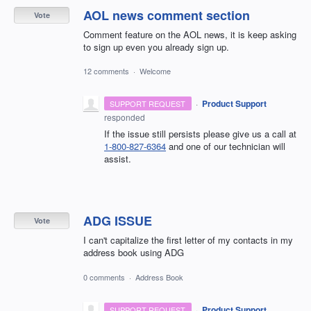
AOL news comment section
Vote
Comment feature on the AOL news, it is keep asking
to sign up even you already sign up.
12 comments
·
Welcome
·
Product Support
SUPPORT REQUEST
responded
If the issue still persists please give us a call at
1-800-827-6364
and one of our technician will
assist.
ADG ISSUE
Vote
I can't capitalize the first letter of my contacts in my
address book using ADG
0 comments
·
Address Book
·
Product Support
SUPPORT REQUEST