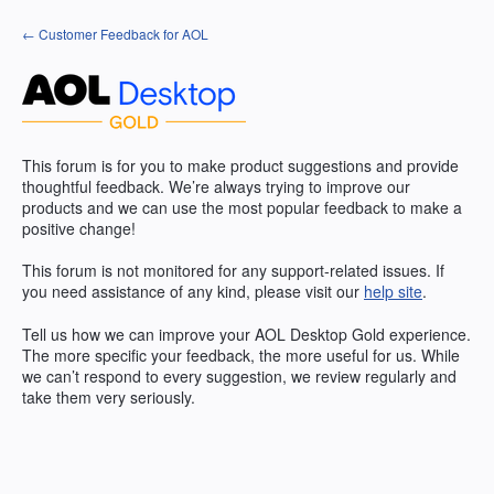
Skip
← Customer Feedback for AOL
to
content
This forum is for you to make product suggestions and provide
thoughtful feedback. We’re always trying to improve our
products and we can use the most popular feedback to make a
positive change!
This forum is not monitored for any support-related issues. If
you need assistance of any kind, please visit our
help site
.
Tell us how we can improve your
AOL
Desktop Gold experience.
The more specific your feedback, the more useful for us. While
we can’t respond to every suggestion, we review regularly and
take them very seriously.