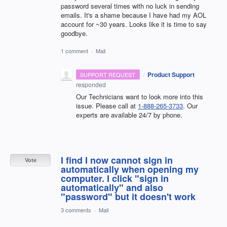
password several times with no luck in sending
emails. It's a shame because I have had my AOL
account for ~30 years. Looks like it is time to say
goodbye.
1 comment
·
Mail
·
Product Support
SUPPORT REQUEST
responded
Our Technicians want to look more into this
issue. Please call at
1-888-265-3733
. Our
experts are available 24/7 by phone.
I find I now cannot sign in
Vote
automatically when opening my
computer. I click "sign in
automatically" and also
"password" but it doesn't work
3 comments
·
Mail