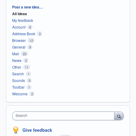
Categories
Post a new idea…
All ideas
My feedback
Account
8
Address Book
3
Browser
12
General
9
Mail
20
News
2
Other
11
Search
1
Sounds
5
Toolbar
1
Welcome
2
Search
Give feedback