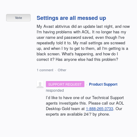
Settings are all messed up
Vote
My Avast abtivirus did an update last night, and now
I'm having problems with AOL. It no longer has my
user name and password saved, even though I've
repeatedly told it to. My mail settings are screwed
up, and when I try to get to them, all I'm getting is a
black screen. What's happening, and how do I
correct it? Has anyone else had this problem?
1 comment
·
Other
·
Product Support
SUPPORT REQUEST
responded
I’d like to have one of our Technical Support
agents investigate this. Please call our AOL
Desktop Gold team at
1-888-265-3733
. Our
experts are available 24/7 by phone.