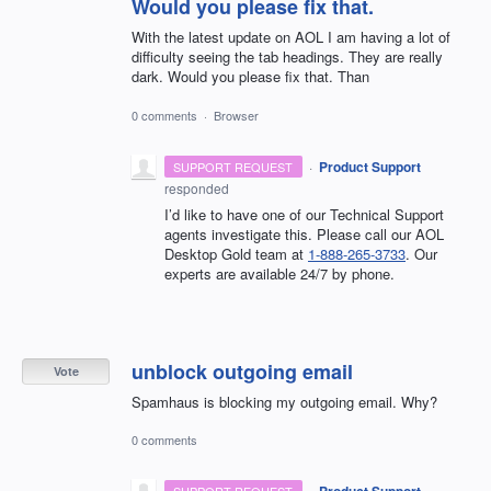
Would you please fix that.
With the latest update on AOL I am having a lot of
difficulty seeing the tab headings. They are really
dark. Would you please fix that. Than
0 comments
·
Browser
·
Product Support
SUPPORT REQUEST
responded
I’d like to have one of our Technical Support
agents investigate this. Please call our AOL
Desktop Gold team at
1-888-265-3733
. Our
experts are available 24/7 by phone.
unblock outgoing email
Vote
Spamhaus is blocking my outgoing email. Why?
0 comments
·
Product Support
SUPPORT REQUEST