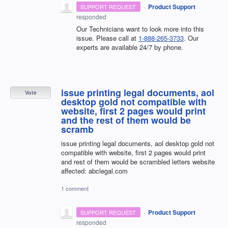
·
Product Support
SUPPORT REQUEST
responded
Our Technicians want to look more into this
issue. Please call at
1-888-265-3733
. Our
experts are available 24/7 by phone.
issue printing legal documents, aol
Vote
desktop gold not compatible with
website, first 2 pages would print
and the rest of them would be
scramb
issue printing legal documents, aol desktop gold not
compatible with website, first 2 pages would print
and rest of them would be scrambled letters website
affected: abclegal.com
1 comment
·
Product Support
SUPPORT REQUEST
responded