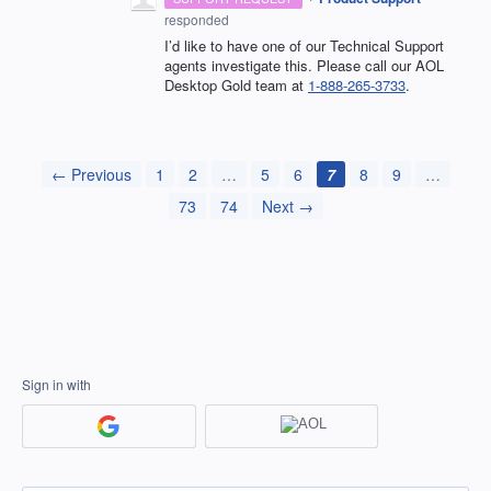
responded
I’d like to have one of our Technical Support
agents investigate this. Please call our AOL
Desktop Gold team at
1-888-265-3733
.
← Previous
1
2
…
5
6
7
8
9
…
73
74
Next →
Sign in with