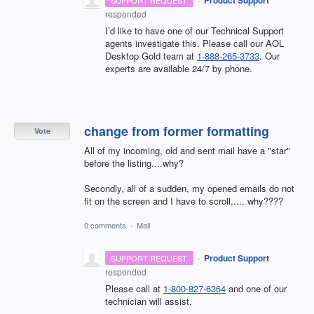
responded
I’d like to have one of our Technical Support
agents investigate this. Please call our AOL
Desktop Gold team at
1-888-265-3733
. Our
experts are available 24/7 by phone.
change from former formatting
Vote
All of my incoming, old and sent mail have a "star"
before the listing....why?
Secondly, all of a sudden, my opened emails do not
fit on the screen and I have to scroll,.... why????
0 comments
·
Mail
·
Product Support
SUPPORT REQUEST
responded
Please call at
1-800-827-6364
and one of our
technician will assist.