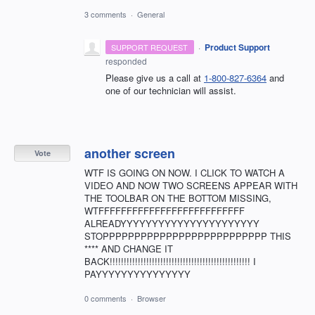
3 comments
·
General
·
Product Support
SUPPORT REQUEST
responded
Please give us a call at
1-800-827-6364
and
one of our technician will assist.
another screen
Vote
WTF IS GOING ON NOW. I CLICK TO WATCH A
VIDEO AND NOW TWO SCREENS APPEAR WITH
THE TOOLBAR ON THE BOTTOM MISSING,
WTFFFFFFFFFFFFFFFFFFFFFFFFFF
ALREADYYYYYYYYYYYYYYYYYYYYYY
STOPPPPPPPPPPPPPPPPPPPPPPPPPP THIS
**** AND CHANGE IT
BACK!!!!!!!!!!!!!!!!!!!!!!!!!!!!!!!!!!!!!!!!!!!!!!!!!! I
PAYYYYYYYYYYYYYYY
0 comments
·
Browser