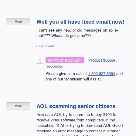
Well you all have fixed email,now!
Vote
I can't see any new, or old messages on aol.e-
mail??? Whaaat is going on???
0 comments
·
Product Support
SUPPORT REQUEST
responded
Please give us a call at
1-800-827-6364
and
one of our technician will assist.
AOL scamming senior citizens
Vote
How dare AOL try to scam me to pay $100 to
remove virus software from computers in my
household !!! After trying to download AOL Gold I
received an error message to contact customer