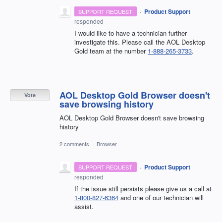
·
Product Support
SUPPORT REQUEST
responded
I would like to have a technician further
investigate this. Please call the AOL Desktop
Gold team at the number
1-888-265-3733
.
AOL Desktop Gold Browser doesn't
Vote
save browsing history
AOL Desktop Gold Browser doesn't save browsing
history
2 comments
·
Browser
·
Product Support
SUPPORT REQUEST
responded
If the issue still persists please give us a call at
1-800-827-6364
and one of our technician will
assist.