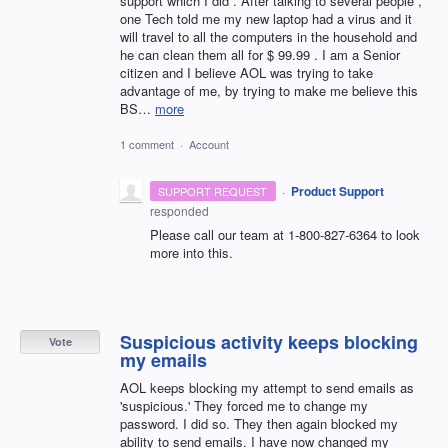
support which I did . After talking to several people ,
one Tech told me my new laptop had a virus and it
will travel to all the computers in the household and
he can clean them all for $ 99.99 . I am a Senior
citizen and I believe AOL was trying to take
advantage of me, by trying to make me believe this
BS…
more
1 comment
·
Account
·
Product Support
SUPPORT REQUEST
responded
Please call our team at 1-800-827-6364 to look
more into this.
Suspicious activity keeps blocking
Vote
my emails
AOL keeps blocking my attempt to send emails as
'suspicious.' They forced me to change my
password. I did so. They then again blocked my
ability to send emails. I have now changed my