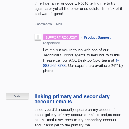
time I get an error code ET-5016 telling me to try
again later yet all the other ones delete. I'm sick of it
and want it gone!
0 comments
·
Mail
·
Product Support
SUPPORT REQUEST
responded
Let me put you in touch with one of our
Technical Support agents to help you with this.
Please call our AOL Desktop Gold team at
1-
888-265-3733
. Our experts are available 24/7 by
phone.
linking primary and secondary
Vote
account emails
since you did a security update on my account i
cannt get my primary accounts mail to load,as soon
as i hit mail it switches to my secondary account
and i cannt get to the primary mail.