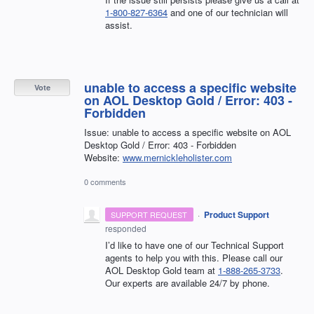
1-800-827-6364
and one of our technician will
assist.
unable to access a specific website
Vote
on AOL Desktop Gold / Error: 403 -
Forbidden
Issue: unable to access a specific website on AOL
Desktop Gold / Error: 403 - Forbidden
Website:
www.mernickleholister.com
0 comments
·
Product Support
SUPPORT REQUEST
responded
I’d like to have one of our Technical Support
agents to help you with this. Please call our
AOL Desktop Gold team at
1-888-265-3733
.
Our experts are available 24/7 by phone.