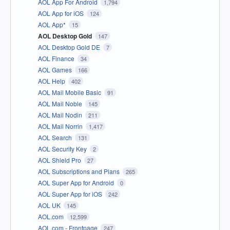
AOL App For Android
1,794
AOL App for iOS
124
AOL App*
15
AOL Desktop Gold
147
AOL Desktop Gold DE
7
AOL Finance
34
AOL Games
166
AOL Help
402
AOL Mail Mobile Basic
91
AOL Mail Noble
145
AOL Mail Nodin
211
AOL Mail Norrin
1,417
AOL Search
131
AOL Security Key
2
AOL Shield Pro
27
AOL Subscriptions and Plans
265
AOL Super App for Android
0
AOL Super App for iOS
242
AOL UK
145
AOL.com
12,599
AOL.com - Frontpage
247