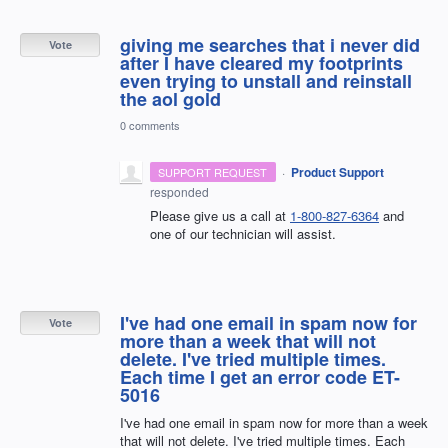
giving me searches that i never did
Vote
after I have cleared my footprints
even trying to unstall and reinstall
the aol gold
0 comments
·
Product Support
SUPPORT REQUEST
responded
Please give us a call at
1-800-827-6364
and
one of our technician will assist.
I've had one email in spam now for
Vote
more than a week that will not
delete. I've tried multiple times.
Each time I get an error code ET-
5016
I've had one email in spam now for more than a week
that will not delete. I've tried multiple times. Each