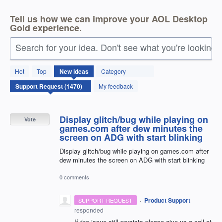
Tell us how we can improve your AOL Desktop
Gold experience.
Search for your idea. Don't see what you're looking 
1470
Hot
Top
New
ideas
Category
results
found
My feedback
Display glitch/bug while playing on
Vote
games.com after dew minutes the
screen on ADG with start blinking
Display glitch/bug while playing on games.com after
dew minutes the screen on ADG with start blinking
0 comments
·
Product Support
SUPPORT REQUEST
responded
If the issue still persists please give us a call at