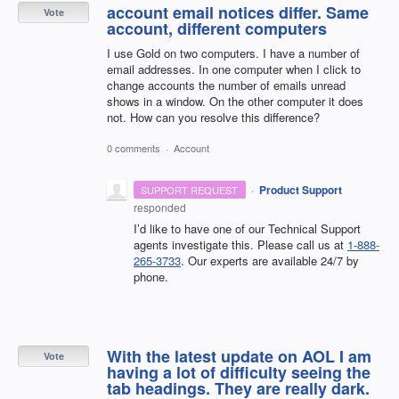
account email notices differ. Same
Vote
account, different computers
I use Gold on two computers. I have a number of
email addresses. In one computer when I click to
change accounts the number of emails unread
shows in a window. On the other computer it does
not. How can you resolve this difference?
0 comments
·
Account
·
Product Support
SUPPORT REQUEST
responded
I’d like to have one of our Technical Support
agents investigate this. Please call us at
1-888-
265-3733
. Our experts are available 24/7 by
phone.
With the latest update on AOL I am
Vote
having a lot of difficulty seeing the
tab headings. They are really dark.