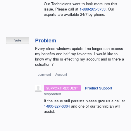
Our Technicians want to look more into this
issue. Please call at
1-888-265-3733
. Our
experts are available 24/7 by phone.
Problem
Vote
Every since windows update I no longer can excess
my benefits and half my favorites. I would like to
know why this is effecting my account and is there a
soluation ?
1 comment
·
Account
·
Product Support
SUPPORT REQUEST
responded
If the issue still persists please give us a call at
1-800-827-6364
and one of our technician will
assist.