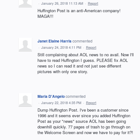
·
January 26, 2018 11:13 AM
·
Report
Huffington Post is an anti-American company!
MAGA!!!
Janet Elaine Harris
commented
·
January 24, 2018 4:11 PM
·
Report
Still complaining about AOL news to no avail. Now I'll
have to read Huffington I guess. PLEASE fix AOL
news so I can read it and not just see different
pictures with only one story.
Maria D'Angelo
commented
·
January 22, 2018 4:35 PM
·
Report
Dump Huffington Post. I've been a customer since
1996 and it seems ever since you added Huffington
Post as your "news" source AOL has been going
downhill quickly. 77 pages of trash to go through on
the Welcome Screen and now we have to pay for it?!