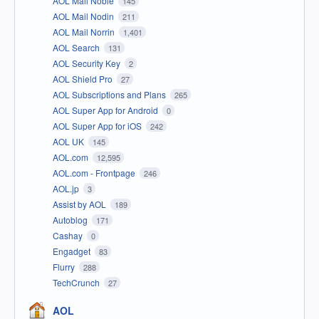
AOL Mail Noble
145
AOL Mail Nodin
211
AOL Mail Norrin
1,401
AOL Search
131
AOL Security Key
2
AOL Shield Pro
27
AOL Subscriptions and Plans
265
AOL Super App for Android
0
AOL Super App for iOS
242
AOL UK
145
AOL.com
12,595
AOL.com - Frontpage
246
AOL.jp
3
Assist by AOL
189
Autoblog
171
Cashay
0
Engadget
83
Flurry
288
TechCrunch
27
AOL