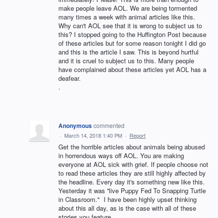
make people leave AOL. We are being tormented
many times a week with animal articles like this.
Why can't AOL see that it is wrong to subject us to
this? I stopped going to the Huffington Post because
of these articles but for some reason tonight I did go
and this is the article I saw. This is beyond hurtful
and it is cruel to subject us to this. Many people
have complained about these articles yet AOL has a
deafear.
.
Anonymous
commented
·
March 14, 2018 1:40 PM
·
Report
Get the horrible articles about animals being abused
in horrendous ways off AOL. You are making
everyone at AOL sick with grief. If people choose not
to read these articles they are still highly affected by
the headline. Every day it's something new like this.
Yesterday it was ''live Puppy Fed To Snapping Turtle
in Classroom." I have been highly upset thinking
about this all day, as is the case with all of these
stories you feature.