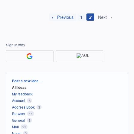
← Previous
1
2
Next →
Sign in with
Categories
Post a new idea…
All ideas
My feedback
Account
8
Address Book
3
Browser
11
General
8
Mail
21
News
2