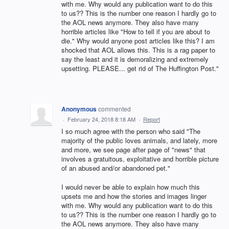
with me. Why would any publication want to do this
to us?? This is the number one reason I hardly go to
the AOL news anymore. They also have many
horrible articles like "How to tell if you are about to
die." Why would anyone post articles like this? I am
shocked that AOL allows this. This is a rag paper to
say the least and it is demoralizing and extremely
upsetting. PLEASE... get rid of The Huffington Post."
Anonymous
commented
·
February 24, 2018 8:18 AM
·
Report
I so much agree with the person who said "The
majority of the public loves animals, and lately, more
and more, we see page after page of "news" that
involves a gratuitous, exploitative and horrible picture
of an abused and/or abandoned pet."
I would never be able to explain how much this
upsets me and how the stories and images linger
with me. Why would any publication want to do this
to us?? This is the number one reason I hardly go to
the AOL news anymore. They also have many