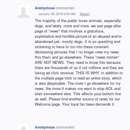
Anonymous
commented
·
January 28, 2018 3:04 AM
·
Report
The majority of the public loves animals, especially
dogs, and lately, more and more, we see page after
page of "news" that involves a gratuitous,
exploitative and horrible picture of an abused and/or
abandoned pet, mostly dogs. It is so upsetting and
sickening to have to run into these constant
distressing pictures that I no longer view my news
thru them and go elsewhere. These "news stories"
ARE NOT NEWS. They need to know this because
there are thousands of us if not millions and they are
losing ad click revenue. THIS IS WHY, in addition to
the multiple page trick to read an entire story, which
is also despicable. The more I go elsewhere for my
news, the more it makes me want to stop AOL and
start somewhere else. This affects your bottom line
as well. Please find another source of news for our
Welcome page. Your loyal fan base demands it.
Anonymous
commented