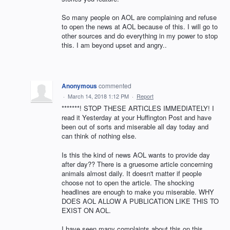
So many people on AOL are complaining and refuse
to open the news at AOL because of this. I will go to
other sources and do everything in my power to stop
this. I am beyond upset and angry..
Anonymous
commented
·
March 14, 2018 1:12 PM
·
Report
*******! STOP THESE ARTICLES IMMEDIATELY! I
read it Yesterday at your Huffington Post and have
been out of sorts and miserable all day today and
can think of nothing else.
Is this the kind of news AOL wants to provide day
after day?? There is a gruesome article concerning
animals almost daily. It doesn't matter if people
choose not to open the article. The shocking
headlines are enough to make you miserable. WHY
DOES AOL ALLOW A PUBLICATION LIKE THIS TO
EXIST ON AOL.
I have seen many complaints about this on this