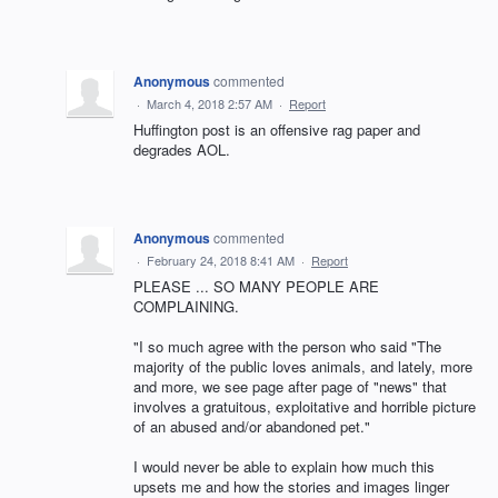
Anonymous
commented
·
March 4, 2018 2:57 AM
·
Report
Huffington post is an offensive rag paper and
degrades AOL.
Anonymous
commented
·
February 24, 2018 8:41 AM
·
Report
PLEASE ... SO MANY PEOPLE ARE
COMPLAINING.
"I so much agree with the person who said "The
majority of the public loves animals, and lately, more
and more, we see page after page of "news" that
involves a gratuitous, exploitative and horrible picture
of an abused and/or abandoned pet."
I would never be able to explain how much this
upsets me and how the stories and images linger