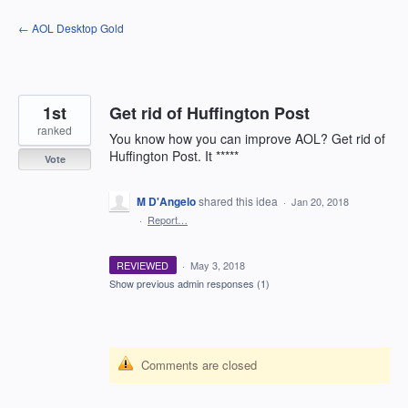
Skip
← AOL Desktop Gold
to
content
1st
Get rid of Huffington Post
ranked
You know how you can improve AOL? Get rid of
Huffington Post. It *****
Vote
M D'Angelo
shared this idea
·
Jan 20, 2018
·
Report…
REVIEWED
·
May 3, 2018
Show previous admin responses
(1)
Comments are closed