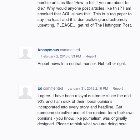
horrible articles like "How to tell if you are about to
die." Why would anyone post articles like this? I am
shocked that AOL allows this. This is a rag paper to
say the least and it is demoralizing and extremely
upsetting. PLEASE... get rid of The Huffington Post.
Anonymous
commented
·
February 2, 2018 6:53 PM
·
Report
Report news in a neutral manner. Not left or right.
Ed
commented
·
January 31, 2018 2:16 PM
·
Report
I agree. I have been a loyal customer since the mid-
90's and I am sick of their liberal opinions
incorporated into every story and headline. Get
someone objective and let the readers form their own
opinions - you know, like journalism was originally
designed. Please rethink what you are doing here.