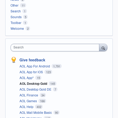
Other
11
Search
1
Sounds
5
Toolbar
1
Welcome
2
Search
Give feedback
AOL App For Android
1,791
AOL App for iOS
123
AOL App*
15
AOL Desktop Gold
145
AOL Desktop Gold DE
7
AOL Finance
34
AOL Games
166
AOL Help
402
AOL Mail Mobile Basic
90