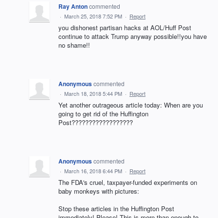
Ray Anton
commented
·
March 25, 2018 7:52 PM
·
Report
you dishonest partisan hacks at AOL/Huff Post
continue to attack Trump anyway possible!!you have
no shame!!
Anonymous
commented
·
March 18, 2018 5:44 PM
·
Report
Yet another outrageous article today: When are you
going to get rid of the Huffington
Post??????????????????
Anonymous
commented
·
March 16, 2018 6:44 PM
·
Report
The FDA's cruel, taxpayer-funded experiments on
baby monkeys with pictures:
Stop these articles in the Huffington Post
immediately! Please! This is more than enough to