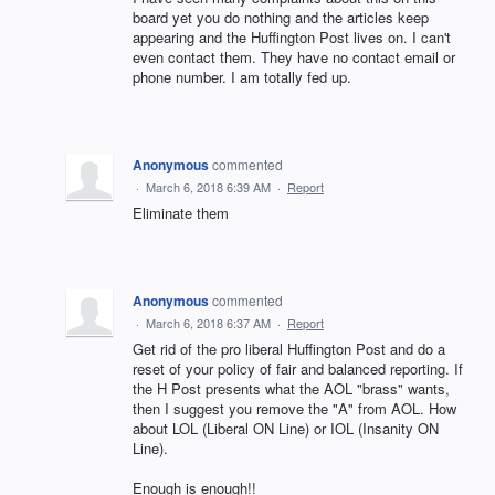
board yet you do nothing and the articles keep
appearing and the Huffington Post lives on. I can't
even contact them. They have no contact email or
phone number. I am totally fed up.
Anonymous
commented
·
March 6, 2018 6:39 AM
·
Report
Eliminate them
Anonymous
commented
·
March 6, 2018 6:37 AM
·
Report
Get rid of the pro liberal Huffington Post and do a
reset of your policy of fair and balanced reporting. If
the H Post presents what the AOL "brass" wants,
then I suggest you remove the "A" from AOL. How
about LOL (Liberal ON Line) or IOL (Insanity ON
Line).
Enough is enough!!