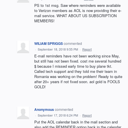
PS to 1st msg. Saw where reminders were available
to Verizon members as AOL is now providing their e-
mail service. WHAT ABOUT US SUBSCRIPTION
MEMBERS!
WILIAM SPRIGGS
commented
·
September 18, 2018 9:55 PM
·
Report
E-mail reminders have not been working since May,
but still has not been fixed. cost me several hundred
$ because I missed early time to buy plane tkt.
Called tech support and they told me their team in
Romania was working on the problem! Ready to quite
after 20+ years if not fixed soon. aol gold is FOOLS
GOLD!
Anonymous
commented
·
September 17, 2018 6:24 PM
·
Report
Put the AOL calendar back in the mail section and
also add the REMINDER option back in the calendar.