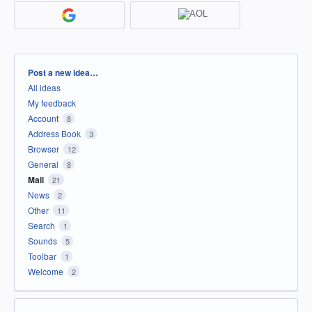
Categories
Post a new idea…
All ideas
My feedback
Account
8
Address Book
3
Browser
12
General
8
Mail
21
News
2
Other
11
Search
1
Sounds
5
Toolbar
1
Welcome
2