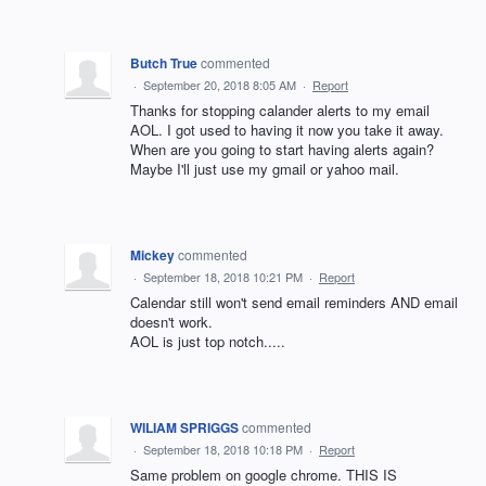
Butch True
commented
·
September 20, 2018 8:05 AM
·
Report
Thanks for stopping calander alerts to my email
AOL. I got used to having it now you take it away.
When are you going to start having alerts again?
Maybe I'll just use my gmail or yahoo mail.
Mickey
commented
·
September 18, 2018 10:21 PM
·
Report
Calendar still won't send email reminders AND email
doesn't work.
AOL is just top notch.....
WILIAM SPRIGGS
commented
·
September 18, 2018 10:18 PM
·
Report
Same problem on google chrome. THIS IS