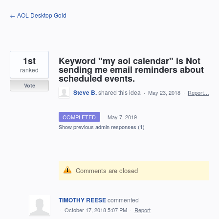
Skip
← AOL Desktop Gold
to
content
1st
Keyword "my aol calendar" is Not
sending me email reminders about
ranked
scheduled events.
Vote
Steve B.
shared this idea
·
May 23, 2018
·
Report…
COMPLETED
·
May 7, 2019
Show previous admin responses
(1)
Comments are closed
TIMOTHY REESE
commented
·
October 17, 2018 5:07 PM
·
Report