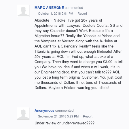
MARC ANEMONE
commented
·
October 1, 2018 5:01 PM
·
Report
Absolute F’N Joke, I’ve got 20+ years of
Appointments with Lawyers, Doctors Courts, SS and
they say Calander doesn’t Work Because it’s a
Migration Issue?? Really the Yahoo’s at Yahoo and
the Vampires at Verison along with the A-Holes at
AOL can’t fix a Calendar? Really? feels like the
Titanic is going down without enough lifeboats! After
20+ years at AOL I’m Fed up, what a Joke of a
Company. Then they want to charge you $3.99 to tell
you We have no idea if and when it will work, it’s in
our Engineering dept. that you can’t talk to??? AOL
you lost a long term original Customer. You just Cost
me thousands of Dollars if not tens of Thousands of
Dollars. Maybe a Fricken warning you Idiots!
Anonymous
commented
·
September 21, 2018 5:29 PM
·
Report
Under review or under-reviewed????