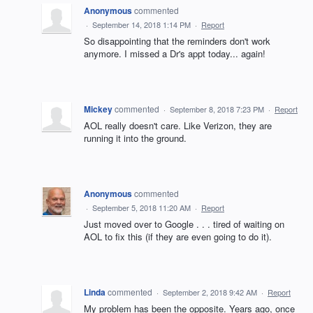
Anonymous
commented
·
September 14, 2018 1:14 PM
·
Report
So disappointing that the reminders don't work
anymore. I missed a Dr's appt today... again!
Mickey
commented
·
September 8, 2018 7:23 PM
·
Report
AOL really doesn't care. Like Verizon, they are
running it into the ground.
Anonymous
commented
·
September 5, 2018 11:20 AM
·
Report
Just moved over to Google . . . tired of waiting on
AOL to fix this (if they are even going to do it).
Linda
commented
·
September 2, 2018 9:42 AM
·
Report
My problem has been the opposite. Years ago, once