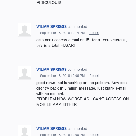
RIDICULOUS!
WILIAM SPRIGGS
commented
·
September 18, 2018 10:14 PM
·
Report
also can't access e-mail on IE. for all you veterans,
this is a total FUBAR!
WILIAM SPRIGGS
commented
·
September 18, 2018 10:06 PM
·
Report
good news. aol is working on the problem. Now don't
get "try back in 5 mins" message, just blank e-mail
with no content.
PROBLEM NOW WORSE AS I CAN'T ACCESS ON
MOBILE APP EITHER
WILIAM SPRIGGS
commented
·
September 18, 2018 10:00 PM
·
Report