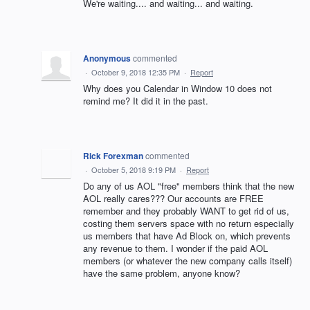
We're waiting.... and waiting... and waiting.
Anonymous
commented
·
October 9, 2018 12:35 PM
·
Report
Why does you Calendar in Window 10 does not
remind me? It did it in the past.
Rick Forexman
commented
·
October 5, 2018 9:19 PM
·
Report
Do any of us AOL "free" members think that the new
AOL really cares??? Our accounts are FREE
remember and they probably WANT to get rid of us,
costing them servers space with no return especially
us members that have Ad Block on, which prevents
any revenue to them. I wonder if the paid AOL
members (or whatever the new company calls itself)
have the same problem, anyone know?