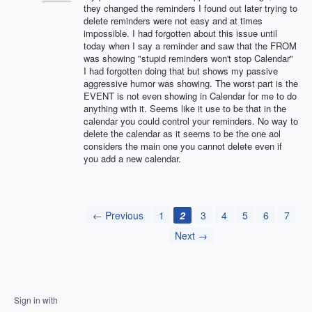
they changed the reminders I found out later trying to
delete reminders were not easy and at times
impossible. I had forgotten about this issue until
today when I say a reminder and saw that the FROM
was showing "stupid reminders won't stop Calendar"
I had forgotten doing that but shows my passive
aggressive humor was showing. The worst part is the
EVENT is not even showing in Calendar for me to do
anything with it. Seems like it use to be that in the
calendar you could control your reminders. No way to
delete the calendar as it seems to be the one aol
considers the main one you cannot delete even if
you add a new calendar.
← Previous
1
2
3
4
5
6
7
Next →
Sign in with