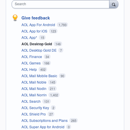
Search
Give feedback
AOL App For Android
1,793
AOL App for iOS
123
AOL App*
15
AOL Desktop Gold
146
AOL Desktop Gold DE
7
AOL Finance
34
AOL Games
166
AOL Help
402
AOL Mail Mobile Basic
90
AOL Mail Noble
145
AOL Mail Nodin
211
AOL Mail Norrin
1,402
AOL Search
131
AOL Security Key
2
AOL Shield Pro
27
AOL Subscriptions and Plans
265
AOL Super App for Android
0