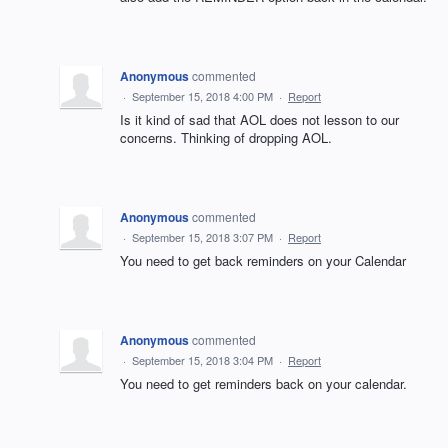
Anonymous
commented
·
September 15, 2018 4:00 PM
·
Report
Is it kind of sad that AOL does not lesson to our
concerns. Thinking of dropping AOL.
Anonymous
commented
·
September 15, 2018 3:07 PM
·
Report
You need to get back reminders on your Calendar
Anonymous
commented
·
September 15, 2018 3:04 PM
·
Report
You need to get reminders back on your calendar.