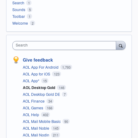
Search
1
Sounds
5
Toolbar
1
Welcome
2
Search
Give feedback
AOL App For Android
1,793
AOL App for iOS
123
AOL App*
15
AOL Desktop Gold
146
AOL Desktop Gold DE
7
AOL Finance
34
AOL Games
166
AOL Help
402
AOL Mail Mobile Basic
90
AOL Mail Noble
145
AOL Mail Nodin
211