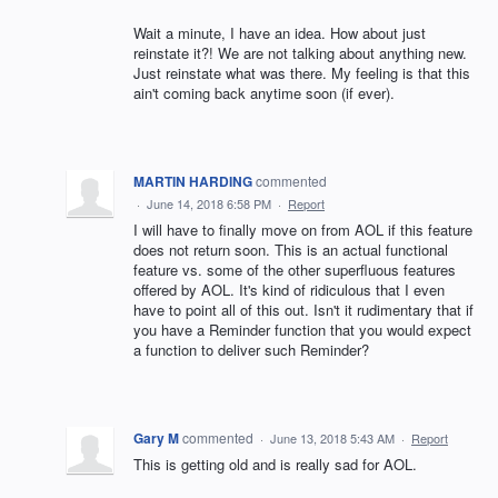
Wait a minute, I have an idea. How about just
reinstate it?! We are not talking about anything new.
Just reinstate what was there. My feeling is that this
ain't coming back anytime soon (if ever).
MARTIN HARDING
commented
·
June 14, 2018 6:58 PM
·
Report
I will have to finally move on from AOL if this feature
does not return soon. This is an actual functional
feature vs. some of the other superfluous features
offered by AOL. It's kind of ridiculous that I even
have to point all of this out. Isn't it rudimentary that if
you have a Reminder function that you would expect
a function to deliver such Reminder?
Gary M
commented
·
June 13, 2018 5:43 AM
·
Report
This is getting old and is really sad for AOL.