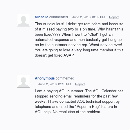
Michelle
commented
·
June 2, 2018 10:02 PM
·
Report
This is ridiculous! I didn't get reminders and because
of it missed paying two bills on time. Why hasn't this
been fixed???? When I went to "Chat" I got an
automated response and then basically got hung up
on by the customer service rep. Worst service ever!
You are going to lose a very long time member if this
doesn't get fixed ASAP.
Anonymous
commented
·
June 2, 2018 12:13 PM
·
Report
I am a paying AOL customer. The AOL Calendar has
stopped sending email reminders for the past few
weeks. I have contacted AOL technical support by
telephone and used the "Report a Bug" feature in
AOL help. No resolution of the problem.