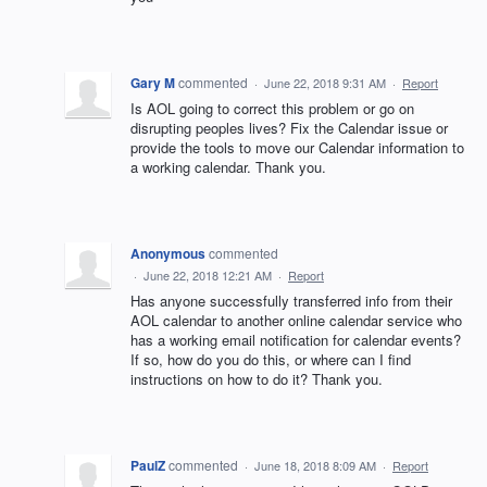
Gary M
commented
·
June 22, 2018 9:31 AM
·
Report
Is AOL going to correct this problem or go on
disrupting peoples lives? Fix the Calendar issue or
provide the tools to move our Calendar information to
a working calendar. Thank you.
Anonymous
commented
·
June 22, 2018 12:21 AM
·
Report
Has anyone successfully transferred info from their
AOL calendar to another online calendar service who
has a working email notification for calendar events?
If so, how do you do this, or where can I find
instructions on how to do it? Thank you.
PaulZ
commented
·
June 18, 2018 8:09 AM
·
Report