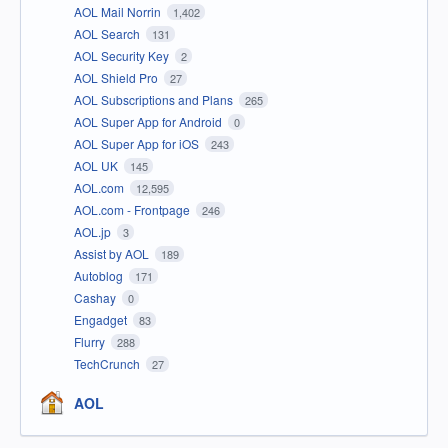
AOL Mail Norrin
1,402
AOL Search
131
AOL Security Key
2
AOL Shield Pro
27
AOL Subscriptions and Plans
265
AOL Super App for Android
0
AOL Super App for iOS
243
AOL UK
145
AOL.com
12,595
AOL.com - Frontpage
246
AOL.jp
3
Assist by AOL
189
Autoblog
171
Cashay
0
Engadget
83
Flurry
288
TechCrunch
27
AOL