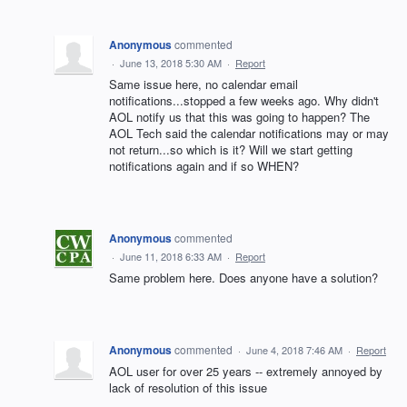
Anonymous
commented
·
June 13, 2018 5:30 AM
·
Report
Same issue here, no calendar email
notifications...stopped a few weeks ago. Why didn't
AOL notify us that this was going to happen? The
AOL Tech said the calendar notifications may or may
not return...so which is it? Will we start getting
notifications again and if so WHEN?
Anonymous
commented
·
June 11, 2018 6:33 AM
·
Report
Same problem here. Does anyone have a solution?
Anonymous
commented
·
June 4, 2018 7:46 AM
·
Report
AOL user for over 25 years -- extremely annoyed by
lack of resolution of this issue