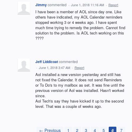
Jimmy
commented
·
June 1, 2018 11:16 AM
·
Report
I have been a member of AOL since day one. Like
others have indicated, my AOL Calendar reminders
stopped working 3 or 4 weeks ago. I have spent
much time trying to remedy the problem. Cannot find
solution to the problem. Is AOL tech working on this
????
Jeff Liddicoat
commented
·
June 1, 2018 3:47 AM
·
Report
Aol installed a new version yesterday and still has
not fixed the Calendar. It does not send Reminders
or To Do's to my mailbox as set. It was fine until the
previous version of Aol was installed. Hasn't worked
since.
Aol Tech's say they have kicked it up to the second
level. That was a couple of weeks ago.
← Previous
1
2
3
4
5
6
7