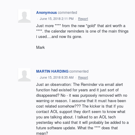
Anonymous
commented
·
June 15, 2018 2:11 PM
·
Report
Just more **** from the new "gold" that aint worth a
****. the calendar reminders is one of the main things
i used....and now its gone.
Mark
MARTIN HARDING
commented
·
June 15, 2018 8:35 AM
·
Report
Just an observation: The Reminder via email alert
function had existed for years and it just sort of
disappeared? No - it was purposely removed with no
warning or reason. I assume that it must have been
cost related somehow??? The kicker is that if you
contact AOL support they don't seem to know what
you are talking about. I talked to an AOL tech
yesterday who said that it will probably be added to a
future software update. What the **** does that
mean?