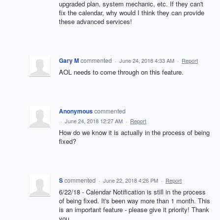
upgraded plan, system mechanic, etc. If they can't
fix the calendar, why would I think they can provide
these advanced services!
Gary M
commented
·
June 24, 2018 4:33 AM
·
Report
AOL needs to come through on this feature.
Anonymous
commented
·
June 24, 2018 12:27 AM
·
Report
How do we know it is actually in the process of being
fixed?
S
commented
·
June 22, 2018 4:26 PM
·
Report
6/22/18 - Calendar Notification is still in the process
of being fixed. It's been way more than 1 month. This
is an important feature - please give it priority! Thank
you