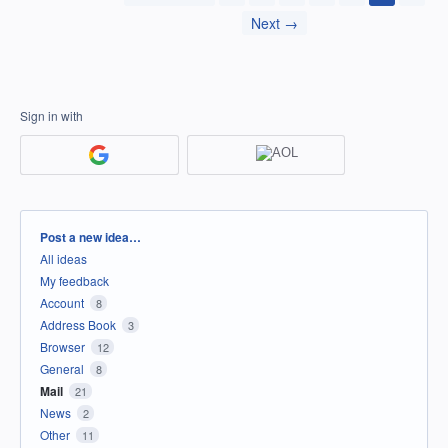
Next →
Sign in with
Categories
Post a new idea…
All ideas
My feedback
Account
8
Address Book
3
Browser
12
General
8
Mail
21
News
2
Other
11