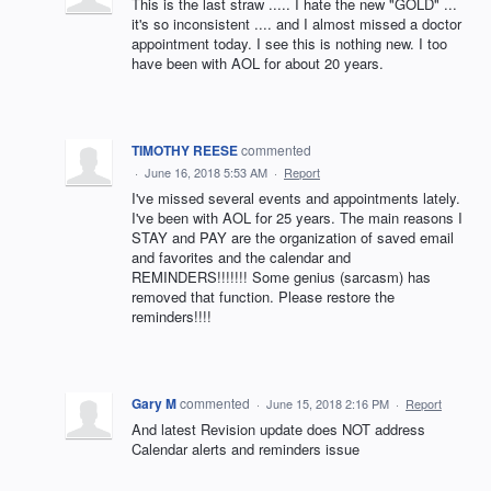
This is the last straw ..... I hate the new "GOLD" ...
it's so inconsistent .... and I almost missed a doctor
appointment today. I see this is nothing new. I too
have been with AOL for about 20 years.
TIMOTHY REESE
commented
·
June 16, 2018 5:53 AM
·
Report
I've missed several events and appointments lately.
I've been with AOL for 25 years. The main reasons I
STAY and PAY are the organization of saved email
and favorites and the calendar and
REMINDERS!!!!!!! Some genius (sarcasm) has
removed that function. Please restore the
reminders!!!!
Gary M
commented
·
June 15, 2018 2:16 PM
·
Report
And latest Revision update does NOT address
Calendar alerts and reminders issue