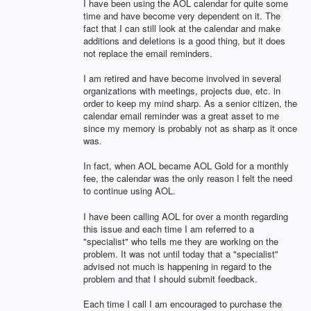
I have been using the AOL calendar for quite some
time and have become very dependent on it. The
fact that I can still look at the calendar and make
additions and deletions is a good thing, but it does
not replace the email reminders.
I am retired and have become involved in several
organizations with meetings, projects due, etc. in
order to keep my mind sharp. As a senior citizen, the
calendar email reminder was a great asset to me
since my memory is probably not as sharp as it once
was.
In fact, when AOL became AOL Gold for a monthly
fee, the calendar was the only reason I felt the need
to continue using AOL.
I have been calling AOL for over a month regarding
this issue and each time I am referred to a
"specialist" who tells me they are working on the
problem. It was not until today that a "specialist"
advised not much is happening in regard to the
problem and that I should submit feedback.
Each time I call I am encouraged to purchase the