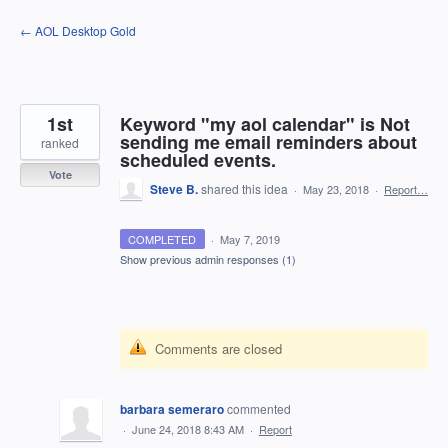
Skip
← AOL Desktop Gold
to
content
1st
Keyword "my aol calendar" is Not
sending me email reminders about
ranked
scheduled events.
Vote
Steve B.
shared this idea
·
May 23, 2018
·
Report…
COMPLETED
·
May 7, 2019
Show previous admin responses
(1)
Comments are closed
barbara semeraro
commented
·
June 24, 2018 8:43 AM
·
Report