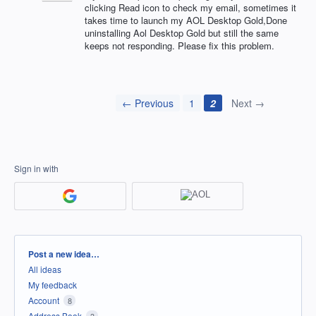
clicking Read icon to check my email, sometimes it
takes time to launch my AOL Desktop Gold,Done
uninstalling Aol Desktop Gold but still the same
keeps not responding. Please fix this problem.
← Previous
1
2
Next →
Sign in with
Categories
Post a new idea…
All ideas
My feedback
Account
8
Address Book
3