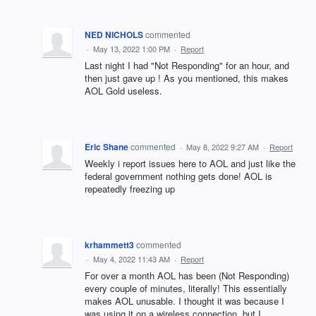
NED NICHOLS
commented
·
May 13, 2022 1:00 PM
·
Report
Last night I had "Not Responding" for an hour, and
then just gave up ! As you mentioned, this makes
AOL Gold useless.
Eric Shane
commented
·
May 8, 2022 9:27 AM
·
Report
Weekly i report issues here to AOL and just like the
federal government nothing gets done! AOL is
repeatedly freezing up
krhammett3
commented
·
May 4, 2022 11:43 AM
·
Report
For over a month AOL has been (Not Responding)
every couple of minutes, literally! This essentially
makes AOL unusable. I thought it was because I
was using it on a wireless connection, but I