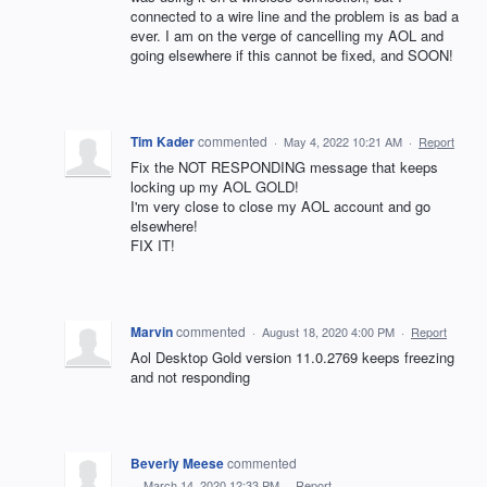
connected to a wire line and the problem is as bad a
ever. I am on the verge of cancelling my AOL and
going elsewhere if this cannot be fixed, and SOON!
Tim Kader
commented
·
May 4, 2022 10:21 AM
·
Report
Fix the NOT RESPONDING message that keeps
locking up my AOL GOLD!
I'm very close to close my AOL account and go
elsewhere!
FIX IT!
Marvin
commented
·
August 18, 2020 4:00 PM
·
Report
Aol Desktop Gold version 11.0.2769 keeps freezing
and not responding
Beverly Meese
commented
·
March 14, 2020 12:33 PM
·
Report