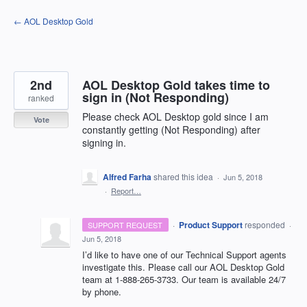
Skip
← AOL Desktop Gold
to
content
2nd
AOL Desktop Gold takes time to
sign in (Not Responding)
ranked
Please check AOL Desktop gold since I am
Vote
constantly getting (Not Responding) after
signing in.
Alfred Farha
shared this idea
·
Jun 5, 2018
·
Report…
·
Product Support
responded
SUPPORT REQUEST
·
Jun 5, 2018
I’d like to have one of our Technical Support agents
investigate this. Please call our
AOL
Desktop Gold
team at 1-888-265-3733. Our team is available 24/7
by phone.