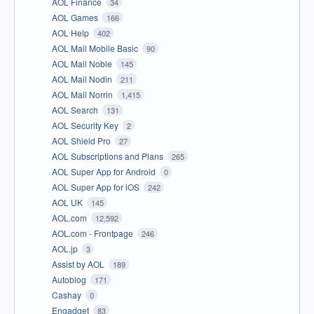
AOL Finance
34
AOL Games
166
AOL Help
402
AOL Mail Mobile Basic
90
AOL Mail Noble
145
AOL Mail Nodin
211
AOL Mail Norrin
1,415
AOL Search
131
AOL Security Key
2
AOL Shield Pro
27
AOL Subscriptions and Plans
265
AOL Super App for Android
0
AOL Super App for iOS
242
AOL UK
145
AOL.com
12,592
AOL.com - Frontpage
246
AOL.jp
3
Assist by AOL
189
Autoblog
171
Cashay
0
Engadget
83