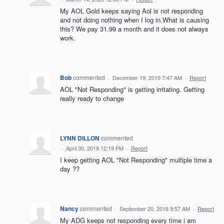
My AOL Gold keeps saying Aol is not responding
and not doing nothing when I log in.What is causing
this? We pay 31.99 a month and it does not always
work.
Bob
commented
·
December 19, 2019 7:47 AM
·
Report
AOL "Not Responding" is getting irritating. Getting
really ready to change
LYNN DILLON
commented
·
April 30, 2019 12:19 PM
·
Report
I keep getting AOL "Not Responding" multiple time a
day ??
Nancy
commented
·
September 20, 2018 9:57 AM
·
Report
My ADG keeps not responding every time i am