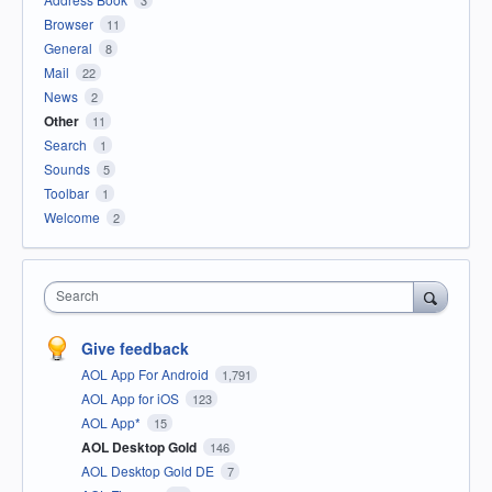
Browser
11
General
8
Mail
22
News
2
Other
11
Search
1
Sounds
5
Toolbar
1
Welcome
2
Search
Give feedback
AOL App For Android
1,791
AOL App for iOS
123
AOL App*
15
AOL Desktop Gold
146
AOL Desktop Gold DE
7