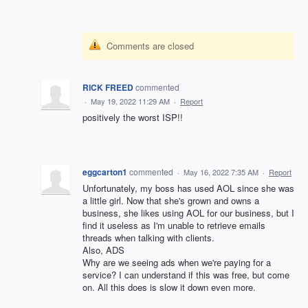
Comments are closed
RICK FREED
commented
·
May 19, 2022 11:29 AM
·
Report
positively the worst ISP!!
eggcarton1
commented
·
May 16, 2022 7:35 AM
·
Report
Unfortunately, my boss has used AOL since she was
a little girl. Now that she's grown and owns a
business, she likes using AOL for our business, but I
find it useless as I'm unable to retrieve emails
threads when talking with clients.
Also, ADS
Why are we seeing ads when we're paying for a
service? I can understand if this was free, but come
on. All this does is slow it down even more.