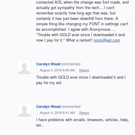
contacted AOL when the change was first made, and
actually got sympathy from the tech....I can't
remember exactly how long ago that was, but
certainly it has just been downhill from there. A
simple thing like changing my FONT in settings can't
be accomplished. I agree with Anonymous.....
"Trouble with GOLD ever since I downloaded it and
now I pay for it." What a racket!!
sgck@aol.com
Carolyn Wood
commented
·
August 4, 2018 8:45 AM
·
Report
Trouble with GOLD ever since I downloaded it and I
pay for my aol.
Carolyn Wood
commented
·
August 4, 2018 8:41 AM
·
Report
I have problems with emails, browsers, articles, help,
etc..