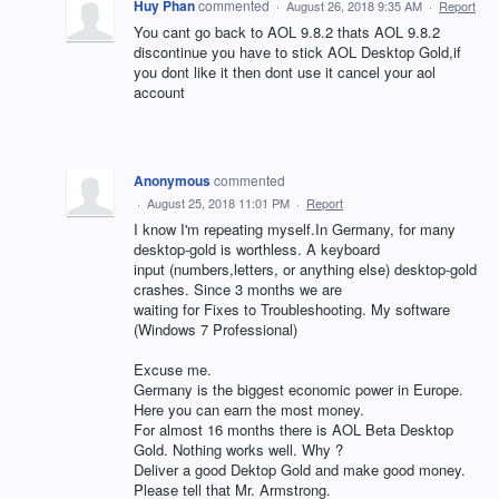
Huy Phan
commented
·
August 26, 2018 9:35 AM
·
Report
You cant go back to AOL 9.8.2 thats AOL 9.8.2
discontinue you have to stick AOL Desktop Gold,if
you dont like it then dont use it cancel your aol
account
Anonymous
commented
·
August 25, 2018 11:01 PM
·
Report
I know I'm repeating myself.In Germany, for many
desktop-gold is worthless. A keyboard
input (numbers,letters, or anything else) desktop-gold
crashes. Since 3 months we are
waiting for Fixes to Troubleshooting. My software
(Windows 7 Professional)
Excuse me.
Germany is the biggest economic power in Europe.
Here you can earn the most money.
For almost 16 months there is AOL Beta Desktop
Gold. Nothing works well. Why ?
Deliver a good Dektop Gold and make good money.
Please tell that Mr. Armstrong.