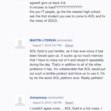
agreed! give us back 9.8.
8 minutes to load????????????????
fire you IT people, go the the nearest high school,
ask the first student you see to come to AOL and fix
the mess of GOLD..
MARTIN J FERKIN
commented
·
August 7, 2018 3:47 PM
·
Report
AOL Gold is just terrible, as it has ever since it has
been forced upon us. It sucks up so much memory
that I have to close out of it and reload it repeatably
during the day. That's in addition to all of the other
problems it has. It's unbelievable that AOL would put
out such a terrible product and force us to use it. It's
by far the worst AOL platform ever. Really pathetic!
Anonymous
commented
·
August 5, 2018 1:28 PM
·
Report
I couldn't agree more.... AOL Gold is a hot mess. I