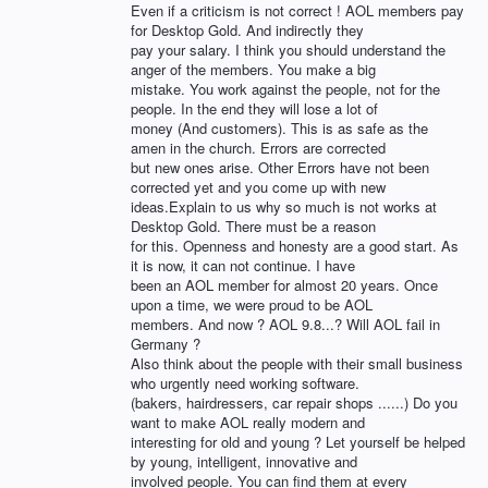
Even if a criticism is not correct ! AOL members pay
for Desktop Gold. And indirectly they
pay your salary. I think you should understand the
anger of the members. You make a big
mistake. You work against the people, not for the
people. In the end they will lose a lot of
money (And customers). This is as safe as the
amen in the church. Errors are corrected
but new ones arise. Other Errors have not been
corrected yet and you come up with new
ideas.Explain to us why so much is not works at
Desktop Gold. There must be a reason
for this. Openness and honesty are a good start. As
it is now, it can not continue. I have
been an AOL member for almost 20 years. Once
upon a time, we were proud to be AOL
members. And now ? AOL 9.8...? Will AOL fail in
Germany ?
Also think about the people with their small business
who urgently need working software.
(bakers, hairdressers, car repair shops ......) Do you
want to make AOL really modern and
interesting for old and young ? Let yourself be helped
by young, intelligent, innovative and
involved people. You can find them at every