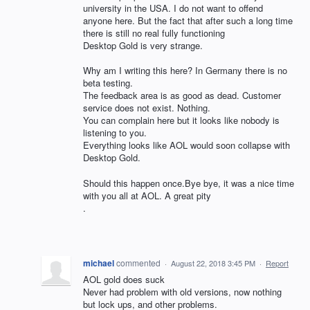
university in the USA. I do not want to offend
anyone here. But the fact that after such a long time
there is still no real fully functioning
Desktop Gold is very strange.
Why am I writing this here? In Germany there is no
beta testing.
The feedback area is as good as dead. Customer
service does not exist. Nothing.
You can complain here but it looks like nobody is
listening to you.
Everything looks like AOL would soon collapse with
Desktop Gold.
Should this happen once.Bye bye, it was a nice time
with you all at AOL. A great pity
.
michael
commented
·
August 22, 2018 3:45 PM
·
Report
AOL gold does suck
Never had problem with old versions, now nothing
but lock ups, and other problems.