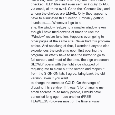
checked HELP files and even sent an inquiry to AOL
via email, all to no avail. Go to the "Contact Us", and
among the choices are EMAIL. Only they appear to
have to eliminated this function. Probably getting
inundated.......Whenever I go to a
site, the window resizes to a smaller window, even
though I have tried dozens of times to use the
"Window" resize function. Happens even going to
other pages at the same site. Never had this problem
before. And speaking of that, I wonder if anyone else
experiences the problems upon first opening the
program. ALWAYS have to use the button to go to
full screen, and most of the time, the sign on screen
SLOWLY opens with the right side chopped off
requiring me to close out the screen and reopen it
from the SIGN ON tab. I agree, bring back the old
version, even if you want
to charge the same as GOLD. On the verge of
dropping this service. If it wasn't for changing my
email address to so many people, I would have
cancelled long ago. I use another (FREE
FLAWLESS) browser most of the time anyway.