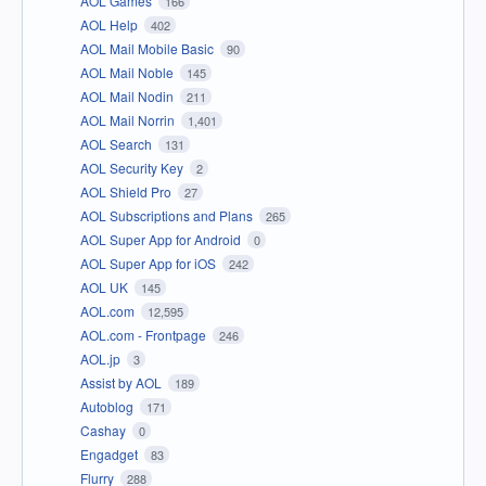
AOL Games
166
AOL Help
402
AOL Mail Mobile Basic
90
AOL Mail Noble
145
AOL Mail Nodin
211
AOL Mail Norrin
1,401
AOL Search
131
AOL Security Key
2
AOL Shield Pro
27
AOL Subscriptions and Plans
265
AOL Super App for Android
0
AOL Super App for iOS
242
AOL UK
145
AOL.com
12,595
AOL.com - Frontpage
246
AOL.jp
3
Assist by AOL
189
Autoblog
171
Cashay
0
Engadget
83
Flurry
288