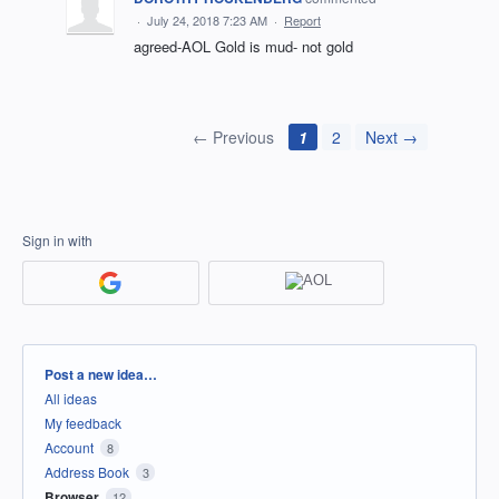
·
July 24, 2018 7:23 AM
·
Report
agreed-AOL Gold is mud- not gold
← Previous
1
2
Next →
Sign in with
Categories
Post a new idea…
All ideas
My feedback
Account
8
Address Book
3
Browser
12