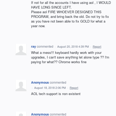
If not for all the accounts I have using aol , I WOULD
HAVE LONG SINCE LEFT.
Please aol FIRE WHOEVER DESIGNED THIS
PROGRAM, and bring back the old. Do not try to fix
as you have not been able to fix GOLD for what a
year now.
ray
commented
·
August 20, 2018 4:39 PM
·
Report
What a mess!!! keyboard hardly work with your
upgrades, I can't save anything let alone type ?? I'm
paying for what?? Chrome works fine
Anonymous
commented
·
August 18, 2018 2:06 PM
·
Report
AOL tech support is non existent
Anonymous
commented