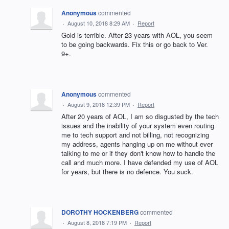
Anonymous
commented
·
August 10, 2018 8:29 AM
·
Report
Gold is terrible. After 23 years with AOL, you seem
to be going backwards. Fix this or go back to Ver.
9+.
Anonymous
commented
·
August 9, 2018 12:39 PM
·
Report
After 20 years of AOL, I am so disgusted by the tech
issues and the inability of your system even routing
me to tech support and not billing, not recognizing
my address, agents hanging up on me without ever
talking to me or if they don't know how to handle the
call and much more. I have defended my use of AOL
for years, but there is no defence. You suck.
DOROTHY HOCKENBERG
commented
·
August 8, 2018 7:19 PM
·
Report