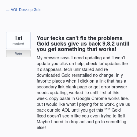
Skip
← AOL Desktop Gold
to
content
1st
Your tecks can't fix the problems
Gold sucks give us back 9.8.2 untill
ranked
you get something that works!
Vote
My browser says it need updating and it won't
update you click on help, check for updates the
it disappears. tech uninstalled and re
downloaded Gold reinstalled no change. In y
favorite places when I click on a link that has a
secondary link blank page or get error browser
needs updating, worked fie until first of this
week. copy paste in Google Chrome works fine.
but i would like what I paying for to work. give us
back our old AOL until you get this **** Gold
fixed doesn't seem like you even trying to fix it.
Maybe I need to drop aol and go to something
else!