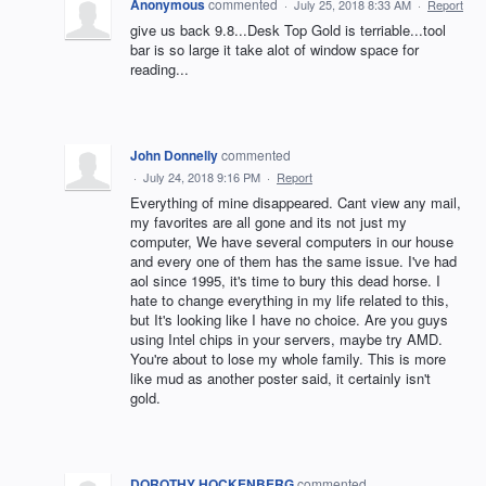
Anonymous
commented
·
July 25, 2018 8:33 AM
·
Report
give us back 9.8...Desk Top Gold is terriable...tool
bar is so large it take alot of window space for
reading...
John Donnelly
commented
·
July 24, 2018 9:16 PM
·
Report
Everything of mine disappeared. Cant view any mail,
my favorites are all gone and its not just my
computer, We have several computers in our house
and every one of them has the same issue. I've had
aol since 1995, it's time to bury this dead horse. I
hate to change everything in my life related to this,
but It's looking like I have no choice. Are you guys
using Intel chips in your servers, maybe try AMD.
You're about to lose my whole family. This is more
like mud as another poster said, it certainly isn't
gold.
DOROTHY HOCKENBERG
commented