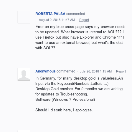
ROBERTA PALSA
commented
·
August 2, 2018 11:47 AM
·
Report
Error on my blue cross page says my browser needs
to be updated. What browser is internal to AOL??? I
use Firefox but also have Explorer and Chrome *if* I
want to use an external browser, but what's the deal
with AOL??
Anonymous
commented
·
July 26, 2018 1:15 AM
·
Report
In Germany, for many desktop gold is valueless.An
input via the keyboard(Numbers,Letters ...)
Desktop Gold crashes.For 2 months we are waiting
for updates to Troubleshooting.
Software (Windows 7 Professional)
Should I disturb here, I apologize.