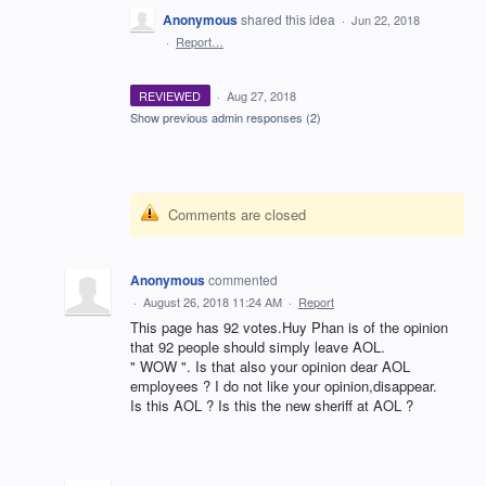
Anonymous
shared this idea
·
Jun 22, 2018
·
Report…
REVIEWED
·
Aug 27, 2018
Show previous admin responses
(2)
Comments are closed
Anonymous
commented
·
August 26, 2018 11:24 AM
·
Report
This page has 92 votes.Huy Phan is of the opinion
that 92 people should simply leave AOL.
" WOW ". Is that also your opinion dear AOL
employees ? I do not like your opinion,disappear.
Is this AOL ? Is this the new sheriff at AOL ?