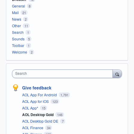
General
8
Mail
21
News
2
Other
11
Search
1
Sounds
5
Toolbar
1
Welcome
2
Search
Give feedback
AOL App For Android
1,791
AOL App for iOS
123
AOL App*
15
AOL Desktop Gold
146
AOL Desktop Gold DE
7
AOL Finance
34