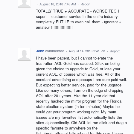
·
August 18, 2018 7:48 AM
·
Report
TOTALLY TRUE + ACCURATE - WORSE TECH
suport + customer service in the entire industry -
completely FUTILE to even call them - ignorant +
amateur !!!!!!!!!!!!!!!!!!
John
commented
·
August 14, 2018 2:41 PM
·
Report
I have been patient, but I cannot tolerate the
frustration AOL Gold has caused. Slick on being
given the choice to upgrade to Gold, or lose your
current AOL, of course which was free. All of the
constant advertising and popups I am sure paid well.
But expecting better service, paid for the upgrade.
Like so many others, I am on the edge of dropping
AOL after 20+ years. Hire the 11 year old that
recently hacked the mirror program for the Florida
state election system (in ten minutes) Maybe he
could get your program working right. My main
issues are my favorites list automatically lists the
sites alphabetically. Old AOL let me click and drag a
specific favorite to anywhere on the
list. Every attempt fails when I try this now. I have