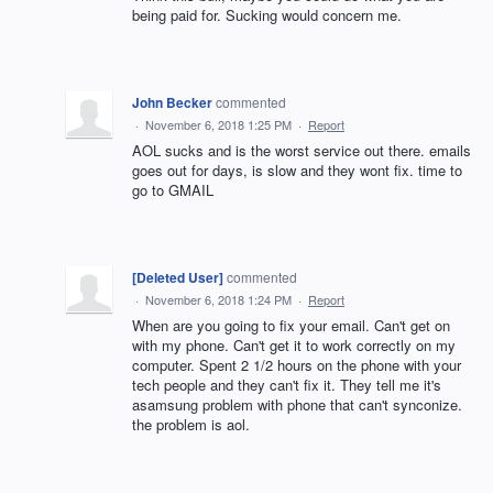
being paid for. Sucking would concern me.
John Becker
commented
·
November 6, 2018 1:25 PM
·
Report
AOL sucks and is the worst service out there. emails
goes out for days, is slow and they wont fix. time to
go to GMAIL
[Deleted User]
commented
·
November 6, 2018 1:24 PM
·
Report
When are you going to fix your email. Can't get on
with my phone. Can't get it to work correctly on my
computer. Spent 2 1/2 hours on the phone with your
tech people and they can't fix it. They tell me it's
asamsung problem with phone that can't synconize.
the problem is aol.