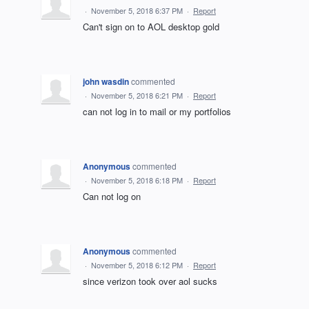
·
November 5, 2018 6:37 PM
·
Report
Can't sign on to AOL desktop gold
john wasdin
commented
·
November 5, 2018 6:21 PM
·
Report
can not log in to mail or my portfolios
Anonymous
commented
·
November 5, 2018 6:18 PM
·
Report
Can not log on
Anonymous
commented
·
November 5, 2018 6:12 PM
·
Report
since verizon took over aol sucks