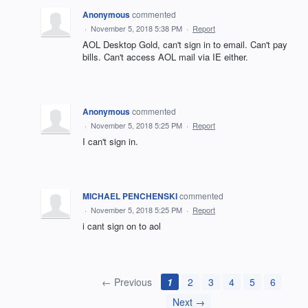
Anonymous
commented
·
November 5, 2018 5:38 PM
·
Report
AOL Desktop Gold, can't sign in to email. Can't pay
bills. Can't access AOL mail via IE either.
Anonymous
commented
·
November 5, 2018 5:25 PM
·
Report
I can't sign in.
MICHAEL PENCHENSKI
commented
·
November 5, 2018 5:25 PM
·
Report
i cant sign on to aol
← Previous
1
2
3
4
5
6
Next →