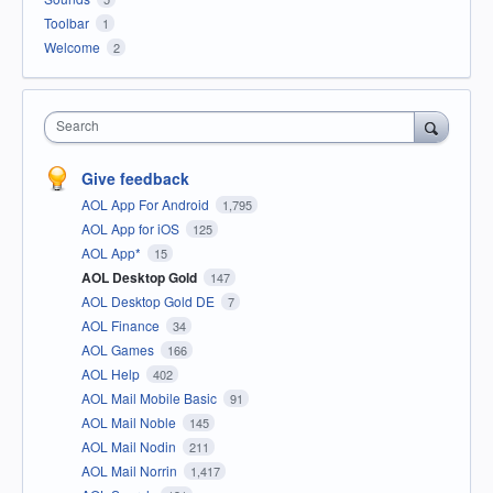
Toolbar
1
Welcome
2
Search
Give feedback
AOL App For Android
1,795
AOL App for iOS
125
AOL App*
15
AOL Desktop Gold
147
AOL Desktop Gold DE
7
AOL Finance
34
AOL Games
166
AOL Help
402
AOL Mail Mobile Basic
91
AOL Mail Noble
145
AOL Mail Nodin
211
AOL Mail Norrin
1,417