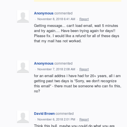
Anonymous
commented
·
November 8, 2018 6:41 AM
·
Report
Getting message... can't load email, wait 5 minutes
and try again.... Have been trying again for days!!
Please fix. I would like a refund for all of these days
that my mail has not worked.
Anonymous
commented
·
November 7, 2018 2:08 AM
·
Report
for an email addrss i have had for 20+ years, all i am
getting past two days is ''Sorry, we don't recognize
this email'' - there must be someone who can fix this,
no?
David Brown
commented
·
November 6, 2018 2:01 PM
·
Report
Think this bull, maybe you could do what you are