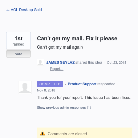
Skip
← AOL Desktop Gold
to
content
1st
Can't get my mail. Fix it please
ranked
Can't get my mail again
Vote
JAMES SEYLAZ
shared this idea
·
Oct 23, 2018
·
Report…
·
Product Support
responded
COMPLETED
·
Nov 8, 2018
Thank you for your report. This issue has been fixed.
Show previous admin responses
(1)
Comments are closed