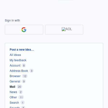
Sign in with
Categories
Post a new idea…
All ideas
My feedback
Account
8
Address Book
3
Browser
12
General
9
Mail
20
News
2
Other
11
Search
1
Sounds
5