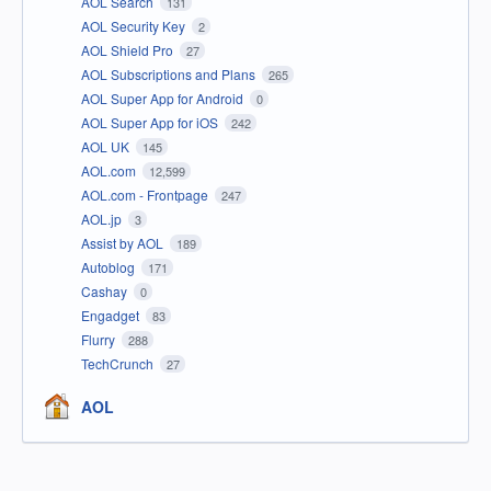
AOL Search
131
AOL Security Key
2
AOL Shield Pro
27
AOL Subscriptions and Plans
265
AOL Super App for Android
0
AOL Super App for iOS
242
AOL UK
145
AOL.com
12,599
AOL.com - Frontpage
247
AOL.jp
3
Assist by AOL
189
Autoblog
171
Cashay
0
Engadget
83
Flurry
288
TechCrunch
27
AOL