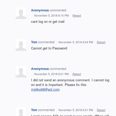
Anonymous
commented
·
November 5, 2018 6:10 PM
·
Report
cant log on or get mail
Tom
commented
·
November 5, 2018 6:04 PM
·
Report
Cannot get to Password
Anonymous
commented
·
November 5, 2018 6:01 PM
·
Report
I did not send an anonymous comment. I cannot log
on and it is important. Please fix this.
mielke68@aol.com
Tom
commented
·
November 5, 2018 6:01 PM
·
Report
I cant access AOL to send or see emails. When will