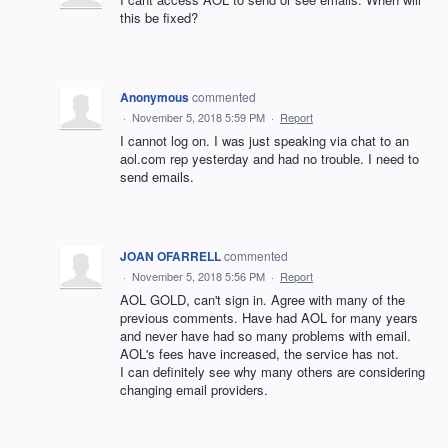
this be fixed?
Anonymous
commented
·
November 5, 2018 5:59 PM
·
Report
I cannot log on. I was just speaking via chat to an
aol.com rep yesterday and had no trouble. I need to
send emails.
JOAN OFARRELL
commented
·
November 5, 2018 5:56 PM
·
Report
AOL GOLD, can't sign in. Agree with many of the
previous comments. Have had AOL for many years
and never have had so many problems with email.
AOL's fees have increased, the service has not.
I can definitely see why many others are considering
changing email providers.