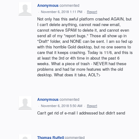
Anonymous
commented
·
November 6, 2018 1:11 PM
·
Report
Not only has this awful platform crashed AGAIN, but
I can't delete anything, cannot read new email,
cannot retrieve SPAM to delete it, and cannot even
send all of my "report bugs." Those all show up in
"Draft" folder, and NONE can be sent. I am so fed up
with this horrible Gold desktop, but no one seems to
care that it keeps crashing. Today is 11/6, and this is
at least the 3rd or 4th time in about the past 6
weeks. What a piece of trash - NEVER had these
problems and had far more features with the old
desktop. What does it take, AOL?>
Anonymous
commented
·
November 6, 2018 5:50 AM
·
Report
Can't get rid of e-mail I addressed but didn't send
Thomas Ruffell
commented