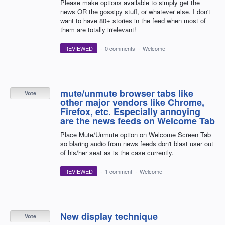
Please make options available to simply get the
news OR the gossipy stuff, or whatever else. I don't
want to have 80+ stories in the feed when most of
them are totally irrelevant!
REVIEWED
·
0 comments
·
Welcome
mute/unmute browser tabs like
Vote
other major vendors like Chrome,
Firefox, etc. Especially annoying
are the news feeds on Welcome Tab
Place Mute/Unmute option on Welcome Screen Tab
so blaring audio from news feeds don't blast user out
of his/her seat as is the case currently.
REVIEWED
·
1 comment
·
Welcome
New display technique
Vote