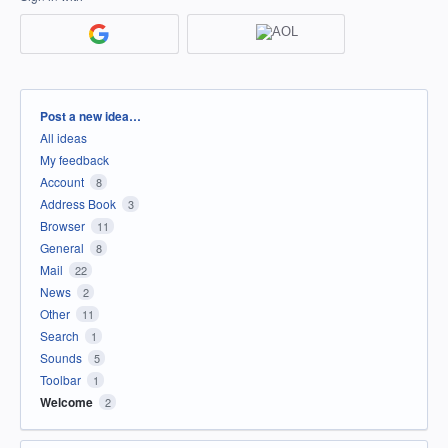
Categories
Post a new idea…
All ideas
My feedback
Account
8
Address Book
3
Browser
11
General
8
Mail
22
News
2
Other
11
Search
1
Sounds
5
Toolbar
1
Welcome
2