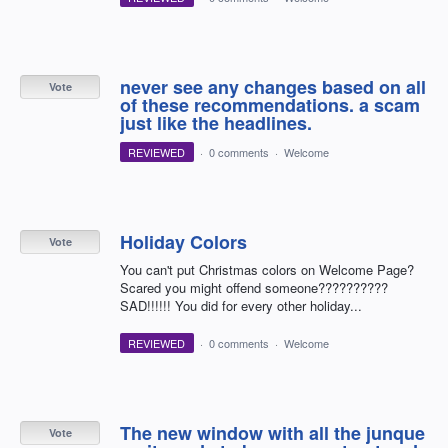
never see any changes based on all
Vote
of these recommendations. a scam
just like the headlines.
REVIEWED
·
0 comments
·
Welcome
Holiday Colors
Vote
You can't put Christmas colors on Welcome Page?
Scared you might offend someone??????????
SAD!!!!!! You did for every other holiday...
REVIEWED
·
0 comments
·
Welcome
The new window with all the junque
Vote