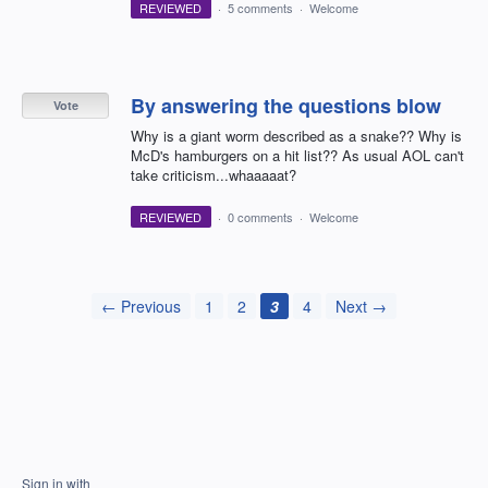
REVIEWED
·
5 comments
·
Welcome
By answering the questions blow
Vote
Why is a giant worm described as a snake?? Why is
McD's hamburgers on a hit list?? As usual AOL can't
take criticism...whaaaaat?
REVIEWED
·
0 comments
·
Welcome
← Previous
1
2
3
4
Next →
Sign in with