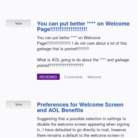
You can put better **** on Welcome
Vote
Page!!!!!!!!!!!!!!!!!!!!
You can put better **** on Welcome
Page!!!!!!!!!!!!!!!!!!!! I do not care about a lot of this
garbage that is posted!!!!!!!!!!
What is AOL going to do about the **** and garbage
posted????????????????
REVIEWED
·
2 comments
·
Welcome
Preferences for Welcome Screen
Vote
and AOL Benefits
Suggesting that a possible selection in settings to
disable the welcome screen appearing when signing
in. I have defaulted to go directly to mail, however,
there remains a default to the welcome screen in