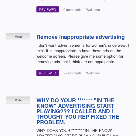
REVIEWED
·
0 comments
·
Welcome
Remove inappropriate advertising
Vote
I don't want advertisements for women's underwear. I
think it is inappropriate to have these ads on the
welcome screen. Please give me some option for
removing ads that I think are not appropriate.
REVIEWED
·
2 comments
·
Welcome
WHY DO YOUR ******* "IN THE
Vote
KNOW" ADVERTISING START
PLAYING??? I CALLED AND I
THOUGHT YOU REP FIXED THE
PROBLEM.
WHY DOES YOUR ******* "IN THE KNOW"
ADVERTISING START PLAYING WHILE I AM