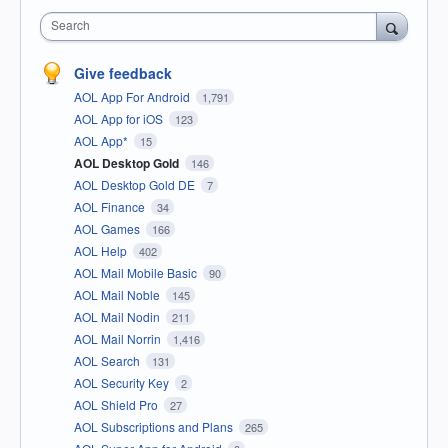
Search
Give feedback
AOL App For Android
1,791
AOL App for iOS
123
AOL App*
15
AOL Desktop Gold
146
AOL Desktop Gold DE
7
AOL Finance
34
AOL Games
166
AOL Help
402
AOL Mail Mobile Basic
90
AOL Mail Noble
145
AOL Mail Nodin
211
AOL Mail Norrin
1,416
AOL Search
131
AOL Security Key
2
AOL Shield Pro
27
AOL Subscriptions and Plans
265