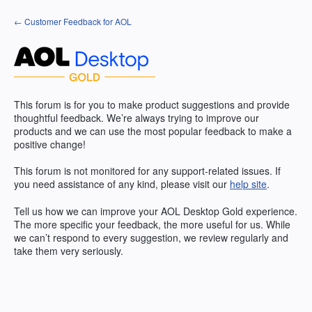
Skip
← Customer Feedback for AOL
to
content
This forum is for you to make product suggestions and provide
thoughtful feedback. We’re always trying to improve our
products and we can use the most popular feedback to make a
positive change!
This forum is not monitored for any support-related issues. If
you need assistance of any kind, please visit our
help site
.
Tell us how we can improve your
AOL
Desktop Gold experience.
The more specific your feedback, the more useful for us. While
we can’t respond to every suggestion, we review regularly and
take them very seriously.