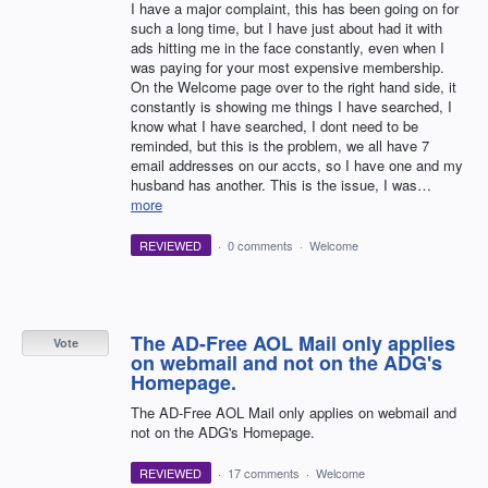
I have a major complaint, this has been going on for
such a long time, but I have just about had it with
ads hitting me in the face constantly, even when I
was paying for your most expensive membership.
On the Welcome page over to the right hand side, it
constantly is showing me things I have searched, I
know what I have searched, I dont need to be
reminded, but this is the problem, we all have 7
email addresses on our accts, so I have one and my
husband has another. This is the issue, I was…
more
REVIEWED
·
0 comments
·
Welcome
The AD-Free AOL Mail only applies
Vote
on webmail and not on the ADG's
Homepage.
The AD-Free AOL Mail only applies on webmail and
not on the ADG's Homepage.
REVIEWED
·
17 comments
·
Welcome