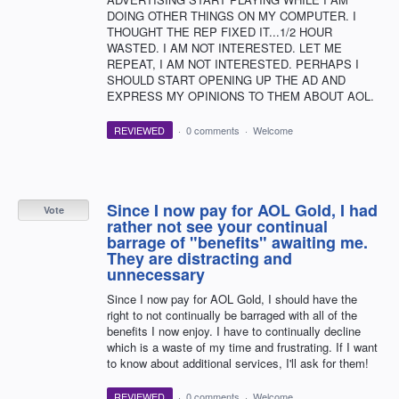
DOING OTHER THINGS ON MY COMPUTER. I
THOUGHT THE REP FIXED IT...1/2 HOUR
WASTED. I AM NOT INTERESTED. LET ME
REPEAT, I AM NOT INTERESTED. PERHAPS I
SHOULD START OPENING UP THE AD AND
EXPRESS MY OPINIONS TO THEM ABOUT AOL.
REVIEWED
·
0 comments
·
Welcome
Since I now pay for AOL Gold, I had
Vote
rather not see your continual
barrage of "benefits" awaiting me.
They are distracting and
unnecessary
Since I now pay for AOL Gold, I should have the
right to not continually be barraged with all of the
benefits I now enjoy. I have to continually decline
which is a waste of my time and frustrating. If I want
to know about additional services, I'll ask for them!
REVIEWED
·
0 comments
·
Welcome