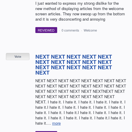
I just wanted to express my strong dislike for the
new method of displaying articles from the welcome
screen articles. They now swoop up from the bottom
and it is very disconcerting and annoying
REVIEWED
·
0 comments
·
Welcome
NEXT NEXT NEXT NEXT NEXT
Vote
NEXT NEXT NEXT NEXT NEXT
NEXT NEXT NEXT NEXT NEXT
NEXT
NEXT NEXT NEXT NEXT NEXT NEXT NEXT NEXT
NEXT NEXT NEXT NEXT NEXT NEXT NEXT NEXT
NEXT NEXT NEXT NEXT NEXT NEXTNEXT NEXT
NEXT NEXT NEXT NEXT NEXT NEXT NEXT
NEXT. I hate it. I hate it. I hate it. I hate it. I hate it. I
hate it.I hate it. I hate it. I hate it. I hate it. I hate it. I
hate it. I hate it. I hate it.I hate it. I hate it. I hate it. I
hate it. I hate it. I hate it. I hate it. I hate it.I hate it. I
hate it.…
more