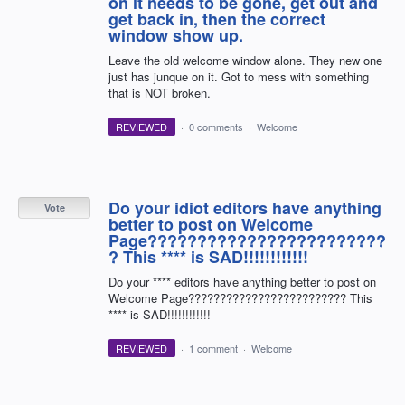
on it needs to be gone, get out and
get back in, then the correct
window show up.
Leave the old welcome window alone. They new one
just has junque on it. Got to mess with something
that is NOT broken.
REVIEWED
·
0 comments
·
Welcome
Do your idiot editors have anything
Vote
better to post on Welcome
Page????????????????????????
? This **** is SAD!!!!!!!!!!!!
Do your **** editors have anything better to post on
Welcome Page????????????????????????? This
**** is SAD!!!!!!!!!!!!
REVIEWED
·
1 comment
·
Welcome