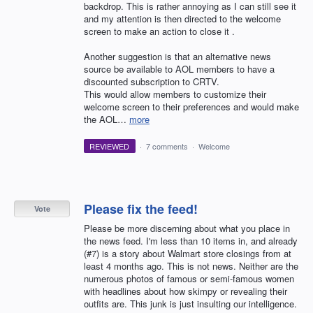
backdrop. This is rather annoying as I can still see it
and my attention is then directed to the welcome
screen to make an action to close it .
Another suggestion is that an alternative news
source be available to AOL members to have a
discounted subscription to CRTV.
This would allow members to customize their
welcome screen to their preferences and would make
the AOL…
more
REVIEWED
·
7 comments
·
Welcome
Please fix the feed!
Vote
Please be more discerning about what you place in
the news feed. I'm less than 10 items in, and already
(#7) is a story about Walmart store closings from at
least 4 months ago. This is not news. Neither are the
numerous photos of famous or semi-famous women
with headlines about how skimpy or revealing their
outfits are. This junk is just insulting our intelligence.