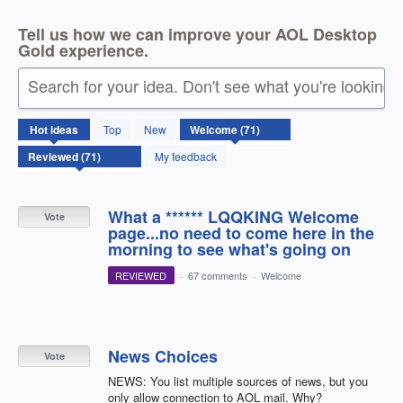
Tell us how we can improve your AOL Desktop
Gold experience.
Search for your idea. Don't see what you're looking 
71
Hot
ideas
Top
New
results
found
My feedback
What a ****** LQQKING Welcome
Vote
page...no need to come here in the
morning to see what's going on
REVIEWED
·
67 comments
·
Welcome
News Choices
Vote
NEWS: You list multiple sources of news, but you
only allow connection to AOL mail. Why?