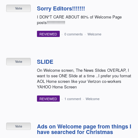
Sorry Editors!!!!!!!
Vote
I DON"T CARE ABOUT 80% of Welcome Page
posts!!!!!!!!!!!!!!!
REVIEWED
·
0 comments
·
Welcome
SLIDE
Vote
On Welcome screen, The News Slides OVERLAP, I
want to see ONE Slide at a time ..I prefer you format
AOL Home screen like your Verizon co-workers
YAHOO Home Screen
REVIEWED
·
1 comment
·
Welcome
Ads on Welcome page from things I
Vote
have searched for Christmas