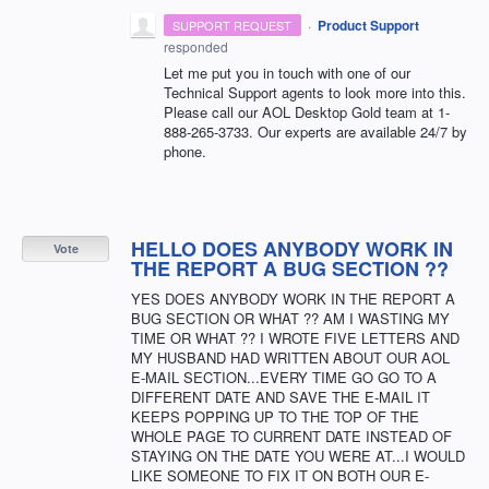
·
Product Support
SUPPORT REQUEST
responded
Let me put you in touch with one of our
Technical Support agents to look more into this.
Please call our
AOL
Desktop Gold team at 1-
888-265-3733. Our experts are available 24/7 by
phone.
HELLO DOES ANYBODY WORK IN
Vote
THE REPORT A BUG SECTION ??
YES DOES ANYBODY WORK IN THE REPORT A
BUG SECTION OR WHAT ?? AM I WASTING MY
TIME OR WHAT ?? I WROTE FIVE LETTERS AND
MY HUSBAND HAD WRITTEN ABOUT OUR AOL
E-MAIL SECTION...EVERY TIME GO GO TO A
DIFFERENT DATE AND SAVE THE E-MAIL IT
KEEPS POPPING UP TO THE TOP OF THE
WHOLE PAGE TO CURRENT DATE INSTEAD OF
STAYING ON THE DATE YOU WERE AT...I WOULD
LIKE SOMEONE TO FIX IT ON BOTH OUR E-