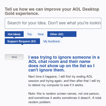
Tell us how we can improve your AOL Desktop
Gold experience.
Search for your idea. Don't see what you're looking 
83
Hot
ideas
Top
New
results
found
My feedback
I was trying to ignore someone in a
Vote
AOL chat room and their name
does not show up on the list so I
can't ignore them.
Next time it happens, I will first try ending AOL
session and trying again, and then after that I will try
to reboot my computer to see if it works.
Note: this is random screen names, not one person,
and sometimes it works sometimes it doesn't. A total
random problem.