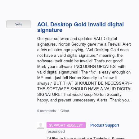
AOL Desktop Gold invalid digital
Vote
signature
Get your software and updates VALID digital
signatures. Norton Security gave me a Firewall Alert
a few minutes ago saying, "Aol Desktop Gold does
not have a valid digital signature," meaning, the
software itself could be invalid! That's not good!
Mark your software--INCLUDING UPDATES--with
valid digital signatures!! The "fix" is easy enough on
MY end...just tell Norton Security to "allow it
always." BUT THAT SHOULDN'T BE NECESSARY--
THE SOFTWARE SHOULD HAVE A VALID DIGITAL
SIGNATURE! That would keep Norton Security
happy, and prevent unnecessary Alerts. Thank you.
0 comments
·
Other
·
Product Support
SUPPORT REQUEST
responded
I’d like to have one of our Technical Support