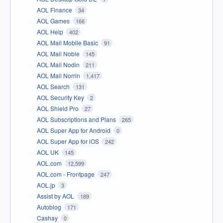
AOL Finance
34
AOL Games
166
AOL Help
402
AOL Mail Mobile Basic
91
AOL Mail Noble
145
AOL Mail Nodin
211
AOL Mail Norrin
1,417
AOL Search
131
AOL Security Key
2
AOL Shield Pro
27
AOL Subscriptions and Plans
265
AOL Super App for Android
0
AOL Super App for iOS
242
AOL UK
145
AOL.com
12,599
AOL.com - Frontpage
247
AOL.jp
3
Assist by AOL
189
Autoblog
171
Cashay
0