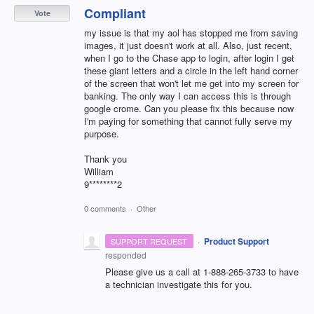
Compliant
Vote
my issue is that my aol has stopped me from saving
images, it just doesn't work at all. Also, just recent,
when I go to the Chase app to login, after login I get
these giant letters and a circle in the left hand corner
of the screen that won't let me get into my screen for
banking. The only way I can access this is through
google crome. Can you please fix this because now
I'm paying for something that cannot fully serve my
purpose.
Thank you
William
9********2
0 comments
·
Other
·
Product Support
SUPPORT REQUEST
responded
Please give us a call at 1-888-265-3733 to have
a technician investigate this for you.