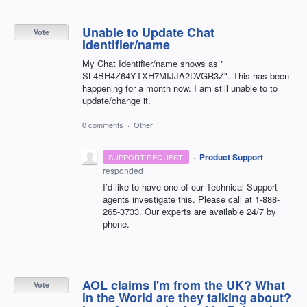
Unable to Update Chat
Vote
Identifier/name
My Chat Identifier/name shows as "
SL4BH4Z64YTXH7MIJJA2DVGR3Z". This has been
happening for a month now. I am still unable to to
update/change it.
0 comments
·
Other
·
Product Support
SUPPORT REQUEST
responded
I’d like to have one of our Technical Support
agents investigate this. Please call at 1-888-
265-3733. Our experts are available 24/7 by
phone.
AOL claims I'm from the UK? What
Vote
in the World are they talking about?