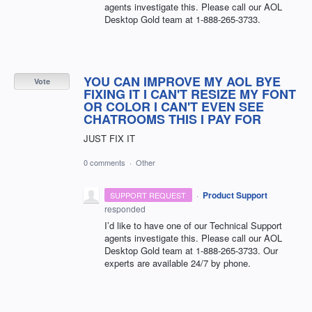
agents investigate this. Please call our
AOL
Desktop Gold team at 1-888-265-3733.
YOU CAN IMPROVE MY AOL BYE
Vote
FIXING IT I CAN'T RESIZE MY FONT
OR COLOR I CAN'T EVEN SEE
CHATROOMS THIS I PAY FOR
JUST FIX IT
0 comments
·
Other
·
Product Support
SUPPORT REQUEST
responded
I’d like to have one of our Technical Support
agents investigate this. Please call our
AOL
Desktop Gold team at 1-888-265-3733. Our
experts are available 24/7 by phone.