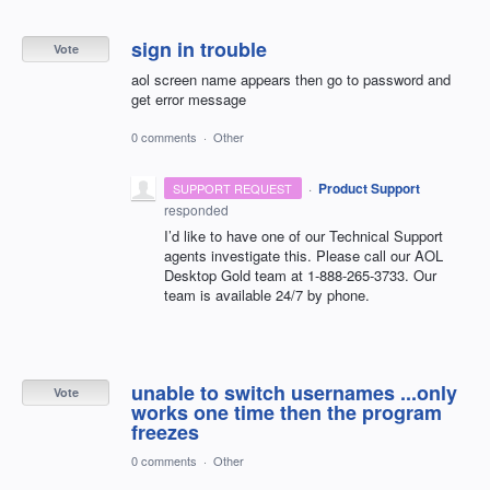
sign in trouble
Vote
aol screen name appears then go to password and
get error message
0 comments
·
Other
·
Product Support
SUPPORT REQUEST
responded
I’d like to have one of our Technical Support
agents investigate this. Please call our
AOL
Desktop Gold team at 1-888-265-3733. Our
team is available 24/7 by phone.
unable to switch usernames ...only
Vote
works one time then the program
freezes
0 comments
·
Other