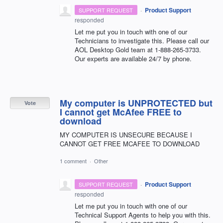
·
Product Support
SUPPORT REQUEST
responded
Let me put you in touch with one of our
Technicians to investigate this. Please call our
AOL
Desktop Gold team at 1-888-265-3733.
Our experts are available 24/7 by phone.
My computer is UNPROTECTED but
Vote
I cannot get McAfee FREE to
download
MY COMPUTER IS UNSECURE BECAUSE I
CANNOT GET FREE MCAFEE TO DOWNLOAD
1 comment
·
Other
·
Product Support
SUPPORT REQUEST
responded
Let me put you in touch with one of our
Technical Support Agents to help you with this.