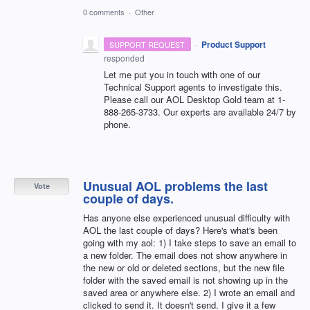
0 comments
·
Other
·
Product Support
SUPPORT REQUEST
responded
Let me put you in touch with one of our
Technical Support agents to investigate this.
Please call our
AOL
Desktop Gold team at 1-
888-265-3733. Our experts are available 24/7 by
phone.
Unusual AOL problems the last
Vote
couple of days.
Has anyone else experienced unusual difficulty with
AOL the last couple of days? Here's what's been
going with my aol: 1) I take steps to save an email to
a new folder. The email does not show anywhere in
the new or old or deleted sections, but the new file
folder with the saved email is not showing up in the
saved area or anywhere else. 2) I wrote an email and
clicked to send it. It doesn't send. I give it a few