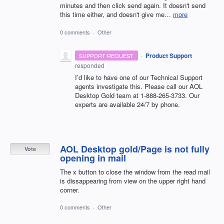
minutes and then click send again. It doesn't send
this time either, and doesn't give me…
more
0 comments
·
Other
·
Product Support
SUPPORT REQUEST
responded
I’d like to have one of our Technical Support
agents investigate this. Please call our
AOL
Desktop Gold team at 1-888-265-3733. Our
experts are available 24/7 by phone.
AOL Desktop gold/Page is not fully
Vote
opening in mail
The x button to close the window from the read mail
is dissappearing from view on the upper right hand
corner.
0 comments
·
Other