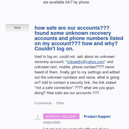
are available 24/7 by phone.
how safe are our accounts???
Vote
found some unknown recovery
accounts and phone numbers listed
on my account??? how and why?
Couldn't log on.
tried to log on. could not. ask about an unknown
recovery account: "
mikewilly@yahoo.com
" and
unknown text, mobile, phone number???? never
heard of them. finally got to my settings and edited
out the unknown numbers and name. what is going
on? told to contact a security link. the link stated
"not a safe connection" ???? what are you guys
doing? How safe are our accounts !!!!!!
0 comments
·
Other
·
Product Support
SUPPORT REQUEST
responded
Let me put you in touch with one of our