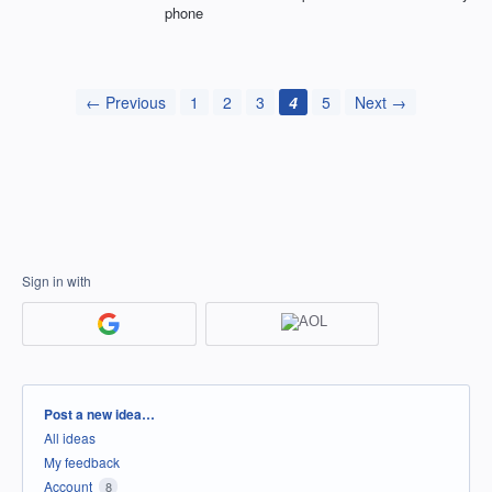
phone
← Previous
1
2
3
4
5
Next →
Sign in with
Categories
Post a new idea…
All ideas
My feedback
Account
8