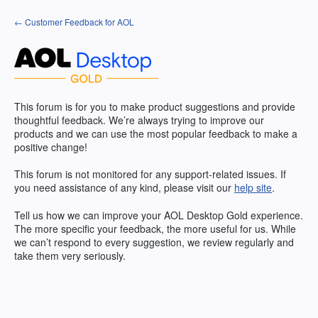
Skip
← Customer Feedback for AOL
to
content
This forum is for you to make product suggestions and provide
thoughtful feedback. We’re always trying to improve our
products and we can use the most popular feedback to make a
positive change!
This forum is not monitored for any support-related issues. If
you need assistance of any kind, please visit our
help site
.
Tell us how we can improve your
AOL
Desktop Gold experience.
The more specific your feedback, the more useful for us. While
we can’t respond to every suggestion, we review regularly and
take them very seriously.