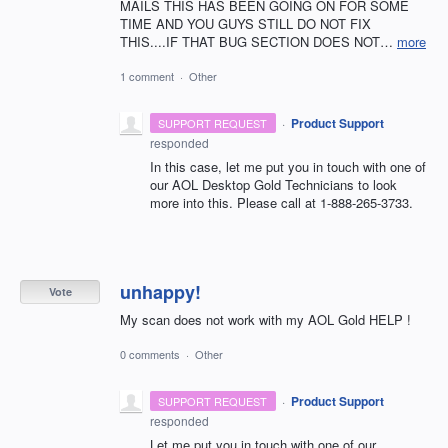
MAILS THIS HAS BEEN GOING ON FOR SOME
TIME AND YOU GUYS STILL DO NOT FIX
THIS....IF THAT BUG SECTION DOES NOT…
more
1 comment
·
Other
·
Product Support
SUPPORT REQUEST
responded
In this case, let me put you in touch with one of
our
AOL
Desktop Gold Technicians to look
more into this. Please call at 1-888-265-3733.
unhappy!
Vote
My scan does not work with my AOL Gold HELP !
0 comments
·
Other
·
Product Support
SUPPORT REQUEST
responded
Let me put you in touch with one of our