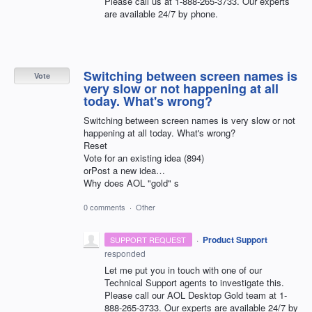
Please call us at 1-888-265-3733. Our experts
are available 24/7 by phone.
Switching between screen names is
Vote
very slow or not happening at all
today. What's wrong?
Switching between screen names is very slow or not
happening at all today. What's wrong?
Reset
Vote for an existing idea (894)
orPost a new idea…
Why does AOL "gold" s
0 comments
·
Other
·
Product Support
SUPPORT REQUEST
responded
Let me put you in touch with one of our
Technical Support agents to investigate this.
Please call our
AOL
Desktop Gold team at 1-
888-265-3733. Our experts are available 24/7 by