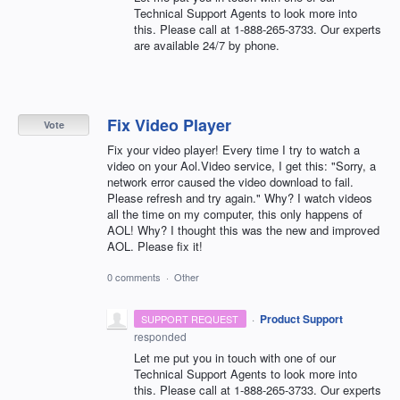
Technical Support Agents to look more into
this. Please call at 1-888-265-3733. Our experts
are available 24/7 by phone.
Fix Video Player
Vote
Fix your video player! Every time I try to watch a
video on your Aol.Video service, I get this: "Sorry, a
network error caused the video download to fail.
Please refresh and try again." Why? I watch videos
all the time on my computer, this only happens of
AOL! Why? I thought this was the new and improved
AOL. Please fix it!
0 comments
·
Other
·
Product Support
SUPPORT REQUEST
responded
Let me put you in touch with one of our
Technical Support Agents to look more into
this. Please call at 1-888-265-3733. Our experts