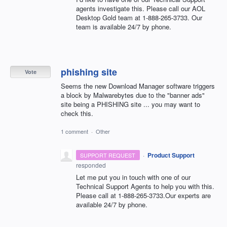
agents investigate this. Please call our
AOL
Desktop Gold team at 1-888-265-3733. Our
team is available 24/7 by phone.
phishing site
Vote
Seems the new Download Manager software triggers
a block by Malwarebytes due to the "banner ads"
site being a PHISHING site ... you may want to
check this.
1 comment
·
Other
·
Product Support
SUPPORT REQUEST
responded
Let me put you in touch with one of our
Technical Support Agents to help you with this.
Please call at 1-888-265-3733.Our experts are
available 24/7 by phone.