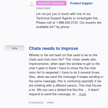
·
Product Support
SUPPORT REQUEST
responded
Let me put you in touch with one of our
Technical Support Agents to investigate this.
Please call at 1-888-265-3733. Our experts are
available 24/7 by phone.
Chats needs to improve
Vote
Wheres is the red heart on that used to be on the
chats and chat room list? This chats needs also
improvements, when open the window to get to the
chat it gets in blank I have to close the the chat
room list to reopened, I have to do it several times.
Also, when we send the message it keeps sending in
the same massage, this is confusing specially if we
are chatting with a different person. The chat frizzes
a lot. We can use a dotted line like this ... it does't
respond to send the message, to…
more
0 comments
·
Other