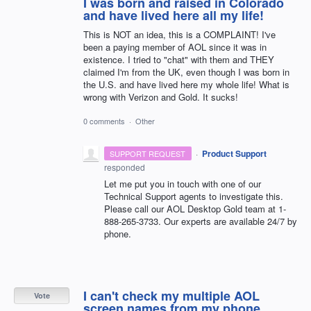
I was born and raised in Colorado
and have lived here all my life!
This is NOT an idea, this is a COMPLAINT! I've
been a paying member of AOL since it was in
existence. I tried to "chat" with them and THEY
claimed I'm from the UK, even though I was born in
the U.S. and have lived here my whole life! What is
wrong with Verizon and Gold. It sucks!
0 comments
·
Other
·
Product Support
SUPPORT REQUEST
responded
Let me put you in touch with one of our
Technical Support agents to investigate this.
Please call our
AOL
Desktop Gold team at 1-
888-265-3733. Our experts are available 24/7 by
phone.
I can't check my multiple AOL
Vote
screen names from my phone