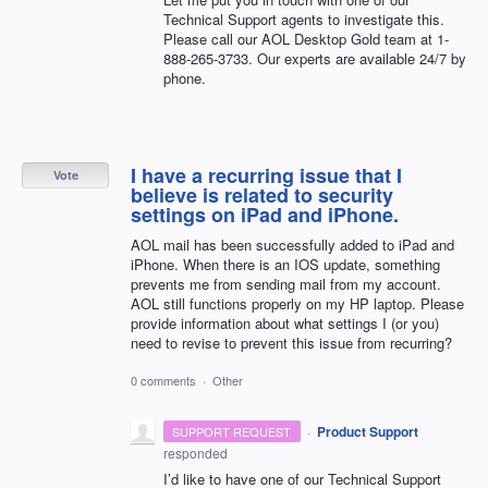
Technical Support agents to investigate this.
Please call our
AOL
Desktop Gold team at 1-
888-265-3733. Our experts are available 24/7 by
phone.
I have a recurring issue that I
Vote
believe is related to security
settings on iPad and iPhone.
AOL mail has been successfully added to iPad and
iPhone. When there is an IOS update, something
prevents me from sending mail from my account.
AOL still functions properly on my HP laptop. Please
provide information about what settings I (or you)
need to revise to prevent this issue from recurring?
0 comments
·
Other
·
Product Support
SUPPORT REQUEST
responded
I’d like to have one of our Technical Support