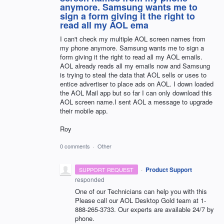
anymore. Samsung wants me to
sign a form giving it the right to
read all my AOL ema
I can't check my multiple AOL screen names from
my phone anymore. Samsung wants me to sign a
form giving it the right to read all my AOL emails.
AOL already reads all my emails now and Samsung
is trying to steal the data that AOL sells or uses to
entice advertiser to place ads on AOL. I down loaded
the AOL Mail app but so far I can only download this
AOL screen name.I sent AOL a message to upgrade
their mobile app.
Roy
0 comments
·
Other
·
Product Support
SUPPORT REQUEST
responded
One of our Technicians can help you with this
Please call our
AOL
Desktop Gold team at 1-
888-265-3733. Our experts are available 24/7 by
phone.