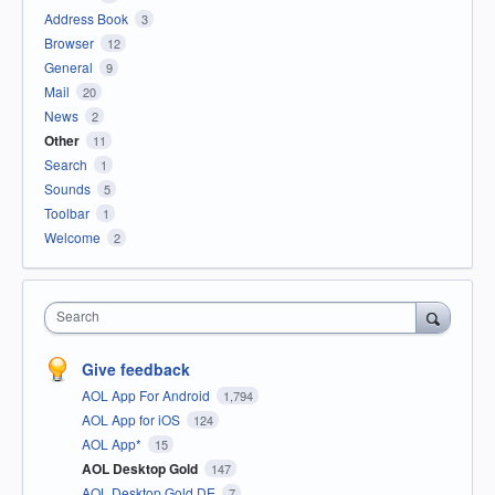
Address Book
3
Browser
12
General
9
Mail
20
News
2
Other
11
Search
1
Sounds
5
Toolbar
1
Welcome
2
Search
Give feedback
AOL App For Android
1,794
AOL App for iOS
124
AOL App*
15
AOL Desktop Gold
147
AOL Desktop Gold DE
7