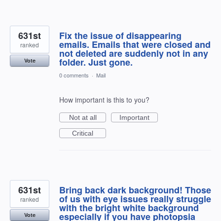
631st
Fix the issue of disappearing
emails. Emails that were closed and
ranked
not deleted are suddenly not in any
folder. Just gone.
Vote
0 comments
·
Mail
How important is this to you?
Not at all
Important
Critical
631st
Bring back dark background! Those
of us with eye issues really struggle
ranked
with the bright white background
especially if you have photopsia
Vote