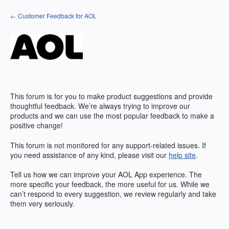
Skip
← Customer Feedback for AOL
to
content
This forum is for you to make product suggestions and provide
thoughtful feedback. We’re always trying to improve our
products and we can use the most popular feedback to make a
positive change!
This forum is not monitored for any support-related issues. If
you need assistance of any kind, please visit our
help site
.
Tell us how we can improve your
AOL
App experience. The
more specific your feedback, the more useful for us. While we
can’t respond to every suggestion, we review regularly and take
them very seriously.