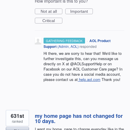
How important is this to you?
Not at all
Important
Critical
·
AOL Product
GATHERING FEEDBACK
Support
(
Admin, AOL
)
responded
Hi there, we are sorry to hear that! We'd like to
further investigate this, can you message us
directly on X at @AOLSupportHelp or on
Facebook on our AOL Customer Care page? In
case you do not have a social media account,
please contact us at
help.aol.com
Thank you!
631st
my home page has not changed for
10 days.
ranked
I want my home. page to change everyday like in the