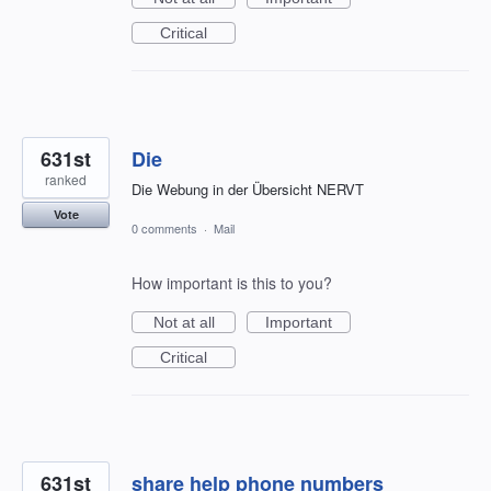
Critical
631st
Die
ranked
Die Webung in der Übersicht NERVT
Vote
0 comments
·
Mail
How important is this to you?
Not at all
Important
Critical
631st
share help phone numbers