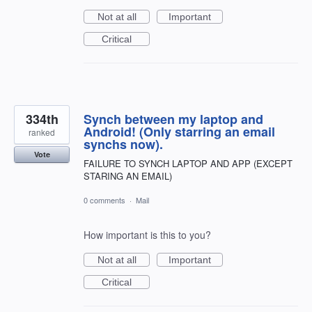
Not at all
Important
Critical
334th
Synch between my laptop and
Android! (Only starring an email
ranked
synchs now).
Vote
FAILURE TO SYNCH LAPTOP AND APP (EXCEPT
STARING AN EMAIL)
0 comments
·
Mail
How important is this to you?
Not at all
Important
Critical