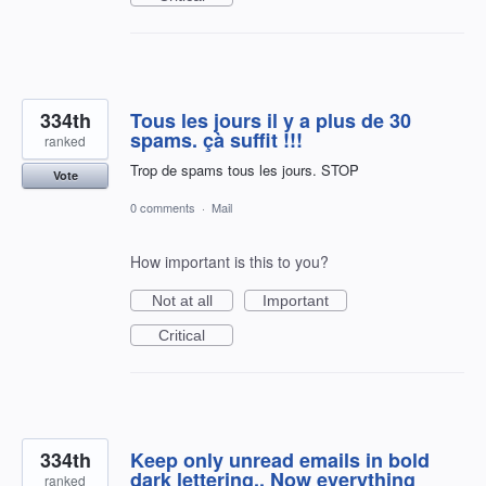
334th
Tous les jours il y a plus de 30
spams. çà suffit !!!
ranked
Trop de spams tous les jours. STOP
Vote
0 comments
·
Mail
How important is this to you?
Not at all
Important
Critical
334th
Keep only unread emails in bold
dark lettering.. Now everything
ranked