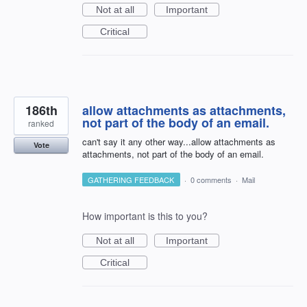
Not at all
Important
Critical
186th
allow attachments as attachments,
not part of the body of an email.
ranked
can't say it any other way...allow attachments as
Vote
attachments, not part of the body of an email.
GATHERING FEEDBACK
·
0 comments
·
Mail
How important is this to you?
Not at all
Important
Critical