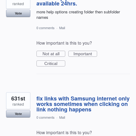
available 24hrs.
ranked
more help options creating folder then subfolder
Vote
names
0 comments
·
Mail
How important is this to you?
Not at all
Important
Critical
631st
fix links with Samsung internet only
works sometimes when clicking on
ranked
link nothing happens
Vote
0 comments
·
Mail
How important is this to you?