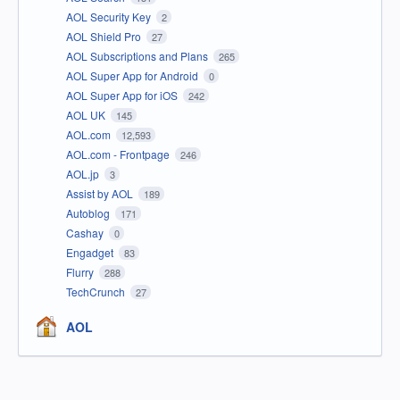
AOL Security Key
2
AOL Shield Pro
27
AOL Subscriptions and Plans
265
AOL Super App for Android
0
AOL Super App for iOS
242
AOL UK
145
AOL.com
12,593
AOL.com - Frontpage
246
AOL.jp
3
Assist by AOL
189
Autoblog
171
Cashay
0
Engadget
83
Flurry
288
TechCrunch
27
AOL