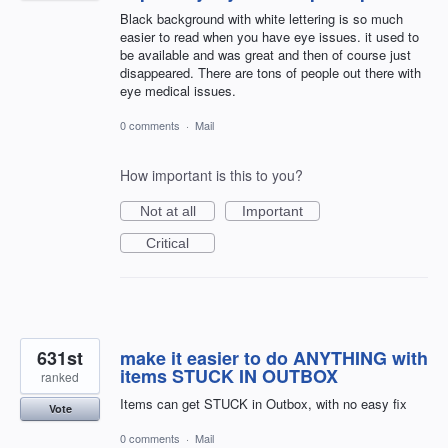
Black background with white lettering is so much
easier to read when you have eye issues. it used to
be available and was great and then of course just
disappeared. There are tons of people out there with
eye medical issues.
0 comments
·
Mail
How important is this to you?
Not at all
Important
Critical
631st
make it easier to do ANYTHING with
items STUCK IN OUTBOX
ranked
Items can get STUCK in Outbox, with no easy fix
Vote
0 comments
·
Mail