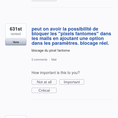
631st
peut on avoir la possibilité de
bloquer les "pixels fantomes" dans
ranked
les mails en ajoutant une option
dans les paramètres. blocage réel.
Vote
blocage du pixel fantome
0 comments
·
Mail
How important is this to you?
Not at all
Important
Critical