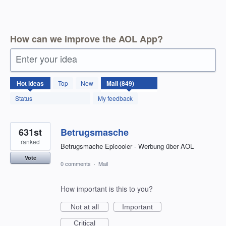
How can we improve the AOL App?
Enter your idea
850
Hot
ideas
Top
New
results
found
Status
My feedback
631st
Betrugsmasche
ranked
Betrugsmache Epicooler - Werbung über AOL
Vote
0 comments
·
Mail
How important is this to you?
Not at all
Important
Critical