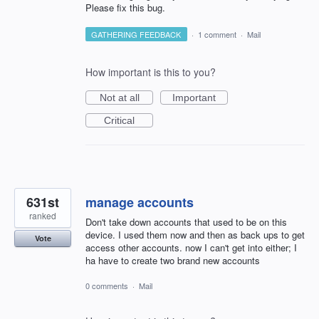
Please fix this bug.
GATHERING FEEDBACK
·
1 comment
·
Mail
How important is this to you?
Not at all
Important
Critical
631st
manage accounts
ranked
Don't take down accounts that used to be on this
device. I used them now and then as back ups to get
Vote
access other accounts. now I can't get into either; I
ha have to create two brand new accounts
0 comments
·
Mail