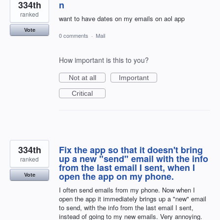
334th
n
ranked
want to have dates on my emails on aol app
Vote
0 comments
·
Mail
How important is this to you?
Not at all
Important
Critical
334th
Fix the app so that it doesn't bring
up a new "send" email with the info
ranked
from the last email I sent, when I
open the app on my phone.
Vote
I often send emails from my phone. Now when I
open the app it immediately brings up a "new" email
to send, with the info from the last email I sent,
instead of going to my new emails. Very annoying.