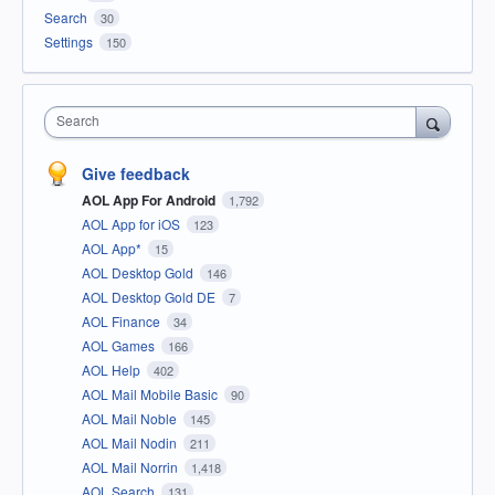
Search
30
Settings
150
Search
Give feedback
AOL App For Android
1,792
AOL App for iOS
123
AOL App*
15
AOL Desktop Gold
146
AOL Desktop Gold DE
7
AOL Finance
34
AOL Games
166
AOL Help
402
AOL Mail Mobile Basic
90
AOL Mail Noble
145
AOL Mail Nodin
211
AOL Mail Norrin
1,418
AOL Search
131