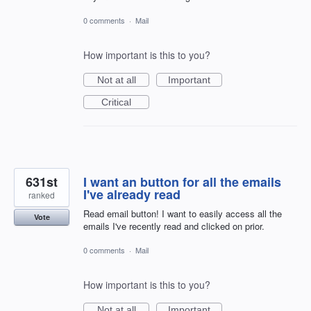
0 comments
·
Mail
How important is this to you?
Not at all
Important
Critical
631st
I want an button for all the emails
I've already read
ranked
Read email button! I want to easily access all the
Vote
emails I've recently read and clicked on prior.
0 comments
·
Mail
How important is this to you?
Not at all
Important