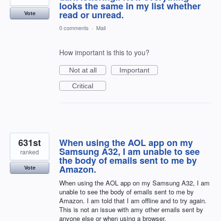
looks the same in my list whether
read or unread.
Vote
0 comments
·
Mail
How important is this to you?
Not at all
Important
Critical
631st
When using the AOL app on my
Samsung A32, I am unable to see
ranked
the body of emails sent to me by
Amazon.
Vote
When using the AOL app on my Samsung A32, I am
unable to see the body of emails sent to me by
Amazon. I am told that I am offline and to try again.
This is not an issue with amy other emails sent by
anyone else or when using a browser.