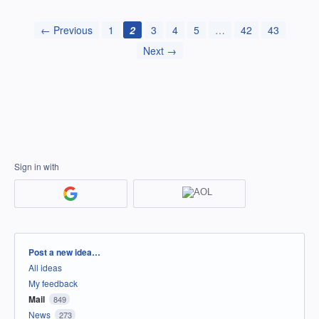
← Previous
1
2
3
4
5
…
42
43
Next →
Sign in with
Categories
Post a new idea…
All ideas
My feedback
Mail
849
News
273