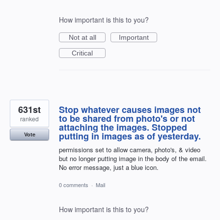
How important is this to you?
Not at all
Important
Critical
631st
Stop whatever causes images not
to be shared from photo's or not
ranked
attaching the images. Stopped
putting in images as of yesterday.
Vote
permissions set to allow camera, photo's, & video
but no longer putting image in the body of the email.
No error message, just a blue icon.
0 comments
·
Mail
How important is this to you?