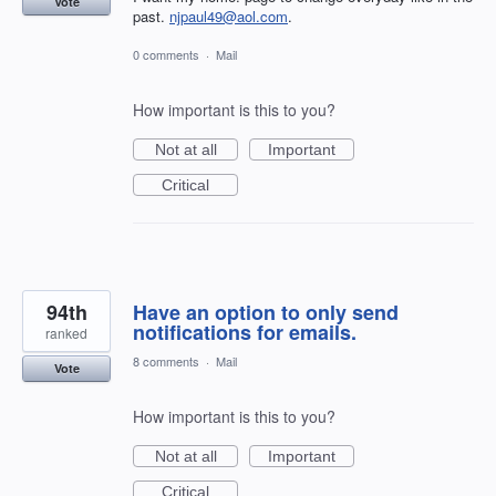
Vote
past.
njpaul49@aol.com
.
0 comments
·
Mail
How important is this to you?
Not at all
Important
Critical
94th
Have an option to only send
notifications for emails.
ranked
8 comments
·
Mail
Vote
How important is this to you?
Not at all
Important
Critical