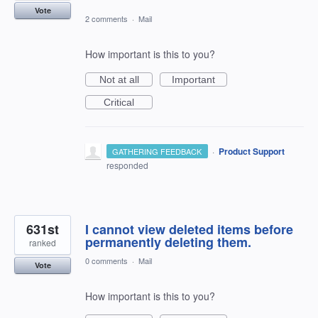
Vote
2 comments
·
Mail
How important is this to you?
Not at all
Important
Critical
·
Product Support
GATHERING FEEDBACK
responded
631st
I cannot view deleted items before
permanently deleting them.
ranked
0 comments
·
Mail
Vote
How important is this to you?