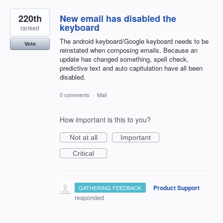
220th
New email has disabled the
keyboard
ranked
The android keyboard/Google keyboard needs to be
Vote
reinstated when composing emails. Because an
update has changed something, spell check,
predictive text and auto capitulation have all been
disabled.
0 comments
·
Mail
How important is this to you?
Not at all
Important
Critical
·
Product Support
GATHERING FEEDBACK
responded