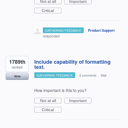
Not at all
Important
Critical
·
Product Support
GATHERING FEEDBACK
responded
1789th
Include capability of formatting
text.
ranked
GATHERING FEEDBACK
·
0 comments
·
Mail
Vote
How important is this to you?
Not at all
Important
Critical