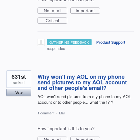
Not at all
Important
Critical
·
Product Support
GATHERING FEEDBACK
responded
631st
Why won't my AOL on my phone
send pictures to my AOL account
ranked
and other people's email?
Vote
AOL won't send pictures from my phone to my AOL
account or to other people... what the f? ?
1 comment
·
Mail
How important is this to you?
Not at all
Important