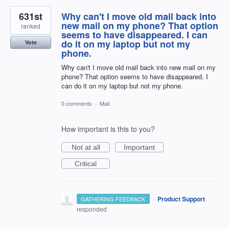
631st
Why can't I move old mail back into
new mail on my phone? That option
ranked
seems to have disappeared. I can
do it on my laptop but not my
Vote
phone.
Why can't I move old mail back into new mail on my
phone? That option seems to have disappeared. I
can do it on my laptop but not my phone.
0 comments
·
Mail
How important is this to you?
Not at all
Important
Critical
·
Product Support
GATHERING FEEDBACK
responded