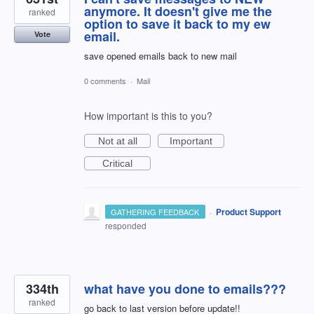
anymore. It doesn't give me the
ranked
option to save it back to my ew
email.
Vote
save opened emails back to new mail
0 comments
·
Mail
How important is this to you?
Not at all
Important
Critical
·
Product Support
GATHERING FEEDBACK
responded
334th
what have you done to emails???
ranked
go back to last version before update!!