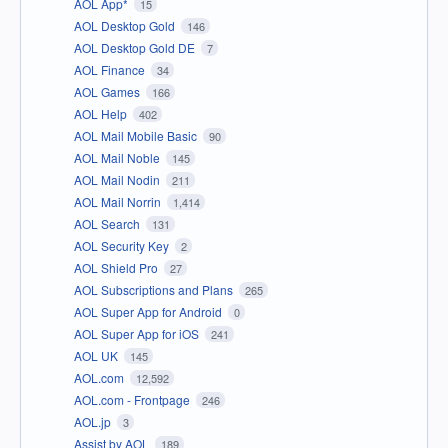
AOL App*
15
AOL Desktop Gold
146
AOL Desktop Gold DE
7
AOL Finance
34
AOL Games
166
AOL Help
402
AOL Mail Mobile Basic
90
AOL Mail Noble
145
AOL Mail Nodin
211
AOL Mail Norrin
1,414
AOL Search
131
AOL Security Key
2
AOL Shield Pro
27
AOL Subscriptions and Plans
265
AOL Super App for Android
0
AOL Super App for iOS
241
AOL UK
145
AOL.com
12,592
AOL.com - Frontpage
246
AOL.jp
3
Assist by AOL
189