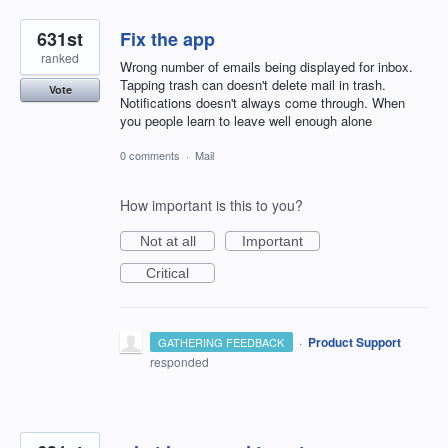
631st
Fix the app
ranked
Wrong number of emails being displayed for inbox.
Tapping trash can doesn't delete mail in trash.
Vote
Notifications doesn't always come through. When
you people learn to leave well enough alone
0 comments
·
Mail
How important is this to you?
Not at all
Important
Critical
·
Product Support
GATHERING FEEDBACK
responded