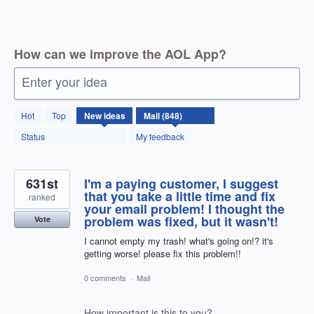
How can we improve the AOL App?
Enter your idea
849
Hot
Top
New
ideas
results
found
Status
My feedback
631st
I'm a paying customer, I suggest
that you take a little time and fix
ranked
your email problem! I thought the
problem was fixed, but it wasn't!
Vote
I cannot empty my trash! what's going on!? it's
getting worse! please fix this problem!!
0 comments
·
Mail
How important is this to you?