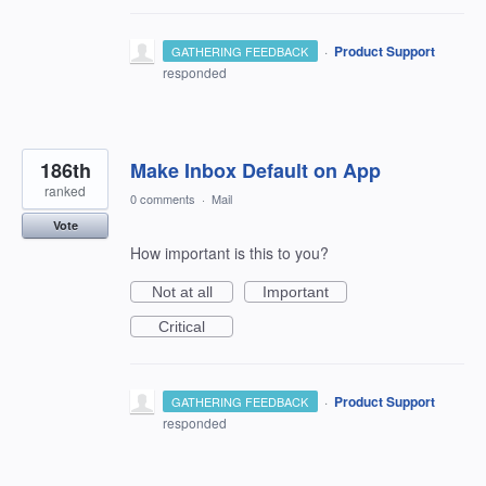
·
Product Support
GATHERING FEEDBACK
responded
186th
Make Inbox Default on App
ranked
0 comments
·
Mail
Vote
How important is this to you?
Not at all
Important
Critical
·
Product Support
GATHERING FEEDBACK
responded