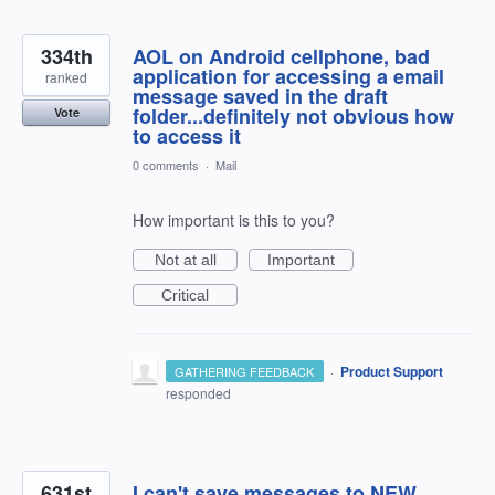
334th
AOL on Android cellphone, bad
application for accessing a email
ranked
message saved in the draft
folder...definitely not obvious how
Vote
to access it
0 comments
·
Mail
How important is this to you?
Not at all
Important
Critical
·
Product Support
GATHERING FEEDBACK
responded
631st
I can't save messages to NEW