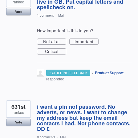
live in GB. Put capital letters and
ranked
spellcheck on.
Vote
1 comment
·
Mail
How important is this to you?
Not at all
Important
Critical
·
Product Support
GATHERING FEEDBACK
responded
631st
i want a pin not password. No
adverts, or news. i want to change
ranked
my address but keep the email
contacts i had. Not phone contacts.
Vote
DD £
0 comments
·
Mail