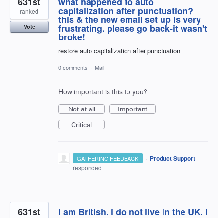
631st
what happened to auto
capitalization after punctuation?
ranked
this & the new email set up is very
frustrating. please go back-it wasn't
Vote
broke!
restore auto capitalization after punctuation
0 comments
·
Mail
How important is this to you?
Not at all
Important
Critical
·
Product Support
GATHERING FEEDBACK
responded
631st
i am British. i do not live in the UK. I