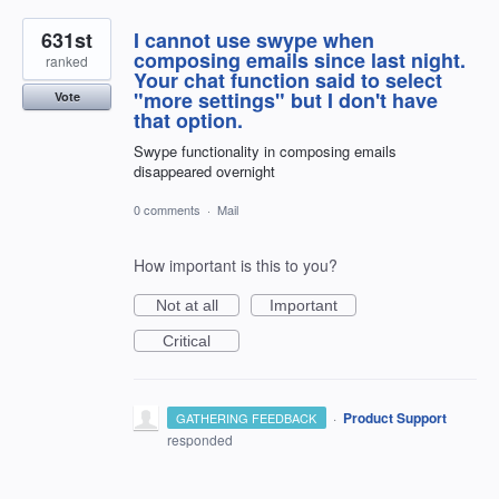
631st
I cannot use swype when
composing emails since last night.
ranked
Your chat function said to select
"more settings" but I don't have
Vote
that option.
Swype functionality in composing emails
disappeared overnight
0 comments
·
Mail
How important is this to you?
Not at all
Important
Critical
·
Product Support
GATHERING FEEDBACK
responded