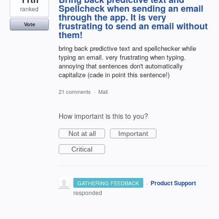
Spellcheck when sending an email
ranked
through the app. It is very
frustrating to send an email without
Vote
them!
bring back predictive text and spellchecker while
typing an email. very frustrating when typing.
annoying that sentences don't automatically
capitalize (cade in point this sentence!)
21 comments
·
Mail
How important is this to you?
Not at all
Important
Critical
·
Product Support
GATHERING FEEDBACK
responded