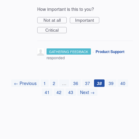
How important is this to you?
Not at all
Important
Critical
·
Product Support
GATHERING FEEDBACK
responded
← Previous
1
2
…
36
37
38
39
40
41
42
43
Next →