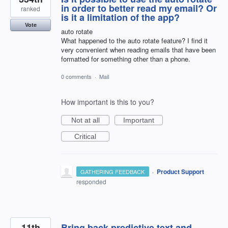
in order to better read my email? Or
ranked
is it a limitation of the app?
Vote
auto rotate
What happened to the auto rotate feature? I find it
very convenient when reading emails that have been
formatted for something other than a phone.
0 comments
·
Mail
How important is this to you?
Not at all
Important
Critical
·
Product Support
GATHERING FEEDBACK
responded
11th
Bring back predictive text and