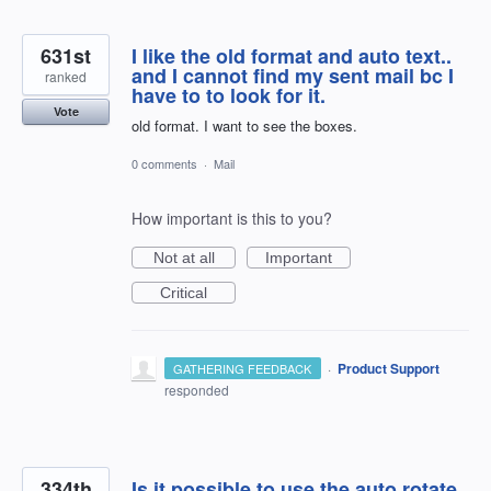
631st
I like the old format and auto text..
and I cannot find my sent mail bc I
ranked
have to to look for it.
Vote
old format. I want to see the boxes.
0 comments
·
Mail
How important is this to you?
Not at all
Important
Critical
·
Product Support
GATHERING FEEDBACK
responded
334th
Is it possible to use the auto rotate