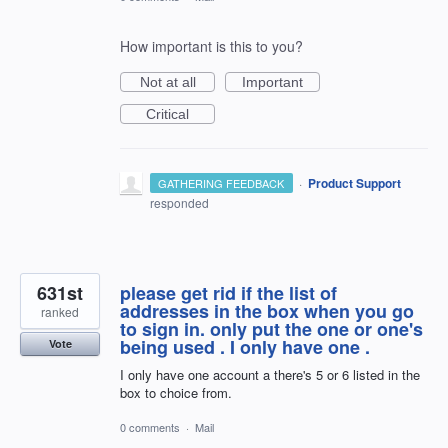
How important is this to you?
Not at all
Important
Critical
·
Product Support
GATHERING FEEDBACK
responded
631st
please get rid if the list of
addresses in the box when you go
ranked
to sign in. only put the one or one's
being used . I only have one .
Vote
I only have one account a there's 5 or 6 listed in the
box to choice from.
0 comments
·
Mail