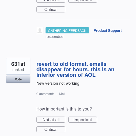
Critical
·
Product Support
GATHERING FEEDBACK
responded
631st
revert to old format. emails
disappear for hours. this is an
ranked
inferior version of AOL
Vote
New version not working
0 comments
·
Mail
How important is this to you?
Not at all
Important
Critical