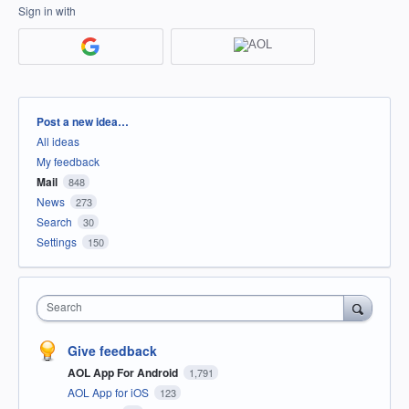
Sign in with
Categories
Post a new idea…
All ideas
My feedback
Mail
848
News
273
Search
30
Settings
150
Search
Give feedback
AOL App For Android
1,791
AOL App for iOS
123