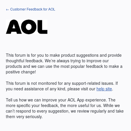
Skip
← Customer Feedback for AOL
to
content
This forum is for you to make product suggestions and provide
thoughtful feedback. We’re always trying to improve our
products and we can use the most popular feedback to make a
positive change!
This forum is not monitored for any support-related issues. If
you need assistance of any kind, please visit our
help site
.
Tell us how we can improve your
AOL
App experience. The
more specific your feedback, the more useful for us. While we
can’t respond to every suggestion, we review regularly and take
them very seriously.