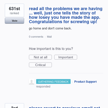
631st
read all the problems we are having
... well, just one tells the story of
ranked
how losey you have made the app.
Congratulations for screwing up!
Vote
go home and don't come back.
0 comments
·
Mail
How important is this to you?
Not at all
Important
Critical
·
Product Support
GATHERING FEEDBACK
responded
3rd
please revert to previous email set