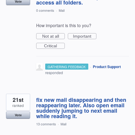
access all folders.
Vote
0 comments
·
Mail
How important is this to you?
Not at all
Important
Critical
·
Product Support
GATHERING FEEDBACK
responded
21st
fix new mail disappearing and then
reappearing later. Also open email
ranked
suddenly jumping to next email
while reading it.
Vote
13 comments
·
Mail