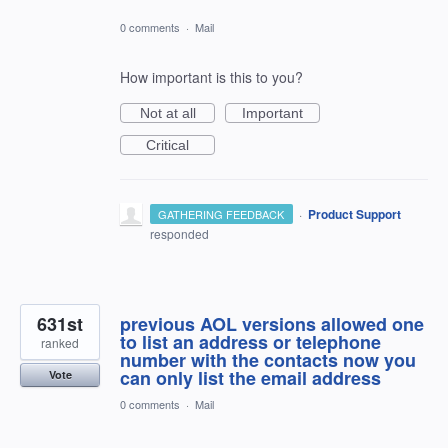
0 comments
·
Mail
How important is this to you?
Not at all
Important
Critical
·
Product Support
GATHERING FEEDBACK
responded
631st
previous AOL versions allowed one
to list an address or telephone
ranked
number with the contacts now you
can only list the email address
Vote
0 comments
·
Mail