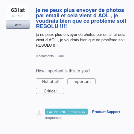
631st
je ne peux plus envoyer de photos
par email et cela vient d AOL , je
ranked
voudrais bien que ce problème soit
RESOLU !!!!
Vote
je ne peux plus envoyer de photos par email et cela
vient d AOL , je voudrais bien que ce problème soit
RESOLU !!!!
0 comments
·
Mail
How important is this to you?
Not at all
Important
Critical
·
Product Support
GATHERING FEEDBACK
responded