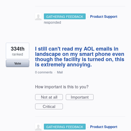
·
Product Support
GATHERING FEEDBACK
responded
334th
I still can't read my AOL emails in
landscape on my smart phone even
ranked
though the facility is turned on, this
is extremely annoying.
Vote
0 comments
·
Mail
How important is this to you?
Not at all
Important
Critical
·
Product Support
GATHERING FEEDBACK