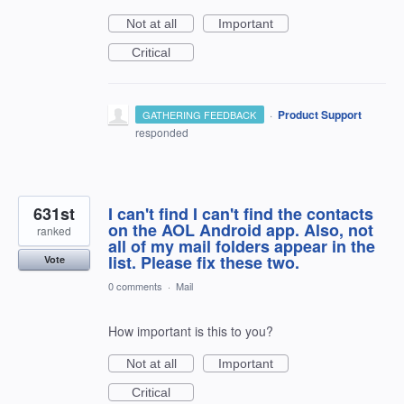
Not at all
Important
Critical
·
Product Support
GATHERING FEEDBACK
responded
631st
I can't find I can't find the contacts
on the AOL Android app. Also, not
ranked
all of my mail folders appear in the
list. Please fix these two.
Vote
0 comments
·
Mail
How important is this to you?
Not at all
Important
Critical