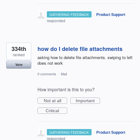
·
Product Support
GATHERING FEEDBACK
responded
334th
how do I delete file attachments
ranked
asking how to delete file attachments. swiping to left
does not work
Vote
0 comments
·
Mail
How important is this to you?
Not at all
Important
Critical
·
Product Support
GATHERING FEEDBACK
responded