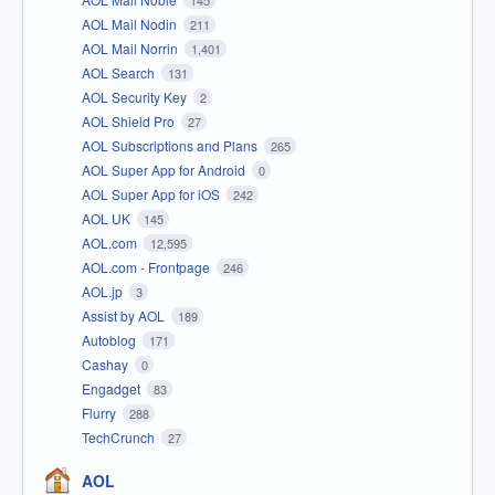
AOL Mail Nodin
211
AOL Mail Norrin
1,401
AOL Search
131
AOL Security Key
2
AOL Shield Pro
27
AOL Subscriptions and Plans
265
AOL Super App for Android
0
AOL Super App for iOS
242
AOL UK
145
AOL.com
12,595
AOL.com - Frontpage
246
AOL.jp
3
Assist by AOL
189
Autoblog
171
Cashay
0
Engadget
83
Flurry
288
TechCrunch
27
AOL