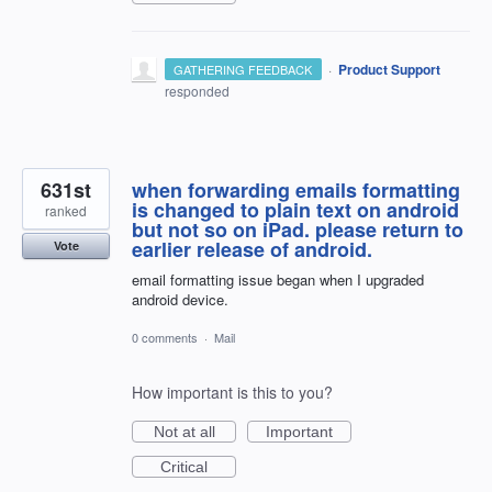
·
Product Support
GATHERING FEEDBACK
responded
631st
when forwarding emails formatting
is changed to plain text on android
ranked
but not so on iPad. please return to
earlier release of android.
Vote
email formatting issue began when I upgraded
android device.
0 comments
·
Mail
How important is this to you?
Not at all
Important
Critical