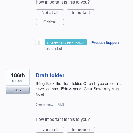
How important is this to you?
Not at all
Important
Critical
·
Product Support
GATHERING FEEDBACK
responded
186th
Draft folder
ranked
Bring Back the Draft folder. Often I type an email,
save..go back Edit & send. Can't Save Anything
Vote
Now!!
0 comments
·
Mail
How important is this to you?
Not at all
Important