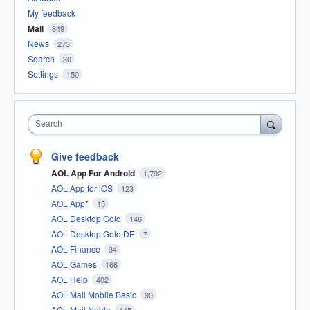
My feedback
Mail
849
News
273
Search
30
Settings
150
Search
Give feedback
AOL App For Android
1,792
AOL App for iOS
123
AOL App*
15
AOL Desktop Gold
146
AOL Desktop Gold DE
7
AOL Finance
34
AOL Games
166
AOL Help
402
AOL Mail Mobile Basic
90
AOL Mail Noble
145