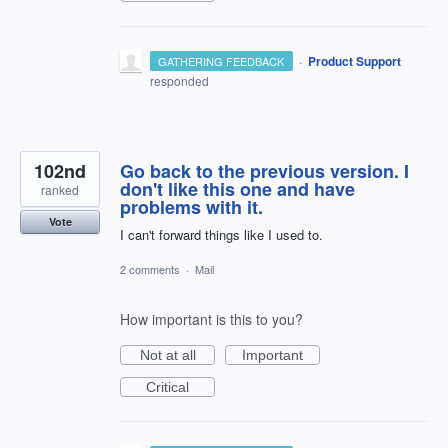
·
Product Support
GATHERING FEEDBACK
responded
102nd
Go back to the previous version. I
don't like this one and have
ranked
problems with it.
Vote
I can't forward things like I used to.
2 comments
·
Mail
How important is this to you?
Not at all
Important
Critical