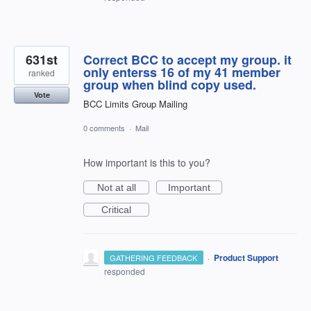
631st
Correct BCC to accept my group. it
only enterss 16 of my 41 member
ranked
group when blind copy used.
Vote
BCC Limits Group Mailing
0 comments
·
Mail
How important is this to you?
Not at all
Important
Critical
·
Product Support
GATHERING FEEDBACK
responded