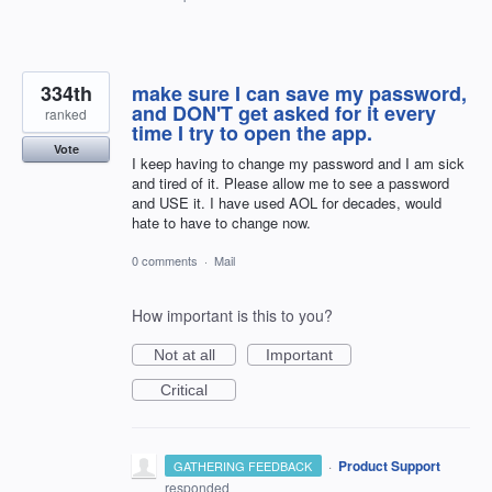
334th
make sure I can save my password,
and DON'T get asked for it every
ranked
time I try to open the app.
Vote
I keep having to change my password and I am sick
and tired of it. Please allow me to see a password
and USE it. I have used AOL for decades, would
hate to have to change now.
0 comments
·
Mail
How important is this to you?
Not at all
Important
Critical
·
Product Support
GATHERING FEEDBACK
responded