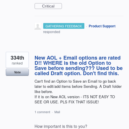
Critical
·
Product Support
GATHERING FEEDBACK
responded
334th
New AOL + Email options are rated
D!! WHERE is the old Option to
ranked
Save before sending??? Used to be
called Draft option. Don't find this.
Vote
Can't find an Option to Save an Email to go back
later to edit/add items before Sending. A Draft folder
like before.
If it is on New AOL version - ITS NOT EASY TO
SEE OR USE. PLS FIX THAT ISSUE!
1 comment
·
Mail
How important is this to you?