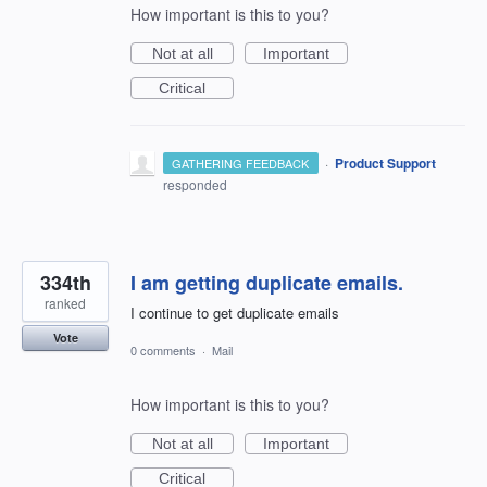
How important is this to you?
Not at all
Important
Critical
·
Product Support
GATHERING FEEDBACK
responded
334th
I am getting duplicate emails.
ranked
I continue to get duplicate emails
Vote
0 comments
·
Mail
How important is this to you?
Not at all
Important
Critical