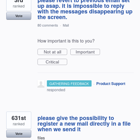
up asap. it is impossible to reply
ranked
with the messages disappearing up
the screen.
Vote
80 comments
·
Mail
How important is this to you?
Not at all
Important
Critical
·
Product Support
GATHERING FEEDBACK
responded
631st
please give the possibility to
register a new mail directly in a file
ranked
when we send it
Vote
files