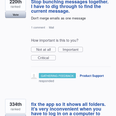
220th
Stop bunching messages together.
I have to dig through to find the
ranked
current message.
Vote
Don't merge emails as one message
1 comment
·
Mail
How important is this to you?
Not at all
Important
Critical
·
Product Support
GATHERING FEEDBACK
responded
334th
fix the app so it shows all folders.
it's very inconvenient when you
ranked
have to log in on a computer to