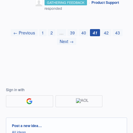
·
Product Support
GATHERING FEEDBACK
responded
← Previous
1
2
…
39
40
41
42
43
Next →
Sign in with
Categories
Post a new idea…
All ideas