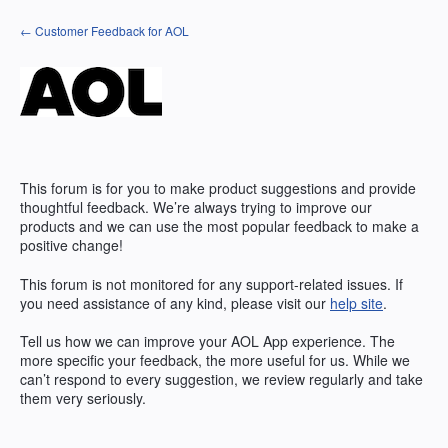
Skip
← Customer Feedback for AOL
to
content
This forum is for you to make product suggestions and provide
thoughtful feedback. We’re always trying to improve our
products and we can use the most popular feedback to make a
positive change!
This forum is not monitored for any support-related issues. If
you need assistance of any kind, please visit our
help site
.
Tell us how we can improve your
AOL
App experience. The
more specific your feedback, the more useful for us. While we
can’t respond to every suggestion, we review regularly and take
them very seriously.