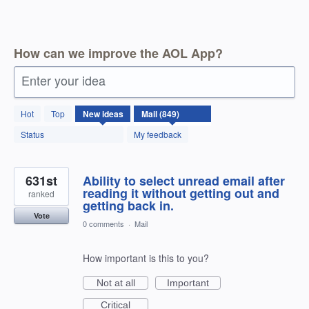
How can we improve the AOL App?
Enter your idea
850
Hot
Top
New
ideas
results
found
Status
My feedback
631st
Ability to select unread email after
reading it without getting out and
ranked
getting back in.
Vote
0 comments
·
Mail
How important is this to you?
Not at all
Important
Critical