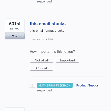
responded
631st
this email stucks
ranked
this email format stucks
Vote
0 comments
·
Mail
How important is this to you?
Not at all
Important
Critical
·
Product Support
GATHERING FEEDBACK
responded