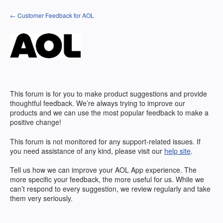
Skip
← Customer Feedback for AOL
to
content
This forum is for you to make product suggestions and provide
thoughtful feedback. We’re always trying to improve our
products and we can use the most popular feedback to make a
positive change!
This forum is not monitored for any support-related issues. If
you need assistance of any kind, please visit our
help site
.
Tell us how we can improve your
AOL
App experience. The
more specific your feedback, the more useful for us. While we
can’t respond to every suggestion, we review regularly and take
them very seriously.