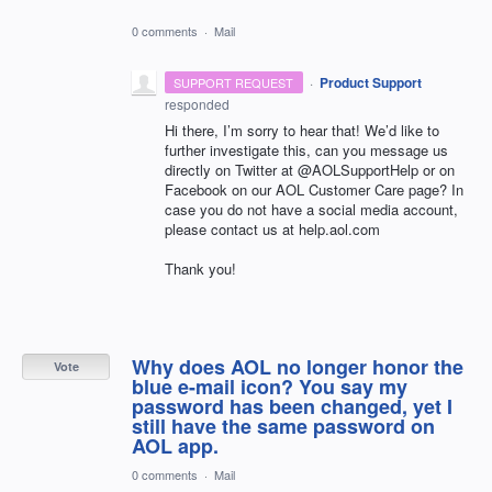
0 comments
·
Mail
·
Product Support
SUPPORT REQUEST
responded
Hi there, I’m sorry to hear that! We’d like to
further investigate this, can you message us
directly on Twitter at @AOLSupportHelp or on
Facebook on our
AOL
Customer Care page? In
case you do not have a social media account,
please contact us at help.aol.com
Thank you!
Why does AOL no longer honor the
Vote
blue e-mail icon? You say my
password has been changed, yet I
still have the same password on
AOL app.
0 comments
·
Mail