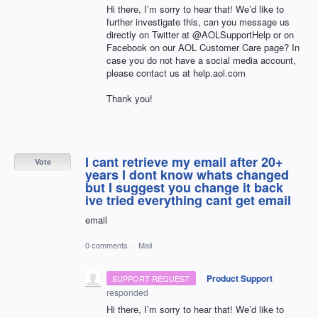
Hi there, I’m sorry to hear that! We’d like to
further investigate this, can you message us
directly on Twitter at @AOLSupportHelp or on
Facebook on our
AOL
Customer Care page? In
case you do not have a social media account,
please contact us at help.aol.com
Thank you!
I cant retrieve my email after 20+
Vote
years I dont know whats changed
but I suggest you change it back
ive tried everything cant get email
email
0 comments
·
Mail
·
Product Support
SUPPORT REQUEST
responded
Hi there, I’m sorry to hear that! We’d like to