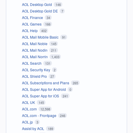
AOL Desktop Gold
146
AOL Desktop Gold DE
7
AOL Finance
34
AOL Games
166
AOL Help
402
AOL Mail Mobile Basic
91
AOL Mail Noble
145
AOL Mail Nodin
211
AOL Mail Norrin
1,403
AOL Search
131
AOL Security Key
2
AOL Shield Pro
27
AOL Subscriptions and Plans
265
AOL Super App for Android
0
AOL Super App for iOS
241
AOL UK
145
AOL.com
12,598
AOL.com - Frontpage
246
AOL.jp
3
Assist by AOL
189