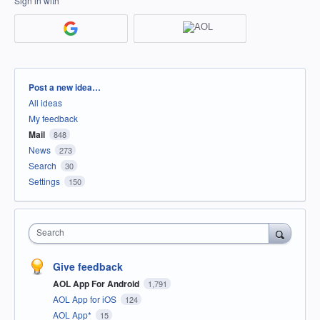
Sign in with
Categories
Post a new idea…
All ideas
My feedback
Mail
848
News
273
Search
30
Settings
150
Search
Give feedback
AOL App For Android
1,791
AOL App for iOS
124
AOL App*
15