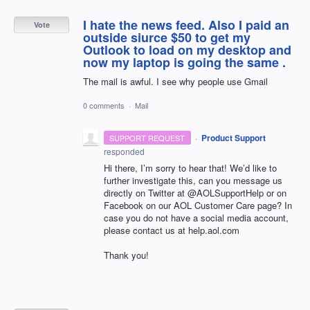
I hate the news feed. Also I paid an
Vote
outside siurce $50 to get my
Outlook to load on my desktop and
now my laptop is going the same .
The mail is awful. I see why people use Gmail
0 comments
·
Mail
·
Product Support
SUPPORT REQUEST
responded
Hi there, I’m sorry to hear that! We’d like to
further investigate this, can you message us
directly on Twitter at @AOLSupportHelp or on
Facebook on our
AOL
Customer Care page? In
case you do not have a social media account,
please contact us at help.aol.com
Thank you!