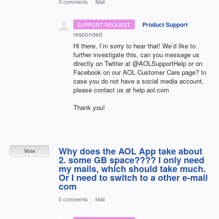
0 comments
·
Mail
·
Product Support
SUPPORT REQUEST
responded
Hi there, I’m sorry to hear that! We’d like to
further investigate this, can you message us
directly on Twitter at @AOLSupportHelp or on
Facebook on our
AOL
Customer Care page? In
case you do not have a social media account,
please contact us at help.aol.com
Thank you!
Why does the AOL App take about
Vote
2. some GB space???? I only need
my mails, which should take much.
Or I need to switch to a other e-mail
com
0 comments
·
Mail