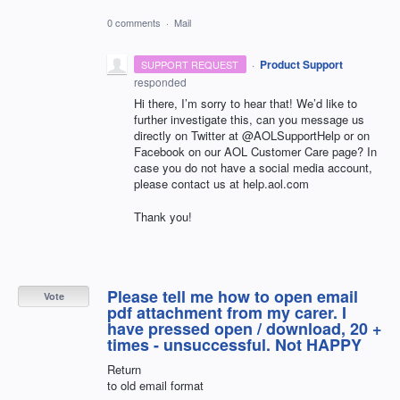
0 comments
·
Mail
·
Product Support
SUPPORT REQUEST
responded
Hi there, I’m sorry to hear that! We’d like to
further investigate this, can you message us
directly on Twitter at @AOLSupportHelp or on
Facebook on our
AOL
Customer Care page? In
case you do not have a social media account,
please contact us at help.aol.com
Thank you!
Please tell me how to open email
Vote
pdf attachment from my carer. I
have pressed open / download, 20 +
times - unsuccessful. Not HAPPY
Return
to old email format