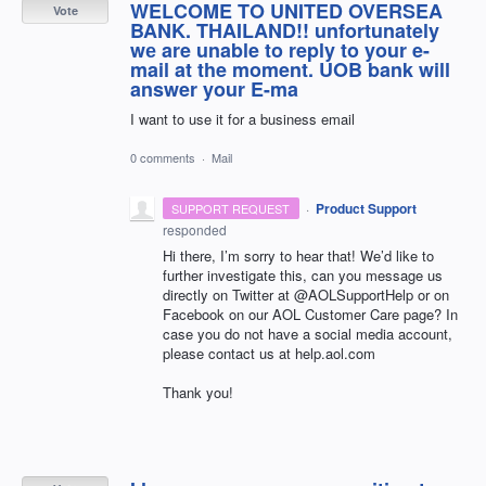
WELCOME TO UNITED OVERSEA
Vote
BANK. THAILAND!! unfortunately
wе are unable to reply to your e-
mail at the moment. UOB bank will
answer your E-ma
I want to use it for a business email
0 comments
·
Mail
·
Product Support
SUPPORT REQUEST
responded
Hi there, I’m sorry to hear that! We’d like to
further investigate this, can you message us
directly on Twitter at @AOLSupportHelp or on
Facebook on our
AOL
Customer Care page? In
case you do not have a social media account,
please contact us at help.aol.com
Thank you!