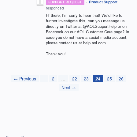
·
Product Support
SUPPORT REQUEST
responded
Hi there, I’m sorry to hear that! We’d like to
further investigate this, can you message us
directly on Twitter at @AOLSupportHelp or on
Facebook on our
AOL
Customer Care page? In
case you do not have a social media account,
please contact us at help.aol.com
Thank you!
← Previous
1
2
…
22
23
24
25
26
Next →