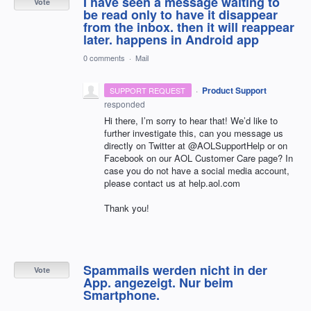
I have seen a message waiting to
Vote
be read only to have it disappear
from the inbox. then it will reappear
later. happens in Android app
0 comments
·
Mail
·
Product Support
SUPPORT REQUEST
responded
Hi there, I’m sorry to hear that! We’d like to
further investigate this, can you message us
directly on Twitter at @AOLSupportHelp or on
Facebook on our
AOL
Customer Care page? In
case you do not have a social media account,
please contact us at help.aol.com
Thank you!
Spammails werden nicht in der
Vote
App. angezeigt. Nur beim
Smartphone.