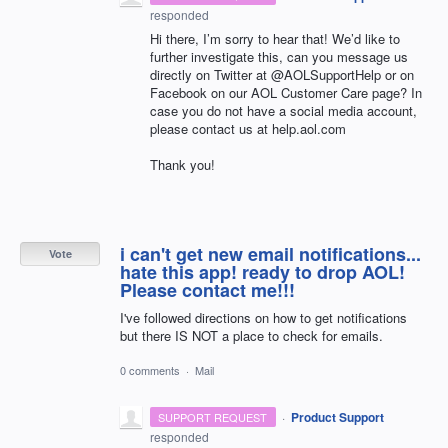
responded
Hi there, I’m sorry to hear that! We’d like to
further investigate this, can you message us
directly on Twitter at @AOLSupportHelp or on
Facebook on our
AOL
Customer Care page? In
case you do not have a social media account,
please contact us at help.aol.com
Thank you!
i can't get new email notifications...
Vote
hate this app! ready to drop AOL!
Please contact me!!!
I've followed directions on how to get notifications
but there IS NOT a place to check for emails.
0 comments
·
Mail
·
Product Support
SUPPORT REQUEST
responded