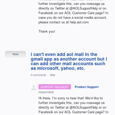
further investigate this, can you message us
directly on Twitter at @AOLSupportHelp or on
Facebook on our
AOL
Customer Care page? In
case you do not have a social media account,
please contact us at help.aol.com
Thank you!
i can't even add aol mail in the
Vote
gmail app as another account but i
can add other mail accounts such
as microsoft, yahoo, etc.
0 comments
·
Mail
·
Product Support
SUPPORT REQUEST
responded
Hi there, I’m sorry to hear that! We’d like to
further investigate this, can you message us
directly on Twitter at @AOLSupportHelp or on
Facebook on our
AOL
Customer Care page? In