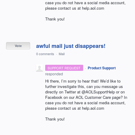
case you do not have a social media account,
please contact us at help.aol.com
Thank you!
awful mail just disappears!
Vote
0 comments
·
Mail
·
Product Support
SUPPORT REQUEST
responded
Hi there, I’m sorry to hear that! We’d like to
further investigate this, can you message us
directly on Twitter at @AOLSupportHelp or on
Facebook on our
AOL
Customer Care page? In
case you do not have a social media account,
please contact us at help.aol.com
Thank you!