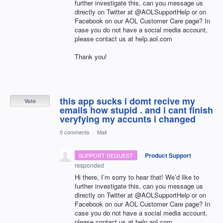
further investigate this, can you message us
directly on Twitter at @AOLSupportHelp or on
Facebook on our
AOL
Customer Care page? In
case you do not have a social media account,
please contact us at help.aol.com
Thank you!
this app sucks i domt recive my
Vote
emails how stupid . and i cant finish
veryfying my accunts i changed
0 comments
·
Mail
·
Product Support
SUPPORT REQUEST
responded
Hi there, I’m sorry to hear that! We’d like to
further investigate this, can you message us
directly on Twitter at @AOLSupportHelp or on
Facebook on our
AOL
Customer Care page? In
case you do not have a social media account,
please contact us at help.aol.com