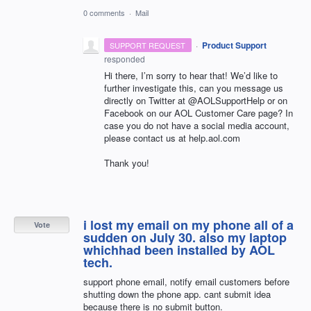
0 comments
·
Mail
·
Product Support
SUPPORT REQUEST
responded
Hi there, I’m sorry to hear that! We’d like to
further investigate this, can you message us
directly on Twitter at @AOLSupportHelp or on
Facebook on our
AOL
Customer Care page? In
case you do not have a social media account,
please contact us at help.aol.com
Thank you!
i lost my email on my phone all of a
Vote
sudden on July 30. also my laptop
whichhad been installed by AOL
tech.
support phone email, notify email customers before
shutting down the phone app. cant submit idea
because there is no submit button.