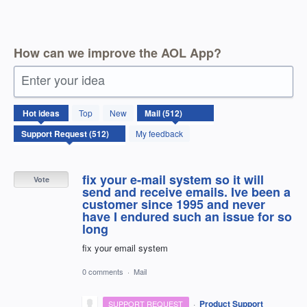
How can we improve the AOL App?
Enter your idea
512
Hot
ideas
Top
New
results
found
My feedback
fix your e-mail system so it will
Vote
send and receive emails. Ive been a
customer since 1995 and never
have I endured such an issue for so
long
fix your email system
0 comments
·
Mail
·
Product Support
SUPPORT REQUEST