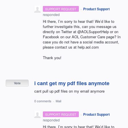
·
Product Support
SUPPORT REQUEST
responded
Hi there, I’m sorry to hear that! We’d like to
further investigate this, can you message us
directly on Twitter at @AOLSupportHelp or on
Facebook on our
AOL
Customer Care page? In
case you do not have a social media account,
please contact us at help.aol.com
Thank you!
i cant get my pdf files anymote
Vote
cant pull up pdf files on my email anymore
0 comments
·
Mail
·
Product Support
SUPPORT REQUEST
responded
Hi there, I’m sorry to hear that! We’d like to