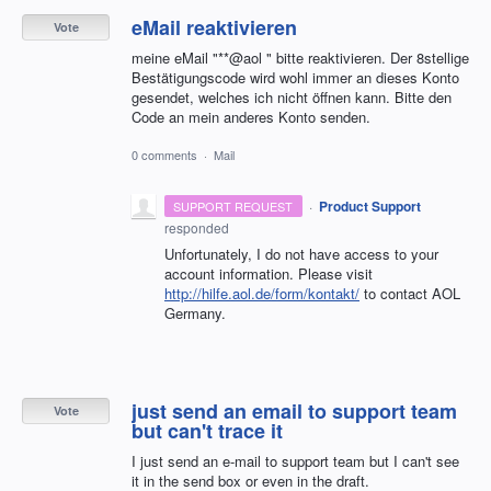
eMail reaktivieren
Vote
meine eMail "**@aol " bitte reaktivieren. Der 8stellige
Bestätigungscode wird wohl immer an dieses Konto
gesendet, welches ich nicht öffnen kann. Bitte den
Code an mein anderes Konto senden.
0 comments
·
Mail
·
Product Support
SUPPORT REQUEST
responded
Unfortunately, I do not have access to your
account information. Please visit
http://hilfe.aol.de/form/kontakt/
to contact
AOL
Germany.
just send an email to support team
Vote
but can't trace it
I just send an e-mail to support team but I can't see
it in the send box or even in the draft.