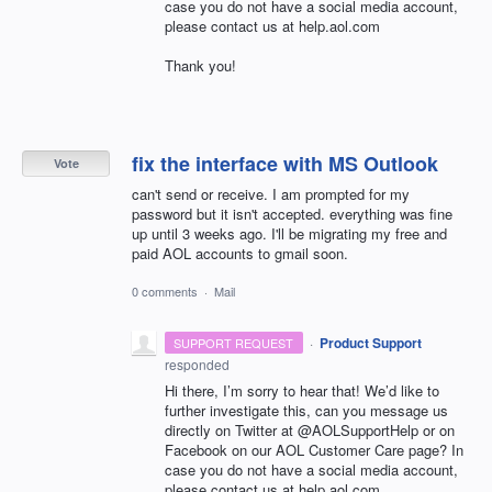
case you do not have a social media account,
please contact us at help.aol.com
Thank you!
fix the interface with MS Outlook
Vote
can't send or receive. I am prompted for my
password but it isn't accepted. everything was fine
up until 3 weeks ago. I'll be migrating my free and
paid AOL accounts to gmail soon.
0 comments
·
Mail
·
Product Support
SUPPORT REQUEST
responded
Hi there, I’m sorry to hear that! We’d like to
further investigate this, can you message us
directly on Twitter at @AOLSupportHelp or on
Facebook on our
AOL
Customer Care page? In
case you do not have a social media account,
please contact us at help.aol.com