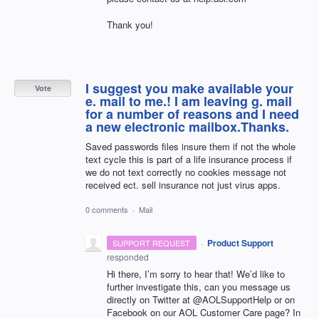
Thank you!
I suggest you make available your
Vote
e. mail to me.! I am leaving g. mail
for a number of reasons and I need
a new electronic mailbox.Thanks.
Saved passwords files insure them if not the whole
text cycle this is part of a life insurance process if
we do not text correctly no cookies message not
received ect. sell insurance not just virus apps.
0 comments
·
Mail
·
Product Support
SUPPORT REQUEST
responded
Hi there, I’m sorry to hear that! We’d like to
further investigate this, can you message us
directly on Twitter at @AOLSupportHelp or on
Facebook on our
AOL
Customer Care page? In