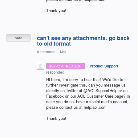
Thank you!
can't see any attachments. go back
Vote
to old format
0 comments
·
Mail
·
Product Support
SUPPORT REQUEST
responded
Hi there, I’m sorry to hear that! We’d like to
further investigate this, can you message us
directly on Twitter at @AOLSupportHelp or on
Facebook on our
AOL
Customer Care page? In
case you do not have a social media account,
please contact us at help.aol.com
Thank you!