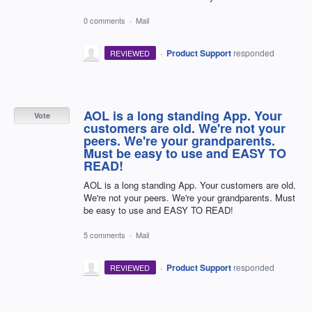
0 comments
·
Mail
·
Product Support
responded
REVIEWED
AOL is a long standing App. Your
Vote
customers are old. We're not your
peers. We're your grandparents.
Must be easy to use and EASY TO
READ!
AOL is a long standing App. Your customers are old.
We're not your peers. We're your grandparents. Must
be easy to use and EASY TO READ!
5 comments
·
Mail
·
Product Support
responded
REVIEWED