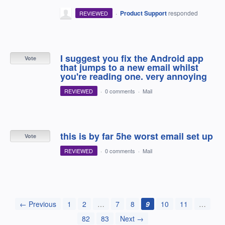
·
Product Support
responded
REVIEWED
I suggest you fix the Android app
Vote
that jumps to a new email whilst
you're reading one. very annoying
REVIEWED
·
0 comments
·
Mail
this is by far 5he worst email set up
Vote
REVIEWED
·
0 comments
·
Mail
← Previous
1
2
…
7
8
9
10
11
…
82
83
Next →