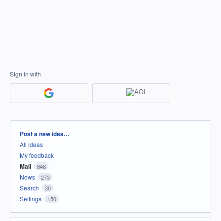
Sign in with
Categories
Post a new idea…
All ideas
My feedback
Mail
848
News
273
Search
30
Settings
150