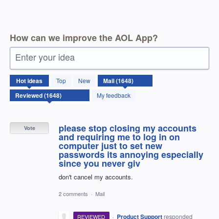
How can we improve the AOL App?
Enter your idea
1648
Hot
ideas
Top
New
results
found
My feedback
please stop closing my accounts
Vote
and requiring me to log in on
computer just to set new
passwords its annoying especially
since you never giv
don't cancel my accounts.
2 comments
·
Mail
·
Product Support
responded
REVIEWED