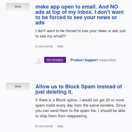
make app open to email. And NO
Vote
ads at top of my inbox. I don't want
to be forced to see your news or
ads
I don't want to be forced to see your news or ads just
to see my email!!!
2 comments
·
Mail
·
Product Support
responded
REVIEWED
Allow us to Block Spam instead of
Vote
just deleting it.
If there is a Block option, I would not get 20 or more
spam mails every day from the same senders. Since
you can send them to the spam file, I should be able
to stop them ftom reappearing.
8 comments
·
Mail