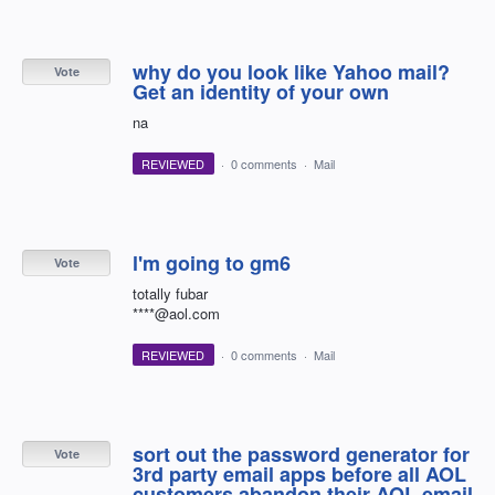
why do you look like Yahoo mail?
Vote
Get an identity of your own
na
REVIEWED
·
0 comments
·
Mail
l'm going to gm6
Vote
totally fubar
****@aol.com
REVIEWED
·
0 comments
·
Mail
sort out the password generator for
Vote
3rd party email apps before all AOL
customers abandon their AOL email