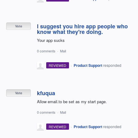
I suggest you hire app people who
Vote
know what they're doing.
Your app sucks
0 comments
·
Mail
·
Product Support
responded
REVIEWED
kfuqua
Vote
Allow email.to be set as my start page.
0 comments
·
Mail
·
Product Support
responded
REVIEWED