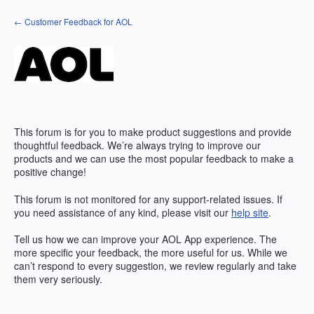
Skip
← Customer Feedback for AOL
to
content
This forum is for you to make product suggestions and provide
thoughtful feedback. We’re always trying to improve our
products and we can use the most popular feedback to make a
positive change!
This forum is not monitored for any support-related issues. If
you need assistance of any kind, please visit our
help site
.
Tell us how we can improve your
AOL
App experience. The
more specific your feedback, the more useful for us. While we
can’t respond to every suggestion, we review regularly and take
them very seriously.