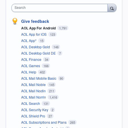
Search
Give feedback
AOL App For Android
1,791
AOL App for iOS
123
AOL App*
15
AOL Desktop Gold
146
AOL Desktop Gold DE
7
AOL Finance
34
AOL Games
166
AOL Help
402
AOL Mail Mobile Basic
90
AOL Mail Noble
145
AOL Mail Nodin
211
AOL Mail Norrin
1,416
AOL Search
131
AOL Security Key
2
AOL Shield Pro
27
AOL Subscriptions and Plans
265