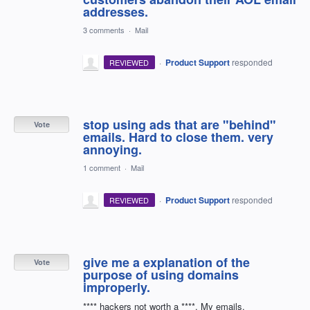
addresses.
3 comments
·
Mail
·
Product Support
responded
REVIEWED
stop using ads that are "behind"
Vote
emails. Hard to close them. very
annoying.
1 comment
·
Mail
·
Product Support
responded
REVIEWED
give me a explanation of the
Vote
purpose of using domains
improperly.
**** hackers not worth a ****. My emails.