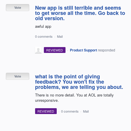
New app is still terrible and seems
Vote
to get worse all the time. Go back to
old version.
awful app
0 comments
·
Mail
·
Product Support
responded
REVIEWED
what is the point of giving
Vote
feedback? You won't fix the
problems, we are telling you about.
There is no more detail. You at AOL are totally
unresponsive.
REVIEWED
·
0 comments
·
Mail