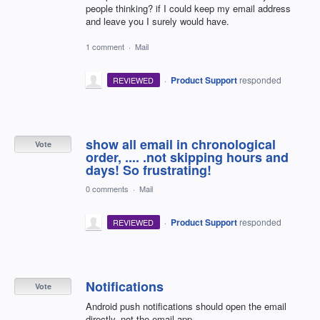
people thinking? if I could keep my email address
and leave you I surely would have.
1 comment
·
Mail
·
Product Support
responded
REVIEWED
show all email in chronological
Vote
order, .... .not skipping hours and
days! So frustrating!
0 comments
·
Mail
·
Product Support
responded
REVIEWED
Notifications
Vote
Android push notifications should open the email
directly, not the email app.