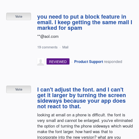
you need to put a block feature in
Vote
email. I keep getting the same mail I
marked for spam
**@aol.com
19 comments
·
Mail
·
Product Support
responded
REVIEWED
I can't adjust the font. and I can't
Vote
get it larger by turning the screen
sideways because your app does
not react to that.
looking at email on a phone is difficult. the font is
very small and cannot be enlarged. you've eliminated
the option of turning the phone sideways which would
make the font larger. how hard was that to
incorporate into the new version? what are you