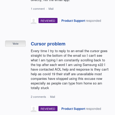
1 comment
·
Mail
·
Product Support
responded
REVIEWED
Cursor problem
Vote
Every time I try to reply to an email the cursor goes
straight to the bottom of the email so I can't see
what I am typing I am constantly scrolling back to
the top after each word I am using Samsung s22 I
have contacted AOL help and response is they can't
help as covid 19 their staff are unavailable most
companies have stopped using this excuse now
especially as people can type from home so am
totally stuck
2 comments
·
Mail
·
Product Support
responded
REVIEWED