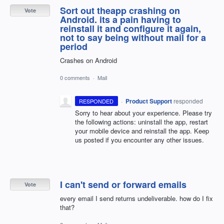
Sort out theapp crashing on
Vote
Android. its a pain having to
reinstall it and configure it again,
not to say being without mail for a
period
Crashes on Android
0 comments
·
Mail
·
Product Support
responded
RESPONDED
Sorry to hear about your experience. Please try
the following actions: uninstall the app, restart
your mobile device and reinstall the app. Keep
us posted if you encounter any other issues.
I can't send or forward emails
Vote
every email I send returns undeliverable. how do I fix
that?