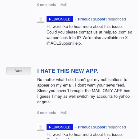
0 comments
·
Mail
·
Product Support
responded
RESPONDED
Hi, we'd like to hear more about this issue.
Could you please contact us at help.aol.com so
we can look into it? We're also available on X
@AOLSupportHelp.
I HATE THIS NEW APP.
Vote
No matter what I do, I can't get my notifications to
appear on my email. I don't want your news feed.
Since you haven't brought the MAIL ONLY APP bac,
I guess I may as well switch my accounts to yahoo
or gmail.
0 comments
·
Mail
·
Product Support
responded
RESPONDED
Hi, we'd like to hear more about this issue.