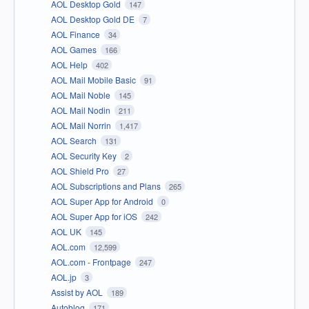
AOL Desktop Gold
147
AOL Desktop Gold DE
7
AOL Finance
34
AOL Games
166
AOL Help
402
AOL Mail Mobile Basic
91
AOL Mail Noble
145
AOL Mail Nodin
211
AOL Mail Norrin
1,417
AOL Search
131
AOL Security Key
2
AOL Shield Pro
27
AOL Subscriptions and Plans
265
AOL Super App for Android
0
AOL Super App for iOS
242
AOL UK
145
AOL.com
12,599
AOL.com - Frontpage
247
AOL.jp
3
Assist by AOL
189
Autoblog
171