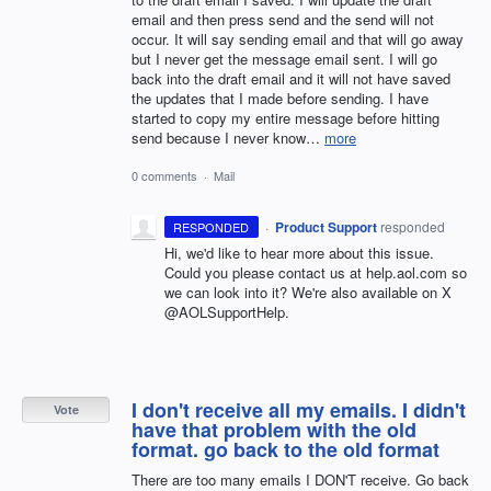
email and then press send and the send will not
occur. It will say sending email and that will go away
but I never get the message email sent. I will go
back into the draft email and it will not have saved
the updates that I made before sending. I have
started to copy my entire message before hitting
send because I never know…
more
0 comments
·
Mail
·
Product Support
responded
RESPONDED
Hi, we'd like to hear more about this issue.
Could you please contact us at help.aol.com so
we can look into it? We're also available on X
@AOLSupportHelp.
I don't receive all my emails. I didn't
Vote
have that problem with the old
format. go back to the old format
There are too many emails I DON'T receive. Go back