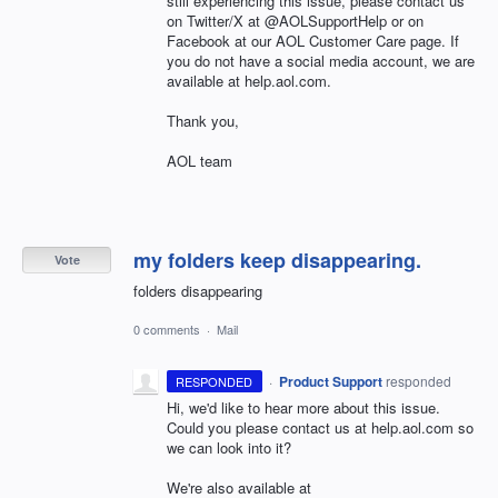
still experiencing this issue, please contact us
on Twitter/X at @AOLSupportHelp or on
Facebook at our AOL Customer Care page. If
you do not have a social media account, we are
available at help.aol.com.
Thank you,
AOL team
my folders keep disappearing.
Vote
folders disappearing
0 comments
·
Mail
·
Product Support
responded
RESPONDED
Hi, we'd like to hear more about this issue.
Could you please contact us at help.aol.com so
we can look into it?
We're also available at