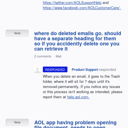
https://twitter.com/AOLSupportHelp
and
https://www.facebook.com/AOLCustomerCare/.
where do deleted emails go. should
Vote
have a separate heading for them
so if you accidently delete one you
can retrieve it
2 comments
·
Mail
·
Product Support
responded
RESPONDED
When you delete an email, it goes to the Trash
folder, where it will sit for 7 days until it's
removed permanently. If you notice any issues
or this process isn't working as intended, please
report them at
help.aol.com.
AOL app having problem opening
Vote
file document, needs to open