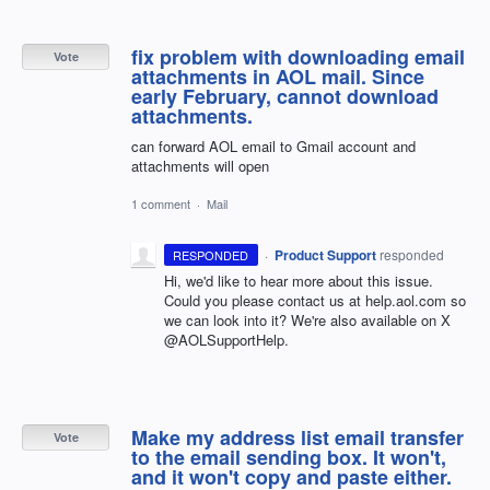
fix problem with downloading email
Vote
attachments in AOL mail. Since
early February, cannot download
attachments.
can forward AOL email to Gmail account and
attachments will open
1 comment
·
Mail
·
Product Support
responded
RESPONDED
Hi, we'd like to hear more about this issue.
Could you please contact us at help.aol.com so
we can look into it? We're also available on X
@AOLSupportHelp.
Make my address list email transfer
Vote
to the email sending box. It won't,
and it won't copy and paste either.