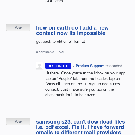
AOL team
how on earth do I add a new
Vote
contact now its impossible
get back to old email format
0 comments
·
Mail
·
Product Support
responded
RESPONDED
Hi there. Once you're in the Inbox on your app,
tap on ''People'' tab from the header, tap on
''View all'' then on the ''+'' sign to add a new
contact. Just make sure you tap on the
checkmark for it to be saved.
samsung s23, can't download files
Vote
i.e. pdf excel. Fix it. I have forward
emails to different mail providers