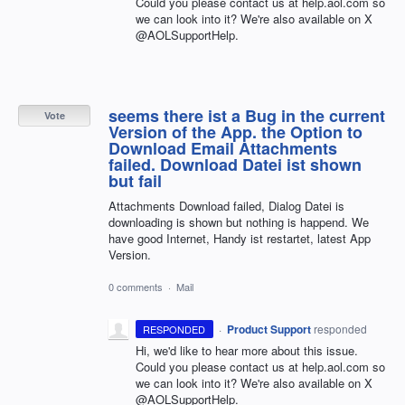
Could you please contact us at help.aol.com so
we can look into it? We're also available on X
@AOLSupportHelp.
seems there ist a Bug in the current
Vote
Version of the App. the Option to
Download Email Attachments
failed. Download Datei ist shown
but fail
Attachments Download failed, Dialog Datei is
downloading is shown but nothing is happend. We
have good Internet, Handy ist restartet, latest App
Version.
0 comments
·
Mail
·
Product Support
responded
RESPONDED
Hi, we'd like to hear more about this issue.
Could you please contact us at help.aol.com so
we can look into it? We're also available on X
@AOLSupportHelp.