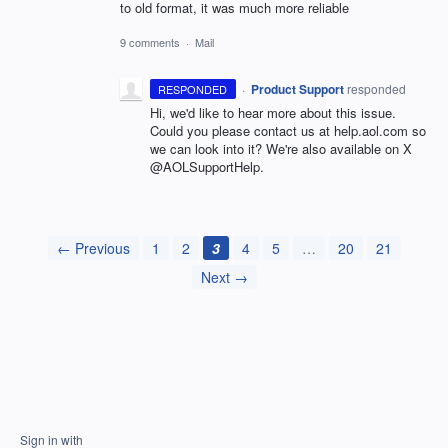
to old format, it was much more reliable
9 comments
·
Mail
·
Product Support
responded
RESPONDED
Hi, we'd like to hear more about this issue.
Could you please contact us at help.aol.com so
we can look into it? We're also available on X
@AOLSupportHelp.
← Previous
1
2
3
4
5
…
20
21
Next →
Sign in with