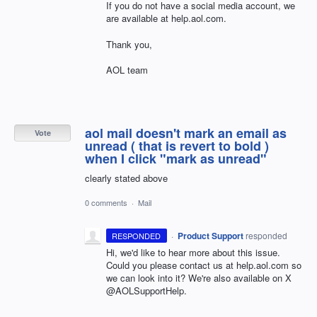
If you do not have a social media account, we
are available at help.aol.com.
Thank you,
AOL team
aol mail doesn't mark an email as
Vote
unread ( that is revert to bold )
when I click "mark as unread"
clearly stated above
0 comments
·
Mail
·
Product Support
responded
RESPONDED
Hi, we'd like to hear more about this issue.
Could you please contact us at help.aol.com so
we can look into it? We're also available on X
@AOLSupportHelp.