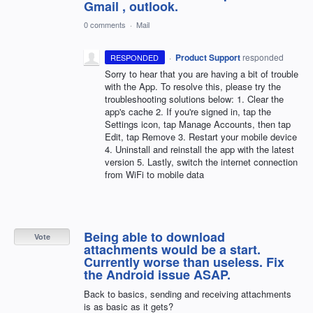
Gmail , outlook.
0 comments
·
Mail
·
Product Support
responded
RESPONDED
Sorry to hear that you are having a bit of trouble
with the App. To resolve this, please try the
troubleshooting solutions below: 1. Clear the
app's cache 2. If you're signed in, tap the
Settings icon, tap Manage Accounts, then tap
Edit, tap Remove 3. Restart your mobile device
4. Uninstall and reinstall the app with the latest
version 5. Lastly, switch the internet connection
from WiFi to mobile data
Being able to download
Vote
attachments would be a start.
Currently worse than useless. Fix
the Android issue ASAP.
Back to basics, sending and receiving attachments
is as basic as it gets?