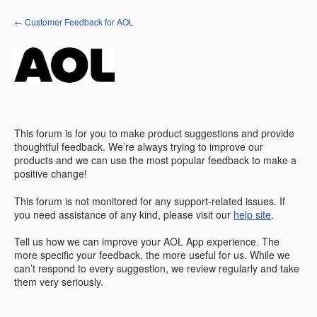
Skip
← Customer Feedback for AOL
to
content
This forum is for you to make product suggestions and provide
thoughtful feedback. We’re always trying to improve our
products and we can use the most popular feedback to make a
positive change!
This forum is not monitored for any support-related issues. If
you need assistance of any kind, please visit our
help site
.
Tell us how we can improve your
AOL
App experience. The
more specific your feedback, the more useful for us. While we
can’t respond to every suggestion, we review regularly and take
them very seriously.