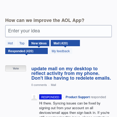
How can we improve the AOL App?
Enter your idea
420
Hot
Top
New
ideas
results
found
My feedback
update mail on my desktop to
Vote
reflect activity from my phone.
Don't like having to redelete emails.
0 comments
·
Mail
·
Product Support
responded
RESPONDED
Hi there. Syncing issues can be fixed by
signing out from your account on all
devices/email apps then sign back in. If you're