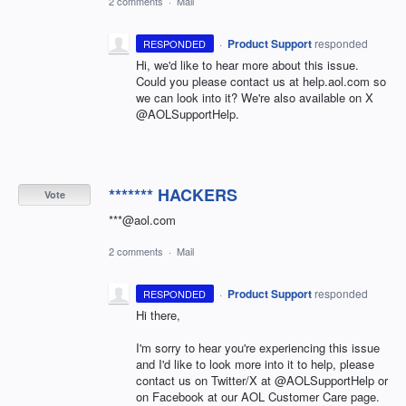
2 comments
·
Mail
·
Product Support
responded
RESPONDED
Hi, we'd like to hear more about this issue.
Could you please contact us at help.aol.com so
we can look into it? We're also available on X
@AOLSupportHelp.
******* HACKERS
Vote
***@aol.com
2 comments
·
Mail
·
Product Support
responded
RESPONDED
Hi there,
I'm sorry to hear you're experiencing this issue
and I'd like to look more into it to help, please
contact us on Twitter/X at @AOLSupportHelp or
on Facebook at our AOL Customer Care page.