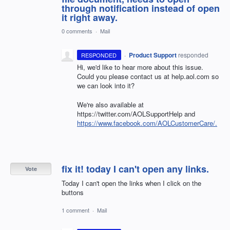
through notification instead of open
it right away.
0 comments
·
Mail
·
Product Support
responded
RESPONDED
Hi, we'd like to hear more about this issue.
Could you please contact us at help.aol.com so
we can look into it?
We're also available at
https://twitter.com/AOLSupportHelp and
https://www.facebook.com/AOLCustomerCare/.
fix it! today I can't open any links.
Vote
Today I can't open the links when I click on the
buttons
1 comment
·
Mail