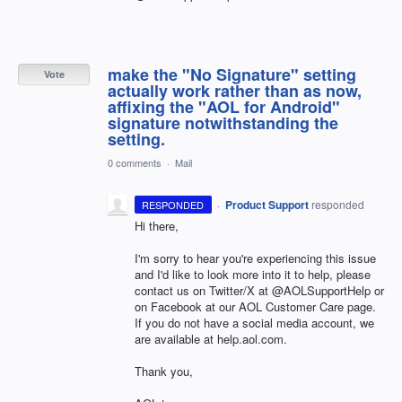
make the "No Signature" setting
Vote
actually work rather than as now,
affixing the "AOL for Android"
signature notwithstanding the
setting.
0 comments
·
Mail
·
Product Support
responded
RESPONDED
Hi there,
I'm sorry to hear you're experiencing this issue
and I'd like to look more into it to help, please
contact us on Twitter/X at @AOLSupportHelp or
on Facebook at our AOL Customer Care page.
If you do not have a social media account, we
are available at help.aol.com.
Thank you,