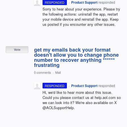
·
Product Support
responded
RESPONDED
Sorry to hear about your experience. Please try
the following actions: uninstall the app, restart
your mobile device and reinstall the app. Keep
us posted if you encounter any other issues.
get my emails back your format
Vote
doesn't allow you to change phone
number to recover anything ******
frustrating
0 comments
·
Mail
·
Product Support
responded
RESPONDED
Hi, we'd like to hear more about this issue.
Could you please contact us at help.aol.com so
we can look into it? We're also available on X
@AOLSupportHelp.