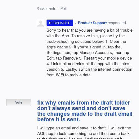
0 comments
·
Mail
·
Product Support
responded
RESPONDED
Sorry to hear that you are having a bit of trouble
with the App. To resolve this, please try the
troubleshooting solutions below: 1. Clear the
app's cache 2. If you're signed in, tap the
Settings icon, tap Manage Accounts, then tap
Edit, tap Remove 3. Restart your mobile device
4. Uninstall and reinstall the app with the latest
version 5. Lastly, switch the internet connection
from WiFi to mobile data
fix why emails from the draft folder
Vote
don't always send and don't save
the changes made to the draft email
before it is sent.
I will type an email and save it to draft. I will exit the
AOL app to look something up and then come back
to the draft email I saved. I will update the draft