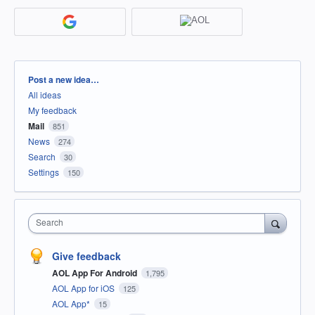
Categories
Post a new idea…
All ideas
My feedback
Mail
851
News
274
Search
30
Settings
150
Search
Give feedback
AOL App For Android
1,795
AOL App for iOS
125
AOL App*
15