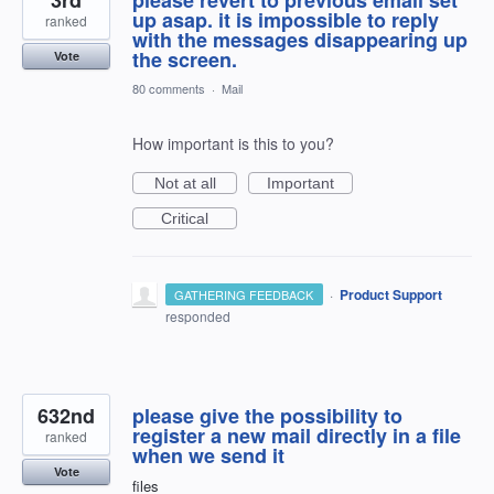
up asap. it is impossible to reply
ranked
with the messages disappearing up
the screen.
Vote
80 comments
·
Mail
How important is this to you?
Not at all
Important
Critical
·
Product Support
GATHERING FEEDBACK
responded
632nd
please give the possibility to
register a new mail directly in a file
ranked
when we send it
Vote
files