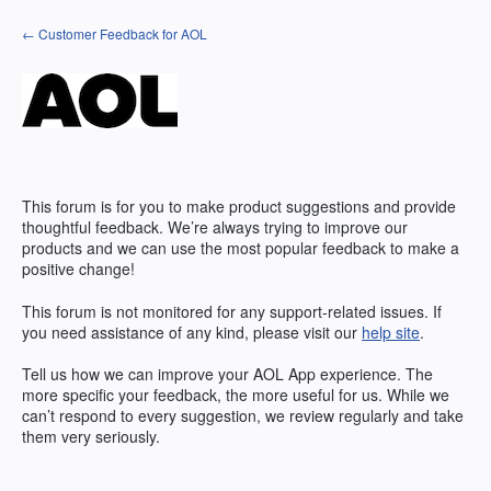
Skip
← Customer Feedback for AOL
to
content
This forum is for you to make product suggestions and provide
thoughtful feedback. We’re always trying to improve our
products and we can use the most popular feedback to make a
positive change!
This forum is not monitored for any support-related issues. If
you need assistance of any kind, please visit our
help site
.
Tell us how we can improve your
AOL
App experience. The
more specific your feedback, the more useful for us. While we
can’t respond to every suggestion, we review regularly and take
them very seriously.