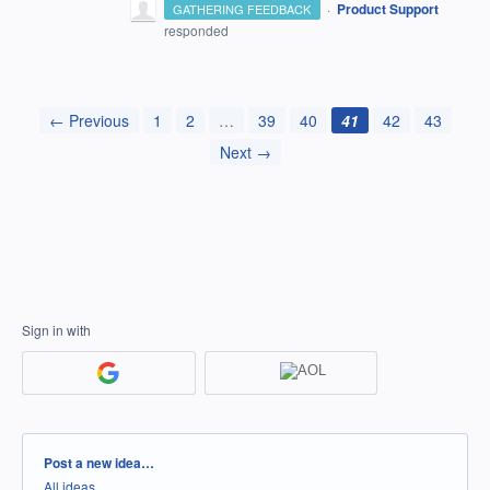
·
Product Support
GATHERING FEEDBACK
responded
← Previous
1
2
…
39
40
41
42
43
Next →
Sign in with
Categories
Post a new idea…
All ideas