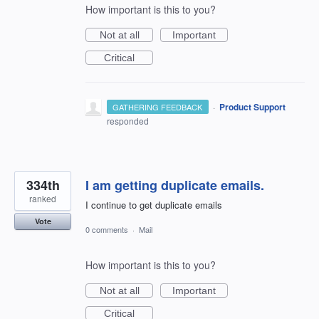
How important is this to you?
Not at all
Important
Critical
·
Product Support
GATHERING FEEDBACK
responded
334th
I am getting duplicate emails.
ranked
I continue to get duplicate emails
Vote
0 comments
·
Mail
How important is this to you?
Not at all
Important
Critical