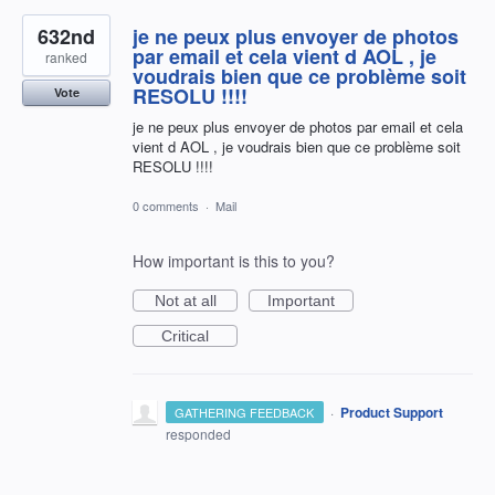
632nd
je ne peux plus envoyer de photos
par email et cela vient d AOL , je
ranked
voudrais bien que ce problème soit
RESOLU !!!!
Vote
je ne peux plus envoyer de photos par email et cela
vient d AOL , je voudrais bien que ce problème soit
RESOLU !!!!
0 comments
·
Mail
How important is this to you?
Not at all
Important
Critical
·
Product Support
GATHERING FEEDBACK
responded