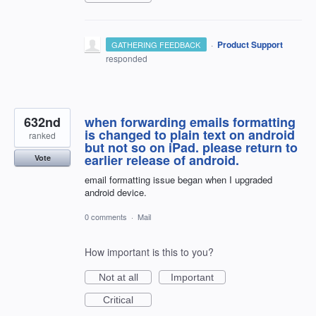
·
Product Support
GATHERING FEEDBACK
responded
632nd
when forwarding emails formatting
is changed to plain text on android
ranked
but not so on iPad. please return to
earlier release of android.
Vote
email formatting issue began when I upgraded
android device.
0 comments
·
Mail
How important is this to you?
Not at all
Important
Critical