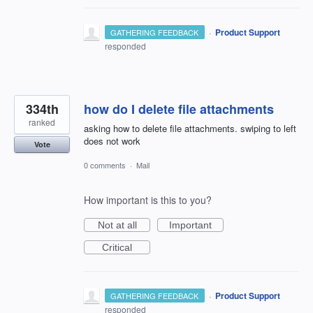
·
Product Support
GATHERING FEEDBACK
responded
334th
how do I delete file attachments
ranked
asking how to delete file attachments. swiping to left
does not work
Vote
0 comments
·
Mail
How important is this to you?
Not at all
Important
Critical
·
Product Support
GATHERING FEEDBACK
responded