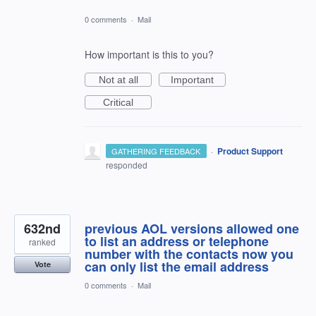
0 comments
·
Mail
How important is this to you?
Not at all
Important
Critical
·
Product Support
GATHERING FEEDBACK
responded
632nd
previous AOL versions allowed one
to list an address or telephone
ranked
number with the contacts now you
can only list the email address
Vote
0 comments
·
Mail