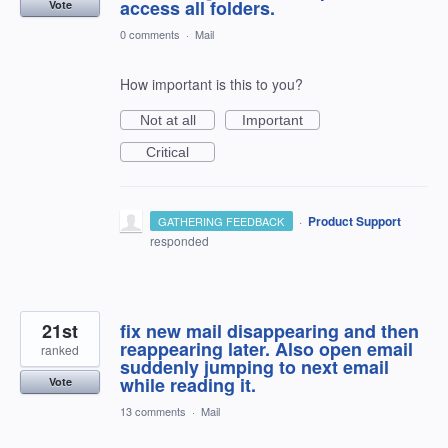
access all folders.
Vote
0 comments
·
Mail
How important is this to you?
Not at all
Important
Critical
·
Product Support
GATHERING FEEDBACK
responded
21st
fix new mail disappearing and then
reappearing later. Also open email
ranked
suddenly jumping to next email
while reading it.
Vote
13 comments
·
Mail