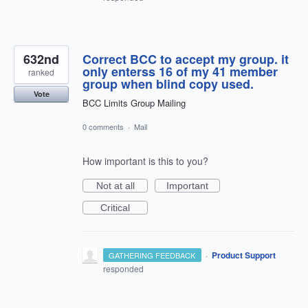
632nd
Correct BCC to accept my group. it
only enterss 16 of my 41 member
ranked
group when blind copy used.
Vote
BCC Limits Group Mailing
0 comments
·
Mail
How important is this to you?
Not at all
Important
Critical
·
Product Support
GATHERING FEEDBACK
responded