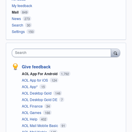
My feedback
Mail
849
News
273
Search
30
Settings
150
Search
Give feedback
AOL App For Android
1,792
AOL App for iOS
124
AOL App*
15
AOL Desktop Gold
146
AOL Desktop Gold DE
7
AOL Finance
34
AOL Games
166
AOL Help
402
AOL Mail Mobile Basic
91
AOL Mail Noble
145