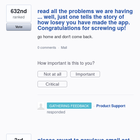
632nd
read all the problems we are having
... well, just one tells the story of
ranked
how losey you have made the app.
Congratulations for screwing up!
Vote
go home and don't come back.
0 comments
·
Mail
How important is this to you?
Not at all
Important
Critical
·
Product Support
GATHERING FEEDBACK
responded
3rd
please revert to previous email set