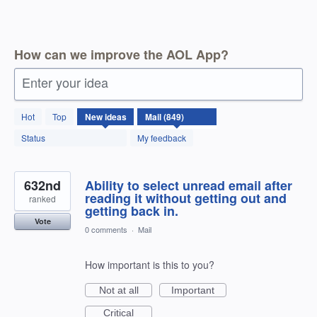
How can we improve the AOL App?
Enter your idea
850
Hot
Top
New
ideas
results
found
Status
My feedback
632nd
Ability to select unread email after
reading it without getting out and
ranked
getting back in.
Vote
0 comments
·
Mail
How important is this to you?
Not at all
Important
Critical