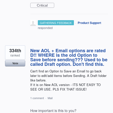
Critical
·
Product Support
GATHERING FEEDBACK
responded
334th
New AOL + Email options are rated
D!! WHERE is the old Option to
ranked
Save before sending??? Used to be
called Draft option. Don't find this.
Vote
Can't find an Option to Save an Email to go back
later to edit/add items before Sending. A Draft folder
like before.
If it is on New AOL version - ITS NOT EASY TO
SEE OR USE. PLS FIX THAT ISSUE!
1 comment
·
Mail
How important is this to you?