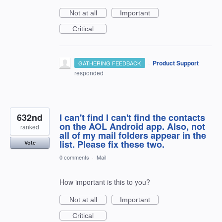
Not at all
Important
Critical
·
Product Support
GATHERING FEEDBACK
responded
632nd
I can't find I can't find the contacts
on the AOL Android app. Also, not
ranked
all of my mail folders appear in the
list. Please fix these two.
Vote
0 comments
·
Mail
How important is this to you?
Not at all
Important
Critical