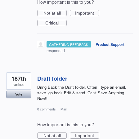
How important is this to you?
Not at all
Important
Critical
·
Product Support
GATHERING FEEDBACK
responded
187th
Draft folder
ranked
Bring Back the Draft folder. Often I type an email,
save..go back Edit & send. Can't Save Anything
Vote
Now!!
0 comments
·
Mail
How important is this to you?
Not at all
Important