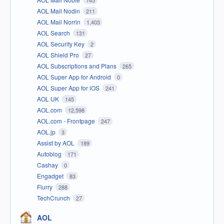
AOL Mail Nodin
211
AOL Mail Norrin
1,403
AOL Search
131
AOL Security Key
2
AOL Shield Pro
27
AOL Subscriptions and Plans
265
AOL Super App for Android
0
AOL Super App for iOS
241
AOL UK
145
AOL.com
12,598
AOL.com - Frontpage
247
AOL.jp
3
Assist by AOL
189
Autoblog
171
Cashay
0
Engadget
83
Flurry
288
TechCrunch
27
AOL