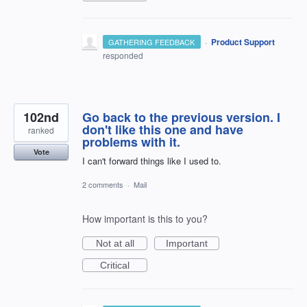
·
Product Support
GATHERING FEEDBACK
responded
102nd
Go back to the previous version. I
don't like this one and have
ranked
problems with it.
Vote
I can't forward things like I used to.
2 comments
·
Mail
How important is this to you?
Not at all
Important
Critical