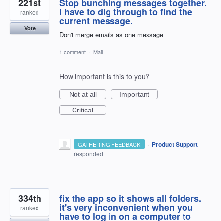
221st
Stop bunching messages together.
I have to dig through to find the
ranked
current message.
Vote
Don't merge emails as one message
1 comment
·
Mail
How important is this to you?
Not at all
Important
Critical
·
Product Support
GATHERING FEEDBACK
responded
334th
fix the app so it shows all folders.
it's very inconvenient when you
ranked
have to log in on a computer to