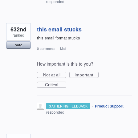
responded
632nd
this email stucks
ranked
this email format stucks
Vote
0 comments
·
Mail
How important is this to you?
Not at all
Important
Critical
·
Product Support
GATHERING FEEDBACK
responded