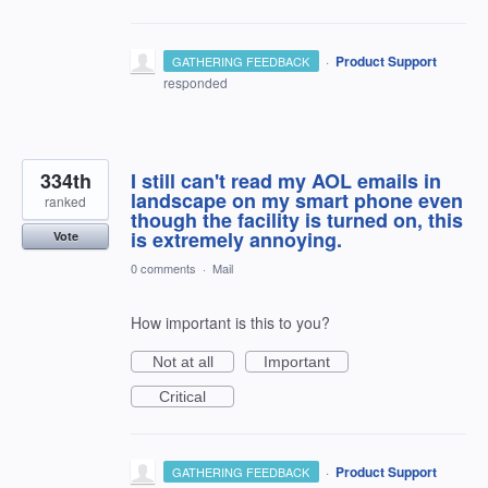
·
Product Support
GATHERING FEEDBACK
responded
334th
I still can't read my AOL emails in
landscape on my smart phone even
ranked
though the facility is turned on, this
is extremely annoying.
Vote
0 comments
·
Mail
How important is this to you?
Not at all
Important
Critical
·
Product Support
GATHERING FEEDBACK