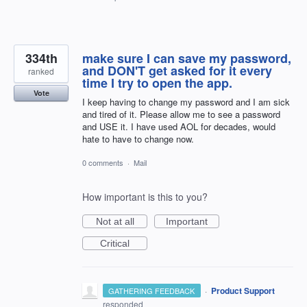
334th
make sure I can save my password,
and DON'T get asked for it every
ranked
time I try to open the app.
Vote
I keep having to change my password and I am sick
and tired of it. Please allow me to see a password
and USE it. I have used AOL for decades, would
hate to have to change now.
0 comments
·
Mail
How important is this to you?
Not at all
Important
Critical
·
Product Support
GATHERING FEEDBACK
responded