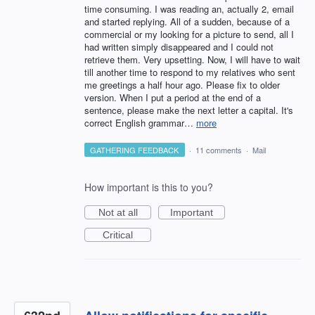
time consuming. I was reading an, actually 2, email
and started replying. All of a sudden, because of a
commercial or my looking for a picture to send, all I
had written simply disappeared and I could not
retrieve them. Very upsetting. Now, I will have to wait
till another time to respond to my relatives who sent
me greetings a half hour ago. Please fix to older
version. When I put a period at the end of a
sentence, please make the next letter a capital. It's
correct English grammar…
more
GATHERING FEEDBACK
·
11 comments
·
Mail
How important is this to you?
Not at all
Important
Critical