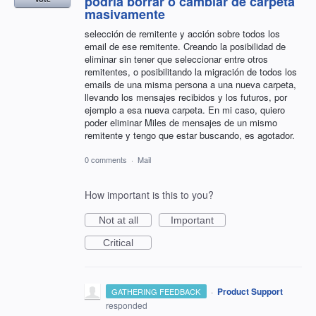
podría borrar o cambiar de carpeta
masivamente
selección de remitente y acción sobre todos los
email de ese remitente. Creando la posibilidad de
eliminar sin tener que seleccionar entre otros
remitentes, o posibilitando la migración de todos los
emails de una misma persona a una nueva carpeta,
llevando los mensajes recibidos y los futuros, por
ejemplo a esa nueva carpeta. En mi caso, quiero
poder eliminar Miles de mensajes de un mismo
remitente y tengo que estar buscando, es agotador.
0 comments
·
Mail
How important is this to you?
Not at all
Important
Critical
·
Product Support
GATHERING FEEDBACK
responded