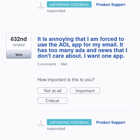
·
Product Support
GATHERING FEEDBACK
responded
632nd
It is annoying that I am forced to
use the AOL app for my email. It
ranked
has too many ads and news that I
don't care about. I want one app.
Vote
0 comments
·
Mail
How important is this to you?
Not at all
Important
Critical
·
Product Support
GATHERING FEEDBACK
responded