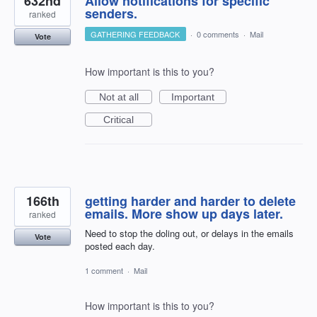
632nd
Allow notifications for specific
senders.
ranked
GATHERING FEEDBACK
·
0 comments
·
Mail
Vote
How important is this to you?
Not at all
Important
Critical
166th
getting harder and harder to delete
emails. More show up days later.
ranked
Need to stop the doling out, or delays in the emails
Vote
posted each day.
1 comment
·
Mail
How important is this to you?