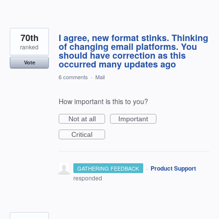
70th
I agree, new format stinks. Thinking
of changing email platforms. You
ranked
should have correction as this
occurred many updates ago
Vote
6 comments
·
Mail
How important is this to you?
Not at all
Important
Critical
·
Product Support
GATHERING FEEDBACK
responded