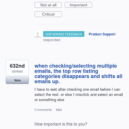
Not at all
Important
Critical
·
Product Support
GATHERING FEEDBACK
responded
632nd
when checking/selecting multiple
emails, the top row listing
ranked
categories disappears and shifts all
emails up.
Vote
I have to wait after checking one email before I can
select the rest. or else I misclick and select an email
or something else
0 comments
·
Mail
How important is this to you?