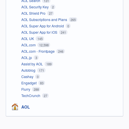
AOL Search
131
AOL Security Key
2
AOL Shield Pro
27
AOL Subscriptions and Plans
265
AOL Super App for Android
0
AOL Super App for iOS
241
AOL UK
145
AOL.com
12,598
AOL.com - Frontpage
246
AOL.jp
3
Assist by AOL
189
Autoblog
171
Cashay
0
Engadget
83
Flurry
288
TechCrunch
27
AOL