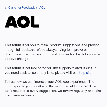
Skip
← Customer Feedback for AOL
to
content
This forum is for you to make product suggestions and provide
thoughtful feedback. We’re always trying to improve our
products and we can use the most popular feedback to make a
positive change!
This forum is not monitored for any support-related issues. If
you need assistance of any kind, please visit our
help site
.
Tell us how we can improve your
AOL
App experience. The
more specific your feedback, the more useful for us. While we
can’t respond to every suggestion, we review regularly and take
them very seriously.