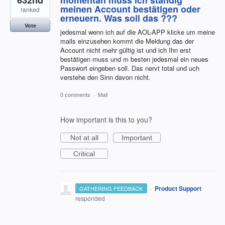
meinen Account bestätigen oder
ranked
erneuern. Was soll das ???
Vote
jedesmal wenn ich auf die AOL-APP klicke um meine
mails einzusehen kommt die Meldung das der
Account nicht mehr gültig ist und ich Ihn erst
bestätigen muss und m besten jedesmal ein neues
Passwort eingeben soll. Das nervt total und uch
verstehe den Sinn davon nicht.
0 comments
·
Mail
How important is this to you?
Not at all
Important
Critical
·
Product Support
GATHERING FEEDBACK
responded