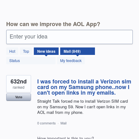
How can we improve the AOL App?
Enter your idea
850
Hot
Top
New
ideas
results
found
Status
My feedback
632nd
I was forced to install a Verizon sim
card on my Samsung phone..now I
ranked
can't open links in my emails.
Vote
Straight Talk forced me to install Verizon SIM card
on my Samsung S9. Now I can't open links in my
AOL mail from my phone.
0 comments
·
Mail
How important is this to you?