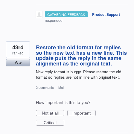
·
Product Support
GATHERING FEEDBACK
responded
43rd
Restore the old format for replies
so the new text has a new line. This
ranked
update puts the reply in the same
alignment as the original text.
Vote
New reply format is buggy. Please restore the old
format so replies are not in line with original text.
2 comments
·
Mail
How important is this to you?
Not at all
Important
Critical