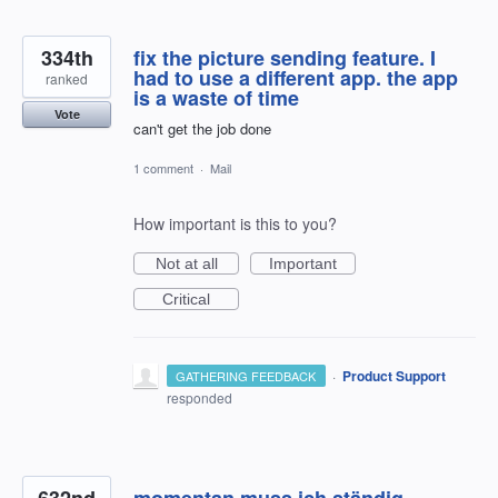
334th
fix the picture sending feature. I
had to use a different app. the app
ranked
is a waste of time
Vote
can't get the job done
1 comment
·
Mail
How important is this to you?
Not at all
Important
Critical
·
Product Support
GATHERING FEEDBACK
responded
632nd
momentan muss ich ständig