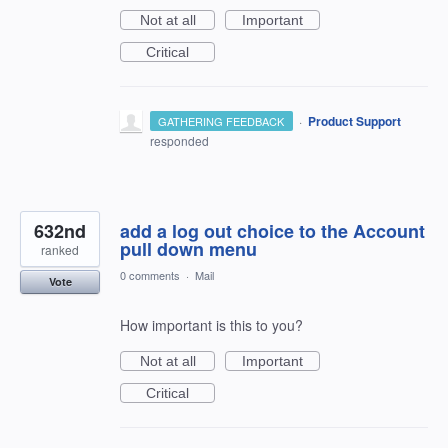
Not at all
Important
Critical
·
Product Support
GATHERING FEEDBACK
responded
632nd
add a log out choice to the Account
pull down menu
ranked
0 comments
·
Mail
Vote
How important is this to you?
Not at all
Important
Critical