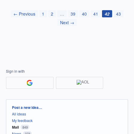
← Previous
1
2
…
39
40
41
42
43
Next →
Sign in with
Categories
Post a new idea…
All ideas
My feedback
Mail
849
News
273