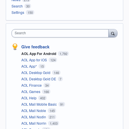
Search
30
Settings
150
Search
Give feedback
AOL App For Android
1,792
AOL App for iOS
124
AOL App*
15
AOL Desktop Gold
146
AOL Desktop Gold DE
7
AOL Finance
34
AOL Games
166
AOL Help
402
AOL Mail Mobile Basic
91
AOL Mail Noble
145
AOL Mail Nodin
211
AOL Mail Norrin
1,403