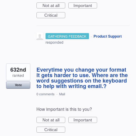
Not at all
Important
Critical
·
Product Support
GATHERING FEEDBACK
responded
632nd
Everytime you change your format
it gets harder to use. Where are the
ranked
word suggestions on the keyboard
to help with writing email.?
Vote
0 comments
·
Mail
How important is this to you?
Not at all
Important
Critical