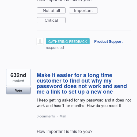
Not at all
Important
Critical
·
Product Support
GATHERING FEEDBACK
responded
632nd
Make it easier for a long time
customer to find out why my
ranked
password does not work and send
me a link to set up a new one
Vote
I keep getting asked for my password and it does not
work and hasn't for months. How do you reset it
0 comments
·
Mail
How important is this to you?