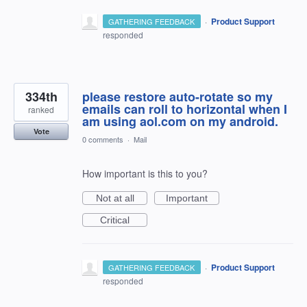
·
Product Support
GATHERING FEEDBACK
responded
334th
please restore auto-rotate so my
emails can roll to horizontal when I
ranked
am using aol.com on my android.
Vote
0 comments
·
Mail
How important is this to you?
Not at all
Important
Critical
·
Product Support
GATHERING FEEDBACK
responded