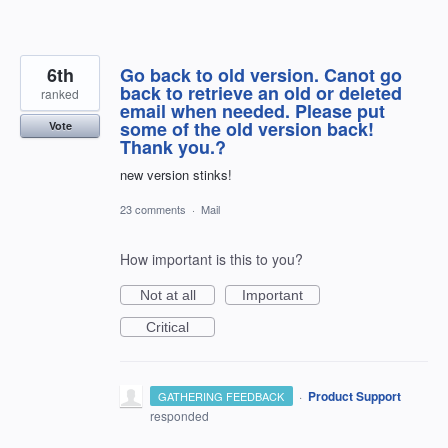
6th
Go back to old version. Canot go
back to retrieve an old or deleted
ranked
email when needed. Please put
some of the old version back!
Vote
Thank you.?
new version stinks!
23 comments
·
Mail
How important is this to you?
Not at all
Important
Critical
·
Product Support
GATHERING FEEDBACK
responded