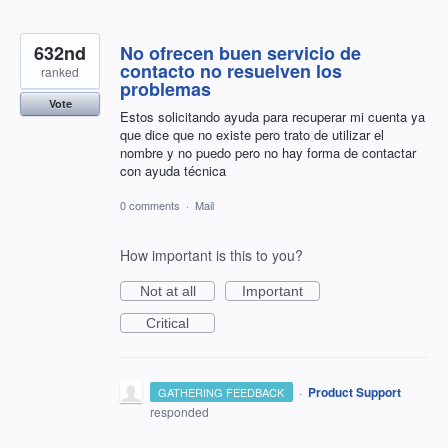
632nd
No ofrecen buen servicio de
contacto no resuelven los
ranked
problemas
Vote
Estos solicitando ayuda para recuperar mi cuenta ya
que dice que no existe pero trato de utilizar el
nombre y no puedo pero no hay forma de contactar
con ayuda técnica
0 comments
·
Mail
How important is this to you?
Not at all
Important
Critical
·
Product Support
GATHERING FEEDBACK
responded