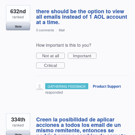
632nd
there should be the option to view
all emails instead of 1 AOL account
ranked
at a time.
Vote
0 comments
·
Mail
How important is this to you?
Not at all
Important
Critical
·
Product Support
GATHERING FEEDBACK
responded
334th
Creen la posibilidad de aplicar
acciones a todos los email de un
ranked
mismo remitente, entonces se
Vote