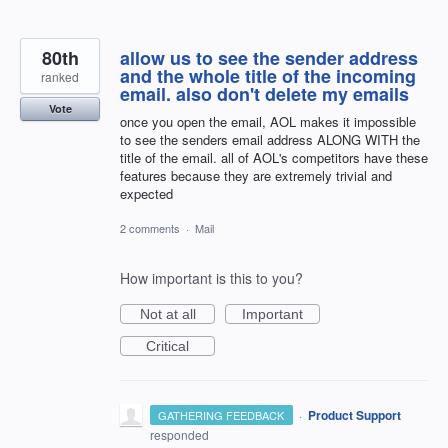
80th
allow us to see the sender address
and the whole title of the incoming
ranked
email. also don't delete my emails
Vote
once you open the email, AOL makes it impossible
to see the senders email address ALONG WITH the
title of the email. all of AOL's competitors have these
features because they are extremely trivial and
expected
2 comments
·
Mail
How important is this to you?
Not at all
Important
Critical
·
Product Support
GATHERING FEEDBACK
responded