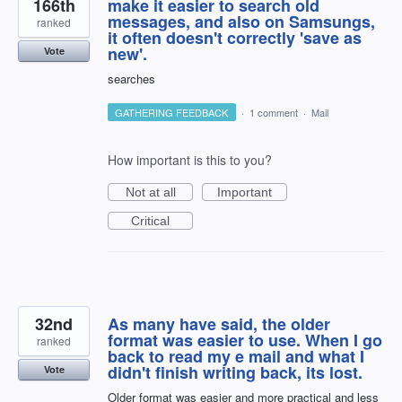
166th
make it easier to search old
messages, and also on Samsungs,
ranked
it often doesn't correctly 'save as
new'.
Vote
searches
GATHERING FEEDBACK
·
1 comment
·
Mail
How important is this to you?
Not at all
Important
Critical
32nd
As many have said, the older
format was easier to use. When I go
ranked
back to read my e mail and what I
didn't finish writing back, its lost.
Vote
Older format was easier and more practical and less