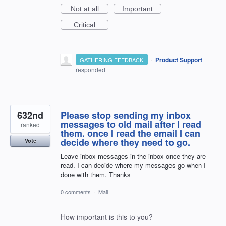
Not at all
Important
Critical
·
Product Support
GATHERING FEEDBACK
responded
632nd
Please stop sending my inbox
messages to old mail after I read
ranked
them. once I read the email I can
decide where they need to go.
Vote
Leave inbox messages in the inbox once they are
read. I can decide where my messages go when I
done with them. Thanks
0 comments
·
Mail
How important is this to you?