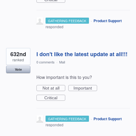
·
Product Support
GATHERING FEEDBACK
responded
632nd
I don't like the latest update at all!!!
ranked
0 comments
·
Mail
Vote
How important is this to you?
Not at all
Important
Critical
·
Product Support
GATHERING FEEDBACK
responded