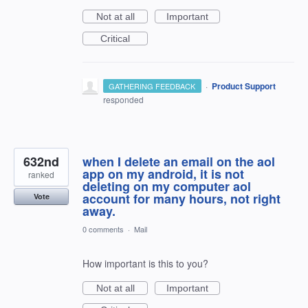
Not at all
Important
Critical
·
Product Support
GATHERING FEEDBACK
responded
632nd
when I delete an email on the aol
app on my android, it is not
ranked
deleting on my computer aol
account for many hours, not right
Vote
away.
0 comments
·
Mail
How important is this to you?
Not at all
Important