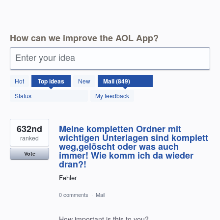
How can we improve the AOL App?
Enter your idea
850
Hot
Top
ideas
New
results
found
Status
My feedback
632nd
Meine kompletten Ordner mit
wichtigen Unterlagen sind komplett
ranked
weg,gelöscht oder was auch
immer! Wie komm ich da wieder
Vote
dran?!
Fehler
0 comments
·
Mail
How important is this to you?