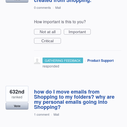
0 comments
·
Mail
How important is this to you?
Not at all
Important
Critical
·
Product Support
GATHERING FEEDBACK
responded
632nd
how do I move emails from
Shopping to my folders? why are
ranked
my personal emails going into
Shopping?
Vote
1 comment
·
Mail