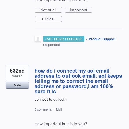
Not at all
Important
Critical
·
Product Support
GATHERING FEEDBACK
responded
632nd
how do i connect my aol email
address to outlook email. aol keeps
ranked
telling me to correct the email
address or password,i am 100%
Vote
sure it is
connect to outlook
0 comments
·
Mail
How important is this to you?