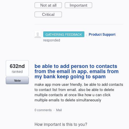
Not at all
Important
Critical
·
Product Support
GATHERING FEEDBACK
responded
632nd
be able to add person to contacts
from the email in app. emails from
ranked
my bank keep going to spam
Vote
make app more user friendly. be able to add contacts
to contact list from email. also be able to delete
multiple contacts at once like how u can click
multiple emails to delete simultaneously
0 comments
·
Mail
How important is this to you?