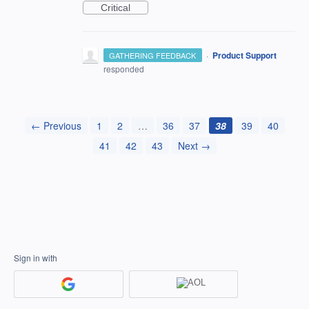
Critical
·
Product Support
GATHERING FEEDBACK
responded
← Previous
1
2
…
36
37
38
39
40
41
42
43
Next →
Sign in with