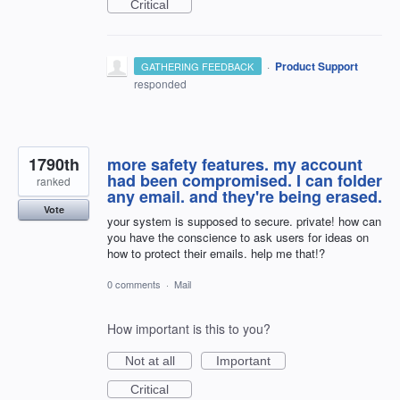
Critical
·
Product Support
GATHERING FEEDBACK
responded
1790th
more safety features. my account
had been compromised. I can folder
ranked
any email. and they're being erased.
Vote
your system is supposed to secure. private! how can
you have the conscience to ask users for ideas on
how to protect their emails. help me that!?
0 comments
·
Mail
How important is this to you?
Not at all
Important
Critical