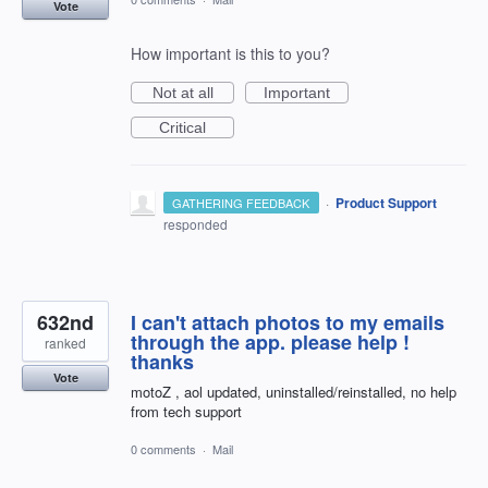
Vote
How important is this to you?
Not at all
Important
Critical
·
Product Support
GATHERING FEEDBACK
responded
632nd
I can't attach photos to my emails
through the app. please help !
ranked
thanks
Vote
motoZ , aol updated, uninstalled/reinstalled, no help
from tech support
0 comments
·
Mail