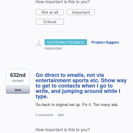
How important is this to you?
Not at all
Important
Critical
·
Product Support
GATHERING FEEDBACK
responded
632nd
Go direct to emails, not via
entertainment sports etc. Show way
ranked
to get to contacts when I go to
write, and jumping around while I
Vote
type.
Go back to original set up. Fix it. Too many ads.
0 comments
·
Mail
How important is this to you?