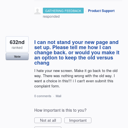
·
Product Support
GATHERING FEEDBACK
responded
632nd
I can not stand your new page and
set up. Please tell me how I can
ranked
change back. or would you make it
an option to keep the old versus
Vote
chang
I hate your new screen. Make it go back to the old
way. There was nothing wrong with the old way. I
want a choice in this!!! i I can't even submit this
complaint form.
0 comments
·
Mail
How important is this to you?
Not at all
Important