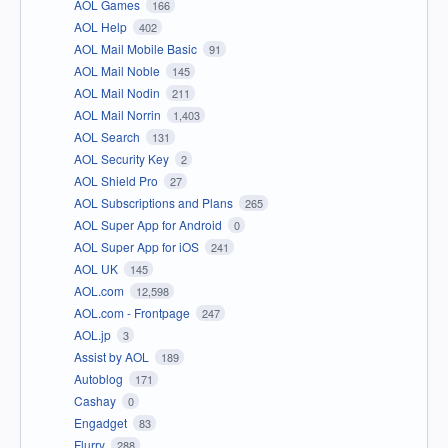
AOL Games
166
AOL Help
402
AOL Mail Mobile Basic
91
AOL Mail Noble
145
AOL Mail Nodin
211
AOL Mail Norrin
1,403
AOL Search
131
AOL Security Key
2
AOL Shield Pro
27
AOL Subscriptions and Plans
265
AOL Super App for Android
0
AOL Super App for iOS
241
AOL UK
145
AOL.com
12,598
AOL.com - Frontpage
247
AOL.jp
3
Assist by AOL
189
Autoblog
171
Cashay
0
Engadget
83
Flurry
288