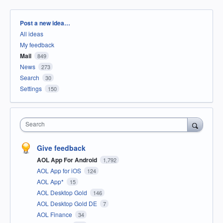
Categories
Post a new idea…
All ideas
My feedback
Mail
849
News
273
Search
30
Settings
150
Search
Give feedback
AOL App For Android
1,792
AOL App for iOS
124
AOL App*
15
AOL Desktop Gold
146
AOL Desktop Gold DE
7
AOL Finance
34