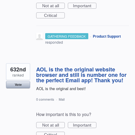
Not at all
Important
Critical
·
Product Support
GATHERING FEEDBACK
responded
632nd
AOL is the the original website
browser and still is number one for
ranked
the perfect Email app! Thank you!
Vote
AOL is the original and best!
0 comments
·
Mail
How important is this to you?
Not at all
Important
Critical