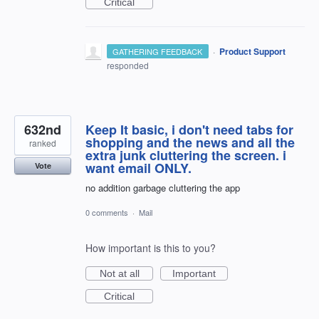
Critical
·
Product Support
GATHERING FEEDBACK
responded
632nd
Keep It basic, i don't need tabs for
shopping and the news and all the
ranked
extra junk cluttering the screen. i
want email ONLY.
Vote
no addition garbage cluttering the app
0 comments
·
Mail
How important is this to you?
Not at all
Important
Critical