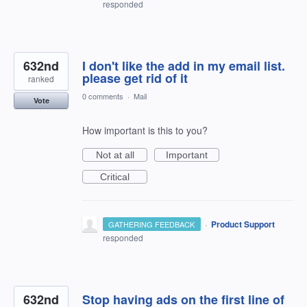
responded
632nd
I don't like the add in my email list.
please get rid of it
ranked
0 comments
·
Mail
Vote
How important is this to you?
Not at all
Important
Critical
·
Product Support
GATHERING FEEDBACK
responded
632nd
Stop having ads on the first line of