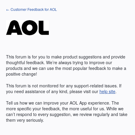
Skip
← Customer Feedback for AOL
to
content
This forum is for you to make product suggestions and provide
thoughtful feedback. We’re always trying to improve our
products and we can use the most popular feedback to make a
positive change!
This forum is not monitored for any support-related issues. If
you need assistance of any kind, please visit our
help site
.
Tell us how we can improve your
AOL
App experience. The
more specific your feedback, the more useful for us. While we
can’t respond to every suggestion, we review regularly and take
them very seriously.