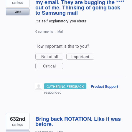
my email. They are bugging the ****
ranked
out of me. Thinking of going back
to Samsung mail
Vote
It's self explanatory you idiots
0 comments
·
Mail
How important is this to you?
Not at all
Important
Critical
·
Product Support
GATHERING FEEDBACK
responded
632nd
Bring back ROTATION. Like it was
before.
ranked
0 comments
·
Mail