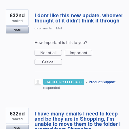
632nd
I dont like this new update. whoever
thought of it didn't think it through
ranked
0 comments
·
Mail
Vote
How important is this to you?
Not at all
Important
Critical
·
Product Support
GATHERING FEEDBACK
responded
632nd
I have many emails I need to keep
and bc they are in Shopping, I'm
ranked
unable to move them to the folder i
created from Shopping.
Vote