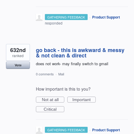
·
Product Support
GATHERING FEEDBACK
responded
632nd
go back - this is awkward & messy
& not clean & direct
ranked
does not work- may finally switch to gmail
Vote
0 comments
·
Mail
How important is this to you?
Not at all
Important
Critical
·
Product Support
GATHERING FEEDBACK