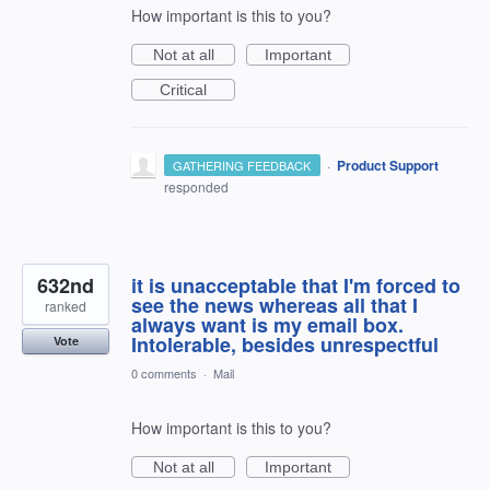
How important is this to you?
Not at all
Important
Critical
·
Product Support
GATHERING FEEDBACK
responded
632nd
it is unacceptable that I'm forced to
see the news whereas all that I
ranked
always want is my email box.
Intolerable, besides unrespectful
Vote
0 comments
·
Mail
How important is this to you?
Not at all
Important