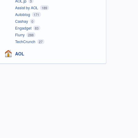
AOL.jp
3
Assist by AOL
189
Autoblog
171
Cashay
0
Engadget
83
Flurry
288
TechCrunch
27
AOL