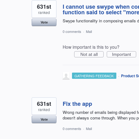
631st
I cannot use swype when com
function said to select "more
ranked
Swype functionality in composing emails 
Vote
0 comments
·
Mail
How important is this to you?
Not at all
Important
·
Product S
GATHERING FEEDBACK
631st
Fix the app
ranked
Wrong number of emails being displayed for
doesn't always come through. When you pe
Vote
0 comments
·
Mail