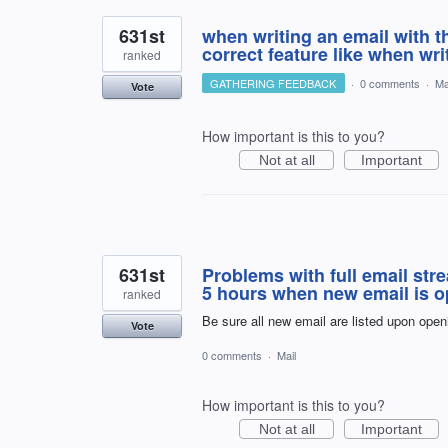
631st
when writing an email with t
correct feature like when wr
ranked
GATHERING FEEDBACK
·
0 comments
·
Ma
Vote
How important is this to you?
Not at all
Important
631st
Problems with full email st
5 hours when new email is op
ranked
Be sure all new email are listed upon openi
Vote
0 comments
·
Mail
How important is this to you?
Not at all
Important