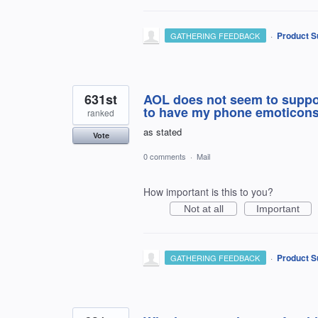
·
Product S
GATHERING FEEDBACK
631st
AOL does not seem to suppor
to have my phone emoticons
ranked
as stated
Vote
0 comments
·
Mail
How important is this to you?
Not at all
Important
·
Product S
GATHERING FEEDBACK