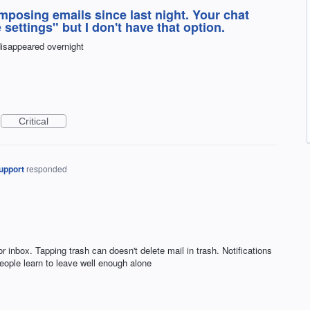
posing emails since last night. Your chat
 settings" but I don't have that option.
disappeared overnight
Critical
upport
responded
 inbox. Tapping trash can doesn't delete mail in trash. Notifications
ople learn to leave well enough alone