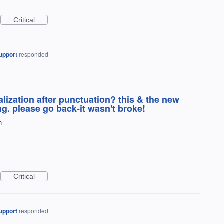
Critical
upport
responded
lization after punctuation? this & the new
ing. please go back-it wasn't broke!
n
Critical
upport
responded