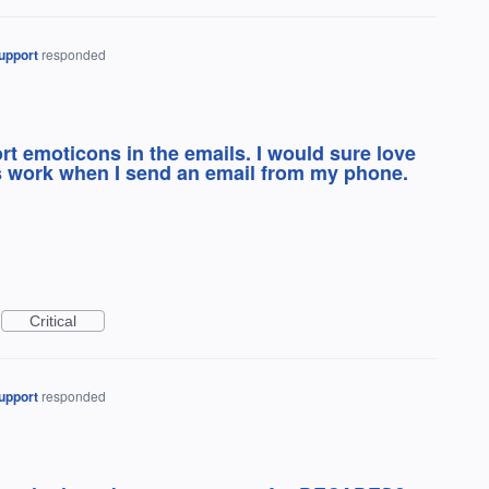
upport
responded
t emoticons in the emails. I would sure love
 work when I send an email from my phone.
Critical
upport
responded