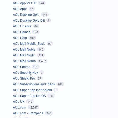
AOL App for iOS
124
AOL App*
15
AOL Desktop Gold
148
AOL Desktop Gold DE
7
AOL Finance
34
AOL Games
166
AOL Help
402
AOL Mail Mobile Basic
90
AOL Mail Noble
145
AOL Mail Nodin
211
AOL Mail Norrin
1,407
AOL Search
131
AOL Security Key
2
AOL Shield Pro
27
AOL Subscriptions and Plans
265
AOL Super App for Android
0
AOL Super App for iOS
243
AOL UK
145
AOL.com
12,597
AOL.com - Frontpage
246