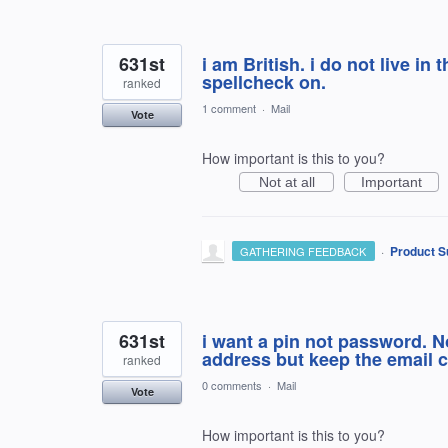
631st
i am British. i do not live in 
spellcheck on.
ranked
1 comment
·
Mail
Vote
How important is this to you?
Not at all
Important
·
Product S
GATHERING FEEDBACK
631st
i want a pin not password. N
address but keep the email c
ranked
0 comments
·
Mail
Vote
How important is this to you?