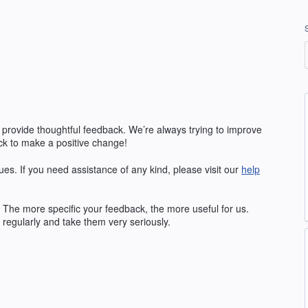
 provide thoughtful feedback. We’re always trying to improve
k to make a positive change!
ues. If you need assistance of any kind, please visit our
help
The more specific your feedback, the more useful for us.
regularly and take them very seriously.