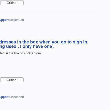
Critical
upport
responded
addresses in the box when you go to sign in.
ng used . I only have one .
sted in the box to choice from.
Critical
upport
responded