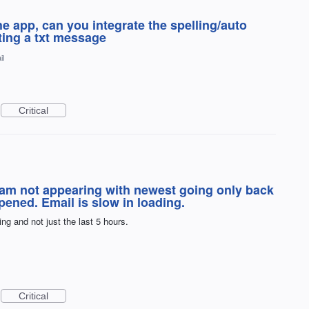
he app, can you integrate the spelling/auto
iting a txt message
il
Critical
ream not appearing with newest going only back
ened. Email is slow in loading.
ng and not just the last 5 hours.
Critical