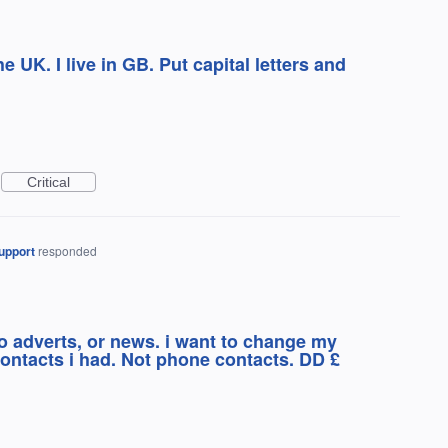
the UK. I live in GB. Put capital letters and
Critical
upport
responded
o adverts, or news. i want to change my
ontacts i had. Not phone contacts. DD £