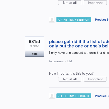
Not at all
Important
·
Product S
GATHERING FEEDBACK
631st
please get rid if the list of 
only put the one or one's bei
ranked
I only have one account a there's 5 or 6 li
Vote
0 comments
·
Mail
How important is this to you?
Not at all
Important
·
Product S
GATHERING FEEDBACK