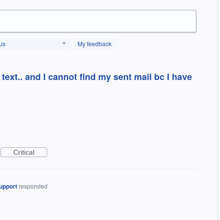
us
My feedback
 text.. and I cannot find my sent mail bc I have
Critical
upport
responded