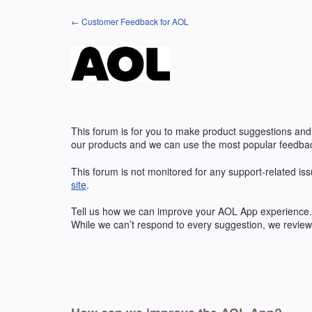
Skip
← Customer Feedback for AOL
to
content
This forum is for you to make product suggestions and
our products and we can use the most popular feedbac
This forum is not monitored for any support-related iss
site
.
Tell us how we can improve your
AOL
App experience. 
While we can’t respond to every suggestion, we review 