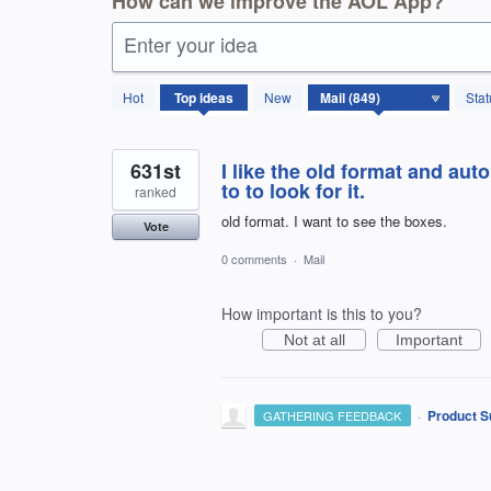
How can we improve the AOL App?
Enter your idea
850
Hot
Top
ideas
New
Stat
results
found
631st
I like the old format and auto
to to look for it.
ranked
old format. I want to see the boxes.
Vote
0 comments
·
Mail
How important is this to you?
Not at all
Important
·
Product S
GATHERING FEEDBACK