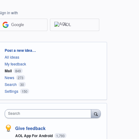
Sign in with
Google
AOL
Categories
Post a new idea…
All ideas
My feedback
Mail
849
News
273
Search
30
Settings
150
Search
Give feedback
AOL App For Android
1,793