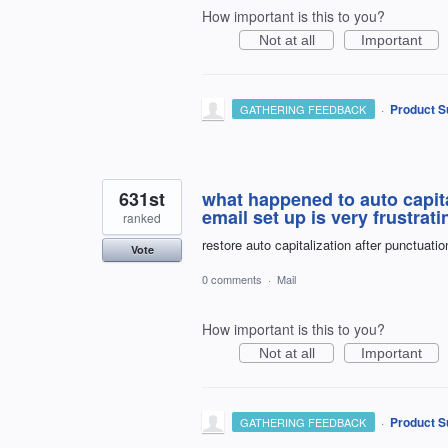
How important is this to you?
Not at all
Important
·
Product S
GATHERING FEEDBACK
631st
what happened to auto capita
email set up is very frustrat
ranked
restore auto capitalization after punctuatio
Vote
0 comments
·
Mail
How important is this to you?
Not at all
Important
·
Product S
GATHERING FEEDBACK