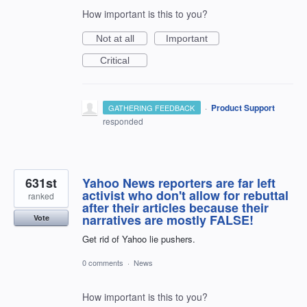
How important is this to you?
Not at all
Important
Critical
·
Product Support
GATHERING FEEDBACK
responded
631st
Yahoo News reporters are far left
activist who don't allow for rebuttal
ranked
after their articles because their
narratives are mostly FALSE!
Vote
Get rid of Yahoo lie pushers.
0 comments
·
News
How important is this to you?