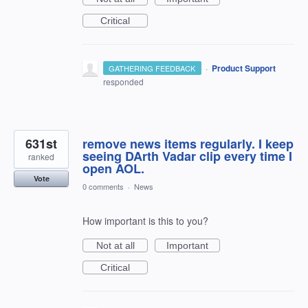
Critical
·
Product Support
GATHERING FEEDBACK
responded
631st
remove news items regularly. I keep
seeing DArth Vadar clip every time I
ranked
open AOL.
Vote
0 comments
·
News
How important is this to you?
Not at all
Important
Critical