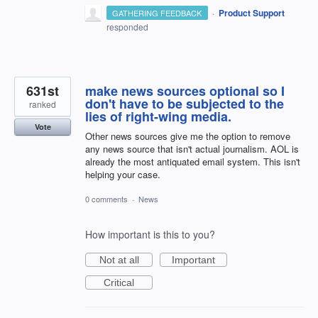
·
Product Support
GATHERING FEEDBACK
responded
631st
make news sources optional so I
don't have to be subjected to the
ranked
lies of right-wing media.
Vote
Other news sources give me the option to remove
any news source that isn't actual journalism. AOL is
already the most antiquated email system. This isn't
helping your case.
0 comments
·
News
How important is this to you?
Not at all
Important
Critical