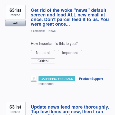
631st
Get rid of the woke "news" default
screen and load ALL new email at
ranked
once. Don't parcel feed it to us. You
were great once...
Vote
1 comment
·
News
How important is this to you?
Not at all
Important
Critical
·
Product Support
GATHERING FEEDBACK
responded
631st
Update news feed more thoroughly.
Top few items are new, then I run
ranked