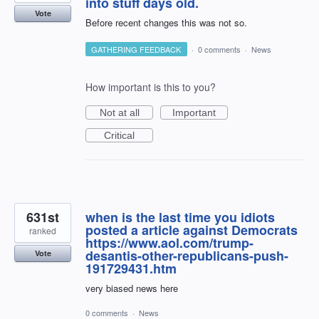
into stuff days old.
Vote
Before recent changes this was not so.
GATHERING FEEDBACK
·
0 comments
·
News
How important is this to you?
Not at all
Important
Critical
631st
when is the last time you idiots
posted a article against Democrats
ranked
https://www.aol.com/trump-
desantis-other-republicans-push-
Vote
191729431.htm
very biased news here
0 comments
·
News