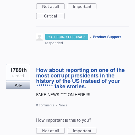
Not at all
Important
Critical
·
Product Support
GATHERING FEEDBACK
responded
1789th
How about reporting on one of the
most corrupt presidents in the
ranked
history of the US instead of your
******** fake stories.
Vote
FAKE NEWS **** ON HERE!!!!
0 comments
·
News
How important is this to you?
Not at all
Important