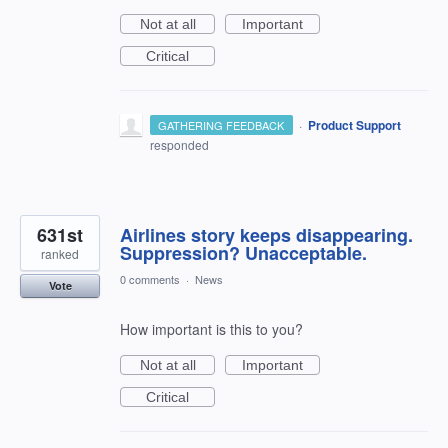
Not at all
Important
Critical
·
Product Support
GATHERING FEEDBACK
responded
631st
Airlines story keeps disappearing.
Suppression? Unacceptable.
ranked
0 comments
·
News
Vote
How important is this to you?
Not at all
Important
Critical