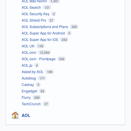
AOL Mail Norrin
1,401
AOL Search
131
AOL Security Key
2
AOL Shield Pro
27
AOL Subscriptions and Plans
265
AOL Super App for Android
0
AOL Super App for iOS
242
AOL UK
145
AOL.com
12,594
AOL.com - Frontpage
246
AOL.jp
3
Assist by AOL
189
Autoblog
171
Cashay
0
Engadget
83
Flurry
288
TechCrunch
27
AOL