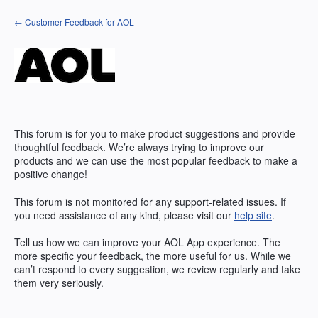
Skip
← Customer Feedback for AOL
to
content
This forum is for you to make product suggestions and provide
thoughtful feedback. We’re always trying to improve our
products and we can use the most popular feedback to make a
positive change!
This forum is not monitored for any support-related issues. If
you need assistance of any kind, please visit our
help site
.
Tell us how we can improve your
AOL
App experience. The
more specific your feedback, the more useful for us. While we
can’t respond to every suggestion, we review regularly and take
them very seriously.