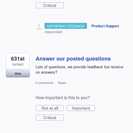
Critical
·
Product Support
GATHERING FEEDBACK
responded
631st
Answer our posted questions
ranked
Lots of questions, we provide feedback but receive
no answers?
Vote
0 comments
·
News
How important is this to you?
Not at all
Important
Critical