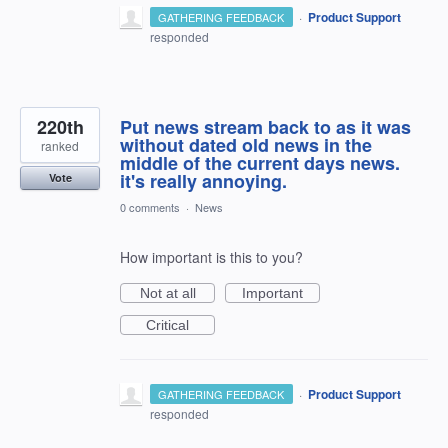
·
Product Support
GATHERING FEEDBACK
responded
220th
Put news stream back to as it was
without dated old news in the
ranked
middle of the current days news.
it's really annoying.
Vote
0 comments
·
News
How important is this to you?
Not at all
Important
Critical
·
Product Support
GATHERING FEEDBACK
responded