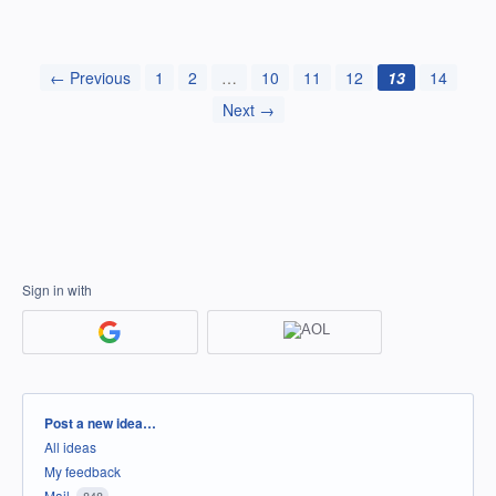
← Previous
1
2
…
10
11
12
13
14
Next →
Sign in with
Categories
Post a new idea…
All ideas
My feedback
Mail