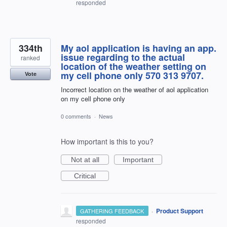
responded
334th
My aol application is having an app.
issue regarding to the actual
ranked
location of the weather setting on
my cell phone only 570 313 9707.
Vote
Incorrect location on the weather of aol application
on my cell phone only
0 comments
·
News
How important is this to you?
Not at all
Important
Critical
·
Product Support
GATHERING FEEDBACK
responded