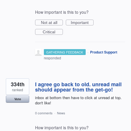
How important is this to you?
Not at all
Important
Critical
·
Product Support
GATHERING FEEDBACK
responded
334th
I agree go back to old. unread mail
should appear from the get-go!
ranked
inbox at bottom then have to click at unread at top.
Vote
don't like!
0 comments
·
News
How important is this to you?