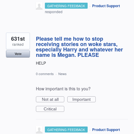
·
Product Support
GATHERING FEEDBACK
responded
631st
Please tell me how to stop
receiving stories on woke stars,
ranked
especially Harry and whatever her
name is Megan. PLEASE
Vote
HELP
0 comments
·
News
How important is this to you?
Not at all
Important
Critical
·
Product Support
GATHERING FEEDBACK