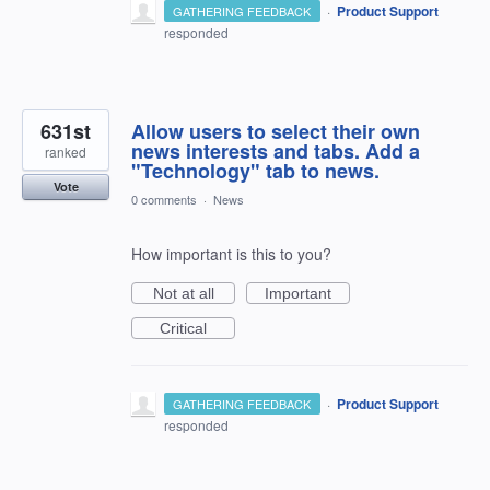
·
Product Support
GATHERING FEEDBACK
responded
631st
Allow users to select their own
news interests and tabs. Add a
ranked
"Technology" tab to news.
Vote
0 comments
·
News
How important is this to you?
Not at all
Important
Critical
·
Product Support
GATHERING FEEDBACK
responded