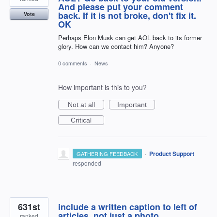
And please put your comment
back. If it is not broke, don't fix it.
Vote
OK
Perhaps Elon Musk can get AOL back to its former
glory. How can we contact him? Anyone?
0 comments
·
News
How important is this to you?
Not at all
Important
Critical
·
Product Support
GATHERING FEEDBACK
responded
631st
include a written caption to left of
articles, not just a photo
ranked