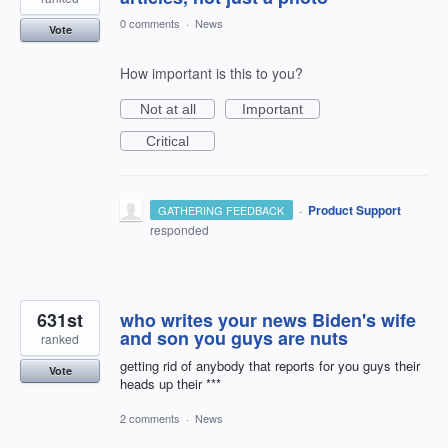
0 comments
·
News
Vote
How important is this to you?
Not at all
Important
Critical
·
Product Support
GATHERING FEEDBACK
responded
631st
who writes your news Biden's wife
and son you guys are nuts
ranked
getting rid of anybody that reports for you guys their
Vote
heads up their ***
2 comments
·
News