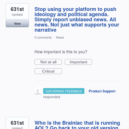
631st
Stop using your platform to push
ideology and political agenda.
ranked
Simply report unbiased news. All
news. Not just what supports your
Vote
narrative
0 comments
·
News
How important is this to you?
Not at all
Important
Critical
·
Product Support
GATHERING FEEDBACK
responded
631st
Who is the Brainiac that is running
AOL? Go back to your old version.
ranked