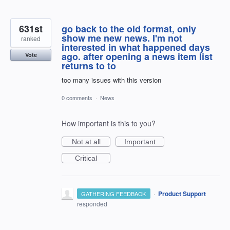
631st
go back to the old format, only
show me new news. I'm not
ranked
interested in what happened days
ago. after opening a news item list
Vote
returns to to
too many issues with this version
0 comments
·
News
How important is this to you?
Not at all
Important
Critical
·
Product Support
GATHERING FEEDBACK
responded