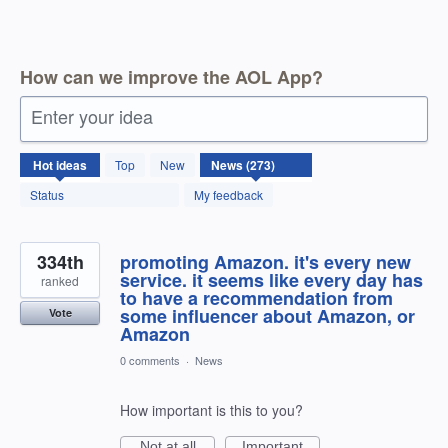
How can we improve the AOL App?
Enter your idea
273
Hot
ideas
Top
New
results
found
Status
My feedback
334th
promoting Amazon. it's every new
service. it seems like every day has
ranked
to have a recommendation from
some influencer about Amazon, or
Vote
Amazon
0 comments
·
News
How important is this to you?
Not at all
Important