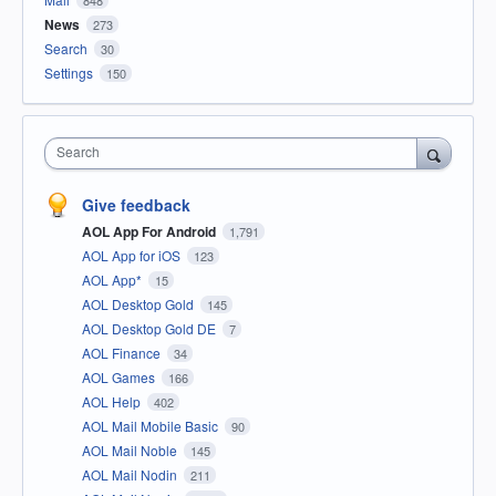
848
News
273
Search
30
Settings
150
Search
Give feedback
AOL App For Android
1,791
AOL App for iOS
123
AOL App*
15
AOL Desktop Gold
145
AOL Desktop Gold DE
7
AOL Finance
34
AOL Games
166
AOL Help
402
AOL Mail Mobile Basic
90
AOL Mail Noble
145
AOL Mail Nodin
211