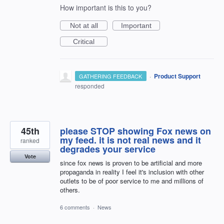
How important is this to you?
Not at all
Important
Critical
·
Product Support
GATHERING FEEDBACK
responded
45th
please STOP showing Fox news on
my feed. it is not real news and it
ranked
degrades your service
Vote
since fox news is proven to be artificial and more
propaganda in reality I feel it's inclusion with other
outlets to be of poor service to me and millions of
others.
6 comments
·
News