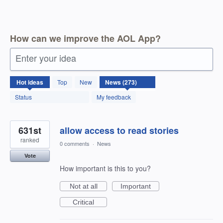
How can we improve the AOL App?
Enter your idea
273
Hot
ideas
Top
New
results
found
Status
My feedback
631st
allow access to read stories
ranked
0 comments
·
News
Vote
How important is this to you?
Not at all
Important
Critical