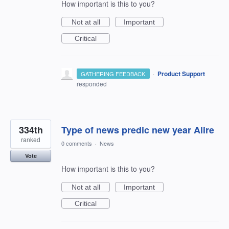
How important is this to you?
Not at all
Important
Critical
·
Product Support
GATHERING FEEDBACK
responded
334th
Type of news predic new year Alire
ranked
0 comments
·
News
Vote
How important is this to you?
Not at all
Important
Critical