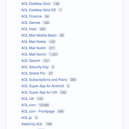
AOL Desktop Gold
146
AOL Desktop Gold DE
7
AOL Finance
34
AOL Games
166
AOL Help
402
AOL Mail Mobile Basic
90
AOL Mail Noble
145
AOL Mail Nodin
211
AOL Mail Norrin
1,401
AOL Search
131
AOL Security Key
2
AOL Shield Pro
27
AOL Subscriptions and Plans
265
AOL Super App for Android
0
AOL Super App for iOS
242
AOL UK
145
AOL.com
12,595
AOL.com - Frontpage
246
AOL.jp
3
Assist by AOL
189