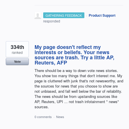
·
Product Support
GATHERING FEEDBACK
responded
334th
My page doesn't reflect my
interests or beliefs. Your news
ranked
sources are trash. Try a little AP,
Reuters, AFP
Vote
There should be a way to down vote news stories.
You show too many things that don't interest me. My
page is cluttered with junk that's not newsworthy, and
the sources for news that you choose to show are
not unbiased, and fall well below the bar of reliability.
The news should be from upstanding sources like
AP, Reuters, UPI ... not trash infotainment " news"
sources.
0 comments
·
News