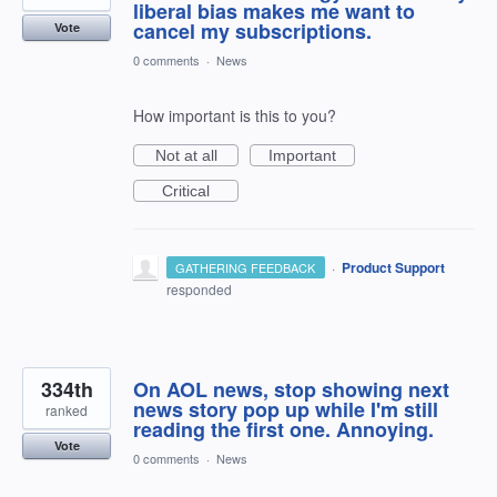
liberal bias makes me want to
cancel my subscriptions.
Vote
0 comments
·
News
How important is this to you?
Not at all
Important
Critical
·
Product Support
GATHERING FEEDBACK
responded
334th
On AOL news, stop showing next
news story pop up while I'm still
ranked
reading the first one. Annoying.
Vote
0 comments
·
News