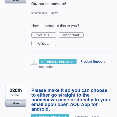
Vote
Obvious in description!
0 comments
·
News
How important is this to you?
Not at all
Important
Critical
·
Product Support
GATHERING FEEDBACK
responded
220th
Please make it so you can choose
to either go straight to the
ranked
home/news page or directly to your
email upon open AOL App for
Vote
android.
GATHERING FEEDBACK
·
0 comments
·
News