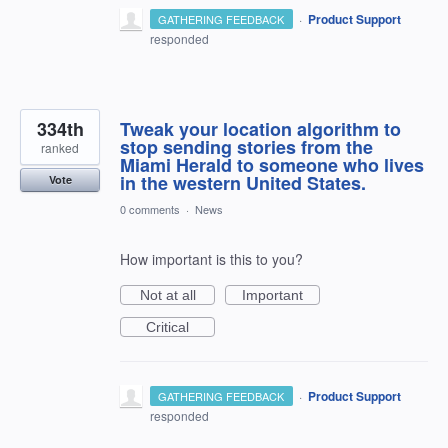
·
Product Support
GATHERING FEEDBACK
responded
334th
Tweak your location algorithm to
stop sending stories from the
ranked
Miami Herald to someone who lives
in the western United States.
Vote
0 comments
·
News
How important is this to you?
Not at all
Important
Critical
·
Product Support
GATHERING FEEDBACK
responded