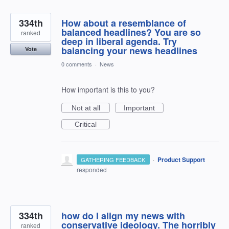
334th
How about a resemblance of
balanced headlines? You are so
ranked
deep in liberal agenda. Try
balancing your news headlines
Vote
0 comments
·
News
How important is this to you?
Not at all
Important
Critical
·
Product Support
GATHERING FEEDBACK
responded
334th
how do I align my news with
conservative ideology. The horribly
ranked