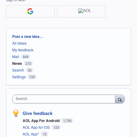
Categories
Post a new idea…
All ideas
My feedback
Mail
849
News
273
Search
30
Settings
150
Search
Give feedback
AOL App For Android
1,792
AOL App for iOS
123
AOL App*
15