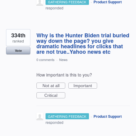
·
Product Support
GATHERING FEEDBACK
responded
334th
Why is the Hunter Biden trial buried
way down the page? you give
ranked
dramatic headlines for clicks that
are not true..Yahoo news etc
Vote
0 comments
·
News
How important is this to you?
Not at all
Important
Critical
·
Product Support
GATHERING FEEDBACK
responded