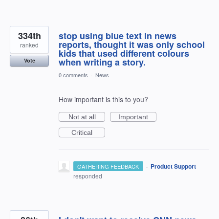
334th
stop using blue text in news
reports, thought it was only school
ranked
kids that used different colours
when writing a story.
Vote
0 comments
·
News
How important is this to you?
Not at all
Important
Critical
·
Product Support
GATHERING FEEDBACK
responded