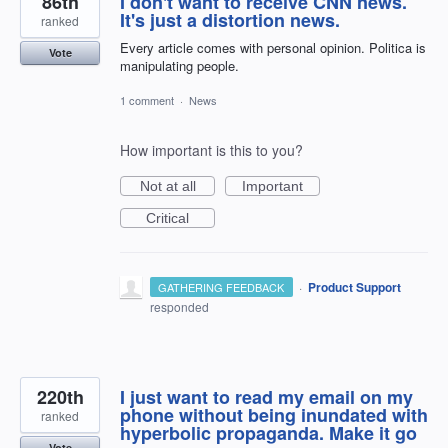
86th
I don't want to receive CNN news.
It's just a distortion news.
ranked
Every article comes with personal opinion. Politica is
Vote
manipulating people.
1 comment
·
News
How important is this to you?
Not at all
Important
Critical
·
Product Support
GATHERING FEEDBACK
responded
220th
I just want to read my email on my
phone without being inundated with
ranked
hyperbolic propaganda. Make it go
Vote