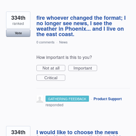
334th
fire whoever changed the format; I
no longer see news, I see the
ranked
weather in Phoenix... and I live on
the east coast.
Vote
0 comments
·
News
How important is this to you?
Not at all
Important
Critical
·
Product Support
GATHERING FEEDBACK
responded
334th
I would like to choose the news