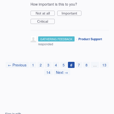
How important is this to you?
Not at all
Important
Critical
·
Product Support
GATHERING FEEDBACK
responded
← Previous
1
2
3
4
5
6
7
8
…
13
14
Next →
Sign in with