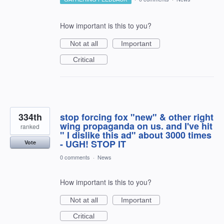
How important is this to you?
Not at all
Important
Critical
334th
stop forcing fox "new" & other right
wing propaganda on us. and I've hit
ranked
" I dislike this ad" about 3000 times
- UGH! STOP IT
Vote
0 comments
·
News
How important is this to you?
Not at all
Important
Critical