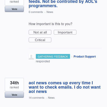
feeds. Not be controlled by AOL's
ranked
programmers.
Vote
0 comments
·
News
How important is this to you?
Not at all
Important
Critical
·
Product Support
GATHERING FEEDBACK
responded
34th
aol news comes up every time I
want to check emails. I do not want
ranked
aol news
Vote
14 comments
·
News