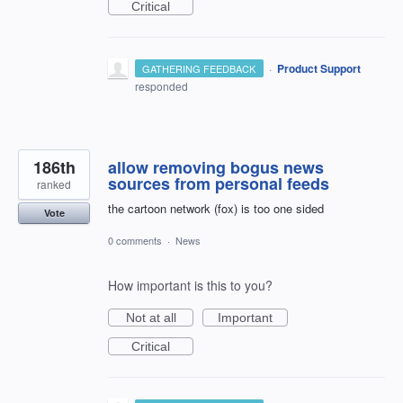
Critical
·
Product Support
GATHERING FEEDBACK
responded
186th
allow removing bogus news
sources from personal feeds
ranked
the cartoon network (fox) is too one sided
Vote
0 comments
·
News
How important is this to you?
Not at all
Important
Critical