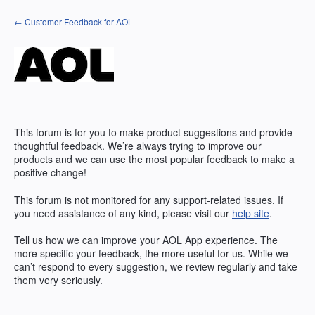
Skip
← Customer Feedback for AOL
to
content
This forum is for you to make product suggestions and provide
thoughtful feedback. We’re always trying to improve our
products and we can use the most popular feedback to make a
positive change!
This forum is not monitored for any support-related issues. If
you need assistance of any kind, please visit our
help site
.
Tell us how we can improve your
AOL
App experience. The
more specific your feedback, the more useful for us. While we
can’t respond to every suggestion, we review regularly and take
them very seriously.