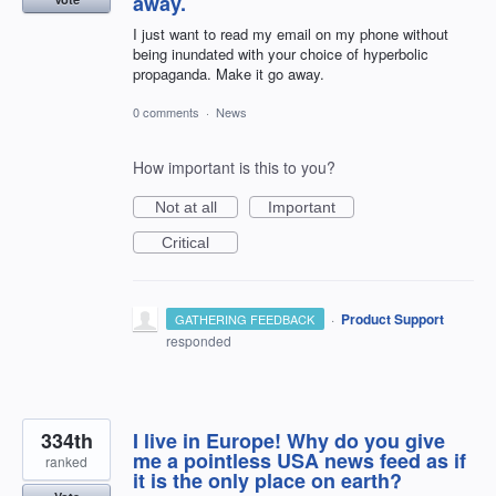
away.
I just want to read my email on my phone without
being inundated with your choice of hyperbolic
propaganda. Make it go away.
0 comments
·
News
How important is this to you?
Not at all
Important
Critical
·
Product Support
GATHERING FEEDBACK
responded
334th
I live in Europe! Why do you give
me a pointless USA news feed as if
ranked
it is the only place on earth?