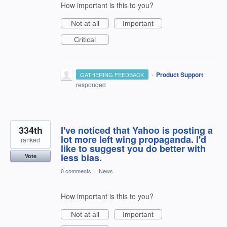
How important is this to you?
Not at all
Important
Critical
·
Product Support
GATHERING FEEDBACK
responded
334th
I've noticed that Yahoo is posting a
lot more left wing propaganda. I'd
ranked
like to suggest you do better with
less bias.
Vote
0 comments
·
News
How important is this to you?
Not at all
Important