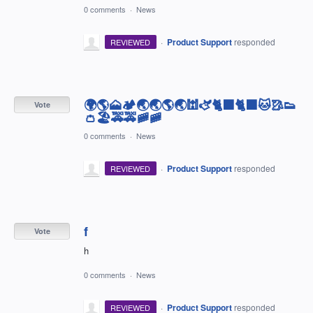
0 comments
·
News
·
Product Support
responded
REVIEWED
🌍🌎🗻🏕🌏🌏🌎🌏🕍🫏🐈‍⬛🐈‍⬛🐱🥻👟
Vote
👛🏖🚕🚕🚞🚞
0 comments
·
News
·
Product Support
responded
REVIEWED
f
Vote
h
0 comments
·
News
·
Product Support
responded
REVIEWED