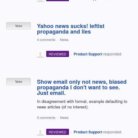
Yahoo news sucks! leftist
Vote
propaganda and lies
4 comments
·
News
·
Product Support
responded
REVIEWED
Show email only not news, biased
Vote
propaganda I don't want to see.
Just email.
In disagreement with format, example defaulting to
news articles (of no interest).
0 comments
·
News
·
Product Support
responded
REVIEWED