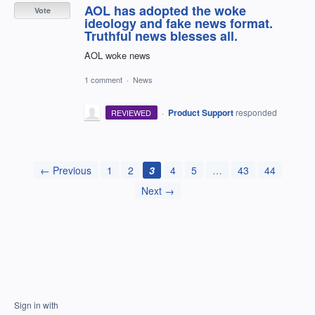
AOL has adopted the woke
Vote
ideology and fake news format.
Truthful news blesses all.
AOL woke news
1 comment
·
News
·
Product Support
responded
REVIEWED
← Previous
1
2
3
4
5
…
43
44
Next →
Sign in with