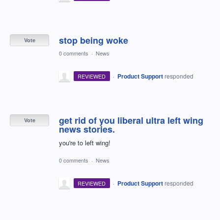
stop being woke
Vote
0 comments
·
News
·
Product Support
responded
REVIEWED
get rid of you liberal ultra left wing
Vote
news stories.
you're to left wing!
0 comments
·
News
·
Product Support
responded
REVIEWED