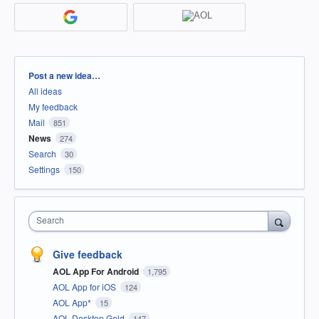
Categories
Post a new idea…
All ideas
My feedback
Mail
851
News
274
Search
30
Settings
150
Search
Give feedback
AOL App For Android
1,795
AOL App for iOS
124
AOL App*
15
AOL Desktop Gold
147