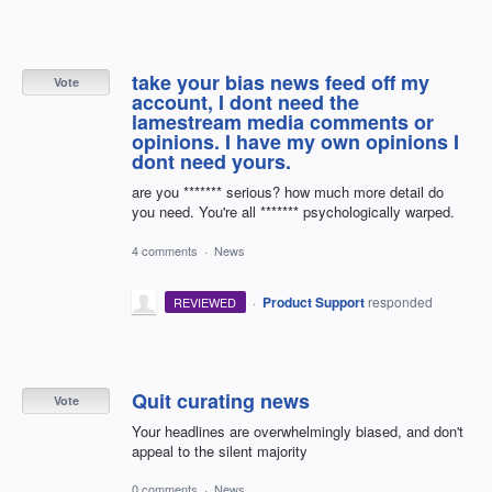
take your bias news feed off my
Vote
account, I dont need the
lamestream media comments or
opinions. I have my own opinions I
dont need yours.
are you ******* serious? how much more detail do
you need. You're all ******* psychologically warped.
4 comments
·
News
·
Product Support
responded
REVIEWED
Quit curating news
Vote
Your headlines are overwhelmingly biased, and don't
appeal to the silent majority
0 comments
·
News