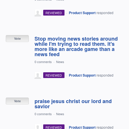
·
Product Support
responded
REVIEWED
Stop moving news stories around
Vote
while I'm trying to read them. it's
more like an arcade game than a
news feed
0 comments
·
News
·
Product Support
responded
REVIEWED
praise jesus christ our lord and
Vote
savior
0 comments
·
News
·
Product Support
responded
REVIEWED