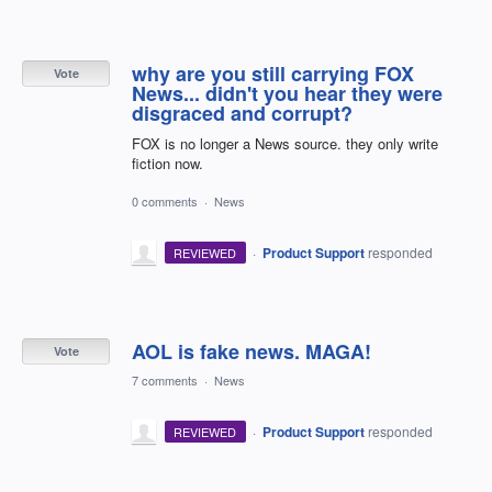
why are you still carrying FOX
Vote
News... didn't you hear they were
disgraced and corrupt?
FOX is no longer a News source. they only write
fiction now.
0 comments
·
News
·
Product Support
responded
REVIEWED
AOL is fake news. MAGA!
Vote
7 comments
·
News
·
Product Support
responded
REVIEWED