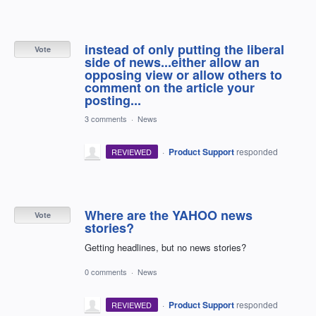
instead of only putting the liberal
Vote
side of news...either allow an
opposing view or allow others to
comment on the article your
posting...
3 comments
·
News
·
Product Support
responded
REVIEWED
Where are the YAHOO news
Vote
stories?
Getting headlines, but no news stories?
0 comments
·
News
·
Product Support
responded
REVIEWED