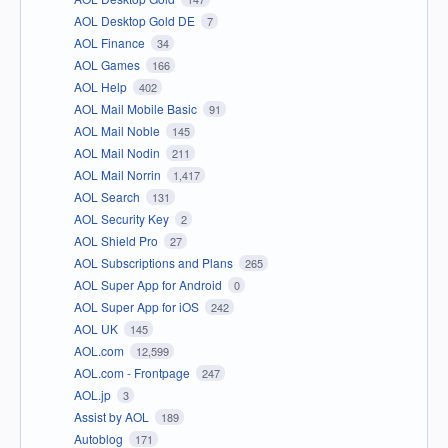
AOL Desktop Gold DE
7
AOL Finance
34
AOL Games
166
AOL Help
402
AOL Mail Mobile Basic
91
AOL Mail Noble
145
AOL Mail Nodin
211
AOL Mail Norrin
1,417
AOL Search
131
AOL Security Key
2
AOL Shield Pro
27
AOL Subscriptions and Plans
265
AOL Super App for Android
0
AOL Super App for iOS
242
AOL UK
145
AOL.com
12,599
AOL.com - Frontpage
247
AOL.jp
3
Assist by AOL
189
Autoblog
171