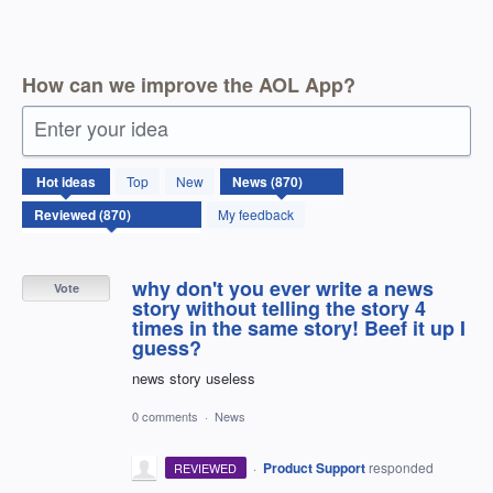
How can we improve the AOL App?
Enter your idea
870
Hot
ideas
Top
New
results
found
My feedback
why don't you ever write a news
Vote
story without telling the story 4
times in the same story! Beef it up I
guess?
news story useless
0 comments
·
News
·
Product Support
responded
REVIEWED