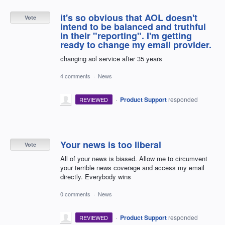
it's so obvious that AOL doesn't
Vote
intend to be balanced and truthful
in their "reporting". I'm getting
ready to change my email provider.
changing aol service after 35 years
4 comments
·
News
·
Product Support
responded
REVIEWED
Your news is too liberal
Vote
All of your news is biased. Allow me to circumvent
your terrible news coverage and access my email
directly. Everybody wins
0 comments
·
News
·
Product Support
responded
REVIEWED