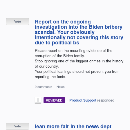
Report on the ongoing
Vote
investigation into the Biden bribery
scandal. Your obviously
intentionally not covering this story
due to political bs
Please report on the mounting evidence of the
corruption of the Biden family.
Stop ignoring one of the biggest crimes in the history
of our country.
Your political leanings should not prevent you from
reporting the facts.
0 comments
·
News
·
Product Support
responded
REVIEWED
lean more fair in the news dept
Vote