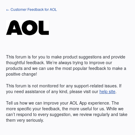
Skip
← Customer Feedback for AOL
to
content
This forum is for you to make product suggestions and provide
thoughtful feedback. We’re always trying to improve our
products and we can use the most popular feedback to make a
positive change!
This forum is not monitored for any support-related issues. If
you need assistance of any kind, please visit our
help site
.
Tell us how we can improve your
AOL
App experience. The
more specific your feedback, the more useful for us. While we
can’t respond to every suggestion, we review regularly and take
them very seriously.