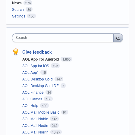
News
276
Search
30
Settings
150
Search
Give feedback
AOL App For Android
1,800
AOL App for iOS
125
AOL App*
15
AOL Desktop Gold
147
AOL Desktop Gold DE
7
AOL Finance
34
AOL Games
166
AOL Help
402
AOL Mail Mobile Basic
91
AOL Mail Noble
145
AOL Mail Nodin
212
AOL Mail Norrin
1,427