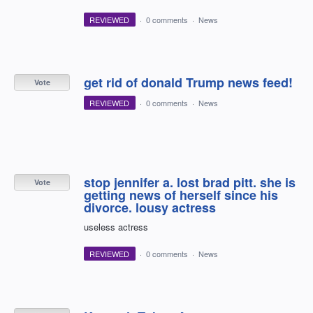
REVIEWED
·
0 comments
·
News
get rid of donald Trump news feed!
Vote
REVIEWED
·
0 comments
·
News
stop jennifer a. lost brad pitt. she is
Vote
getting news of herself since his
divorce. lousy actress
useless actress
REVIEWED
·
0 comments
·
News