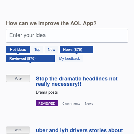
How can we improve the AOL App?
Enter your idea
870
Hot
ideas
Top
New
results
found
My feedback
Stop the dramatic headlines not
Vote
really necessary!!
Drama posts
REVIEWED
·
0 comments
·
News
uber and lyft drivers stories about
Vote