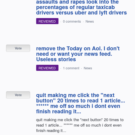
assaults and rapes look into the
percentages of regular taxicab
drivers versus uber and lyft drivers
REVIEWED
·
0 comments
·
News
remove the Today on Aol. I don't
Vote
need or want your news feed.
Useless stories
REVIEWED
·
1 comment
·
News
quit making me click the "next
Vote
button" 20 times to read 1 article...
****** me off so much i dont even
finish reading it...
quit making me click the "next button" 20 times to
read 1 article... ****** me off so much i dont even
finish reading it...