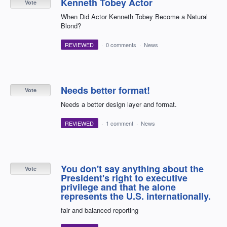
Kenneth Tobey Actor
Vote
When Did Actor Kenneth Tobey Become a Natural
Blond?
REVIEWED
·
0 comments
·
News
Needs better format!
Vote
Needs a better design layer and format.
REVIEWED
·
1 comment
·
News
You don't say anything about the
Vote
President's right to executive
privilege and that he alone
represents the U.S. internationally.
fair and balanced reporting