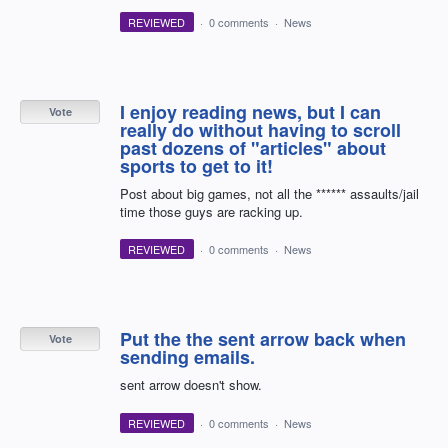
REVIEWED
·
0 comments
·
News
I enjoy reading news, but I can
Vote
really do without having to scroll
past dozens of "articles" about
sports to get to it!
Post about big games, not all the ****** assaults/jail
time those guys are racking up.
REVIEWED
·
0 comments
·
News
Put the the sent arrow back when
Vote
sending emails.
sent arrow doesn't show.
REVIEWED
·
0 comments
·
News