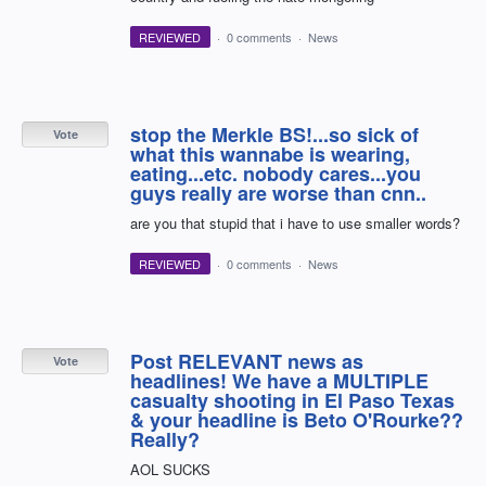
REVIEWED
·
0 comments
·
News
stop the Merkle BS!...so sick of
Vote
what this wannabe is wearing,
eating...etc. nobody cares...you
guys really are worse than cnn..
are you that stupid that i have to use smaller words?
REVIEWED
·
0 comments
·
News
Post RELEVANT news as
Vote
headlines! We have a MULTIPLE
casualty shooting in El Paso Texas
& your headline is Beto O'Rourke??
Really?
AOL SUCKS