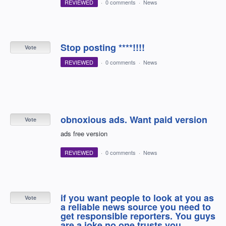
REVIEWED
·
0 comments
·
News
Stop posting ****!!!!
Vote
REVIEWED
·
0 comments
·
News
obnoxious ads. Want paid version
Vote
ads free version
REVIEWED
·
0 comments
·
News
if you want people to look at you as
Vote
a reliable news source you need to
get responsible reporters. You guys
are a joke.no one trusts you.