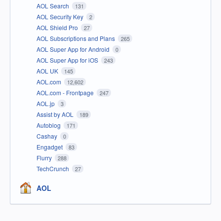
AOL Search
131
AOL Security Key
2
AOL Shield Pro
27
AOL Subscriptions and Plans
265
AOL Super App for Android
0
AOL Super App for iOS
243
AOL UK
145
AOL.com
12,602
AOL.com - Frontpage
247
AOL.jp
3
Assist by AOL
189
Autoblog
171
Cashay
0
Engadget
83
Flurry
288
TechCrunch
27
AOL