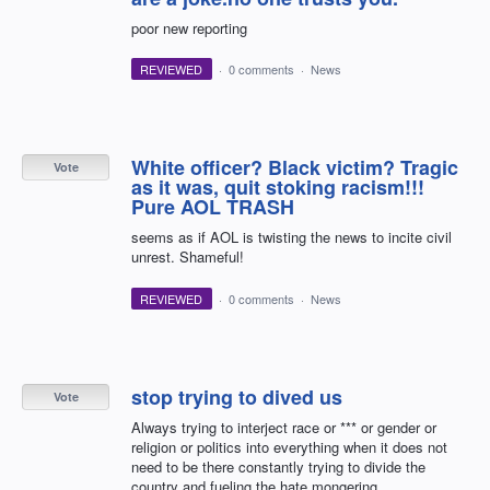
poor new reporting
REVIEWED
·
0 comments
·
News
White officer? Black victim? Tragic
Vote
as it was, quit stoking racism!!!
Pure AOL TRASH
seems as if AOL is twisting the news to incite civil
unrest. Shameful!
REVIEWED
·
0 comments
·
News
stop trying to dived us
Vote
Always trying to interject race or *** or gender or
religion or politics into everything when it does not
need to be there constantly trying to divide the
country and fueling the hate mongering