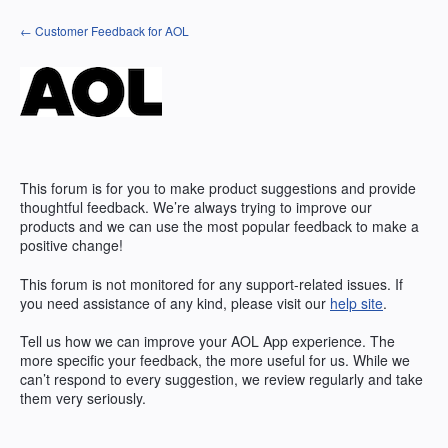
Skip
← Customer Feedback for AOL
to
content
This forum is for you to make product suggestions and provide
thoughtful feedback. We’re always trying to improve our
products and we can use the most popular feedback to make a
positive change!
This forum is not monitored for any support-related issues. If
you need assistance of any kind, please visit our
help site
.
Tell us how we can improve your
AOL
App experience. The
more specific your feedback, the more useful for us. While we
can’t respond to every suggestion, we review regularly and take
them very seriously.