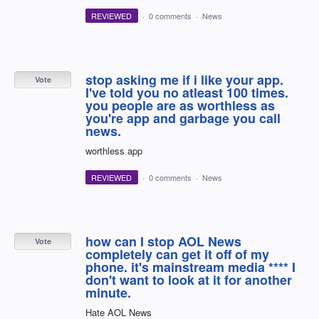
REVIEWED
·
0 comments
·
News
stop asking me if i like your app.
Vote
I've told you no atleast 100 times.
you people are as worthless as
you're app and garbage you call
news.
worthless app
REVIEWED
·
0 comments
·
News
how can I stop AOL News
Vote
completely can get it off of my
phone. it's mainstream media **** I
don't want to look at it for another
minute.
Hate AOL News