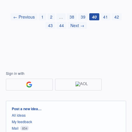
← Previous
1
2
…
38
39
40
41
42
43
44
Next →
Sign in with
Categories
Post a new idea…
All ideas
My feedback
Mail
854