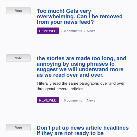
Too much! Gets very
Vote
overwhelming. Can I be removed
from your news feed?
REVIEWED
·
0 comments
·
News
the stories are made too long, and
Vote
annoying by using phrases to
suggest we will understand more
as we read over and over.
I literally read the same paragraphs over and over
throughout several articles
REVIEWED
·
0 comments
·
News
Don't put up news article headlines
Vote
if they are not ready to be