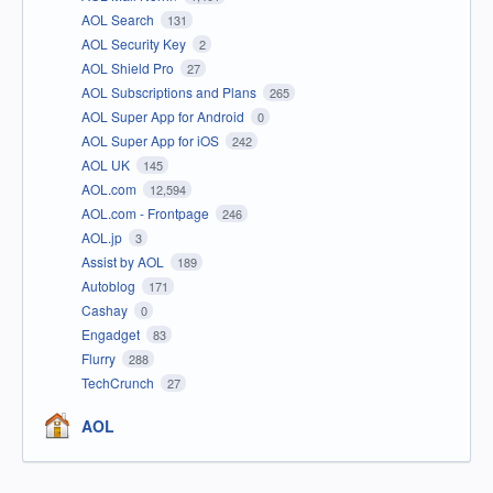
AOL Search
131
AOL Security Key
2
AOL Shield Pro
27
AOL Subscriptions and Plans
265
AOL Super App for Android
0
AOL Super App for iOS
242
AOL UK
145
AOL.com
12,594
AOL.com - Frontpage
246
AOL.jp
3
Assist by AOL
189
Autoblog
171
Cashay
0
Engadget
83
Flurry
288
TechCrunch
27
AOL