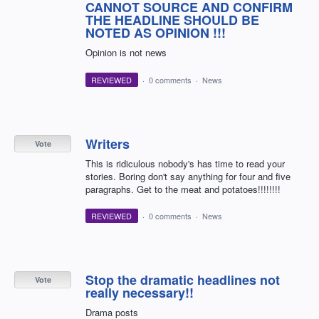
CANNOT SOURCE AND CONFIRM
THE HEADLINE SHOULD BE
NOTED AS OPINION !!!
Opinion is not news
REVIEWED
·
0 comments
·
News
Writers
Vote
This is ridiculous nobody's has time to read your
stories. Boring don't say anything for four and five
paragraphs. Get to the meat and potatoes!!!!!!!!
REVIEWED
·
0 comments
·
News
Stop the dramatic headlines not
Vote
really necessary!!
Drama posts