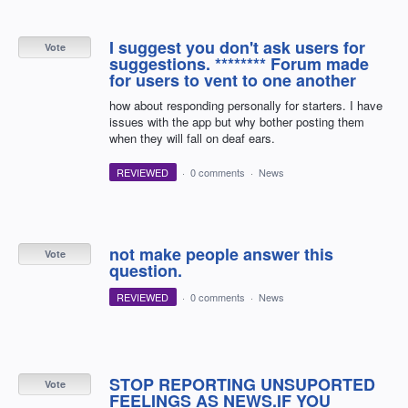
I suggest you don't ask users for
Vote
suggestions. ******** Forum made
for users to vent to one another
how about responding personally for starters. I have
issues with the app but why bother posting them
when they will fall on deaf ears.
REVIEWED
·
0 comments
·
News
not make people answer this
Vote
question.
REVIEWED
·
0 comments
·
News
STOP REPORTING UNSUPORTED
Vote
FEELINGS AS NEWS.IF YOU