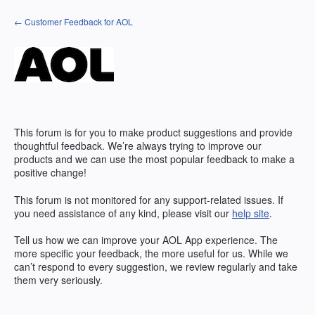
Skip
← Customer Feedback for AOL
to
content
This forum is for you to make product suggestions and provide
thoughtful feedback. We’re always trying to improve our
products and we can use the most popular feedback to make a
positive change!
This forum is not monitored for any support-related issues. If
you need assistance of any kind, please visit our
help site
.
Tell us how we can improve your
AOL
App experience. The
more specific your feedback, the more useful for us. While we
can’t respond to every suggestion, we review regularly and take
them very seriously.