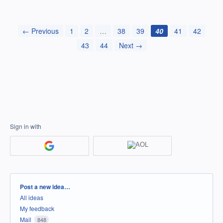
← Previous
1
2
…
38
39
40
41
42
43
44
Next →
Sign in with
Categories
Post a new idea…
All ideas
My feedback
Mail
848