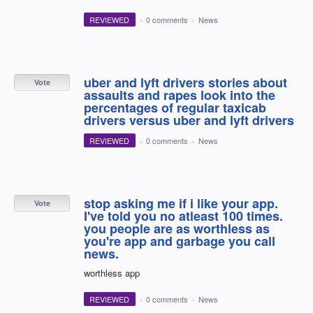
REVIEWED
·
0 comments
·
News
uber and lyft drivers stories about
Vote
assaults and rapes look into the
percentages of regular taxicab
drivers versus uber and lyft drivers
REVIEWED
·
0 comments
·
News
stop asking me if i like your app.
Vote
I've told you no atleast 100 times.
you people are as worthless as
you're app and garbage you call
news.
worthless app
REVIEWED
·
0 comments
·
News