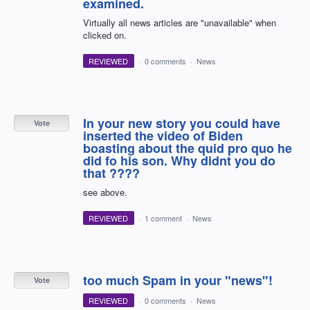
examined.
Virtually all news articles are "unavailable" when
clicked on.
REVIEWED
·
0 comments
·
News
In your new story you could have
Vote
inserted the video of Biden
boasting about the quid pro quo he
did fo his son. Why didnt you do
that ????
see above.
REVIEWED
·
1 comment
·
News
too much Spam in your "news"!
Vote
REVIEWED
·
0 comments
·
News