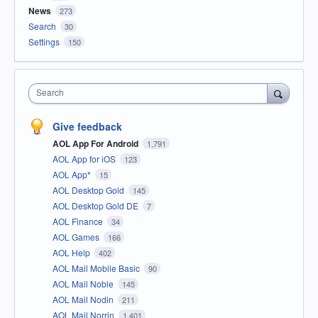
News
273
Search
30
Settings
150
Search
Give feedback
AOL App For Android
1,791
AOL App for iOS
123
AOL App*
15
AOL Desktop Gold
145
AOL Desktop Gold DE
7
AOL Finance
34
AOL Games
166
AOL Help
402
AOL Mail Mobile Basic
90
AOL Mail Noble
145
AOL Mail Nodin
211
AOL Mail Norrin
1,401