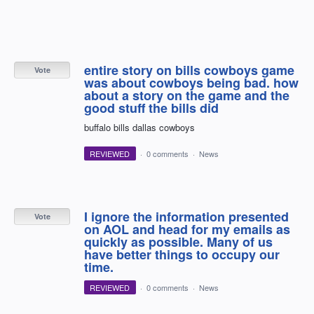
entire story on bills cowboys game
Vote
was about cowboys being bad. how
about a story on the game and the
good stuff the bills did
buffalo bills dallas cowboys
REVIEWED
·
0 comments
·
News
I ignore the information presented
Vote
on AOL and head for my emails as
quickly as possible. Many of us
have better things to occupy our
time.
REVIEWED
·
0 comments
·
News