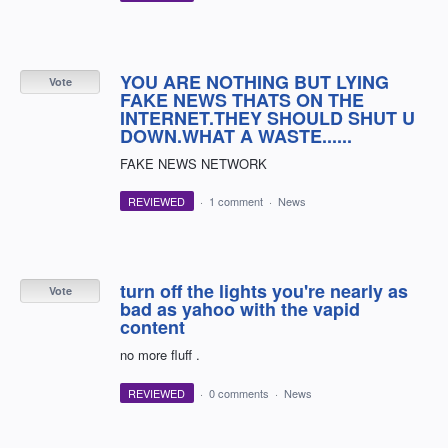
YOU ARE NOTHING BUT LYING
Vote
FAKE NEWS THATS ON THE
INTERNET.THEY SHOULD SHUT U
DOWN.WHAT A WASTE......
FAKE NEWS NETWORK
REVIEWED
·
1 comment
·
News
turn off the lights you're nearly as
Vote
bad as yahoo with the vapid
content
no more fluff .
REVIEWED
·
0 comments
·
News