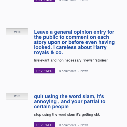
Leave a general opinion entry for
Vote
the public to comment on each
story upon or before even having
looked. I careless about Harry
royals & co.
Irrelevant and non necessary "news" 'stories'.
REVIEWED
·
0 comments
·
News
quit using the word slam, it's
Vote
annoying , and your partial to
certain people
stop using the word slam it's getting old.
REVIEWED
·
0 comments
·
News