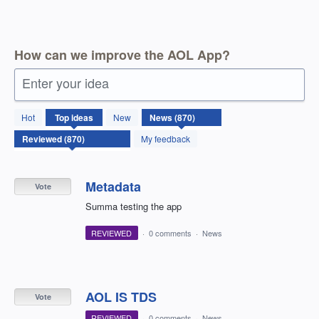
How can we improve the AOL App?
Enter your idea
870
Hot
Top
ideas
New
results
found
My feedback
Metadata
Vote
Summa testing the app
REVIEWED
·
0 comments
·
News
AOL IS TDS
Vote
REVIEWED
·
0 comments
·
News