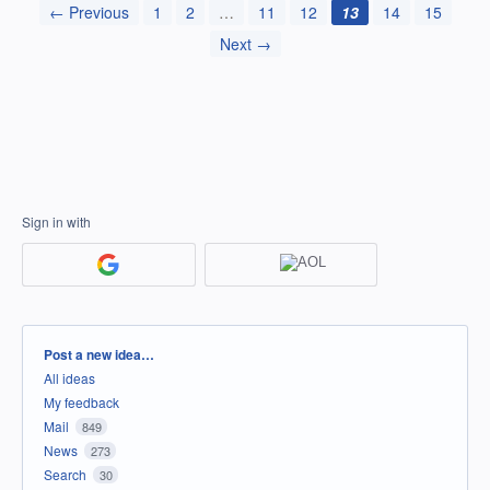
← Previous
1
2
…
11
12
13
14
15
Next →
Sign in with
Categories
Post a new idea…
All ideas
My feedback
Mail
849
News
273
Search
30