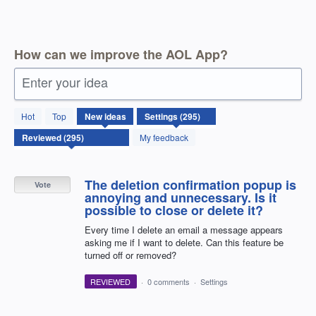
How can we improve the AOL App?
Enter your idea
295
Hot
Top
New
ideas
results
found
My feedback
The deletion confirmation popup is
Vote
annoying and unnecessary. Is it
possible to close or delete it?
Every time I delete an email a message appears
asking me if I want to delete. Can this feature be
turned off or removed?
REVIEWED
·
0 comments
·
Settings