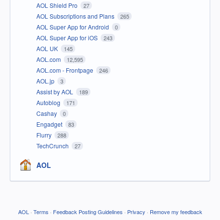
AOL Shield Pro
27
AOL Subscriptions and Plans
265
AOL Super App for Android
0
AOL Super App for iOS
243
AOL UK
145
AOL.com
12,595
AOL.com - Frontpage
246
AOL.jp
3
Assist by AOL
189
Autoblog
171
Cashay
0
Engadget
83
Flurry
288
TechCrunch
27
AOL
AOL
·
Terms
·
Feedback Posting Guidelines
·
Privacy
·
Remove my feedback