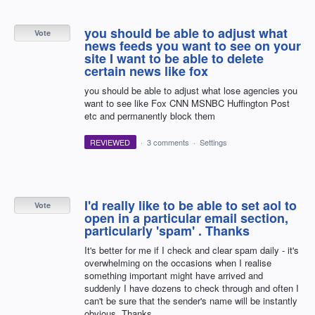
you should be able to adjust what
Vote
news feeds you want to see on your
site I want to be able to delete
certain news like fox
you should be able to adjust what lose agencies you
want to see like Fox CNN MSNBC Huffington Post
etc and permanently block them
REVIEWED
·
3 comments
·
Settings
I'd really like to be able to set aol to
Vote
open in a particular email section,
particularly 'spam' . Thanks
It's better for me if I check and clear spam daily - it's
overwhelming on the occasions when I realise
something important might have arrived and
suddenly I have dozens to check through and often I
can't be sure that the sender's name will be instantly
obvious. Thanks