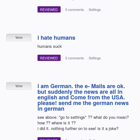
REVIEWED
·
0 comments
·
Settings
i hate humans
Vote
humans suck
REVIEWED
·
0 comments
·
Settings
i am German. the e- Mails are ok.
Vote
but suddenly the news are all in
english and Come from the USA.
please! send me the german news
in german
see above. "go to settings" ?? what do you mean?
how ?? where is it ??
i did it. nothing further on to see! is it a joke?