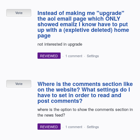
Instead of making me "upgrade"
Vote
the aol email page which ONLY
showed emailz I know have to put
up with a (expletive deleted) home
page
not interested in upgrade
REVIEWED
·
1 comment
·
Settings
Where is the comments section like
Vote
on the website? What settings do I
have to set in order to read and
post comments?
where is the option to show the comments section in
the news feed?
REVIEWED
·
1 comment
·
Settings