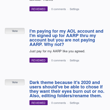
REVIEWED
·
0 comments
·
Settings
I'm paying for my AOL account and
Vote
I'm signed up for AARP thru my
account but you are not paying
AARP. Why not?
Just pay for my AARP like you agreed.
REVIEWED
·
0 comments
·
Settings
Dark theme because it's 2020 and
Vote
users should've be able to chose if
they want their eyes burn out or no.
Also, editing folders/rename them.
REVIEWED
·
0 comments
·
Settings