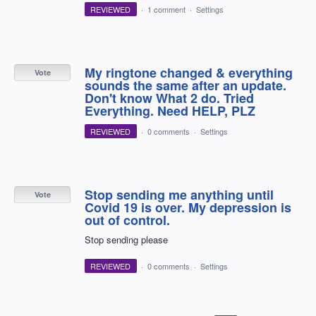
REVIEWED
·
1 comment
·
Settings
My ringtone changed & everything
Vote
sounds the same after an update.
Don't know What 2 do. Tried
Everything. Need HELP, PLZ
REVIEWED
·
0 comments
·
Settings
Stop sending me anything until
Vote
Covid 19 is over. My depression is
out of control.
Stop sending please
REVIEWED
·
0 comments
·
Settings