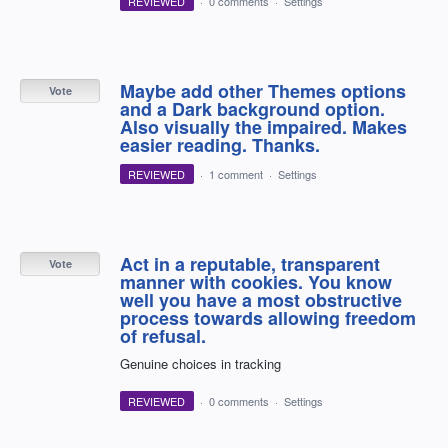
REVIEWED
·
0 comments
·
Settings
Maybe add other Themes options
Vote
and a Dark background option.
Also visually the impaired. Makes
easier reading. Thanks.
REVIEWED
·
1 comment
·
Settings
Act in a reputable, transparent
Vote
manner with cookies. You know
well you have a most obstructive
process towards allowing freedom
of refusal.
Genuine choices in tracking
REVIEWED
·
0 comments
·
Settings