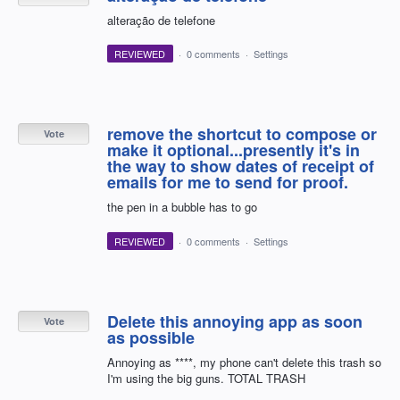
alteração de telefone
REVIEWED
·
0 comments
·
Settings
remove the shortcut to compose or
Vote
make it optional...presently it's in
the way to show dates of receipt of
emails for me to send for proof.
the pen in a bubble has to go
REVIEWED
·
0 comments
·
Settings
Delete this annoying app as soon
Vote
as possible
Annoying as ****, my phone can't delete this trash so
I'm using the big guns. TOTAL TRASH