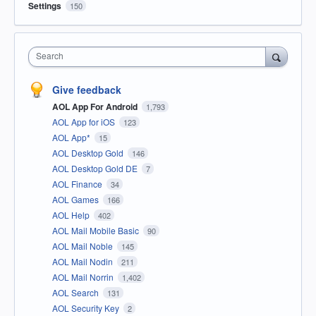
Settings
150
Search
Give feedback
AOL App For Android
1,793
AOL App for iOS
123
AOL App*
15
AOL Desktop Gold
146
AOL Desktop Gold DE
7
AOL Finance
34
AOL Games
166
AOL Help
402
AOL Mail Mobile Basic
90
AOL Mail Noble
145
AOL Mail Nodin
211
AOL Mail Norrin
1,402
AOL Search
131
AOL Security Key
2