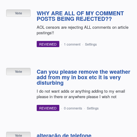
WHY ARE ALL OF MY COMMENT
Vote
POSTS BEING REJECTED??
AOL censors are rejecting ALL comments on article
postings!!
REVIEWED
·
1 comment
·
Settings
Can you please remove the weather
Vote
add from my in box etc it is very
disturbing
I do not want adds or anything adding to my email
please in there or anywhere please I wish not
REVIEWED
·
0 comments
·
Settings
alteração de telefone
Vote