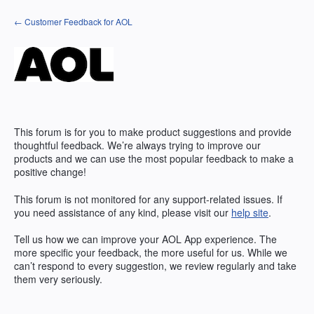
Skip
← Customer Feedback for AOL
to
content
This forum is for you to make product suggestions and provide
thoughtful feedback. We’re always trying to improve our
products and we can use the most popular feedback to make a
positive change!
This forum is not monitored for any support-related issues. If
you need assistance of any kind, please visit our
help site
.
Tell us how we can improve your
AOL
App experience. The
more specific your feedback, the more useful for us. While we
can’t respond to every suggestion, we review regularly and take
them very seriously.