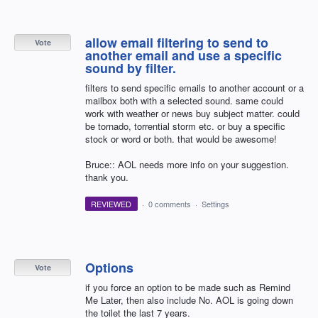
allow email filtering to send to
Vote
another email and use a specific
sound by filter.
filters to send specific emails to another account or a
mailbox both with a selected sound. same could
work with weather or news buy subject matter. could
be tornado, torrential storm etc. or buy a specific
stock or word or both. that would be awesome!
Bruce:: AOL needs more info on your suggestion.
thank you.
REVIEWED
·
0 comments
·
Settings
Options
Vote
if you force an option to be made such as Remind
Me Later, then also include No. AOL is going down
the toilet the last 7 years.