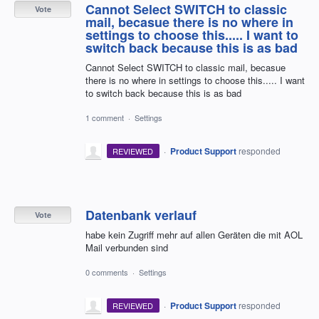
Cannot Select SWITCH to classic
Vote
mail, becasue there is no where in
settings to choose this..... I want to
switch back because this is as bad
Cannot Select SWITCH to classic mail, becasue
there is no where in settings to choose this..... I want
to switch back because this is as bad
1 comment
·
Settings
·
Product Support
responded
REVIEWED
Datenbank verlauf
Vote
habe kein Zugriff mehr auf allen Geräten die mit AOL
Mail verbunden sind
0 comments
·
Settings
·
Product Support
responded
REVIEWED