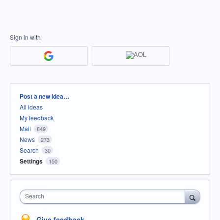
Sign in with
Categories
Post a new idea…
All ideas
My feedback
Mail
849
News
273
Search
30
Settings
150
Search
Give feedback