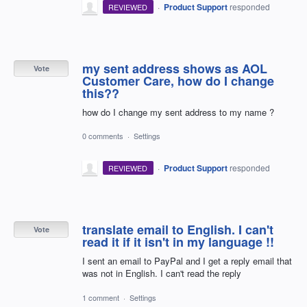
·
Product Support
responded
REVIEWED
my sent address shows as AOL
Vote
Customer Care, how do I change
this??
how do I change my sent address to my name ?
0 comments
·
Settings
·
Product Support
responded
REVIEWED
translate email to English. I can't
Vote
read it if it isn't in my language !!
I sent an email to PayPal and I get a reply email that
was not in English. I can't read the reply
1 comment
·
Settings