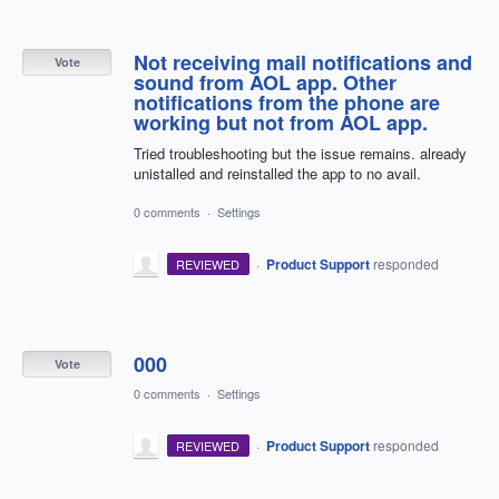
Not receiving mail notifications and
Vote
sound from AOL app. Other
notifications from the phone are
working but not from AOL app.
Tried troubleshooting but the issue remains. already
unistalled and reinstalled the app to no avail.
0 comments
·
Settings
·
Product Support
responded
REVIEWED
000
Vote
0 comments
·
Settings
·
Product Support
responded
REVIEWED