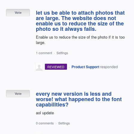
let us be able to attach photos that
Vote
are large. The website does not
enable us to reduce the size of the
photo so it always fails.
Enable us to reduce the size of the photo if it is too
large.
1 comment
·
Settings
·
Product Support
responded
REVIEWED
every new version is less and
Vote
worse! what happened to the font
capabilities?
aol update
0 comments
·
Settings