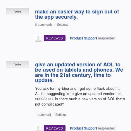
make an easier way to sign out of
Vote
the app securely.
0 comments
·
Settings
·
Product Support
responded
REVIEWED
give an updated version of AOL to
Vote
be used on tablets and phones. We
are in the 21st century, time to
update.
You ask for my idea and I get some flack about it.
All I'm suggesting is to give an updated version for
2022/2023. Is there such a new version of AOL that's
not complicated?
1 comment
·
Settings
·
Product Support
responded
REVIEWED