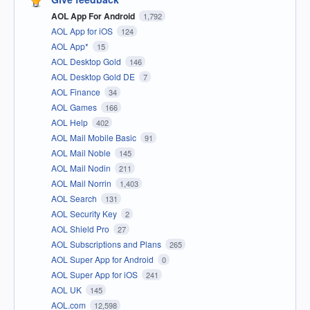
AOL App For Android
1,792
AOL App for iOS
124
AOL App*
15
AOL Desktop Gold
146
AOL Desktop Gold DE
7
AOL Finance
34
AOL Games
166
AOL Help
402
AOL Mail Mobile Basic
91
AOL Mail Noble
145
AOL Mail Nodin
211
AOL Mail Norrin
1,403
AOL Search
131
AOL Security Key
2
AOL Shield Pro
27
AOL Subscriptions and Plans
265
AOL Super App for Android
0
AOL Super App for iOS
241
AOL UK
145
AOL.com
12,598