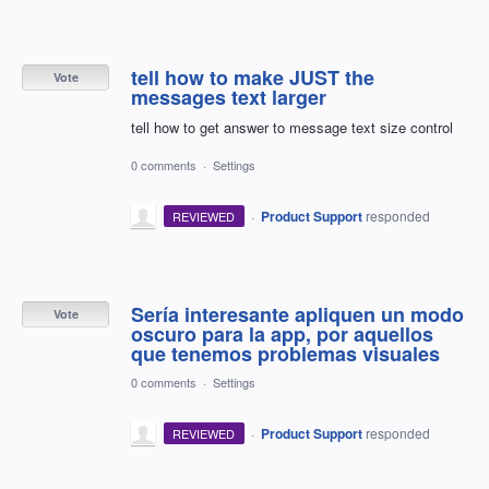
tell how to make JUST the
Vote
messages text larger
tell how to get answer to message text size control
0 comments
·
Settings
·
Product Support
responded
REVIEWED
Sería interesante apliquen un modo
Vote
oscuro para la app, por aquellos
que tenemos problemas visuales
0 comments
·
Settings
·
Product Support
responded
REVIEWED