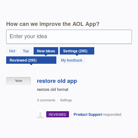
How can we improve the AOL App?
Enter your idea
295
Hot
Top
New
ideas
results
found
My feedback
restore old app
Vote
restore old format
3 comments
·
Settings
·
Product Support
responded
REVIEWED