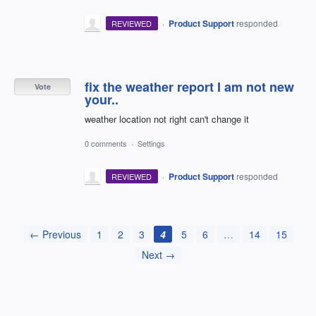
·
Product Support
responded
REVIEWED
fix the weather report I am not new
Vote
your..
weather location not right can't change it
0 comments
·
Settings
·
Product Support
responded
REVIEWED
← Previous
1
2
3
4
5
6
…
14
15
Next →