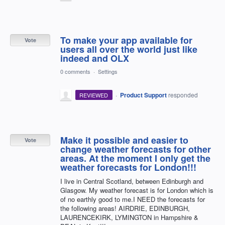
To make your app available for
Vote
users all over the world just like
indeed and OLX
0 comments
·
Settings
·
Product Support
responded
REVIEWED
Make it possible and easier to
Vote
change weather forecasts for other
areas. At the moment I only get the
weather forecasts for London!!!
I live in Central Scotland, between Edinburgh and
Glasgow. My weather forecast is for London which is
of no earthly good to me.I NEED the forecasts for
the following areas! AIRDRIE, EDINBURGH,
LAURENCEKIRK, LYMINGTON in Hampshire &