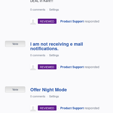
DEAL in Kent!!!
0 comments
·
Settings
·
Product Support
responded
REVIEWED
i am not receiving e mail
Vote
notifications.
0 comments
·
Settings
·
Product Support
responded
REVIEWED
Offer Night Mode
Vote
0 comments
·
Settings
·
Product Support
responded
REVIEWED