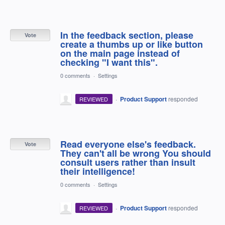
In the feedback section, please
Vote
create a thumbs up or like button
on the main page instead of
checking "I want this".
0 comments
·
Settings
·
Product Support
responded
REVIEWED
Read everyone else's feedback.
Vote
They can't all be wrong You should
consult users rather than insult
their intelligence!
0 comments
·
Settings
·
Product Support
responded
REVIEWED