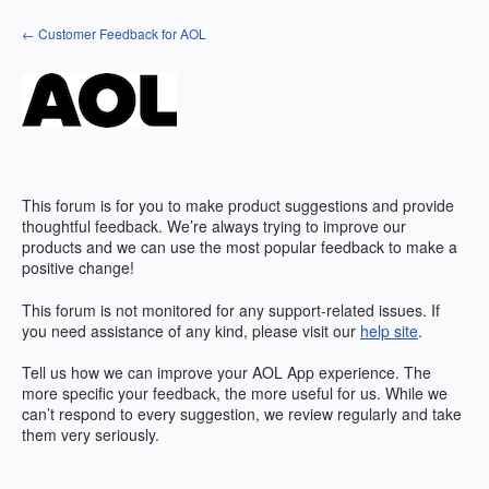
Skip
← Customer Feedback for AOL
to
content
This forum is for you to make product suggestions and provide
thoughtful feedback. We’re always trying to improve our
products and we can use the most popular feedback to make a
positive change!
This forum is not monitored for any support-related issues. If
you need assistance of any kind, please visit our
help site
.
Tell us how we can improve your
AOL
App experience. The
more specific your feedback, the more useful for us. While we
can’t respond to every suggestion, we review regularly and take
them very seriously.