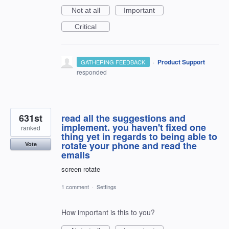
Not at all
Important
Critical
·
Product Support
GATHERING FEEDBACK
responded
631st
read all the suggestions and
implement. you haven't fixed one
ranked
thing yet in regards to being able to
rotate your phone and read the
Vote
emails
screen rotate
1 comment
·
Settings
How important is this to you?