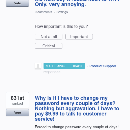
Only. very annoying.
Vote
0 comments
·
Settings
How important is this to you?
Not at all
Important
Critical
·
Product Support
GATHERING FEEDBACK
responded
631st
Why is it I have to change my
password every couple of days?
ranked
Nothing but aggravation. I have to
pay $9.99 to talk to customer
Vote
service!
Forced to change password every couple of days!