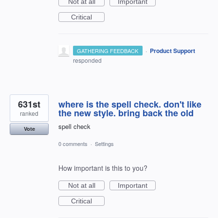
Not at all
Important
Critical
·
Product Support
GATHERING FEEDBACK
responded
631st
where is the spell check. don't like
the new style. bring back the old
ranked
spell check
Vote
0 comments
·
Settings
How important is this to you?
Not at all
Important
Critical