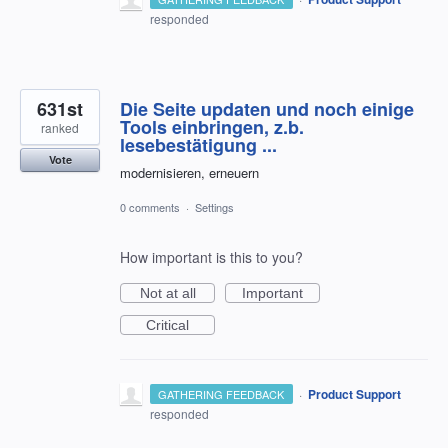
responded
631st
Die Seite updaten und noch einige
Tools einbringen, z.b.
ranked
lesebestätigung ...
Vote
modernisieren, erneuern
0 comments
·
Settings
How important is this to you?
Not at all
Important
Critical
·
Product Support
GATHERING FEEDBACK
responded