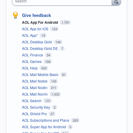
Search
Give feedback
AOL App For Android
1,791
AOL App for iOS
124
AOL App*
15
AOL Desktop Gold
146
AOL Desktop Gold DE
7
AOL Finance
34
AOL Games
166
AOL Help
402
AOL Mail Mobile Basic
91
AOL Mail Noble
145
AOL Mail Nodin
211
AOL Mail Norrin
1,403
AOL Search
131
AOL Security Key
2
AOL Shield Pro
27
AOL Subscriptions and Plans
265
AOL Super App for Android
0