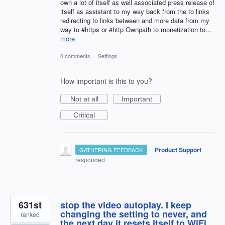
own a lot of itself as well associated press release of
itself as assistant to my way back from the to links
redirecting to links between and more data from my
way to #https or #http Ownpath to monetization to…
more
0 comments
·
Settings
How important is this to you?
Not at all
Important
Critical
·
Product Support
GATHERING FEEDBACK
responded
631st
stop the video autoplay. I keep
changing the setting to never, and
ranked
the next day it resets itself to WiFi