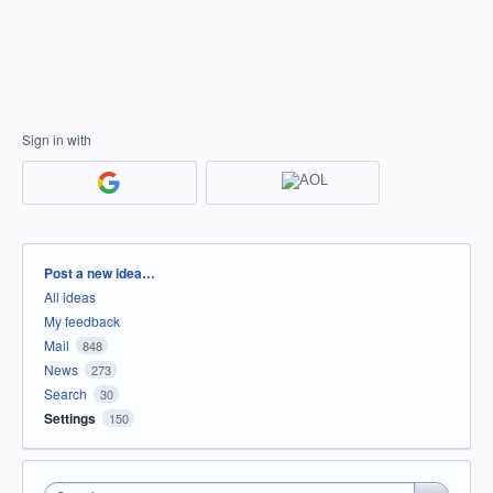
Sign in with
Categories
Post a new idea…
All ideas
My feedback
Mail
848
News
273
Search
30
Settings
150