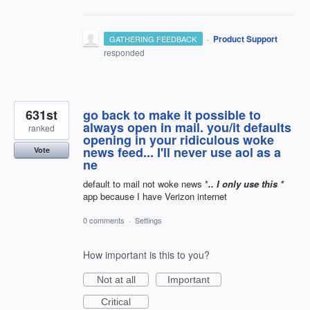
·
Product Support
GATHERING FEEDBACK
responded
631st
go back to make it possible to
always open in mail. you/it defaults
ranked
opening in your ridiculous woke
news feed... I'll never use aol as a
Vote
ne
default to mail not woke news *
.. I only use this *
app because I have Verizon internet
0 comments
·
Settings
How important is this to you?
Not at all
Important
Critical