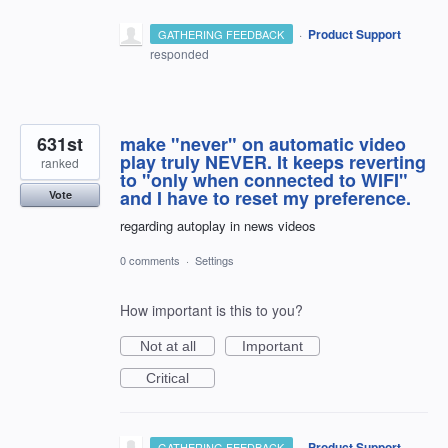
·
Product Support
GATHERING FEEDBACK
responded
631st
make "never" on automatic video
play truly NEVER. It keeps reverting
ranked
to "only when connected to WIFI"
and I have to reset my preference.
Vote
regarding autoplay in news videos
0 comments
·
Settings
How important is this to you?
Not at all
Important
Critical
·
Product Support
GATHERING FEEDBACK