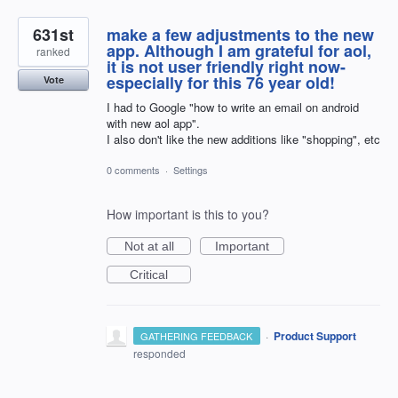
631st
make a few adjustments to the new
app. Although I am grateful for aol,
ranked
it is not user friendly right now-
especially for this 76 year old!
Vote
I had to Google "how to write an email on android
with new aol app".
I also don't like the new additions like "shopping", etc
0 comments
·
Settings
How important is this to you?
Not at all
Important
Critical
·
Product Support
GATHERING FEEDBACK
responded