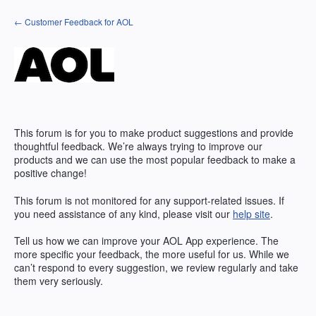
Skip
← Customer Feedback for AOL
to
content
This forum is for you to make product suggestions and provide
thoughtful feedback. We’re always trying to improve our
products and we can use the most popular feedback to make a
positive change!
This forum is not monitored for any support-related issues. If
you need assistance of any kind, please visit our
help site
.
Tell us how we can improve your
AOL
App experience. The
more specific your feedback, the more useful for us. While we
can’t respond to every suggestion, we review regularly and take
them very seriously.