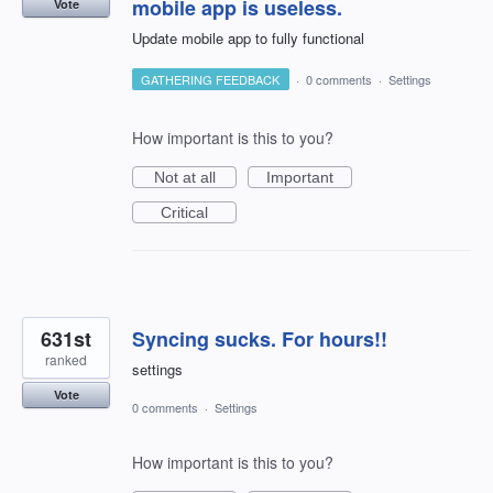
mobile app is useless.
Vote
Update mobile app to fully functional
GATHERING FEEDBACK
·
0 comments
·
Settings
How important is this to you?
Not at all
Important
Critical
631st
Syncing sucks. For hours!!
ranked
settings
Vote
0 comments
·
Settings
How important is this to you?