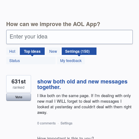
How can we improve the AOL App?
Enter your idea
150
Hot
Top
ideas
New
results
found
Status
My feedback
631st
show both old and new messages
together.
ranked
I like both on the same page. If I'm dealing with only
Vote
new mail I WILL forget to deal with messages I
looked at yesterday and couldn't deal with them right
away.
0 comments
·
Settings
How important is this to you?