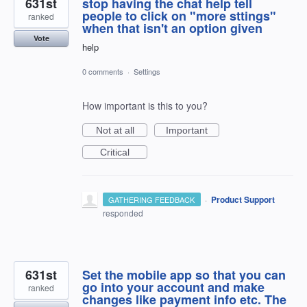
631st
stop having the chat help tell
people to click on "more sttings"
ranked
when that isn't an option given
Vote
help
0 comments
·
Settings
How important is this to you?
Not at all
Important
Critical
·
Product Support
GATHERING FEEDBACK
responded
631st
Set the mobile app so that you can
go into your account and make
ranked
changes like payment info etc. The