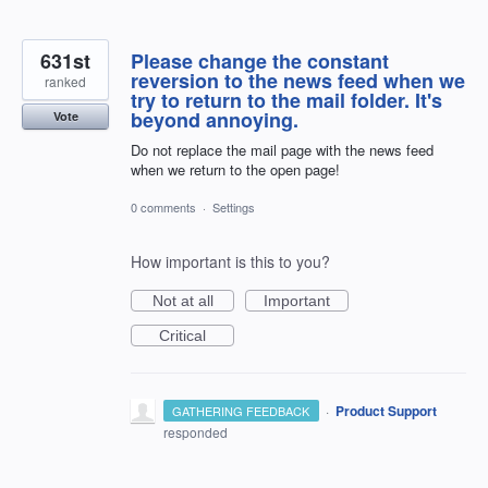
631st
Please change the constant
reversion to the news feed when we
ranked
try to return to the mail folder. It's
beyond annoying.
Vote
Do not replace the mail page with the news feed
when we return to the open page!
0 comments
·
Settings
How important is this to you?
Not at all
Important
Critical
·
Product Support
GATHERING FEEDBACK
responded