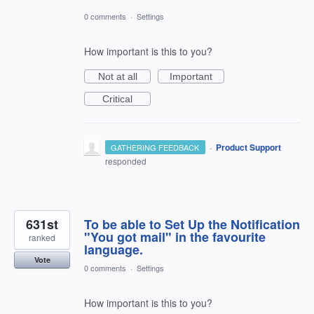
0 comments
·
Settings
How important is this to you?
Not at all
Important
Critical
·
Product Support
GATHERING FEEDBACK
responded
631st
To be able to Set Up the Notification
"You got mail" in the favourite
ranked
language.
Vote
0 comments
·
Settings
How important is this to you?