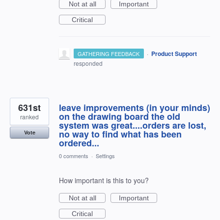
Not at all
Important
Critical
·
Product Support
GATHERING FEEDBACK
responded
631st
leave improvements (in your minds)
on the drawing board the old
ranked
system was great....orders are lost,
no way to find what has been
Vote
ordered...
0 comments
·
Settings
How important is this to you?
Not at all
Important
Critical