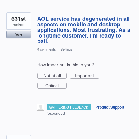
631st
AOL service has degenerated in all
aspects on mobile and desktop
ranked
applications. Most frustrating. As a
longtime customer, I'm ready to
Vote
bail.
0 comments
·
Settings
How important is this to you?
Not at all
Important
Critical
·
Product Support
GATHERING FEEDBACK
responded