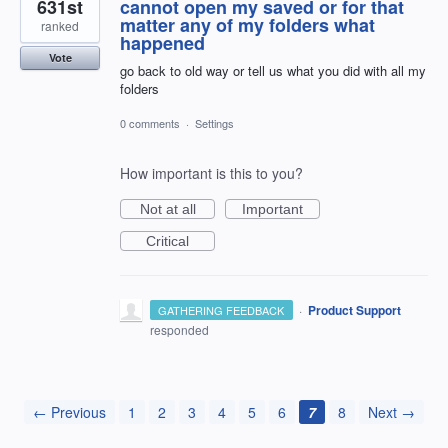
631st
cannot open my saved or for that
matter any of my folders what
ranked
happened
Vote
go back to old way or tell us what you did with all my
folders
0 comments
·
Settings
How important is this to you?
Not at all
Important
Critical
·
Product Support
GATHERING FEEDBACK
responded
← Previous
1
2
3
4
5
6
7
8
Next →