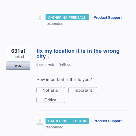
·
Product Support
GATHERING FEEDBACK
responded
631st
fix my location it is in the wrong
city .
ranked
0 comments
·
Settings
Vote
How important is this to you?
Not at all
Important
Critical
·
Product Support
GATHERING FEEDBACK
responded