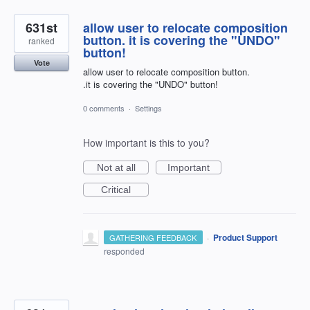
631st
allow user to relocate composition
button. it is covering the "UNDO"
ranked
button!
Vote
allow user to relocate composition button.
.it is covering the "UNDO" button!
0 comments
·
Settings
How important is this to you?
Not at all
Important
Critical
·
Product Support
GATHERING FEEDBACK
responded