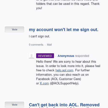
folders that can be used in this regard. Thank
you!
my account won't let me sign out.
Vote
i can't sign out.
0 comments
·
Mail
·
Anonymous
responded
REVIEWED
Hello there! We are sorry to hear about this
issue. In order to look more into it, please feel
free to check
help.aol.com
. For further
information, you can also reach us on
Facebook (AOL Customer Care)
or
X.com
(@AOLSupportHelp).
Can't get back into AOL. Removed
Vote