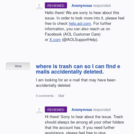
·
Anonymous
responded
REVIEWED
Hello there! We are sorry to hear about this
issue. In order to look more into it, please feel
free to check
help.aol.com
. For further
information, you can also reach us on
Facebook (AOL Customer Care)
or
X.com
(@AOLSupportHelp).
where is trash can so I can find e
Vote
mails accidentally deleted.
I am looking for an e mail that may have been
accidentally deleted
0 comments
·
Mail
·
Anonymous
responded
REVIEWED
Hi there! Sorry to hear about the issue. Trash
should always be among all your other folders
that the account has. If you need further
assistance, please feel free to give