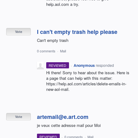
help.aol.com a try.
I can't empty trash help please
Vote
Can't empty trash
0 comments
·
Mail
·
Anonymous
responded
REVIEWED
Hi there! Sorry to hear about the issue. Here is
a page that can help with this matter:
https://help.aol.com/articles/delete-emails-in-
new-aol-mail.
artemail@e.art.com
Vote
je veux cette adresse mail pour Moi
REVIEWED
·
0 comments
·
Mail