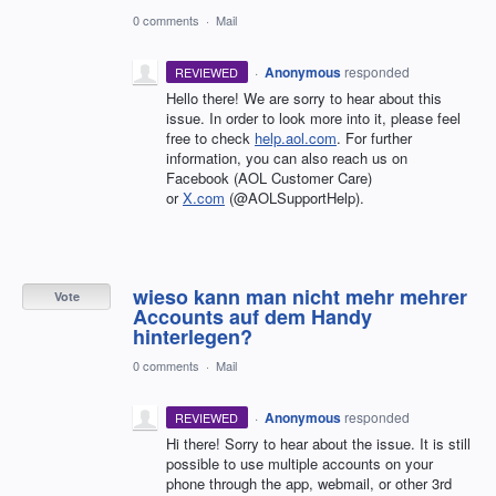
0 comments
·
Mail
·
Anonymous
responded
REVIEWED
Hello there! We are sorry to hear about this
issue. In order to look more into it, please feel
free to check
help.aol.com
. For further
information, you can also reach us on
Facebook (AOL Customer Care)
or
X.com
(@AOLSupportHelp).
wieso kann man nicht mehr mehrer
Vote
Accounts auf dem Handy
hinterlegen?
0 comments
·
Mail
·
Anonymous
responded
REVIEWED
Hi there! Sorry to hear about the issue. It is still
possible to use multiple accounts on your
phone through the app, webmail, or other 3rd