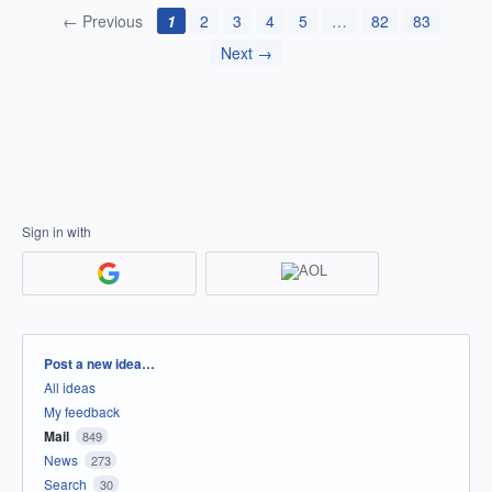
← Previous
1
2
3
4
5
…
82
83
Next →
Sign in with
Categories
Post a new idea…
All ideas
My feedback
Mail
849
News
273
Search
30