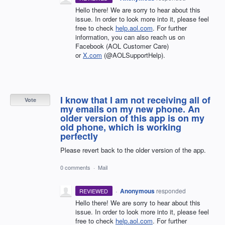
Hello there! We are sorry to hear about this
issue. In order to look more into it, please feel
free to check
help.aol.com
. For further
information, you can also reach us on
Facebook (AOL Customer Care)
or
X.com
(@AOLSupportHelp).
I know that I am not receiving all of
Vote
my emails on my new phone. An
older version of this app is on my
old phone, which is working
perfectly
Please revert back to the older version of the app.
0 comments
·
Mail
·
Anonymous
responded
REVIEWED
Hello there! We are sorry to hear about this
issue. In order to look more into it, please feel
free to check
help.aol.com
. For further