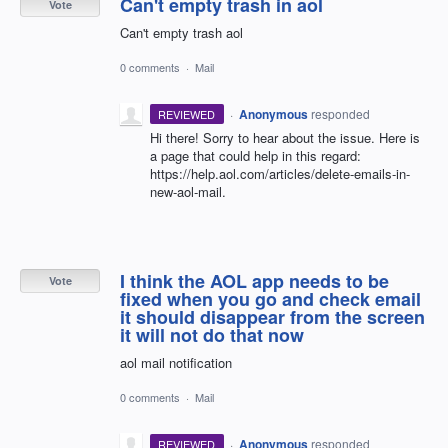
Can't empty trash in aol
Vote
Can't empty trash aol
0 comments
·
Mail
·
Anonymous
responded
REVIEWED
Hi there! Sorry to hear about the issue. Here is
a page that could help in this regard:
https://help.aol.com/articles/delete-emails-in-
new-aol-mail.
I think the AOL app needs to be
Vote
fixed when you go and check email
it should disappear from the screen
it will not do that now
aol mail notification
0 comments
·
Mail
·
Anonymous
responded
REVIEWED