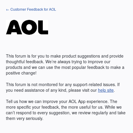
Skip
← Customer Feedback for AOL
to
content
This forum is for you to make product suggestions and provide
thoughtful feedback. We’re always trying to improve our
products and we can use the most popular feedback to make a
positive change!
This forum is not monitored for any support-related issues. If
you need assistance of any kind, please visit our
help site
.
Tell us how we can improve your
AOL
App experience. The
more specific your feedback, the more useful for us. While we
can’t respond to every suggestion, we review regularly and take
them very seriously.