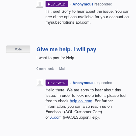
·
Anonymous
responded
REVIEWED
Hi there! Sorry to hear about the issue. You can
see al the options available for your account on
mysubscriptions.aol.com.
Give me help. i will pay
Vote
I want to pay for Help
0 comments
·
Mail
·
Anonymous
responded
REVIEWED
Hello there! We are sorry to hear about this
issue. In order to look more into it, please feel
free to check
help.aol.com
. For further
information, you can also reach us on
Facebook (AOL Customer Care)
or
X.com
(@AOLSupportHelp).