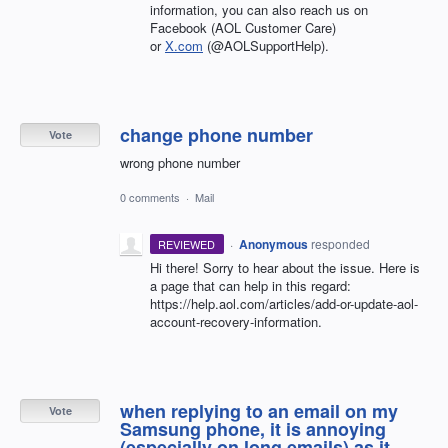
information, you can also reach us on
Facebook (AOL Customer Care)
or
X.com
(@AOLSupportHelp).
change phone number
Vote
wrong phone number
0 comments
·
Mail
·
Anonymous
responded
REVIEWED
Hi there! Sorry to hear about the issue. Here is
a page that can help in this regard:
https://help.aol.com/articles/add-or-update-aol-
account-recovery-information.
when replying to an email on my
Vote
Samsung phone, it is annoying
(especially on long emails) as it