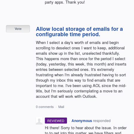
party apps. Thank you!
Allow local storage of emails for a
Vote
configurable time period.
When I select a day's worth of emails and begin
scrolling to deselect ones I want to keep, additional
emails show up in the list, unselected thankfully.
This happens more than once for the period I select
(today, yesterday, this week, this month) and inserts
entries between selected ones. It's extremely
frustrating when I'm already frustrated having to sort
through my inbox this way to find emails that are
important to me. I've been using AOL since the mid-
90s, but I'm seriously contemplating a move to an
account that will work with Outlook.
0 comments
·
Mail
·
Anonymous
responded
REVIEWED
Hi there! Sorry to hear about the issue. In order
to to get into this matter, we have filters and