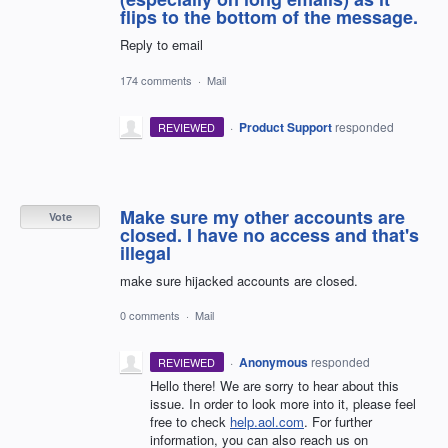
flips to the bottom of the message.
Reply to email
174 comments
·
Mail
·
Product Support
responded
REVIEWED
Make sure my other accounts are
Vote
closed. I have no access and that's
illegal
make sure hijacked accounts are closed.
0 comments
·
Mail
·
Anonymous
responded
REVIEWED
Hello there! We are sorry to hear about this
issue. In order to look more into it, please feel
free to check
help.aol.com
. For further
information, you can also reach us on