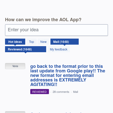
How can we improve the AOL App?
Enter your idea
1648
Hot
ideas
Top
New
results
found
My feedback
go back to the format prior to this
Vote
last update from Google play!! The
new format for entering email
addresses is EXTREMELY
AGITATING!!
REVIEWED
·
28 comments
·
Mail