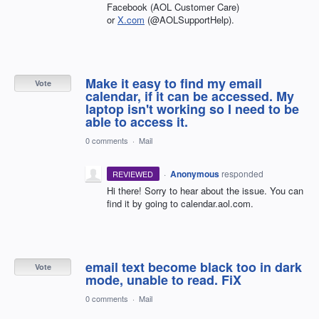
Facebook (AOL Customer Care)
or
X.com
(@AOLSupportHelp).
Make it easy to find my email
Vote
calendar, if it can be accessed. My
laptop isn't working so I need to be
able to access it.
0 comments
·
Mail
·
Anonymous
responded
REVIEWED
Hi there! Sorry to hear about the issue. You can
find it by going to calendar.aol.com.
email text become black too in dark
Vote
mode, unable to read. FiX
0 comments
·
Mail