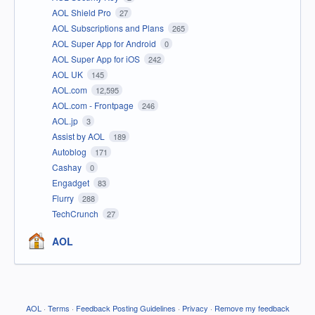
AOL Shield Pro
27
AOL Subscriptions and Plans
265
AOL Super App for Android
0
AOL Super App for iOS
242
AOL UK
145
AOL.com
12,595
AOL.com - Frontpage
246
AOL.jp
3
Assist by AOL
189
Autoblog
171
Cashay
0
Engadget
83
Flurry
288
TechCrunch
27
AOL
AOL
·
Terms
·
Feedback Posting Guidelines
·
Privacy
·
Remove my feedback