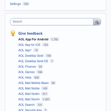
Settings
150
Search
Give feedback
AOL App For Android
1,792
AOL App for iOS
123
AOL App*
15
AOL Desktop Gold
146
AOL Desktop Gold DE
7
AOL Finance
34
AOL Games
166
AOL Help
402
AOL Mail Mobile Basic
90
AOL Mail Noble
145
AOL Mail Nodin
211
AOL Mail Norrin
1,401
AOL Search
131
AOL Security Key
2