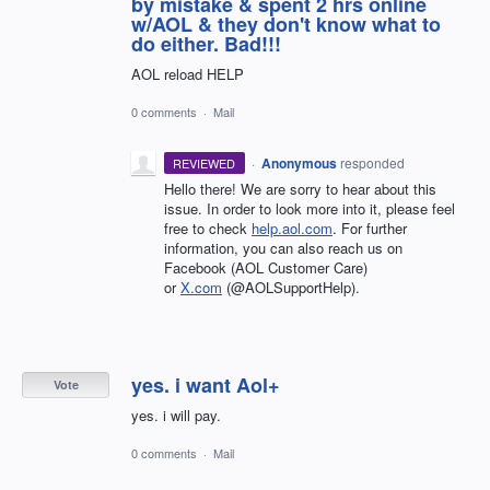
by mistake & spent 2 hrs online
w/AOL & they don't know what to
do either. Bad!!!
AOL reload HELP
0 comments
·
Mail
·
Anonymous
responded
REVIEWED
Hello there! We are sorry to hear about this
issue. In order to look more into it, please feel
free to check
help.aol.com
. For further
information, you can also reach us on
Facebook (AOL Customer Care)
or
X.com
(@AOLSupportHelp).
yes. i want Aol+
Vote
yes. i will pay.
0 comments
·
Mail