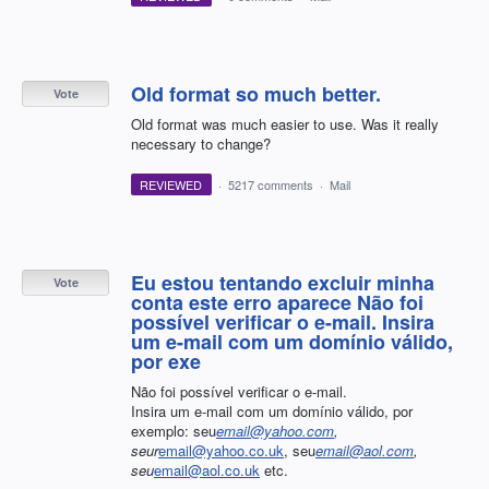
Old format so much better.
Vote
Old format was much easier to use. Was it really
necessary to change?
REVIEWED
·
5217 comments
·
Mail
Eu estou tentando excluir minha
Vote
conta este erro aparece Não foi
possível verificar o e-mail. Insira
um e-mail com um domínio válido,
por exe
Não foi possível verificar o e-mail.
Insira um e-mail com um domínio válido, por
exemplo: seu
email@yahoo.com
,
seur
email@yahoo.co.uk
, seu
email@aol.com
,
seu
email@aol.co.uk
etc.