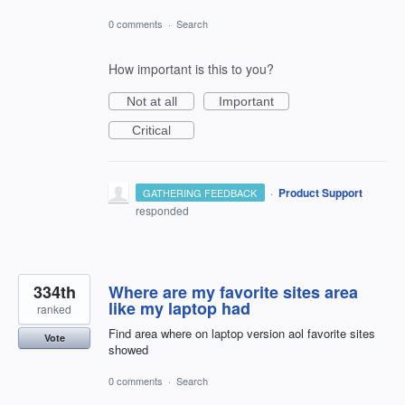
0 comments
·
Search
How important is this to you?
Not at all
Important
Critical
·
Product Support
GATHERING FEEDBACK
responded
334th
Where are my favorite sites area
like my laptop had
ranked
Find area where on laptop version aol favorite sites
Vote
showed
0 comments
·
Search