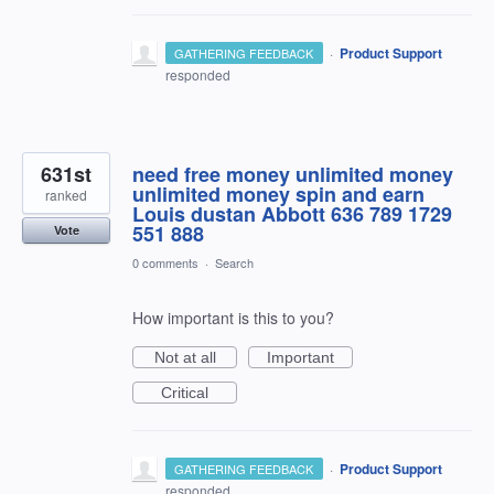
·
Product Support
GATHERING FEEDBACK
responded
631st
need free money unlimited money
unlimited money spin and earn
ranked
Louis dustan Abbott 636 789 1729
551 888
Vote
0 comments
·
Search
How important is this to you?
Not at all
Important
Critical
·
Product Support
GATHERING FEEDBACK
responded