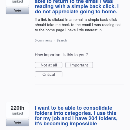
able to return to the email I was
ranked
reading with a simple back click. I
do not appreciate going to home.
Vote
if a link is clicked in an email a simple back click
should take me back to the email I was reading not
to the home page I have little interest in.
0 comments
·
Search
How important is this to you?
Not at all
Important
Critical
220th
I want to be able to consolidate
folders into categories. I use this
ranked
for my job and I have 204 folders,
it's becoming impossible
Vote