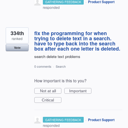
·
Product Support
GATHERING FEEDBACK
responded
334th
fix the programming for when
trying to delete text in a search.
ranked
have to type back into the search
box after each one letter is deleted.
Vote
search delete text problems
0 comments
·
Search
How important is this to you?
Not at all
Important
Critical
·
Product Support
GATHERING FEEDBACK
responded