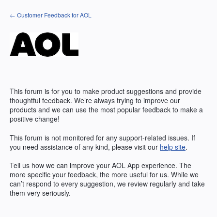
Skip
← Customer Feedback for AOL
to
content
This forum is for you to make product suggestions and provide
thoughtful feedback. We’re always trying to improve our
products and we can use the most popular feedback to make a
positive change!
This forum is not monitored for any support-related issues. If
you need assistance of any kind, please visit our
help site
.
Tell us how we can improve your
AOL
App experience. The
more specific your feedback, the more useful for us. While we
can’t respond to every suggestion, we review regularly and take
them very seriously.