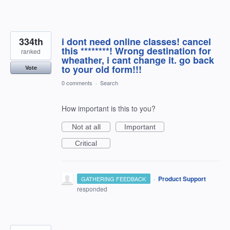
334th
i dont need online classes! cancel
this ********! Wrong destination for
ranked
wheather, i cant change it. go back
to your old form!!!
Vote
0 comments
·
Search
How important is this to you?
Not at all
Important
Critical
·
Product Support
GATHERING FEEDBACK
responded