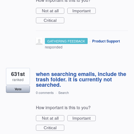
Not at all
Important
Critical
·
Product Support
GATHERING FEEDBACK
responded
631st
when searching emails, include the
trash folder. it is currently not
ranked
searched.
Vote
0 comments
·
Search
How important is this to you?
Not at all
Important
Critical