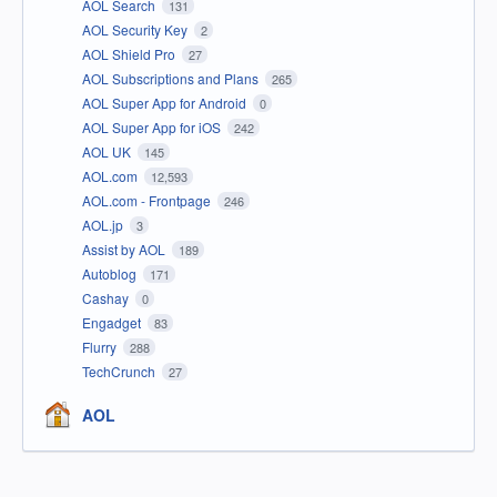
AOL Search
131
AOL Security Key
2
AOL Shield Pro
27
AOL Subscriptions and Plans
265
AOL Super App for Android
0
AOL Super App for iOS
242
AOL UK
145
AOL.com
12,593
AOL.com - Frontpage
246
AOL.jp
3
Assist by AOL
189
Autoblog
171
Cashay
0
Engadget
83
Flurry
288
TechCrunch
27
AOL