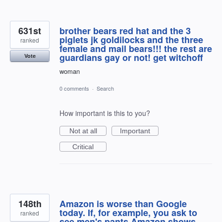
631st
brother bears red hat and the 3
piglets jk goldilocks and the three
ranked
female and mail bears!!! the rest are
guardians gay or not! get witchoff
Vote
woman
0 comments
·
Search
How important is this to you?
Not at all
Important
Critical
148th
Amazon is worse than Google
today. If, for example, you ask to
ranked
see men's pants Amazon shows