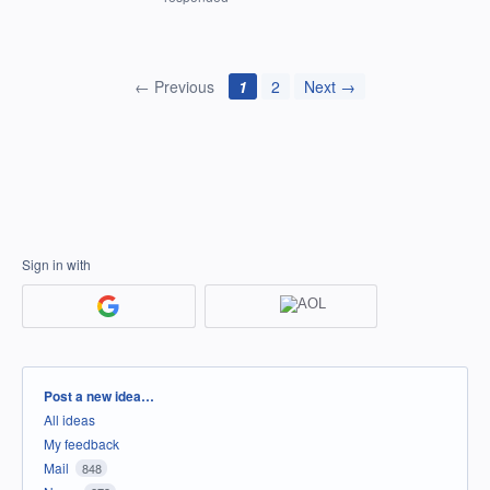
← Previous
1
2
Next →
Sign in with
Categories
Post a new idea…
All ideas
My feedback
Mail
848