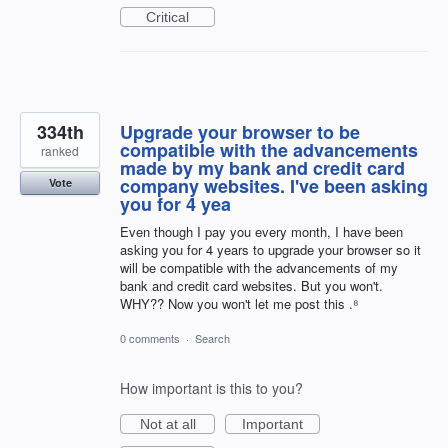
Critical
334th
Upgrade your browser to be
compatible with the advancements
ranked
made by my bank and credit card
company websites. I've been asking
Vote
you for 4 yea
Even though I pay you every month, I have been
asking you for 4 years to upgrade your browser so it
will be compatible with the advancements of my
bank and credit card websites. But you won't.
WHY?? Now you won't let me post this .⁸
0 comments
·
Search
How important is this to you?
Not at all
Important