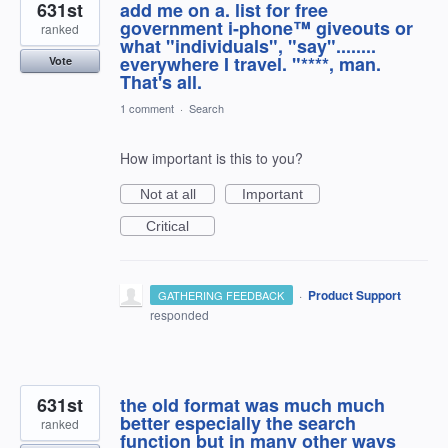
631st
add me on a. list for free
government i-phone™ giveouts or
ranked
what "individuals", "say"........
everywhere I travel. "****, man.
Vote
That's all.
1 comment
·
Search
How important is this to you?
Not at all
Important
Critical
·
Product Support
GATHERING FEEDBACK
responded
631st
the old format was much much
better especially the search
ranked
function but in many other ways