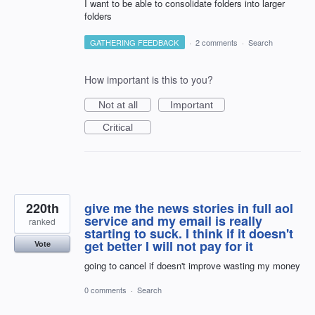
I want to be able to consolidate folders into larger
folders
GATHERING FEEDBACK
·
2 comments
·
Search
How important is this to you?
Not at all
Important
Critical
220th
give me the news stories in full aol
service and my email is really
ranked
starting to suck. I think if it doesn't
get better I will not pay for it
Vote
going to cancel if doesn't improve wasting my money
0 comments
·
Search