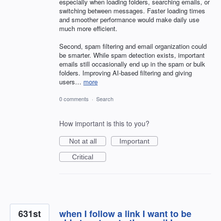
especially when loading folders, searching emails, or
switching between messages. Faster loading times
and smoother performance would make daily use
much more efficient.
Second, spam filtering and email organization could
be smarter. While spam detection exists, important
emails still occasionally end up in the spam or bulk
folders. Improving AI-based filtering and giving
users…
more
0 comments
·
Search
How important is this to you?
Not at all
Important
Critical
631st
when I follow a link I want to be