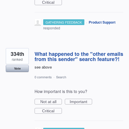
Critical
·
Product Support
GATHERING FEEDBACK
responded
334th
What happened to the "other emails
from this sender" search feature?!
ranked
see above
Vote
0 comments
·
Search
How important is this to you?
Not at all
Important
Critical