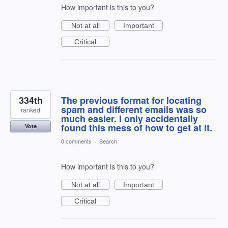
How important is this to you?
Not at all
Important
Critical
334th
The previous format for locating
spam and different emails was so
ranked
much easier. I only accidentally
found this mess of how to get at it.
Vote
0 comments
·
Search
How important is this to you?
Not at all
Important
Critical