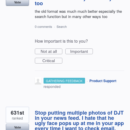
too
Vote
the old format was much much better especially the
search function but in many other ways too
0 comments
·
Search
How important is this to you?
Not at all
Important
Critical
·
Product Support
GATHERING FEEDBACK
responded
631st
Stop putting multiple photos of DJT
in your news feed. I hate that he
ranked
ugly face pops up at me in your app
every time I want to check email.
Vote