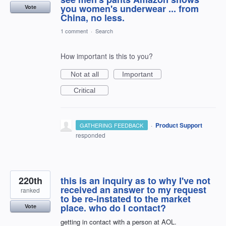
you women's underwear ... from
Vote
China, no less.
1 comment
·
Search
How important is this to you?
Not at all
Important
Critical
·
Product Support
GATHERING FEEDBACK
responded
220th
this is an inquiry as to why I've not
received an answer to my request
ranked
to be re-instated to the market
place. who do I contact?
Vote
getting in contact with a person at AOL.