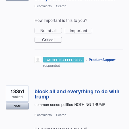
0 comments
·
Search
How important is this to you?
Not at all
Important
Critical
·
Product Support
GATHERING FEEDBACK
responded
133rd
block all and everything to do with
trump
ranked
common sense politics NOTHING TRUMP
Vote
6 comments
·
Search
How important is this to you?