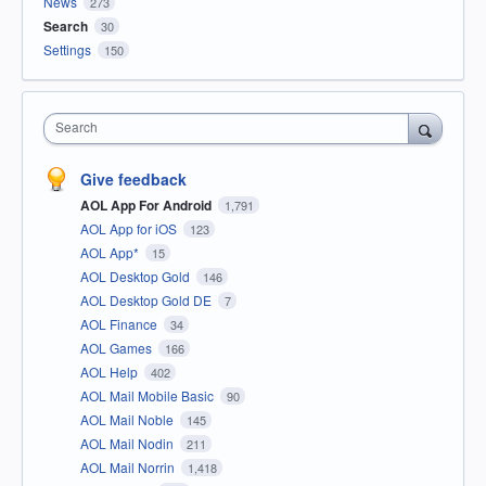
News
273
Search
30
Settings
150
Search
Give feedback
AOL App For Android
1,791
AOL App for iOS
123
AOL App*
15
AOL Desktop Gold
146
AOL Desktop Gold DE
7
AOL Finance
34
AOL Games
166
AOL Help
402
AOL Mail Mobile Basic
90
AOL Mail Noble
145
AOL Mail Nodin
211
AOL Mail Norrin
1,418