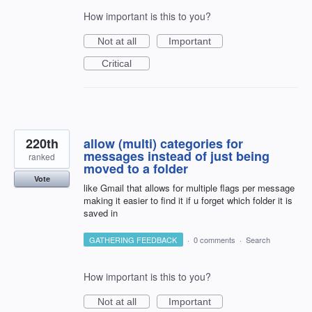
How important is this to you?
Not at all
Important
Critical
220th
allow (multi) categories for
messages instead of just being
ranked
moved to a folder
Vote
like Gmail that allows for multiple flags per message
making it easier to find it if u forget which folder it is
saved in
GATHERING FEEDBACK
·
0 comments
·
Search
How important is this to you?
Not at all
Important