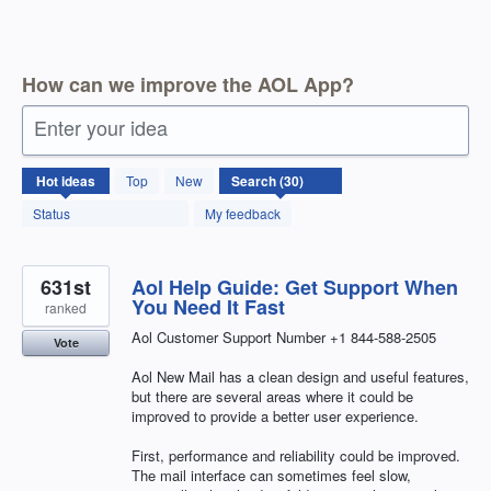
How can we improve the AOL App?
Enter your idea
30
Hot
ideas
Top
New
results
found
Status
My feedback
631st
Aol Help Guide: Get Support When
You Need It Fast
ranked
Aol Customer Support Number +1 844-588-2505
Vote
Aol New Mail has a clean design and useful features,
but there are several areas where it could be
improved to provide a better user experience.
First, performance and reliability could be improved.
The mail interface can sometimes feel slow,