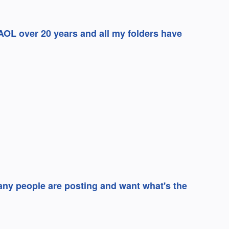
AOL over 20 years and all my folders have
any people are posting and want what's the