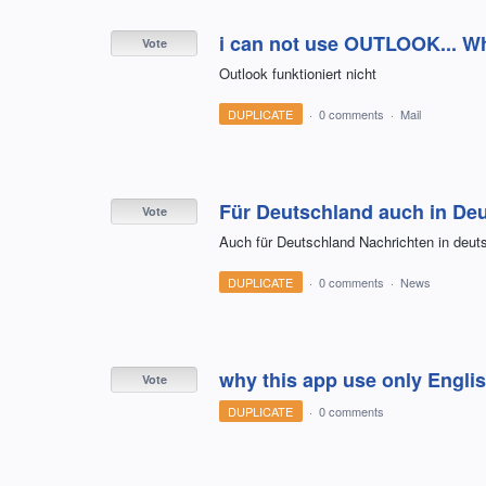
i can not use OUTLOOK... Wh
Vote
Outlook funktioniert nicht
DUPLICATE
·
0 comments
·
Mail
Für Deutschland auch in Deu
Vote
Auch für Deutschland Nachrichten in deut
DUPLICATE
·
0 comments
·
News
why this app use only Engli
Vote
DUPLICATE
·
0 comments