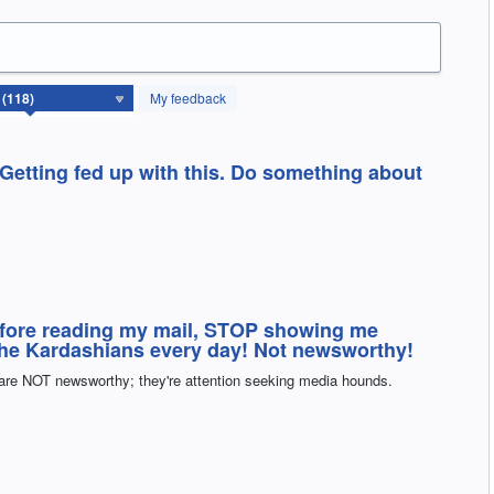
My feedback
 Getting fed up with this. Do something about
efore reading my mail, STOP showing me
the Kardashians every day! Not newsworthy!
 are NOT newsworthy; they're attention seeking media hounds.