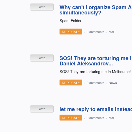
Why can't I organize Spam Al
Vote
simultaneously?
Spam Folder
DUPLICATE
·
0 comments
·
Mail
SOS! They are torturing me 
Vote
Daniel Aleksandrov...
SOS! They are torturing me in Melbourne! 
DUPLICATE
·
0 comments
·
News
let me reply to emails inste
Vote
DUPLICATE
·
0 comments
·
Mail