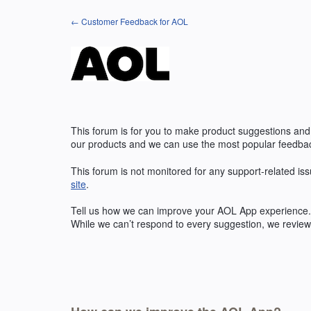
Skip
← Customer Feedback for AOL
to
content
This forum is for you to make product suggestions and
our products and we can use the most popular feedbac
This forum is not monitored for any support-related iss
site
.
Tell us how we can improve your
AOL
App experience. 
While we can’t respond to every suggestion, we review 