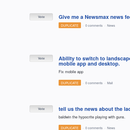
Give me a Newsmax news fe
Vote
DUPLICATE
·
0 comments
·
News
Ability to switch to landscap
Vote
mobile app and desktop.
Fix mobile app
DUPLICATE
·
0 comments
·
Mail
tell us the news about the lad
Vote
baldwin the hypocrite playing with guns.
DUPLICATE
·
0 comments
·
News