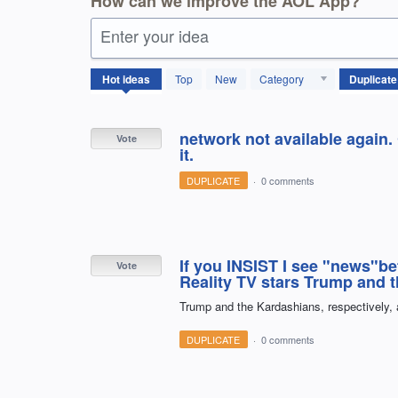
How can we improve the AOL App?
Enter your idea
118
Hot
ideas
Top
New
Category
results
found
network not available again.
Vote
it.
DUPLICATE
·
0 comments
If you INSIST I see "news"b
Vote
Reality TV stars Trump and 
Trump and the Kardashians, respectively,
DUPLICATE
·
0 comments