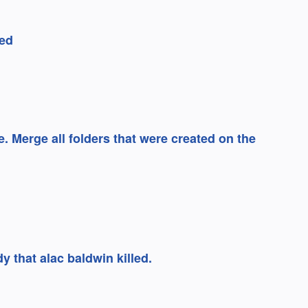
ed
e. Merge all folders that were created on the
y that alac baldwin killed.