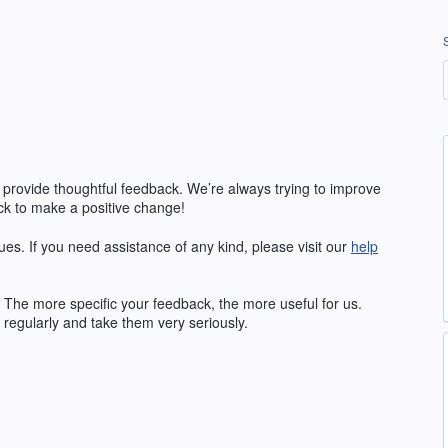
 provide thoughtful feedback. We’re always trying to improve
k to make a positive change!
ues. If you need assistance of any kind, please visit our
help
The more specific your feedback, the more useful for us.
regularly and take them very seriously.