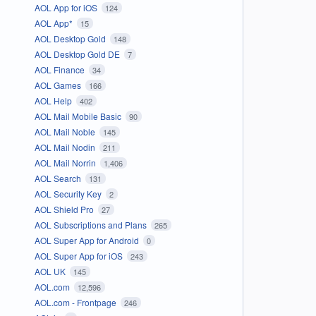
AOL App for iOS
124
AOL App*
15
AOL Desktop Gold
148
AOL Desktop Gold DE
7
AOL Finance
34
AOL Games
166
AOL Help
402
AOL Mail Mobile Basic
90
AOL Mail Noble
145
AOL Mail Nodin
211
AOL Mail Norrin
1,406
AOL Search
131
AOL Security Key
2
AOL Shield Pro
27
AOL Subscriptions and Plans
265
AOL Super App for Android
0
AOL Super App for iOS
243
AOL UK
145
AOL.com
12,596
AOL.com - Frontpage
246