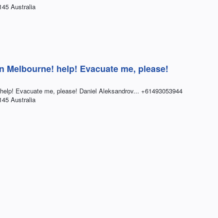
145 Australia
in Melbourne! help! Evacuate me, please!
 help! Evacuate me, please! Daniel Aleksandrov... +61493053944
145 Australia