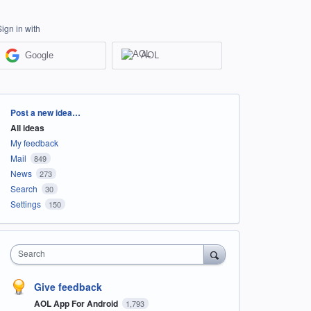
Sign in with
Google
AOL
Categories
Post a new idea…
All ideas
My feedback
Mail
849
News
273
Search
30
Settings
150
Search
Give feedback
AOL App For Android
1,793