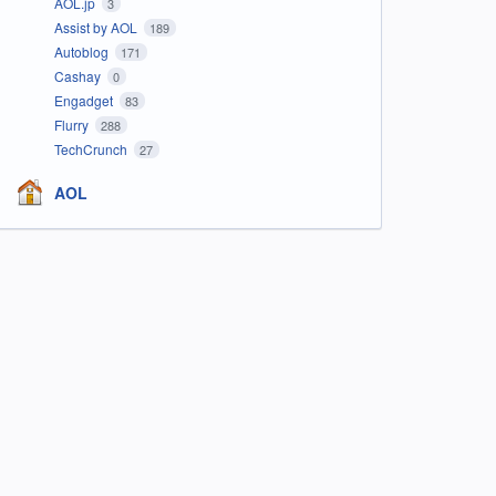
AOL.jp
3
Assist by AOL
189
Autoblog
171
Cashay
0
Engadget
83
Flurry
288
TechCrunch
27
AOL