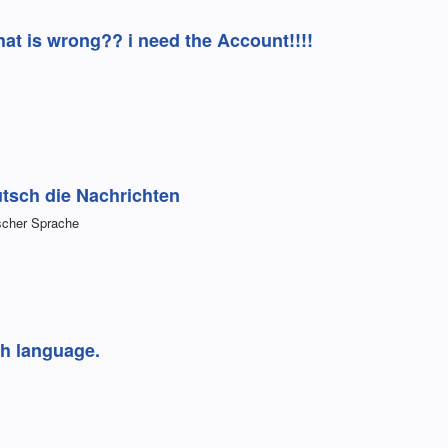
at is wrong?? i need the Account!!!!
tsch die Nachrichten
scher Sprache
sh language.