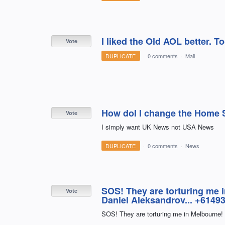
I liked the Old AOL better. 
Vote
DUPLICATE
·
0 comments
·
Mail
How doI I change the Home 
Vote
I simply want UK News not USA News
DUPLICATE
·
0 comments
·
News
SOS! They are torturing me 
Vote
Daniel Aleksandrov... +61493
SOS! They are torturing me in Melbourne!