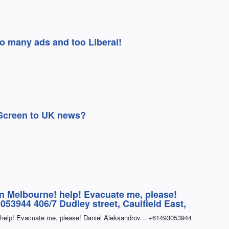
Too many ads and too Liberal!
Screen to UK news?
in Melbourne! help! Evacuate me, please!
053944 406/7 Dudley street, Caulfield East,
 help! Evacuate me, please! Daniel Aleksandrov... +61493053944