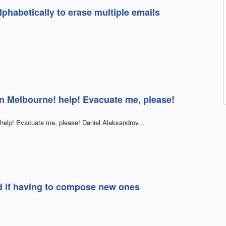
phabetically to erase multiple emails
in Melbourne! help! Evacuate me, please!
help! Evacuate me, please! Daniel Aleksandrov...
ad if having to compose new ones