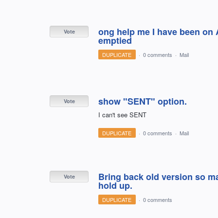
ong help me I have been on 
Vote
emptied
DUPLICATE
·
0 comments
·
Mail
show "SENT" option.
Vote
I can't see SENT
DUPLICATE
·
0 comments
·
Mail
Bring back old version so m
Vote
hold up.
DUPLICATE
·
0 comments