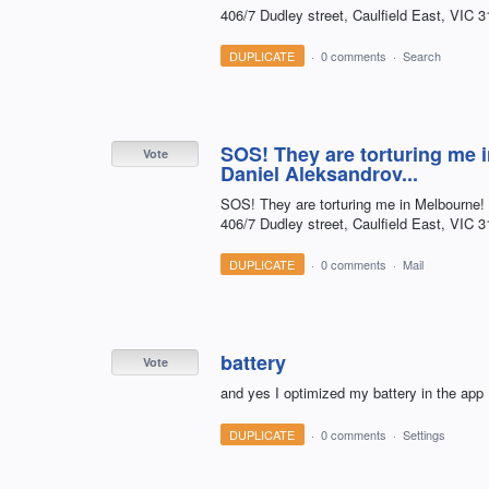
406/7 Dudley street, Caulfield East, VIC 3
DUPLICATE
·
0 comments
·
Search
SOS! They are torturing me 
Vote
Daniel Aleksandrov...
SOS! They are torturing me in Melbourne!
406/7 Dudley street, Caulfield East, VIC 3
DUPLICATE
·
0 comments
·
Mail
battery
Vote
and yes I optimized my battery in the app
DUPLICATE
·
0 comments
·
Settings