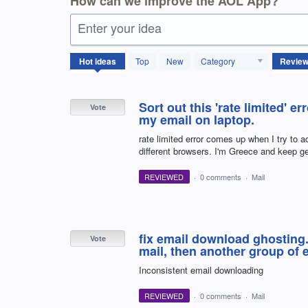
How can we improve the AOL App?
Enter your idea
4114
Hot
ideas
Top
New
Category
results
found
Sort out this 'rate limited' e
Vote
my email on laptop.
rate limited error comes up when I try to 
different browsers. I'm Greece and keep g
REVIEWED
·
0 comments
·
Mail
fix email download ghosting.
Vote
mail, then another group of 
Inconsistent email downloading
REVIEWED
·
0 comments
·
Mail