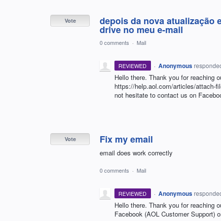
depois da nova atualização
Vote
drive no meu e-mail
0 comments
·
Mail
·
Anonymous
responde
REVIEWED
Hello there. Thank you for reaching o
https://help.aol.com/articles/attach-fi
not hesitate to contact us on Face
Fix my email
Vote
email does work correctly
0 comments
·
Mail
·
Anonymous
responde
REVIEWED
Hello there. Thank you for reaching o
Facebook (AOL Customer Support) 