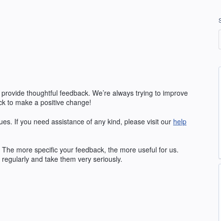
 provide thoughtful feedback. We’re always trying to improve
k to make a positive change!
ues. If you need assistance of any kind, please visit our
help
The more specific your feedback, the more useful for us.
regularly and take them very seriously.