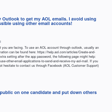
 Outlook to get my AOL emails. I avoid using
sible using other email accounts!
d
at you are facing. To use an AOL account through outlook, usually an
tion can be found here: https://help.aol.com/articles/Create-and-
xtra setting after the app password, the following page might help:
-use-other-email-applications-to-send-and-receive-my-aol-mail. If you
not hesitate to contact us through Facebook (AOL Customer Support)
 public on one candidate and put down others