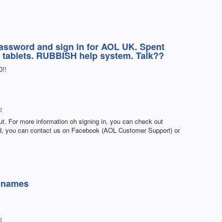
password and sign in for AOL UK. Spent
h tablets. RUBBISH help system. Talk??
D!!
d
ut. For more information oh signing in, you can check out
ded, you can contact us on Facebook (AOL Customer Support) or
r names
d