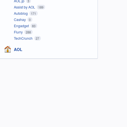
AOL.jp
3
Assist by AOL
189
Autoblog
171
Cashay
0
Engadget
83
Flurry
288
TechCrunch
27
AOL