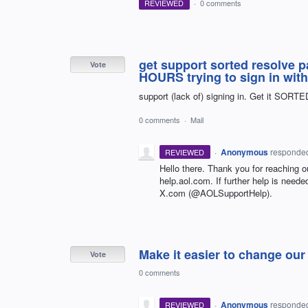
REVIEWED
·
0 comments
get support sorted resolve 
Vote
HOURS trying to sign in wit
support (lack of) signing in. Get it SORTE
0 comments
·
Mail
·
Anonymous
responde
REVIEWED
Hello there. Thank you for reaching o
help.aol.com. If further help is nee
X.com (@AOLSupportHelp).
Make it easier to change ou
Vote
0 comments
·
Anonymous
responde
REVIEWED