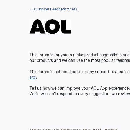
Skip
← Customer Feedback for AOL
to
content
This forum is for you to make product suggestions and
our products and we can use the most popular feedbac
This forum is not monitored for any support-related iss
site
.
Tell us how we can improve your
AOL
App experience. 
While we can’t respond to every suggestion, we review 