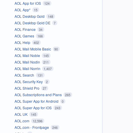
AOL App for iOS
124
AOL App*
15
AOL Desktop Gold
148
AOL Desktop Gold DE
7
AOL Finance
34
AOL Games
166
AOL Help
402
AOL Mail Mobile Basic
90
AOL Mail Noble
145
AOL Mail Nodin
211
AOL Mail Norrin
1,407
AOL Search
131
AOL Security Key
2
AOL Shield Pro
27
AOL Subscriptions and Plans
265
AOL Super App for Android
0
AOL Super App for iOS
243
AOL UK
145
AOL.com
12,596
AOL.com - Frontpage
246