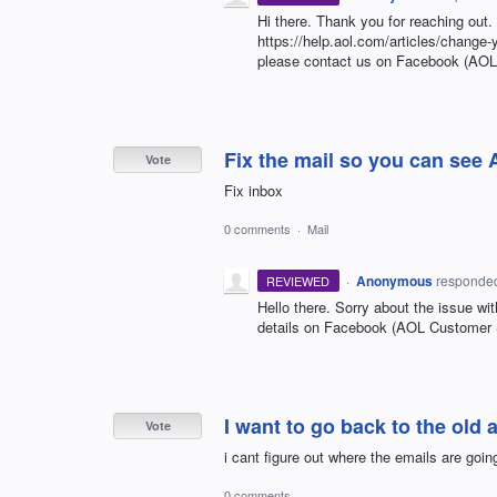
Hi there. Thank you for reaching out
https://help.aol.com/articles/change-
please contact us on Facebook (AO
Fix the mail so you can see
Vote
Fix inbox
0 comments
·
Mail
·
Anonymous
responde
REVIEWED
Hello there. Sorry about the issue wit
details on Facebook (AOL Customer
I want to go back to the old
Vote
i cant figure out where the emails are going
0 comments