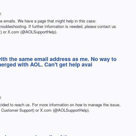
d
the emails. We have a page that might help in this case:
-troubleshooting. If further information is needed, please contact us
) or X.com (@AOLSupportHelp).
 with the same email address as me. No way to
merged with AOL. Can't get help avai
d
cided to reach us. For more information on how to manage the issue,
L Customer Support) or X.com (@AOLSupportHelp).