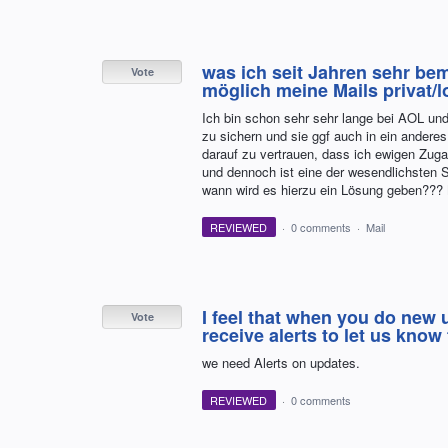
was ich seit Jahren sehr bem
Vote
möglich meine Mails privat/l
Ich bin schon sehr sehr lange bei AOL und
zu sichern und sie ggf auch in ein anderes 
darauf zu vertrauen, dass ich ewigen Zuga
und dennoch ist eine der wesendlichsten 
wann wird es hierzu ein Lösung geben???
REVIEWED
·
0 comments
·
Mail
I feel that when you do new
Vote
receive alerts to let us kn
we need Alerts on updates.
REVIEWED
·
0 comments