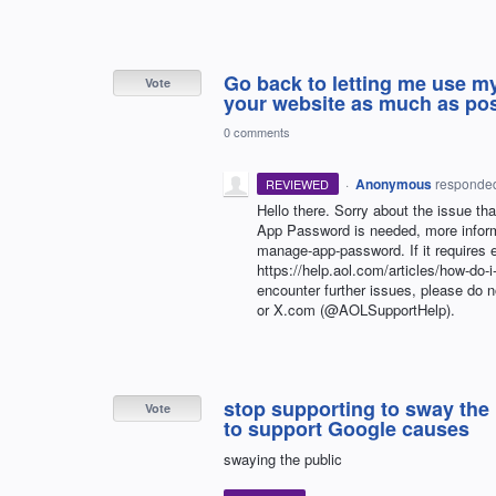
Go back to letting me use my
Vote
your website as much as pos
0 comments
·
Anonymous
responde
REVIEWED
Hello there. Sorry about the issue th
App Password is needed, more informa
manage-app-password. If it requires e
https://help.aol.com/articles/how-do-i
encounter further issues, please do 
or X.com (@AOLSupportHelp).
stop supporting to sway the
Vote
to support Google causes
swaying the public