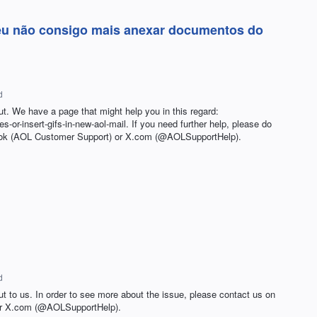
 eu não consigo mais anexar documentos do
d
ut. We have a page that might help you in this regard:
les-or-insert-gifs-in-new-aol-mail. If you need further help, please do
book (AOL Customer Support) or X.com (@AOLSupportHelp).
d
ut to us. In order to see more about the issue, please contact us on
or X.com (@AOLSupportHelp).