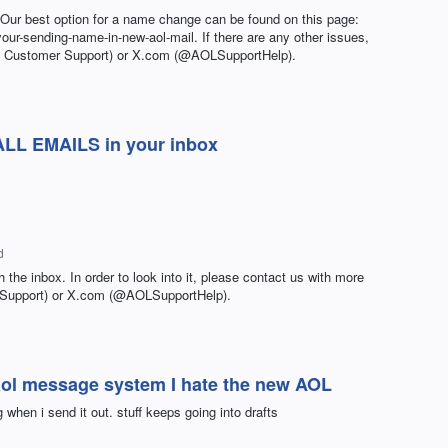
. Our best option for a name change can be found on this page:
your-sending-name-in-new-aol-mail. If there are any other issues,
L Customer Support) or X.com (@AOLSupportHelp).
 ALL EMAILS in your inbox
d
h the inbox. In order to look into it, please contact us with more
 Support) or X.com (@AOLSupportHelp).
 aol message system I hate the new AOL
 when i send it out. stuff keeps going into drafts