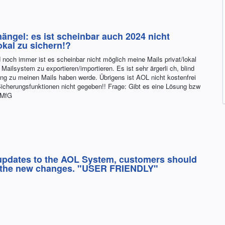
ängel: es ist scheinbar auch 2024 nicht
okal zu sichern!?
 noch immer ist es scheinbar nicht möglich meine Mails privat/lokal
Mailsystem zu exportieren/importieren. Es ist sehr ärgerli ch, blind
ng zu meinen Mails haben werde. Übrigens ist AOL nicht kostenfrei
Sicherungsfunktionen nicht gegeben!! Frage: Gibt es eine Lösung bzw
 MfG
 updates to the AOL System, customers should
ow the new changes. "USER FRIENDLY"