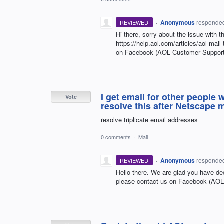
·
Anonymous
responde
REVIEWED
Hi there, sorry about the issue with 
https://help.aol.com/articles/aol-mail
on Facebook (AOL Customer Support
I get email for other people
Vote
resolve this after Netscape 
resolve triplicate email addresses
0 comments
·
Mail
·
Anonymous
responde
REVIEWED
Hello there. We are glad you have de
please contact us on Facebook (AO