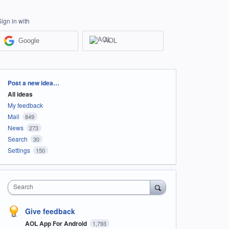
Sign in with
Google
AOL
Categories
Post a new idea…
All ideas
My feedback
Mail
849
News
273
Search
30
Settings
150
Search
Give feedback
AOL App For Android
1,793