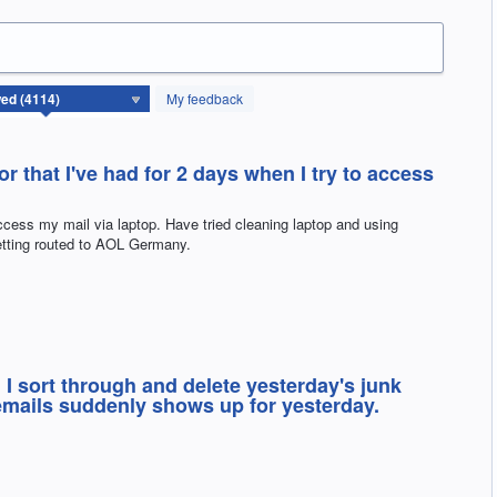
My feedback
rror that I've had for 2 days when I try to access
access my mail via laptop. Have tried cleaning laptop and using
etting routed to AOL Germany.
 I sort through and delete yesterday's junk
emails suddenly shows up for yesterday.