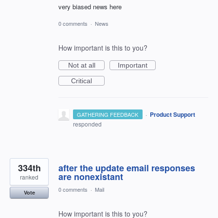
very biased news here
0 comments
·
News
How important is this to you?
Not at all
Important
Critical
·
Product Support
GATHERING FEEDBACK
responded
334th
after the update email responses
are nonexistant
ranked
0 comments
·
Mail
Vote
How important is this to you?