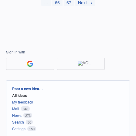
…
66
67
Next →
Sign in with
Categories
Post a new idea…
All ideas
My feedback
Mail
848
News
273
Search
30
Settings
150