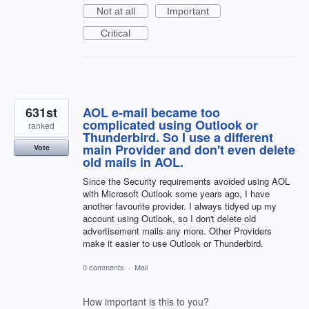
Not at all
Important
Critical
631st
AOL e-mail became too
complicated using Outlook or
ranked
Thunderbird. So I use a different
main Provider and don't even delete
Vote
old mails in AOL.
Since the Security requirements avoided using AOL
with Microsoft Outlook some years ago, I have
another favourite provider. I always tidyed up my
account using Outlook, so I don't delete old
advertisement mails any more. Other Providers
make it easier to use Outlook or Thunderbird.
0 comments
·
Mail
How important is this to you?