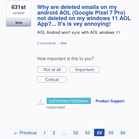
631st
Why are deleted emails on my
android AOL (Google Pixel 7 Pro)
ranked
not deleted on my windows 11 AOL
App?... It's is vey annoying!
Vote
AOL Android won't sync with AOL windows 11
0 comments
·
Mail
How important is this to you?
Not at all
Important
Critical
·
Product Support
GATHERING FEEDBACK
responded
← Previous
1
2
…
52
53
54
55
56