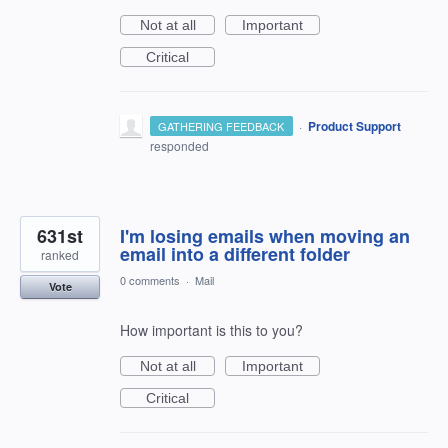
Not at all
Important
Critical
·
Product Support
GATHERING FEEDBACK
responded
631st
I'm losing emails when moving an
email into a different folder
ranked
0 comments
·
Mail
Vote
How important is this to you?
Not at all
Important
Critical