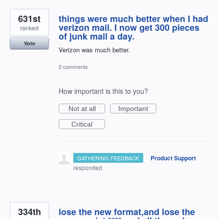
631st
things were much better when I had
verizon mail. I now get 300 pieces
ranked
of junk mail a day.
Vote
Verizon was much better.
0 comments
How important is this to you?
Not at all
Important
Critical
·
Product Support
GATHERING FEEDBACK
responded
334th
lose the new format,and lose the