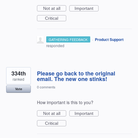
Not at all
Important
Critical
·
Product Support
GATHERING FEEDBACK
responded
334th
Please go back to the original
email. The new one stinks!
ranked
0 comments
Vote
How important is this to you?
Not at all
Important
Critical