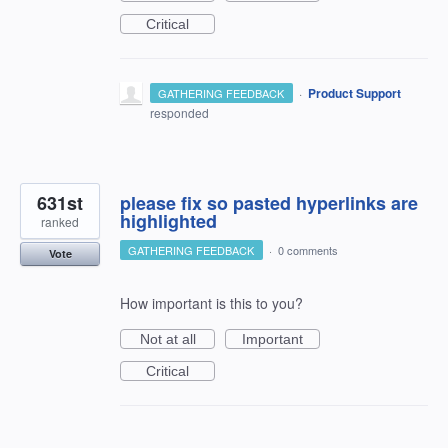
Critical
·
Product Support
GATHERING FEEDBACK
responded
631st
please fix so pasted hyperlinks are
highlighted
ranked
GATHERING FEEDBACK
·
0 comments
Vote
How important is this to you?
Not at all
Important
Critical