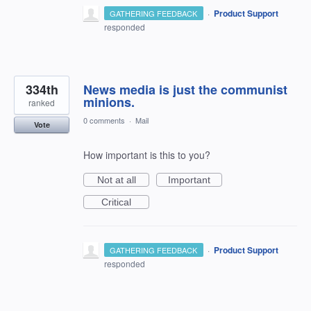
·
Product Support
GATHERING FEEDBACK
responded
334th
News media is just the communist
minions.
ranked
0 comments
·
Mail
Vote
How important is this to you?
Not at all
Important
Critical
·
Product Support
GATHERING FEEDBACK
responded