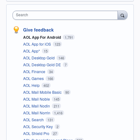
Search
Give feedback
AOL App For Android
1,791
AOL App for iOS
123
AOL App*
15
AOL Desktop Gold
146
AOL Desktop Gold DE
7
AOL Finance
34
AOL Games
166
AOL Help
402
AOL Mail Mobile Basic
90
AOL Mail Noble
145
AOL Mail Nodin
211
AOL Mail Norrin
1,416
AOL Search
131
AOL Security Key
2
AOL Shield Pro
27