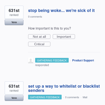
631st
stop being woke... we're sick of it
ranked
0 comments
Vote
How important is this to you?
Not at all
Important
Critical
·
Product Support
GATHERING FEEDBACK
responded
631st
set up a way to whitelist or blacklist
senders
ranked
GATHERING FEEDBACK
·
0 comments
·
Mail
Vote