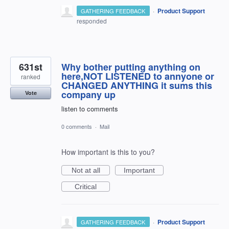
·
Product Support
GATHERING FEEDBACK
responded
631st
Why bother putting anything on
here,NOT LISTENED to annyone or
ranked
CHANGED ANYTHING it sums this
company up
Vote
listen to comments
0 comments
·
Mail
How important is this to you?
Not at all
Important
Critical
·
Product Support
GATHERING FEEDBACK