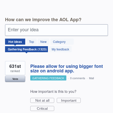
How can we improve the AOL App?
Enter your idea
1323
Hot
ideas
Top
New
Category
results
found
My feedback
631st
Please allow for using bigger font
size on android app.
ranked
GATHERING FEEDBACK
·
0 comments
·
Mail
Vote
How important is this to you?
Not at all
Important
Critical