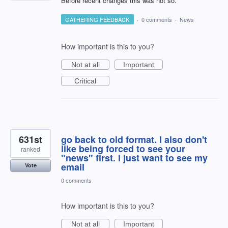
Before recent changes this was not so.
GATHERING FEEDBACK
·
0 comments
·
News
How important is this to you?
Not at all
Important
Critical
631st
go back to old format. I also don't
like being forced to see your
ranked
"news" first. i just want to see my
email
Vote
0 comments
How important is this to you?
Not at all
Important