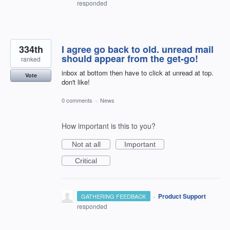
responded
334th
I agree go back to old. unread mail
should appear from the get-go!
ranked
inbox at bottom then have to click at unread at top.
Vote
don't like!
0 comments
·
News
How important is this to you?
Not at all
Important
Critical
·
Product Support
GATHERING FEEDBACK
responded