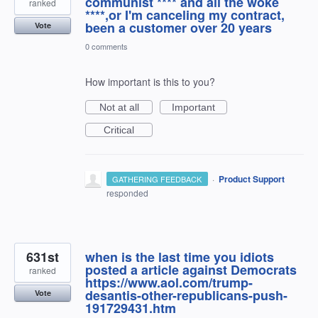
communist **** and all the woke
ranked
****,or I'm canceling my contract,
been a customer over 20 years
Vote
0 comments
How important is this to you?
Not at all
Important
Critical
·
Product Support
GATHERING FEEDBACK
responded
631st
when is the last time you idiots
posted a article against Democrats
ranked
https://www.aol.com/trump-
desantis-other-republicans-push-
Vote
191729431.htm