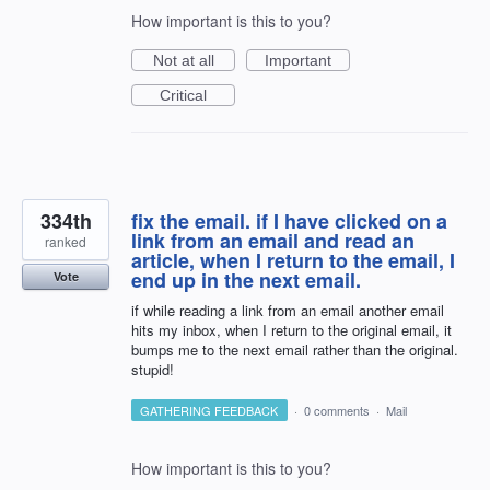
How important is this to you?
Not at all
Important
Critical
334th
fix the email. if I have clicked on a
link from an email and read an
ranked
article, when I return to the email, I
end up in the next email.
Vote
if while reading a link from an email another email
hits my inbox, when I return to the original email, it
bumps me to the next email rather than the original.
stupid!
GATHERING FEEDBACK
·
0 comments
·
Mail
How important is this to you?