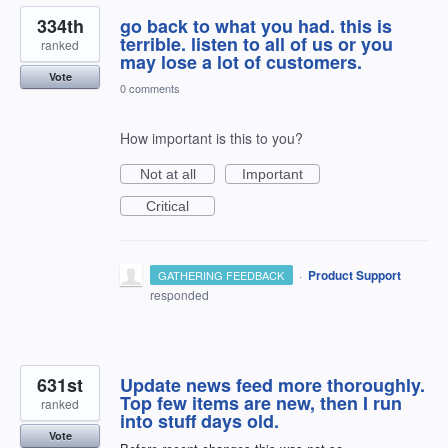
334th
go back to what you had. this is
terrible. listen to all of us or you
ranked
may lose a lot of customers.
Vote
0 comments
How important is this to you?
Not at all
Important
Critical
·
Product Support
GATHERING FEEDBACK
responded
631st
Update news feed more thoroughly.
Top few items are new, then I run
ranked
into stuff days old.
Vote