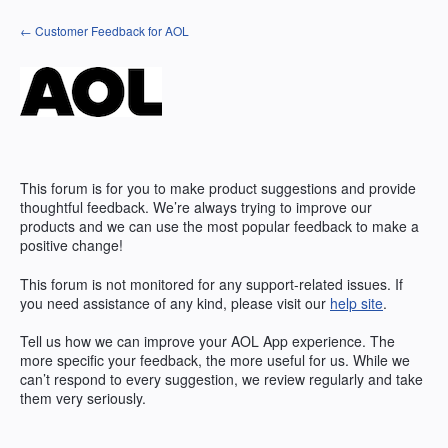
Skip
← Customer Feedback for AOL
to
content
This forum is for you to make product suggestions and provide
thoughtful feedback. We’re always trying to improve our
products and we can use the most popular feedback to make a
positive change!
This forum is not monitored for any support-related issues. If
you need assistance of any kind, please visit our
help site
.
Tell us how we can improve your
AOL
App experience. The
more specific your feedback, the more useful for us. While we
can’t respond to every suggestion, we review regularly and take
them very seriously.