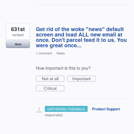
631st
Get rid of the woke "news" default
screen and load ALL new email at
ranked
once. Don't parcel feed it to us. You
were great once...
Vote
1 comment
·
News
How important is this to you?
Not at all
Important
Critical
·
Product Support
GATHERING FEEDBACK
responded