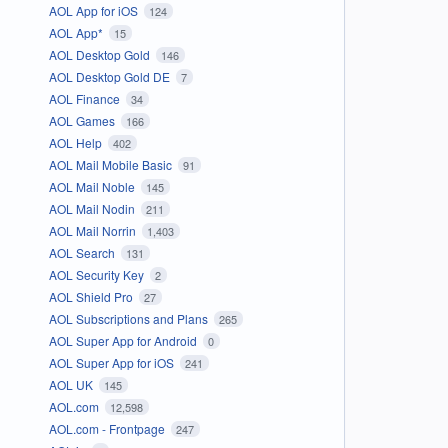
AOL App for iOS
124
AOL App*
15
AOL Desktop Gold
146
AOL Desktop Gold DE
7
AOL Finance
34
AOL Games
166
AOL Help
402
AOL Mail Mobile Basic
91
AOL Mail Noble
145
AOL Mail Nodin
211
AOL Mail Norrin
1,403
AOL Search
131
AOL Security Key
2
AOL Shield Pro
27
AOL Subscriptions and Plans
265
AOL Super App for Android
0
AOL Super App for iOS
241
AOL UK
145
AOL.com
12,598
AOL.com - Frontpage
247