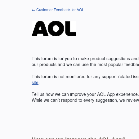
Skip
← Customer Feedback for AOL
to
content
This forum is for you to make product suggestions and
our products and we can use the most popular feedbac
This forum is not monitored for any support-related iss
site
.
Tell us how we can improve your
AOL
App experience. 
While we can’t respond to every suggestion, we review 