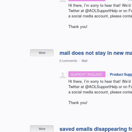
Hi there, I’m sorry to hear that! We’d
Twitter at @AOLSupportHelp or on 
a social media account, please conta
Thank you!
mail does not stay in new m
Vote
0 comments
·
Mail
·
Product Supp
SUPPORT REQUEST
Hi there, I’m sorry to hear that! We’d
Twitter at @AOLSupportHelp or on 
a social media account, please conta
Thank you!
saved emails disappearing fr
Vote