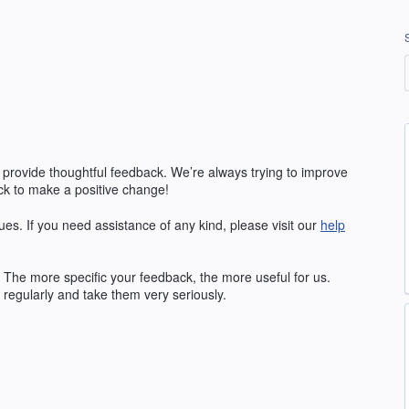
 provide thoughtful feedback. We’re always trying to improve
k to make a positive change!
ues. If you need assistance of any kind, please visit our
help
The more specific your feedback, the more useful for us.
regularly and take them very seriously.