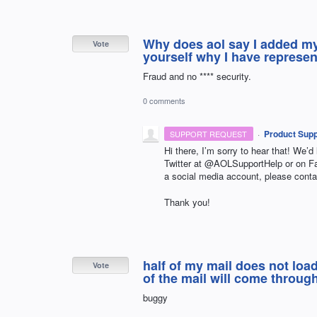
Why does aol say I added m
Vote
yourself why I have represen
Fraud and no **** security.
0 comments
·
Product Supp
SUPPORT REQUEST
Hi there, I’m sorry to hear that! We’d
Twitter at @AOLSupportHelp or on 
a social media account, please conta
Thank you!
half of my mail does not load
Vote
of the mail will come through
buggy