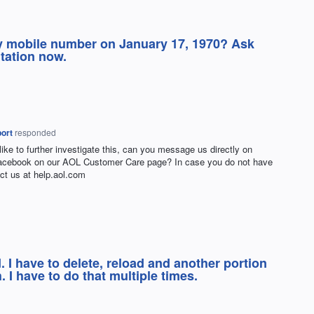
y mobile number on January 17, 1970? Ask
tation now.
ort
responded
 like to further investigate this, can you message us directly on
Facebook on our
AOL
Customer Care page? In case you do not have
ct us at help.aol.com
. I have to delete, reload and another portion
. I have to do that multiple times.