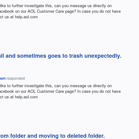
 like to further investigate this, can you message us directly on
Facebook on our
AOL
Customer Care page? In case you do not have
ct us at help.aol.com
ail and sometimes goes to trash unexpectedly.
ort
responded
 like to further investigate this, can you message us directly on
Facebook on our
AOL
Customer Care page? In case you do not have
ct us at help.aol.com
om folder and moving to deleted folder.