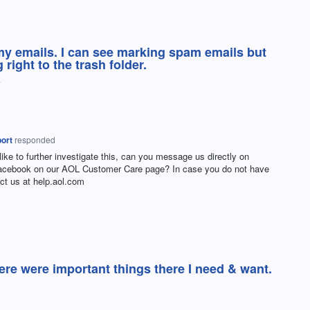
my emails. I can see marking spam emails but
right to the trash folder.
ort
responded
 like to further investigate this, can you message us directly on
Facebook on our
AOL
Customer Care page? In case you do not have
ct us at help.aol.com
ere were important things there I need & want.