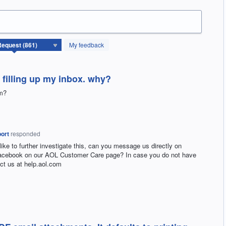
My feedback
 filling up my inbox. why?
em?
ort
responded
 like to further investigate this, can you message us directly on
Facebook on our
AOL
Customer Care page? In case you do not have
ct us at help.aol.com