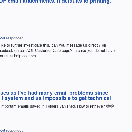
DF email attachments. It defaults to printing.
ort
responded
 like to further investigate this, can you message us directly on
Facebook on our
AOL
Customer Care page? In case you do not have
ct us at help.aol.com
ses as I've had many email problems since
l system and us impossible to get technical
 important emails saved in Folders vanished. How to retrieve? 😡😡
ort
responded