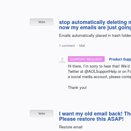
stop automatically deleting 
Vote
now my emails are just going 
Emails automatically placed in trash folder
1 comment
·
Mail
·
Product Supp
SUPPORT REQUEST
Hi there, I’m sorry to hear that! We’d
Twitter at @AOLSupportHelp or on 
a social media account, please conta
Thank you!
I want my old email back! Th
Vote
Please restore this ASAP!
Restore email