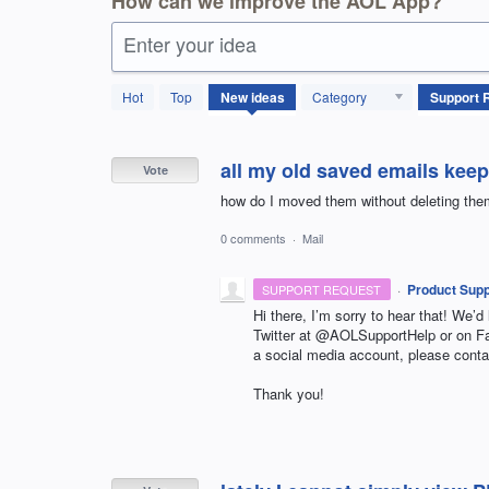
How can we improve the AOL App?
Enter your idea
861
Hot
Top
New
ideas
Category
results
found
all my old saved emails keep
Vote
how do I moved them without deleting th
0 comments
·
Mail
·
Product Supp
SUPPORT REQUEST
Hi there, I’m sorry to hear that! We’d
Twitter at @AOLSupportHelp or on 
a social media account, please conta
Thank you!