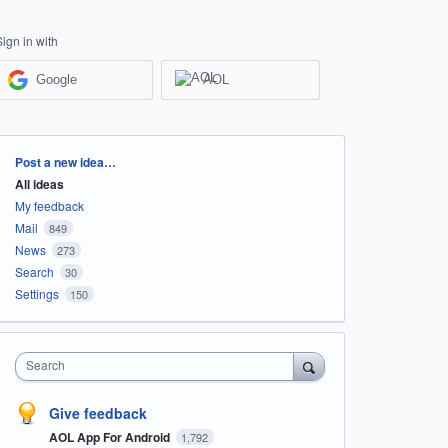
Sign in with
Google
AOL
Categories
Post a new idea…
All ideas
My feedback
Mail
849
News
273
Search
30
Settings
150
Search
Give feedback
AOL App For Android
1,792