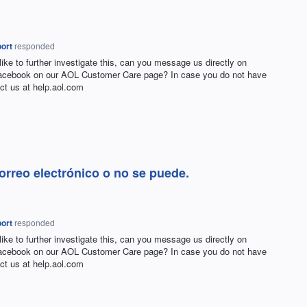
ort
responded
 like to further investigate this, can you message us directly on
Facebook on our
AOL
Customer Care page? In case you do not have
ct us at help.aol.com
rreo electrónico o no se puede.
ort
responded
 like to further investigate this, can you message us directly on
Facebook on our
AOL
Customer Care page? In case you do not have
ct us at help.aol.com