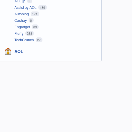
AOL.jp
3
Assist by AOL
189
Autoblog
171
Cashay
0
Engadget
83
Flurry
288
TechCrunch
27
AOL