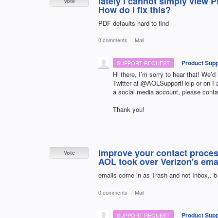
lately I cannot simply view P
Vote
How do I fix this?
PDF defaults hard to find
0 comments
·
Mail
·
Product Supp
SUPPORT REQUEST
Hi there, I’m sorry to hear that! We’d
Twitter at @AOLSupportHelp or on 
a social media account, please conta
Thank you!
improve your contact proces
Vote
AOL took over Verizon's emai
emails come in as Trash and not Inbox,. b
0 comments
·
Mail
·
Product Supp
SUPPORT REQUEST