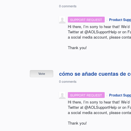
0 comments
·
Product Supp
SUPPORT REQUEST
Hi there, I’m sorry to hear that! We’d
Twitter at @AOLSupportHelp or on 
a social media account, please conta
Thank you!
cómo se añade cuentas de co
Vote
0 comments
·
Product Supp
SUPPORT REQUEST
Hi there, I’m sorry to hear that! We’d
Twitter at @AOLSupportHelp or on 
a social media account, please conta
Thank you!