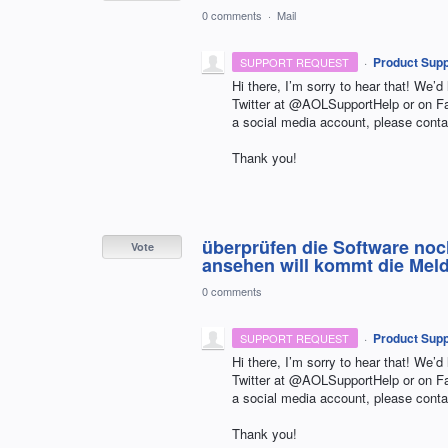
0 comments
·
Mail
·
Product Supp
SUPPORT REQUEST
Hi there, I’m sorry to hear that! We’d
Twitter at @AOLSupportHelp or on 
a social media account, please conta
Thank you!
überprüfen die Software noc
Vote
ansehen will kommt die Meldu
0 comments
·
Product Supp
SUPPORT REQUEST
Hi there, I’m sorry to hear that! We’d
Twitter at @AOLSupportHelp or on 
a social media account, please conta
Thank you!