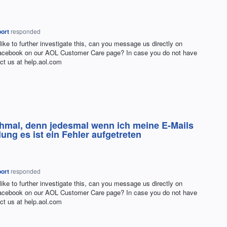
ort
responded
 like to further investigate this, can you message us directly on
Facebook on our
AOL
Customer Care page? In case you do not have
ct us at help.aol.com
hmal, denn jedesmal wenn ich meine E-Mails
ng es ist ein Fehler aufgetreten
ort
responded
 like to further investigate this, can you message us directly on
Facebook on our
AOL
Customer Care page? In case you do not have
ct us at help.aol.com