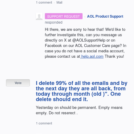
1 comment
·
Mail
·
AOL Product Support
SUPPORT REQUEST
responded
Hi there, we are sorry to hear that! We'd like to
further investigate this, can you message us
directly on X at @AOLSupportHelp or on
Facebook on our AOL Customer Care page? In
case you do not have a social media account,
please contact us at
help.aol.com
Thank you!
I delete 99% of all the emails and by
Vote
the next day they are all back, from
today through month (old )". One
delete should end it.
Yesterday on should be permanent. Empty means
empty. Do not reserect .
1 comment