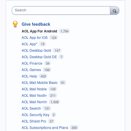
Search
Give feedback
AOL App For Android
1,794
AOL App for iOS
124
AOL App*
15
AOL Desktop Gold
147
AOL Desktop Gold DE
7
AOL Finance
34
AOL Games
166
AOL Help
402
AOL Mail Mobile Basic
91
AOL Mail Noble
145
AOL Mail Nodin
211
AOL Mail Norrin
1,408
AOL Search
131
AOL Security Key
2
AOL Shield Pro
27
AOL Subscriptions and Plans
265