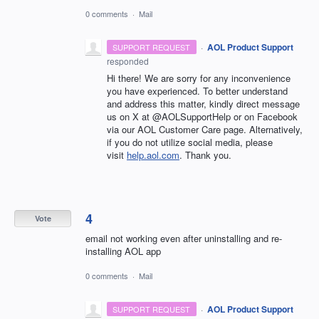
0 comments
·
Mail
·
AOL Product Support
SUPPORT REQUEST
responded
Hi there! We are sorry for any inconvenience
you have experienced. To better understand
and address this matter, kindly direct message
us on X at @AOLSupportHelp or on Facebook
via our AOL Customer Care page. Alternatively,
if you do not utilize social media, please
visit
help.aol.com
. Thank you.
4
Vote
email not working even after uninstalling and re-
installing AOL app
0 comments
·
Mail
·
AOL Product Support
SUPPORT REQUEST