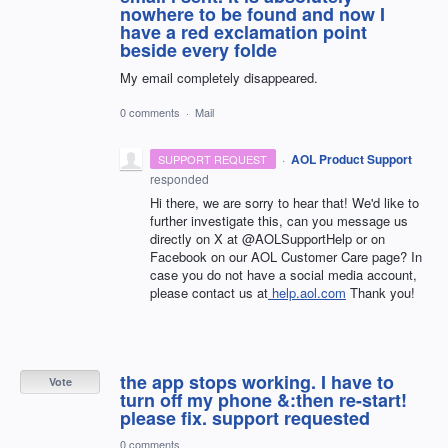
nowhere to be found and now I
have a red exclamation point
beside every folde
My email completely disappeared.
0 comments
·
Mail
·
AOL Product Support
SUPPORT REQUEST
responded
Hi there, we are sorry to hear that! We'd like to
further investigate this, can you message us
directly on X at @AOLSupportHelp or on
Facebook on our AOL Customer Care page? In
case you do not have a social media account,
please contact us at
help.aol.com
Thank you!
the app stops working. I have to
Vote
turn off my phone &:then re-start!
please fix. support requested
0 comments