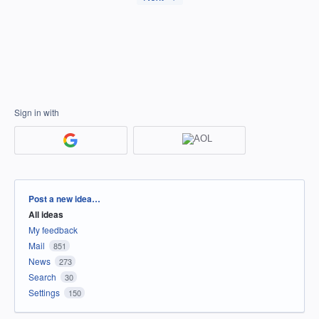
Sign in with
Categories
Post a new idea…
All ideas
My feedback
Mail
851
News
273
Search
30
Settings
150