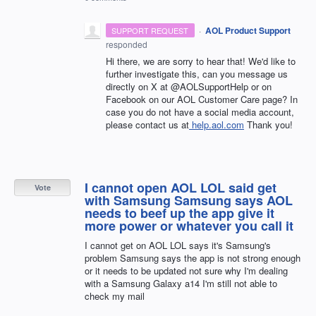
·
AOL Product Support
SUPPORT REQUEST
responded
Hi there, we are sorry to hear that! We'd like to
further investigate this, can you message us
directly on X at @AOLSupportHelp or on
Facebook on our AOL Customer Care page? In
case you do not have a social media account,
please contact us at
help.aol.com
Thank you!
I cannot open AOL LOL said get
Vote
with Samsung Samsung says AOL
needs to beef up the app give it
more power or whatever you call it
I cannot get on AOL LOL says it's Samsung's
problem Samsung says the app is not strong enough
or it needs to be updated not sure why I'm dealing
with a Samsung Galaxy a14 I'm still not able to
check my mail