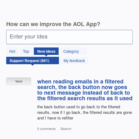
How can we improve the AOL App?
Enter your idea
861
Hot
Top
New
ideas
Category
results
found
My feedback
when reading emails in a filtered
Vote
search, the back button now goes
to next message instead of back to
the filtered search results as it used
the back button used to go back to the filtered
results, now if I go back, the filtered results are gone
and I have to refilter
0 comments
·
Search