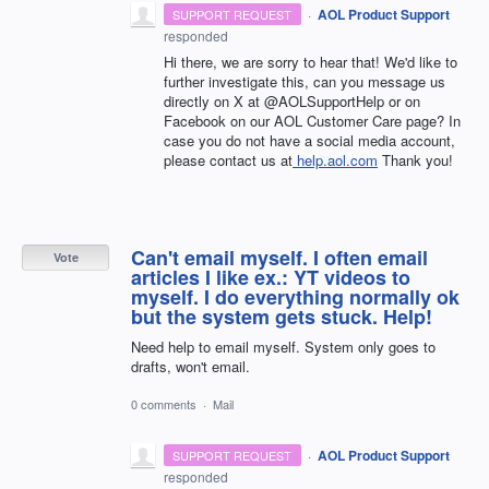
·
AOL Product Support
SUPPORT REQUEST
responded
Hi there, we are sorry to hear that! We'd like to
further investigate this, can you message us
directly on X at @AOLSupportHelp or on
Facebook on our AOL Customer Care page? In
case you do not have a social media account,
please contact us at
help.aol.com
Thank you!
Can't email myself. I often email
Vote
articles I like ex.: YT videos to
myself. I do everything normally ok
but the system gets stuck. Help!
Need help to email myself. System only goes to
drafts, won't email.
0 comments
·
Mail
·
AOL Product Support
SUPPORT REQUEST
responded