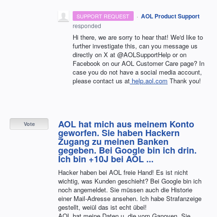
·
AOL Product Support
SUPPORT REQUEST
responded
Hi there, we are sorry to hear that! We'd like to
further investigate this, can you message us
directly on X at @AOLSupportHelp or on
Facebook on our AOL Customer Care page? In
case you do not have a social media account,
please contact us at
help.aol.com
Thank you!
AOL hat mich aus meinem Konto
Vote
geworfen. Sie haben Hackern
Zugang zu meinen Banken
gegeben. Bei Google bin ich drin.
Ich bin +10J bei AOL ...
Hacker haben bei AOL freie Hand! Es ist nicht
wichtig, was Kunden geschieht? Bei Google bin ich
noch angemeldet. Sie müssen auch die Historie
einer Mail-Adresse ansehen. Ich habe Strafanzeige
gestellt, weiül das ist echt übel!
AOL hat meine Daten u. die vom Ganoven. Sie