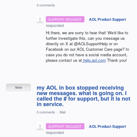
0 comments
·
AOL Product Support
SUPPORT REQUEST
responded
Hi there, we are sorry to hear that! We'd like to
further investigate this, can you message us
directly on X at @AOLSupportHelp or on
Facebook on our AOL Customer Care page? In
case you do not have a social media account,
please contact us at
help.aol.com
Thank you!
my AOL in box stopped receiving
Vote
new messages. what is going on. I
called the # for support, but it is not
in service.
0 comments
·
Mail
·
AOL Product Support
SUPPORT REQUEST
responded