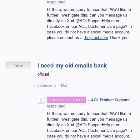
responded
Hi there, we are sorry to hear that! We'd like to
further investigate this, can you message us
directly on X at @AOLSupportHelp or on
Facebook on our AOL Customer Care page? In
case you do not have a social media account,
please contact us at
help.aol.com
Thank you!
i need my old emails back
Vote
official
0 comments
·
Mail
·
AOL Product Support
SUPPORT REQUEST
responded
Hi there, we are sorry to hear that! We'd like to
further investigate this, can you message us
directly on X at @AOLSupportHelp or on
Facebook on our AOL Customer Care page? In
case you do not have a social media account,