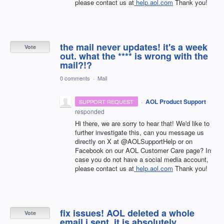
please contact us at
help.aol.com
Thank you!
the mail never updates! it's a week
Vote
out. what the **** is wrong with the
mail?!?
0 comments
·
Mail
·
AOL Product Support
SUPPORT REQUEST
responded
Hi there, we are sorry to hear that! We'd like to
further investigate this, can you message us
directly on X at @AOLSupportHelp or on
Facebook on our AOL Customer Care page? In
case you do not have a social media account,
please contact us at
help.aol.com
Thank you!
fix issues! AOL deleted a whole
Vote
email i sent. it is absolutely