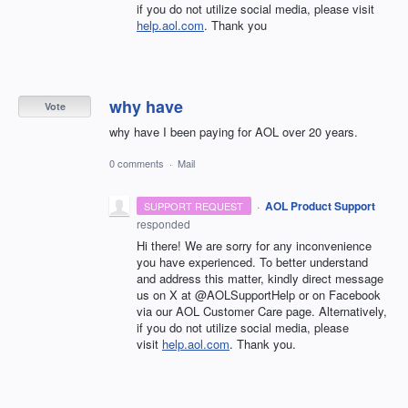
if you do not utilize social media, please visit
help.aol.com
. Thank you
why have
Vote
why have I been paying for AOL over 20 years.
0 comments
·
Mail
·
AOL Product Support
SUPPORT REQUEST
responded
Hi there! We are sorry for any inconvenience
you have experienced. To better understand
and address this matter, kindly direct message
us on X at @AOLSupportHelp or on Facebook
via our AOL Customer Care page. Alternatively,
if you do not utilize social media, please
visit
help.aol.com
. Thank you.