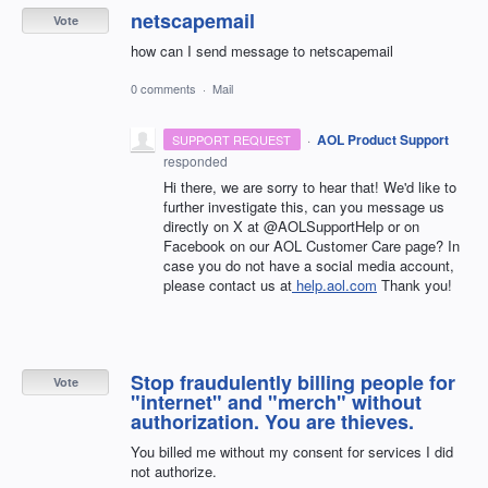
netscapemail
Vote
how can I send message to netscapemail
0 comments
·
Mail
·
AOL Product Support
SUPPORT REQUEST
responded
Hi there, we are sorry to hear that! We'd like to
further investigate this, can you message us
directly on X at @AOLSupportHelp or on
Facebook on our AOL Customer Care page? In
case you do not have a social media account,
please contact us at
help.aol.com
Thank you!
Stop fraudulently billing people for
Vote
"internet" and "merch" without
authorization. You are thieves.
You billed me without my consent for services I did
not authorize.