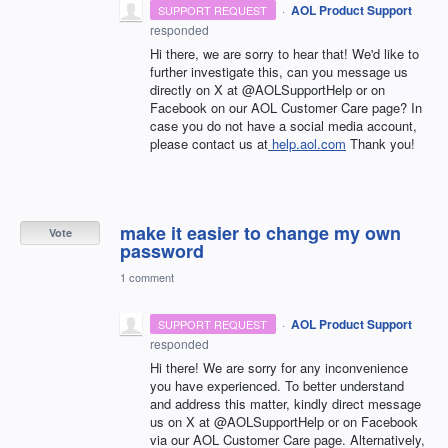
·
AOL Product Support
SUPPORT REQUEST
responded
Hi there, we are sorry to hear that! We'd like to
further investigate this, can you message us
directly on X at @AOLSupportHelp or on
Facebook on our AOL Customer Care page? In
case you do not have a social media account,
please contact us at
help.aol.com
Thank you!
make it easier to change my own
Vote
password
1 comment
·
AOL Product Support
SUPPORT REQUEST
responded
Hi there! We are sorry for any inconvenience
you have experienced. To better understand
and address this matter, kindly direct message
us on X at @AOLSupportHelp or on Facebook
via our AOL Customer Care page. Alternatively,