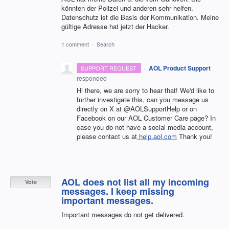
könnten der Polizei und anderen sehr helfen.
Datenschutz ist die Basis der Kommunikation. Meine
gültige Adresse hat jetzt der Hacker.
1 comment
·
Search
·
AOL Product Support
SUPPORT REQUEST
responded
Hi there, we are sorry to hear that! We'd like to
further investigate this, can you message us
directly on X at @AOLSupportHelp or on
Facebook on our AOL Customer Care page? In
case you do not have a social media account,
please contact us at
help.aol.com
Thank you!
AOL does not list all my incoming
Vote
messages. I keep missing
important messages.
Important messages do not get delivered.