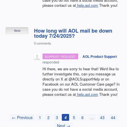
case you do not have a social media account,
please contact us at
help.aol.com
Thank you!
How long will AOL mail be down
Vote
today 7/24/2025?
0 comments
·
AOL Product Support
SUPPORT REQUEST
responded
Hi there, we are sorry to hear that! We'd like to
further investigate this, can you message us
directly on X at @AOLSupportHelp or on
Facebook on our AOL Customer Care page? In
case you do not have a social media account,
please contact us at
help.aol.com
Thank you!
← Previous
1
2
3
4
5
6
…
43
44
Next →