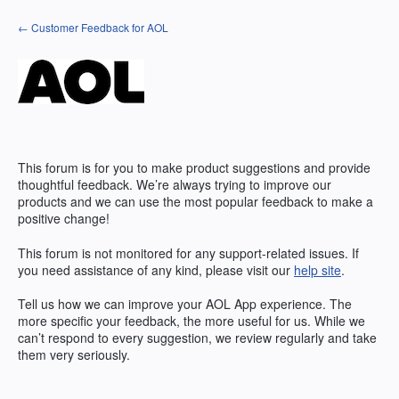
Skip
← Customer Feedback for AOL
to
content
This forum is for you to make product suggestions and provide
thoughtful feedback. We’re always trying to improve our
products and we can use the most popular feedback to make a
positive change!
This forum is not monitored for any support-related issues. If
you need assistance of any kind, please visit our
help site
.
Tell us how we can improve your
AOL
App experience. The
more specific your feedback, the more useful for us. While we
can’t respond to every suggestion, we review regularly and take
them very seriously.