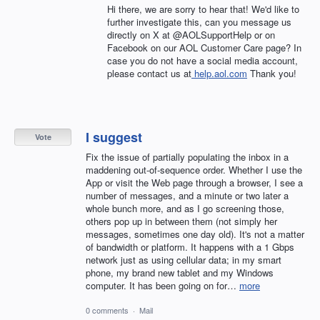
Hi there, we are sorry to hear that! We'd like to
further investigate this, can you message us
directly on X at @AOLSupportHelp or on
Facebook on our AOL Customer Care page? In
case you do not have a social media account,
please contact us at
help.aol.com
Thank you!
I suggest
Vote
Fix the issue of partially populating the inbox in a
maddening out-of-sequence order. Whether I use the
App or visit the Web page through a browser, I see a
number of messages, and a minute or two later a
whole bunch more, and as I go screening those,
others pop up in between them (not simply her
messages, sometimes one day old). It's not a matter
of bandwidth or platform. It happens with a 1 Gbps
network just as using cellular data; in my smart
phone, my brand new tablet and my Windows
computer. It has been going on for…
more
0 comments
·
Mail