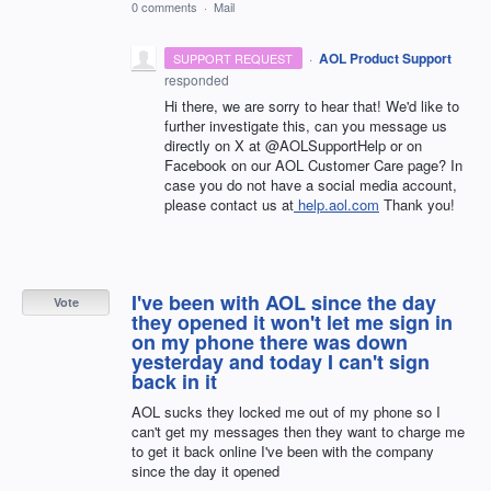
0 comments
·
Mail
·
AOL Product Support
SUPPORT REQUEST
responded
Hi there, we are sorry to hear that! We'd like to
further investigate this, can you message us
directly on X at @AOLSupportHelp or on
Facebook on our AOL Customer Care page? In
case you do not have a social media account,
please contact us at
help.aol.com
Thank you!
I've been with AOL since the day
Vote
they opened it won't let me sign in
on my phone there was down
yesterday and today I can't sign
back in it
AOL sucks they locked me out of my phone so I
can't get my messages then they want to charge me
to get it back online I've been with the company
since the day it opened