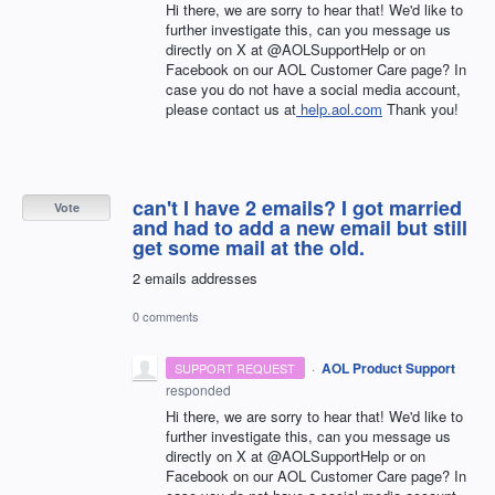
Hi there, we are sorry to hear that! We'd like to
further investigate this, can you message us
directly on X at @AOLSupportHelp or on
Facebook on our AOL Customer Care page? In
case you do not have a social media account,
please contact us at
help.aol.com
Thank you!
can't I have 2 emails? I got married
Vote
and had to add a new email but still
get some mail at the old.
2 emails addresses
0 comments
·
AOL Product Support
SUPPORT REQUEST
responded
Hi there, we are sorry to hear that! We'd like to
further investigate this, can you message us
directly on X at @AOLSupportHelp or on
Facebook on our AOL Customer Care page? In