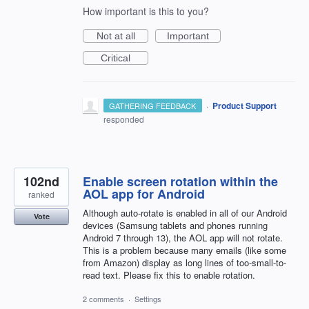
How important is this to you?
Not at all
Important
Critical
·
Product Support
GATHERING FEEDBACK
responded
102nd
Enable screen rotation within the
AOL app for Android
ranked
Although auto-rotate is enabled in all of our Android
Vote
devices (Samsung tablets and phones running
Android 7 through 13), the AOL app will not rotate.
This is a problem because many emails (like some
from Amazon) display as long lines of too-small-to-
read text. Please fix this to enable rotation.
2 comments
·
Settings