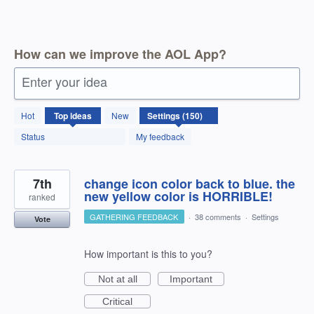
How can we improve the AOL App?
Enter your idea
150
Hot
Top
ideas
New
results
found
Status
My feedback
7th
change icon color back to blue. the
new yellow color is HORRIBLE!
ranked
GATHERING FEEDBACK
·
38 comments
·
Settings
Vote
How important is this to you?
Not at all
Important
Critical