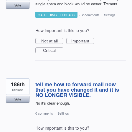
single spam and block would be easier. Tremors
Vote
GATHERING FEEDBACK
·
2 comments
·
Settings
How important is this to you?
Not at all
Important
Critical
186th
tell me how to forward mail now
that you have changed it and it is
ranked
NO LONGER VISIBLE.
Vote
No it's clear enough.
0 comments
·
Settings
How important is this to you?