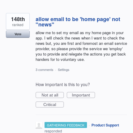
148th
allow email to be 'home page' not
"news"
ranked
allow me to set my email as my home page in your
Vote
app. I will check the news when I want to check the
news but, you are first and foremost an email service
provider, so please provide the service we 'employ'
you to provide and relegate the actions you get back
handers for to voluntary use.
3 comments
·
Settings
How important is this to you?
Not at all
Important
Critical
·
Product Support
GATHERING FEEDBACK
responded