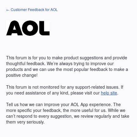
Skip
← Customer Feedback for AOL
to
content
This forum is for you to make product suggestions and provide
thoughtful feedback. We’re always trying to improve our
products and we can use the most popular feedback to make a
positive change!
This forum is not monitored for any support-related issues. If
you need assistance of any kind, please visit our
help site
.
Tell us how we can improve your
AOL
App experience. The
more specific your feedback, the more useful for us. While we
can’t respond to every suggestion, we review regularly and take
them very seriously.