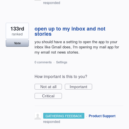
responded
133rd
open up to my inbox and not
stories
ranked
you should have a setting to open the app to your
Vote
inbox like Gmail does, I'm opening my mail app for
my email not news stories.
0 comments
·
Settings
How important is this to you?
Not at all
Important
Critical
·
Product Support
GATHERING FEEDBACK
responded