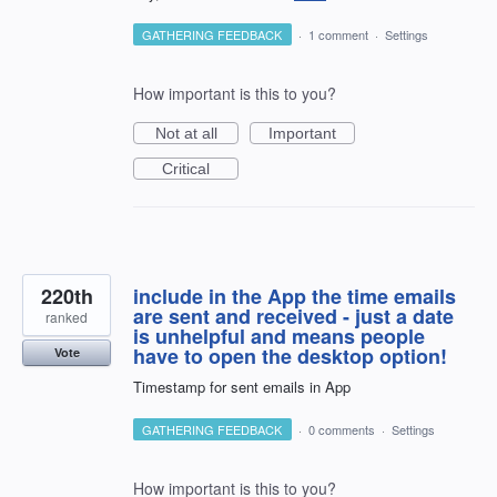
GATHERING FEEDBACK
·
1 comment
·
Settings
How important is this to you?
Not at all
Important
Critical
220th
include in the App the time emails
are sent and received - just a date
ranked
is unhelpful and means people
have to open the desktop option!
Vote
Timestamp for sent emails in App
GATHERING FEEDBACK
·
0 comments
·
Settings
How important is this to you?