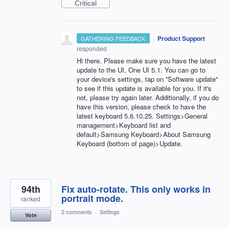
Critical
·
Product Support
GATHERING FEEDBACK
responded
Hi there. Please make sure you have the latest
update to the UI, One UI 5.1. You can go to
your device's settings, tap on ''Software update''
to see if this update is available for you. If it's
not, please try again later. Additionally, if you do
have this version, please check to have the
latest keyboard 5.6.10.25. Settings>General
management>Keyboard list and
default>Samsung Keyboard>About Samsung
Keyboard (bottom of page)>Update.
94th
Fix auto-rotate. This only works in
portrait mode.
ranked
2 comments
·
Settings
Vote