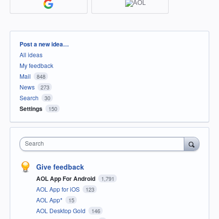
Categories
Post a new idea…
All ideas
My feedback
Mail
848
News
273
Search
30
Settings
150
Search
Give feedback
AOL App For Android
1,791
AOL App for iOS
123
AOL App*
15
AOL Desktop Gold
146