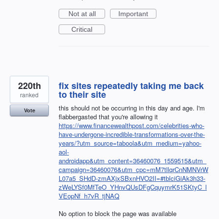
Not at all
Important
Critical
220th
fix sites repeatedly taking me back
to their site
ranked
this should not be occurring in this day and age. I'm
Vote
flabbergasted that you're allowing it
https://www.financewealthpost.com/celebrities-who-
have-undergone-incredible-transformations-over-the-
years/?utm_source=taboola&utm_medium=yahoo-
aol-
androidapp&utm_content=36460076_1559515&utm_
campaign=36460076&utm_cpc=mM7tllqrCnNMNVrW
L07a5_SHdD-zmAXjxSBxnHVO2II=#tblciGiAk3h33-
zWeLYSf0MfTeO_YHnvQUsDFgCquymrK51SKtyC_l
VEopNf_h7vR_tjNAQ
No option to block the page was available