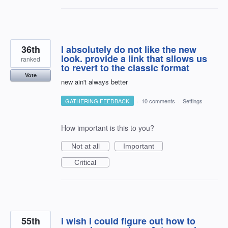
36th
I absolutely do not like the new
look. provide a link that sllows us
ranked
to revert to the classic format
Vote
new ain't always better
GATHERING FEEDBACK
·
10 comments
·
Settings
How important is this to you?
Not at all
Important
Critical
55th
i wish i could figure out how to