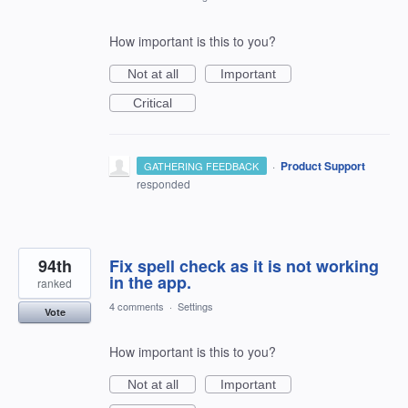
How important is this to you?
Not at all
Important
Critical
·
Product Support
GATHERING FEEDBACK
responded
94th
Fix spell check as it is not working
in the app.
ranked
4 comments
·
Settings
Vote
How important is this to you?
Not at all
Important