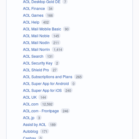
AOL Desktop Gold DE
7
AOL Finance
34
AOL Games
166
AOL Help
402
AOL Mail Mobile Basic
90
AOL Mail Noble
145
AOL Mail Nodin
211
AOL Mail Norrin
1,414
AOL Search
131
AOL Security Key
2
AOL Shield Pro
27
AOL Subscriptions and Plans
265
AOL Super App for Android
0
AOL Super App for iOS
240
AOL UK
144
AOL.com
12,592
AOL.com - Frontpage
246
AOL.jp
3
Assist by AOL
189
Autoblog
171
Cashay
0