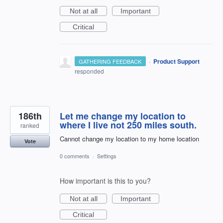
Not at all
Important
Critical
·
Product Support
GATHERING FEEDBACK
responded
186th
Let me change my location to
where I live not 250 miles south.
ranked
Cannot change my location to my home location
Vote
0 comments
·
Settings
How important is this to you?
Not at all
Important
Critical