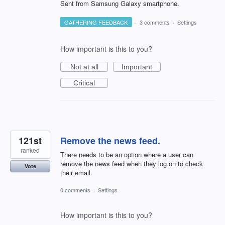
Sent from Samsung Galaxy smartphone.
GATHERING FEEDBACK
·
3 comments
·
Settings
How important is this to you?
Not at all
Important
Critical
121st
Remove the news feed.
ranked
There needs to be an option where a user can
remove the news feed when they log on to check
Vote
their email.
0 comments
·
Settings
How important is this to you?