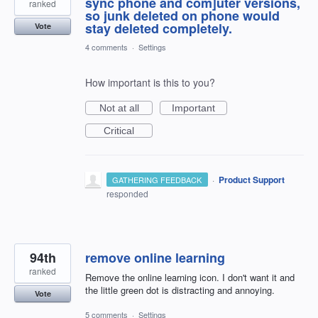
sync phone and com]uter versions,
ranked
so junk deleted on phone would
stay deleted completely.
Vote
4 comments
·
Settings
How important is this to you?
Not at all
Important
Critical
·
Product Support
GATHERING FEEDBACK
responded
94th
remove online learning
ranked
Remove the online learning icon. I don't want it and
the little green dot is distracting and annoying.
Vote
5 comments
·
Settings