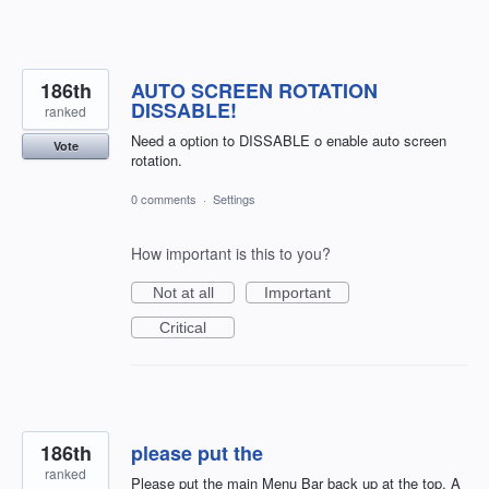
186th
AUTO SCREEN ROTATION
DISSABLE!
ranked
Need a option to DISSABLE o enable auto screen
Vote
rotation.
0 comments
·
Settings
How important is this to you?
Not at all
Important
Critical
186th
please put the
ranked
Please put the main Menu Bar back up at the top. A