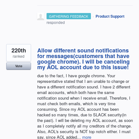
·
Product Support
GATHERING FEEDBACK
responded
220th
Allow different sound notifications
for messages(customers that have
ranked
google chrome). I will be canceling
my AOL account due to this issue!
Vote
due to the fact, I have google chrome. Your
representative stated that I am unable to change or
have a different notification sound. I have 2 different
email accounts, which both have the same
notification sound when I receive email. Therefore, I
must check both emails, which is very time
consuming. Since my AOL account has been
hacked so many times, due to SLACK security(in
the past). I will be deleting my AOL account, as soon
as I completely notify all my creditors of the change.
Also, AOL's security is NOT top notch either. I must
say, since AOL added…
more