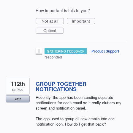
How important is this to you?
Not at all
Important
Critical
·
Product Support
GATHERING FEEDBACK
responded
112th
GROUP TOGETHER
NOTIFICATIONS
ranked
Recently, the app has been sending separate
Vote
notifications for each email so it really clutters my
screen and notification panel.
The app used to group all new emails into one
notification icon. How do I get that back?