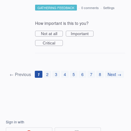
GATHERING FEEDBACK
·
0 comments
·
Settings
How important is this to you?
Not at all
Important
Critical
← Previous
1
2
3
4
5
6
7
8
Next →
Sign in with