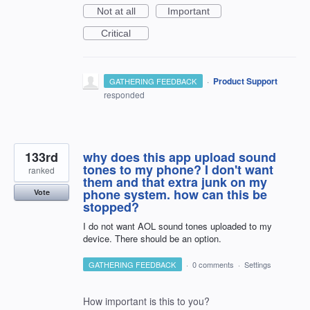
Not at all
Important
Critical
·
Product Support
GATHERING FEEDBACK
responded
133rd
why does this app upload sound
tones to my phone? I don't want
ranked
them and that extra junk on my
phone system. how can this be
Vote
stopped?
I do not want AOL sound tones uploaded to my
device. There should be an option.
GATHERING FEEDBACK
·
0 comments
·
Settings
How important is this to you?