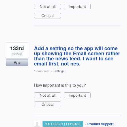
Not at all
Important
Critical
133rd
Add a setting so the app will come
up showing the Email screen rather
ranked
than the news feed. I want to see
email first, not nes.
Vote
1 comment
·
Settings
How important is this to you?
Not at all
Important
Critical
·
Product Support
GATHERING FEEDBACK