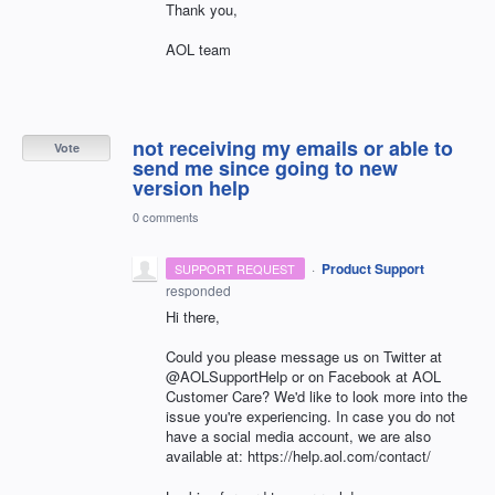
Thank you,
AOL team
not receiving my emails or able to
Vote
send me since going to new
version help
0 comments
·
Product Support
SUPPORT REQUEST
responded
Hi there,
Could you please message us on Twitter at
@AOLSupportHelp or on Facebook at AOL
Customer Care? We'd like to look more into the
issue you're experiencing. In case you do not
have a social media account, we are also
available at: https://help.aol.com/contact/