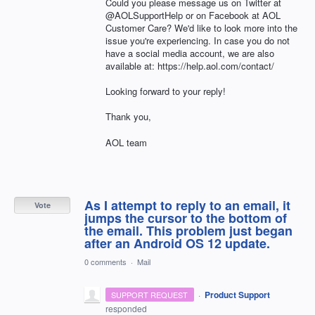
Could you please message us on Twitter at
@AOLSupportHelp or on Facebook at AOL
Customer Care? We'd like to look more into the
issue you're experiencing. In case you do not
have a social media account, we are also
available at: https://help.aol.com/contact/
Looking forward to your reply!
Thank you,
AOL team
As I attempt to reply to an email, it
Vote
jumps the cursor to the bottom of
the email. This problem just began
after an Android OS 12 update.
0 comments
·
Mail
·
Product Support
SUPPORT REQUEST
responded