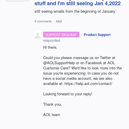
stuff and I'm still seeing Jan 4,2022
still seeing emails from the beginning of January
0 comments
·
Mail
·
Product Support
SUPPORT REQUEST
responded
Hi there,
Could you please message us on Twitter at
@AOLSupportHelp or on Facebook at AOL
Customer Care? We'd like to look more into the
issue you're experiencing. In case you do not
have a social media account, we are also
available at: https://help.aol.com/contact/
Looking forward to your reply!
Thank you,
AOL team