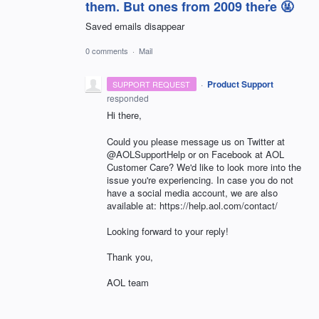
them. But ones from 2009 there 🤬
Saved emails disappear
0 comments
·
Mail
·
Product Support
SUPPORT REQUEST
responded
Hi there,
Could you please message us on Twitter at
@AOLSupportHelp or on Facebook at AOL
Customer Care? We'd like to look more into the
issue you're experiencing. In case you do not
have a social media account, we are also
available at: https://help.aol.com/contact/
Looking forward to your reply!
Thank you,
AOL team