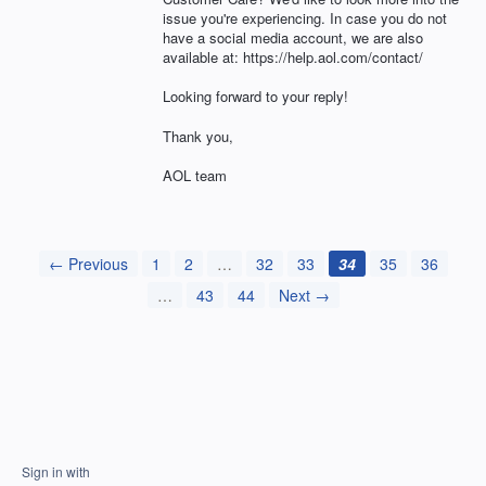
issue you're experiencing. In case you do not
have a social media account, we are also
available at: https://help.aol.com/contact/
Looking forward to your reply!
Thank you,
AOL team
← Previous
1
2
…
32
33
34
35
36
…
43
44
Next →
Sign in with