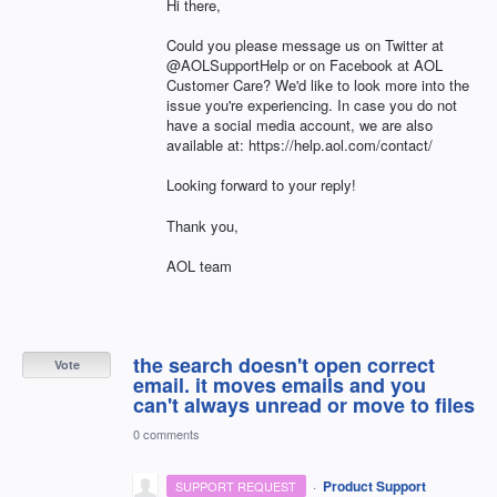
Hi there,
Could you please message us on Twitter at
@AOLSupportHelp or on Facebook at AOL
Customer Care? We'd like to look more into the
issue you're experiencing. In case you do not
have a social media account, we are also
available at: https://help.aol.com/contact/
Looking forward to your reply!
Thank you,
AOL team
the search doesn't open correct
Vote
email. it moves emails and you
can't always unread or move to files
0 comments
·
Product Support
SUPPORT REQUEST