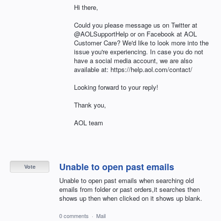
Hi there,
Could you please message us on Twitter at
@AOLSupportHelp or on Facebook at AOL
Customer Care? We'd like to look more into the
issue you're experiencing. In case you do not
have a social media account, we are also
available at: https://help.aol.com/contact/
Looking forward to your reply!
Thank you,
AOL team
Unable to open past emails
Vote
Unable to open past emails when searching old
emails from folder or past orders,it searches then
shows up then when clicked on it shows up blank.
0 comments
·
Mail