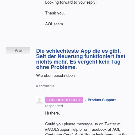
Looking forward to your reply!
Thank you,
AOL team
Die schlechteste App die es gibt.
Vote
Seit der Neuerung funktioniert fast
nichts mehr. Es vergeht kein Tag
ohne Probleme.
Wie oben beschrieben
0 comments
·
Product Support
SUPPORT REQUEST
responded
Hi there,
Could you please message us on Twitter at
@AOLSupportHelp or on Facebook at AOL
Customer Care? We'd like to look more into the