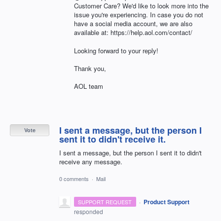
Customer Care? We'd like to look more into the
issue you're experiencing. In case you do not
have a social media account, we are also
available at: https://help.aol.com/contact/
Looking forward to your reply!
Thank you,
AOL team
I sent a message, but the person I
Vote
sent it to didn't receive it.
I sent a message, but the person I sent it to didn't
receive any message.
0 comments
·
Mail
·
Product Support
SUPPORT REQUEST
responded