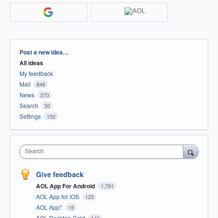
Categories
Post a new idea…
All ideas
My feedback
Mail
848
News
273
Search
30
Settings
150
Search
Give feedback
AOL App For Android
1,791
AOL App for iOS
123
AOL App*
15
AOL Desktop Gold