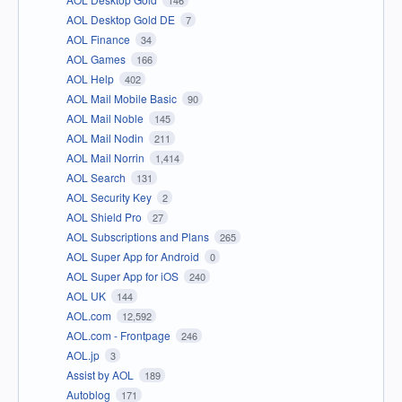
146
AOL Desktop Gold DE
7
AOL Finance
34
AOL Games
166
AOL Help
402
AOL Mail Mobile Basic
90
AOL Mail Noble
145
AOL Mail Nodin
211
AOL Mail Norrin
1,414
AOL Search
131
AOL Security Key
2
AOL Shield Pro
27
AOL Subscriptions and Plans
265
AOL Super App for Android
0
AOL Super App for iOS
240
AOL UK
144
AOL.com
12,592
AOL.com - Frontpage
246
AOL.jp
3
Assist by AOL
189
Autoblog
171