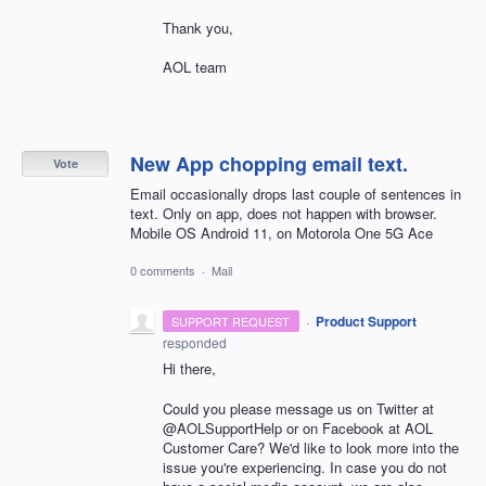
Thank you,
AOL team
New App chopping email text.
Vote
Email occasionally drops last couple of sentences in
text. Only on app, does not happen with browser.
Mobile OS Android 11, on Motorola One 5G Ace
0 comments
·
Mail
·
Product Support
SUPPORT REQUEST
responded
Hi there,
Could you please message us on Twitter at
@AOLSupportHelp or on Facebook at AOL
Customer Care? We'd like to look more into the
issue you're experiencing. In case you do not