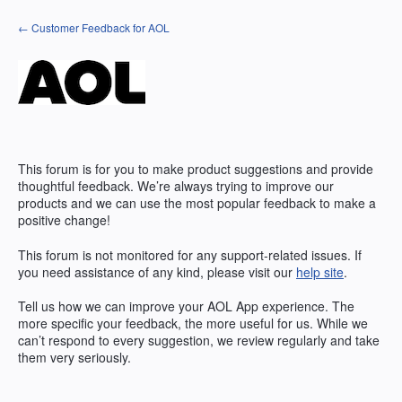
Skip
← Customer Feedback for AOL
to
content
This forum is for you to make product suggestions and provide
thoughtful feedback. We’re always trying to improve our
products and we can use the most popular feedback to make a
positive change!
This forum is not monitored for any support-related issues. If
you need assistance of any kind, please visit our
help site
.
Tell us how we can improve your
AOL
App experience. The
more specific your feedback, the more useful for us. While we
can’t respond to every suggestion, we review regularly and take
them very seriously.