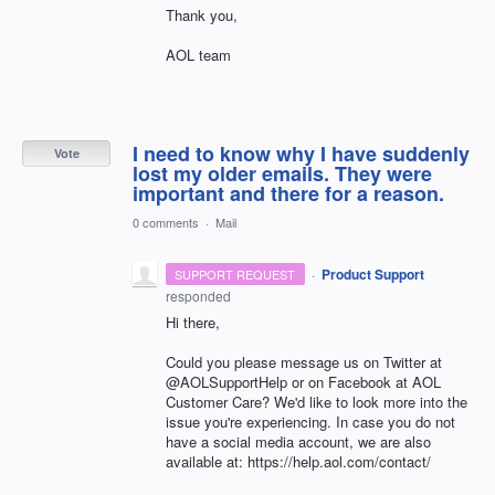
Thank you,
AOL team
I need to know why I have suddenly
Vote
lost my older emails. They were
important and there for a reason.
0 comments
·
Mail
·
Product Support
SUPPORT REQUEST
responded
Hi there,
Could you please message us on Twitter at
@AOLSupportHelp or on Facebook at AOL
Customer Care? We'd like to look more into the
issue you're experiencing. In case you do not
have a social media account, we are also
available at: https://help.aol.com/contact/