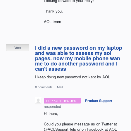
Looking forward to your reply!
Thank you,
AOL team
I did a new password on my laptop
Vote
and was able to assess my aol
pages. now my mobile phone wan
me to do another password and I
can't assess
I keep doing new password not kept by AOL
0 comments
·
Mail
·
Product Support
SUPPORT REQUEST
responded
Hi there,
Could you please message us on Twitter at
@AOLSupportHelp or on Facebook at AOL