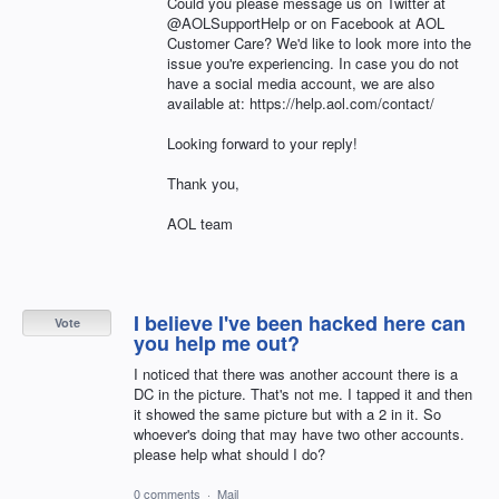
Could you please message us on Twitter at
@AOLSupportHelp or on Facebook at AOL
Customer Care? We'd like to look more into the
issue you're experiencing. In case you do not
have a social media account, we are also
available at: https://help.aol.com/contact/
Looking forward to your reply!
Thank you,
AOL team
I believe I've been hacked here can
Vote
you help me out?
I noticed that there was another account there is a
DC in the picture. That's not me. I tapped it and then
it showed the same picture but with a 2 in it. So
whoever's doing that may have two other accounts.
please help what should I do?
0 comments
·
Mail