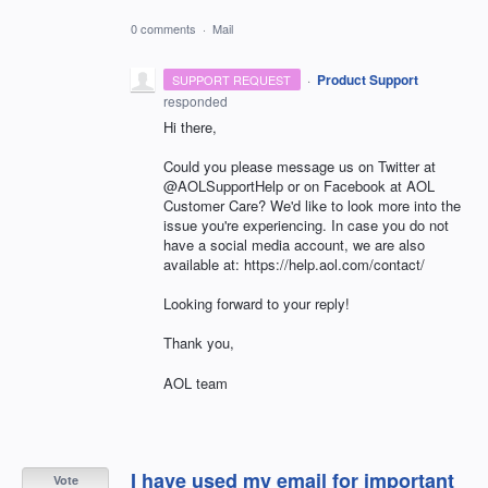
0 comments
·
Mail
·
Product Support
SUPPORT REQUEST
responded
Hi there,
Could you please message us on Twitter at
@AOLSupportHelp or on Facebook at AOL
Customer Care? We'd like to look more into the
issue you're experiencing. In case you do not
have a social media account, we are also
available at: https://help.aol.com/contact/
Looking forward to your reply!
Thank you,
AOL team
I have used my email for important
Vote