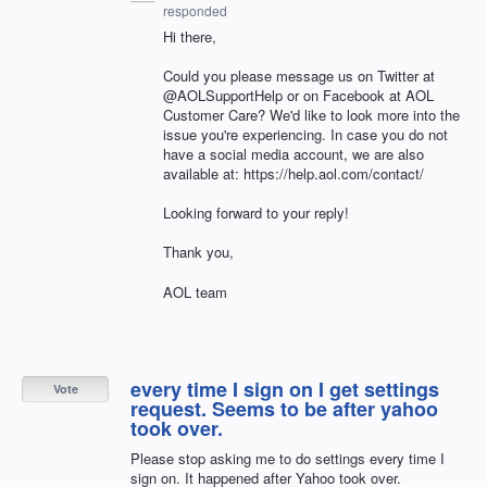
responded
Hi there,
Could you please message us on Twitter at
@AOLSupportHelp or on Facebook at AOL
Customer Care? We'd like to look more into the
issue you're experiencing. In case you do not
have a social media account, we are also
available at: https://help.aol.com/contact/
Looking forward to your reply!
Thank you,
AOL team
every time I sign on I get settings
Vote
request. Seems to be after yahoo
took over.
Please stop asking me to do settings every time I
sign on. It happened after Yahoo took over.