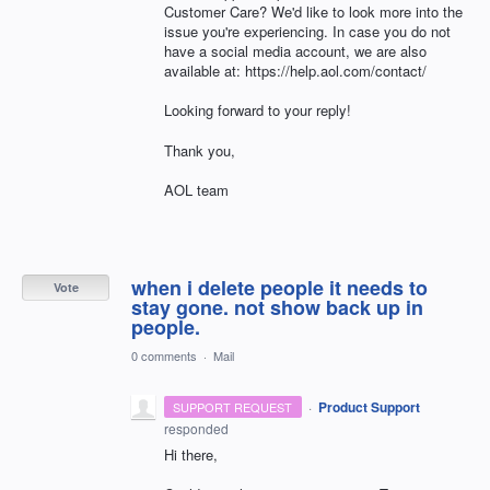
Customer Care? We'd like to look more into the
issue you're experiencing. In case you do not
have a social media account, we are also
available at: https://help.aol.com/contact/
Looking forward to your reply!
Thank you,
AOL team
when i delete people it needs to
Vote
stay gone. not show back up in
people.
0 comments
·
Mail
·
Product Support
SUPPORT REQUEST
responded
Hi there,