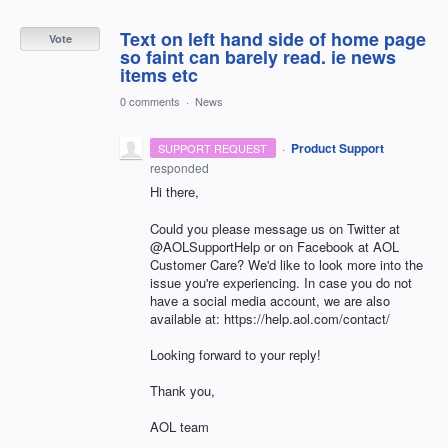
Text on left hand side of home page
Vote
so faint can barely read. ie news
items etc
0 comments
·
News
·
Product Support
SUPPORT REQUEST
responded
Hi there,
Could you please message us on Twitter at
@AOLSupportHelp or on Facebook at AOL
Customer Care? We'd like to look more into the
issue you're experiencing. In case you do not
have a social media account, we are also
available at: https://help.aol.com/contact/
Looking forward to your reply!
Thank you,
AOL team