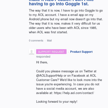
having to go into Goggle 1st.
The way that it is now, I have to go into Goggle to go
to my AOL account. I have a email app on my
Android phone but my email now doesn't go into that.
The way that it is now, makes it very difficult for us
older users who have been with AOL since 1985,
when AOL was first started.
0 comments
·
Mail
·
Product Support
SUPPORT REQUEST
responded
Hi there,
Could you please message us on Twitter at
@AOLSupportHelp or on Facebook at AOL
Customer Care? We'd like to look more into the
issue you're experiencing. In case you do not
have a social media account, we are also
available at: https://help.aol.com/contact/
Looking forward to your reply!