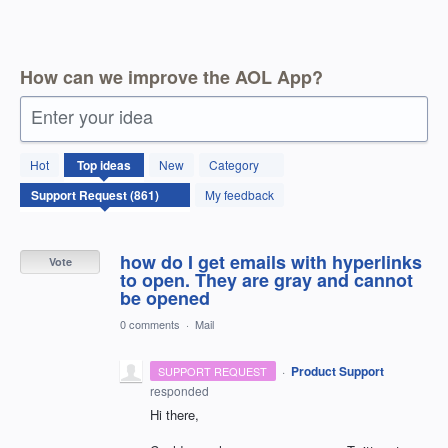
How can we improve the AOL App?
Enter your idea
861
Hot
Top
ideas
New
Category
results
found
My feedback
how do I get emails with hyperlinks
Vote
to open. They are gray and cannot
be opened
0 comments
·
Mail
·
Product Support
SUPPORT REQUEST
responded
Hi there,