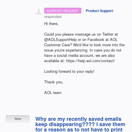
·
Product Support
SUPPORT REQUEST
responded
Hi there,
Could you please message us on Twitter at
@AOLSupportHelp or on Facebook at AOL
Customer Care? We'd like to look more into the
issue you're experiencing. In case you do not
have a social media account, we are also
available at: https://help.aol.com/contact/
Looking forward to your reply!
Thank you,
AOL team
Why are my recently saved emails
Vote
keep disappearing???? I save them
for a reason as to not have to print