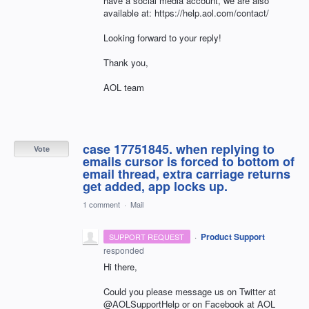
have a social media account, we are also
available at: https://help.aol.com/contact/
Looking forward to your reply!
Thank you,
AOL team
case 17751845. when replying to
Vote
emails cursor is forced to bottom of
email thread, extra carriage returns
get added, app locks up.
1 comment
·
Mail
·
Product Support
SUPPORT REQUEST
responded
Hi there,
Could you please message us on Twitter at
@AOLSupportHelp or on Facebook at AOL