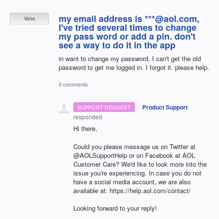
my email address is ***@aol.com,
Vote
I've tried several times to change
my pass word or add a pin. don't
see a way to do it in the app
in want to change my password, I can't get the old
password to get me logged in. I forgot it. please help.
0 comments
·
Product Support
SUPPORT REQUEST
responded
Hi there,
Could you please message us on Twitter at
@AOLSupportHelp or on Facebook at AOL
Customer Care? We'd like to look more into the
issue you're experiencing. In case you do not
have a social media account, we are also
available at: https://help.aol.com/contact/
Looking forward to your reply!