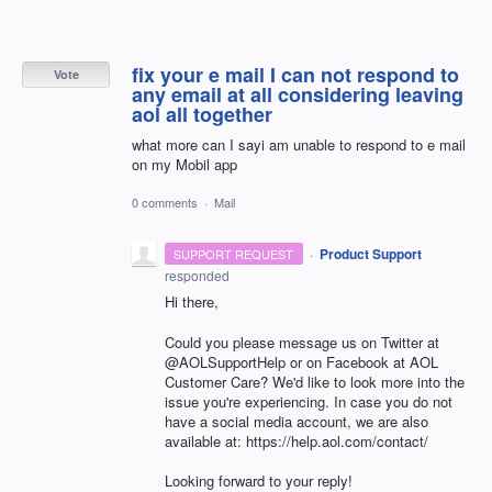
fix your e mail I can not respond to
Vote
any email at all considering leaving
aol all together
what more can I sayi am unable to respond to e mail
on my Mobil app
0 comments
·
Mail
·
Product Support
SUPPORT REQUEST
responded
Hi there,
Could you please message us on Twitter at
@AOLSupportHelp or on Facebook at AOL
Customer Care? We'd like to look more into the
issue you're experiencing. In case you do not
have a social media account, we are also
available at: https://help.aol.com/contact/
Looking forward to your reply!