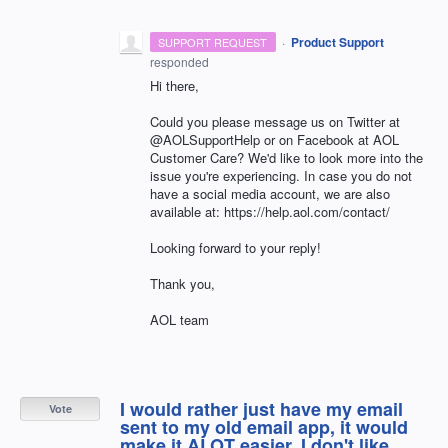
·
Product Support
SUPPORT REQUEST
responded
Hi there,
Could you please message us on Twitter at
@AOLSupportHelp or on Facebook at AOL
Customer Care? We'd like to look more into the
issue you're experiencing. In case you do not
have a social media account, we are also
available at: https://help.aol.com/contact/
Looking forward to your reply!
Thank you,
AOL team
I would rather just have my email
Vote
sent to my old email app, it would
make it ALOT easier. I don't like