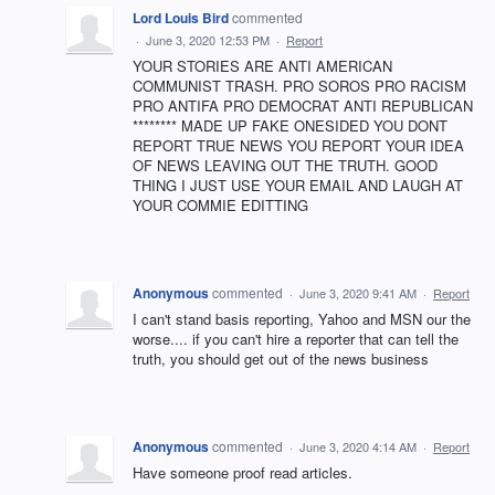
Lord Louis Bird
commented
·
June 3, 2020 12:53 PM
·
Report
YOUR STORIES ARE ANTI AMERICAN
COMMUNIST TRASH. PRO SOROS PRO RACISM
PRO ANTIFA PRO DEMOCRAT ANTI REPUBLICAN
******** MADE UP FAKE ONESIDED YOU DONT
REPORT TRUE NEWS YOU REPORT YOUR IDEA
OF NEWS LEAVING OUT THE TRUTH. GOOD
THING I JUST USE YOUR EMAIL AND LAUGH AT
YOUR COMMIE EDITTING
Anonymous
commented
·
June 3, 2020 9:41 AM
·
Report
I can't stand basis reporting, Yahoo and MSN our the
worse.... if you can't hire a reporter that can tell the
truth, you should get out of the news business
Anonymous
commented
·
June 3, 2020 4:14 AM
·
Report
Have someone proof read articles.