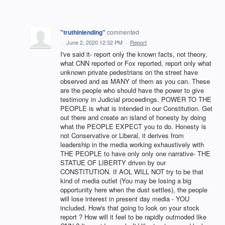
"truthinlending"
commented
·
June 2, 2020 12:32 PM
·
Report
I've said it- report only the known facts, not theory,
what CNN reported or Fox reported, report only what
unknown private pedestrians on the street have
observed and as MANY of them as you can. These
are the people who should have the power to give
testimony in Judicial proceedings. POWER TO THE
PEOPLE is what is intended in our Constitution. Get
out there and create an island of honesty by doing
what the PEOPLE EXPECT you to do. Honesty is
not Conservative or Liberal, it derives from
leadership in the media working exhaustively with
THE PEOPLE to have only only one narrative- THE
STATUE OF LIBERTY driven by our
CONSTITUTION. If AOL WILL NOT try to be that
kind of media outlet (You may be losing a big
opportunity here when the dust settles), the people
will lose interest in present day media - YOU
included. How's that going to look on your stock
report ? How will it feel to be rapidly outmoded like