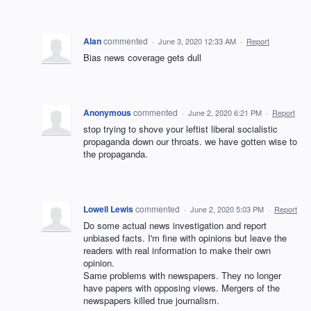
Alan
commented
·
June 3, 2020 12:33 AM
·
Report
Bias news coverage gets dull
Anonymous
commented
·
June 2, 2020 6:21 PM
·
Report
stop trying to shove your leftist liberal socialistic
propaganda down our throats. we have gotten wise to
the propaganda.
Lowell Lewis
commented
·
June 2, 2020 5:03 PM
·
Report
Do some actual news investigation and report
unbiased facts. I'm fine with opinions but leave the
readers with real information to make their own
opinion.
Same problems with newspapers. They no longer
have papers with opposing views. Mergers of the
newspapers killed true journalism.