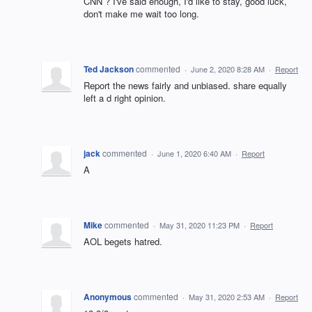
CNN ? I've said enough, I'd like to stay, good luck,
don't make me wait too long.
Ted Jackson
commented
·
June 2, 2020 8:28 AM
·
Report
Report the news fairly and unbiased. share equally
left a d right opinion.
jack
commented
·
June 1, 2020 6:40 AM
·
Report
A
Mike
commented
·
May 31, 2020 11:23 PM
·
Report
AOL begets hatred.
Anonymous
commented
·
May 31, 2020 2:53 AM
·
Report