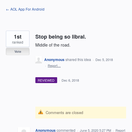
Skip
← AOL App For Android
to
content
1st
Stop being so libral.
ranked
Middle of the road.
Vote
Anonymous
shared this idea
·
Dec 5, 2018
·
Report…
REVIEWED
·
Dec 6, 2018
Comments are closed
Anonymous
commented
·
June 5, 2020 5:27 PM
·
Report