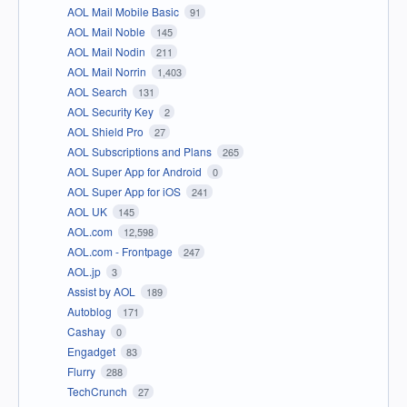
AOL Mail Mobile Basic
91
AOL Mail Noble
145
AOL Mail Nodin
211
AOL Mail Norrin
1,403
AOL Search
131
AOL Security Key
2
AOL Shield Pro
27
AOL Subscriptions and Plans
265
AOL Super App for Android
0
AOL Super App for iOS
241
AOL UK
145
AOL.com
12,598
AOL.com - Frontpage
247
AOL.jp
3
Assist by AOL
189
Autoblog
171
Cashay
0
Engadget
83
Flurry
288
TechCrunch
27