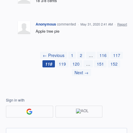
18 3/8 cents
Anonymous
commented
·
May 31, 2020 2:41 AM
·
Report
Apple tree pie
← Previous
1
2
…
116
117
118
119
120
…
151
152
Next →
Sign in with