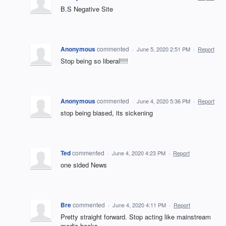
B.S Negative Site
Anonymous
commented
·
June 5, 2020 2:51 PM
·
Report
Stop being so liberal!!!!
Anonymous
commented
·
June 4, 2020 5:36 PM
·
Report
stop being biased, its sickening
Ted
commented
·
June 4, 2020 4:23 PM
·
Report
one sided News
Bre
commented
·
June 4, 2020 4:11 PM
·
Report
Pretty straight forward. Stop acting like mainstream
media hacks.