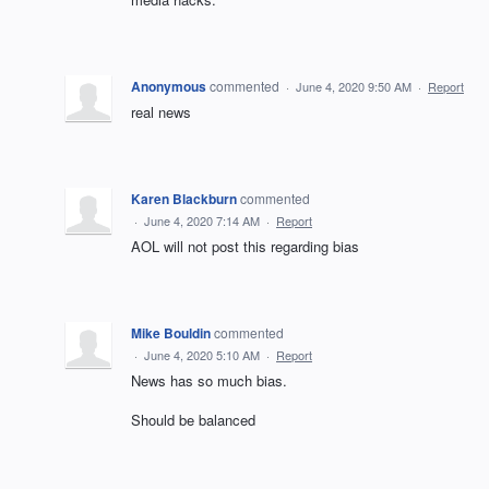
Anonymous
commented
·
June 4, 2020 9:50 AM
·
Report
real news
Karen Blackburn
commented
·
June 4, 2020 7:14 AM
·
Report
AOL will not post this regarding bias
Mike Bouldin
commented
·
June 4, 2020 5:10 AM
·
Report
News has so much bias.
Should be balanced