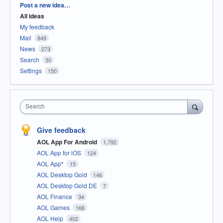
Categories
Post a new idea…
All ideas
My feedback
Mail
849
News
273
Search
30
Settings
150
Search
Give feedback
AOL App For Android
1,792
AOL App for iOS
124
AOL App*
15
AOL Desktop Gold
146
AOL Desktop Gold DE
7
AOL Finance
34
AOL Games
166
AOL Help
402