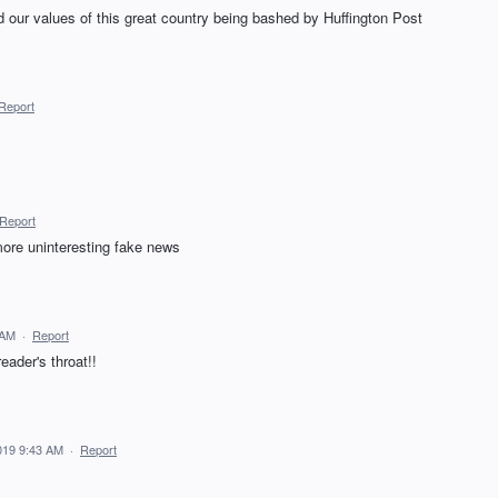
 our values of this great country being bashed by Huffington Post
Report
Report
more uninteresting fake news
 AM
·
Report
ader's throat!!
019 9:43 AM
·
Report