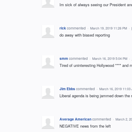
Im sick of always seeing our President and
rick
commented
·
March 19, 2019 11:26 PM
·
do away with biased reporting
smm
commented
·
March 16, 2019 5:04 PM
·
Tired of uninteresting Hollywood **** and 
Jim Ebbs
commented
·
March 16, 2019 11:03
Liberal agenda is being jammed down the re
Average American
commented
·
March 2, 2
NEGATIVE news from the left