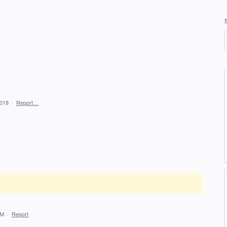
2018
·
Report…
PM
·
Report