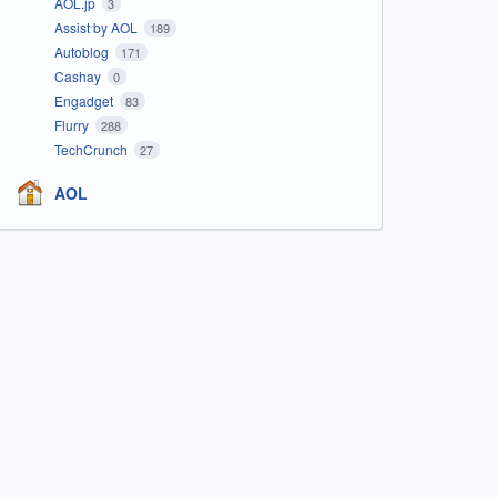
AOL.jp
3
Assist by AOL
189
Autoblog
171
Cashay
0
Engadget
83
Flurry
288
TechCrunch
27
AOL