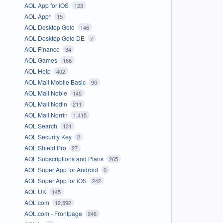
AOL App for iOS
123
AOL App*
15
AOL Desktop Gold
146
AOL Desktop Gold DE
7
AOL Finance
34
AOL Games
166
AOL Help
402
AOL Mail Mobile Basic
90
AOL Mail Noble
145
AOL Mail Nodin
211
AOL Mail Norrin
1,415
AOL Search
131
AOL Security Key
2
AOL Shield Pro
27
AOL Subscriptions and Plans
265
AOL Super App for Android
0
AOL Super App for iOS
242
AOL UK
145
AOL.com
12,592
AOL.com - Frontpage
246