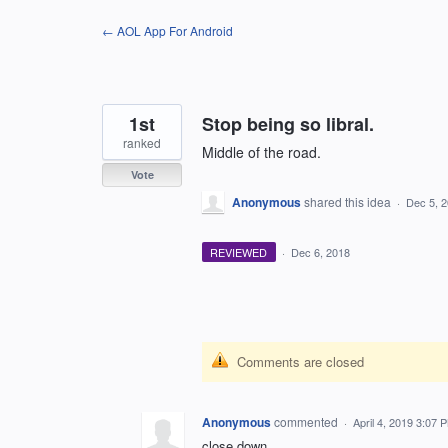
Skip
← AOL App For Android
to
content
1st
Stop being so libral.
ranked
Middle of the road.
Vote
Anonymous
shared this idea
·
Dec 5, 
REVIEWED
·
Dec 6, 2018
Comments are closed
Anonymous
commented
·
April 4, 2019 3:07 
close down