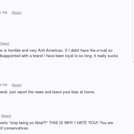
41 PM
·
Report
Report
 is horrible and very Anti-American. If I didnt have the e-mail so
disappointed with a brand I have been loyal to so long. it really sucks
35 PM
·
Report
iberal. just report the news and leave your bias at home.
·
Report
osts "stop being so libral?!" THIS IS WHY I HATE YOU!! You are
of conservatives.