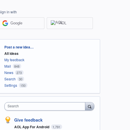
Sign in with
Google
AOL
Categories
Post a new idea…
All ideas
My feedback
Mail
848
News
273
Search
30
Settings
150
Search
Give feedback
AOL App For Android
1,791