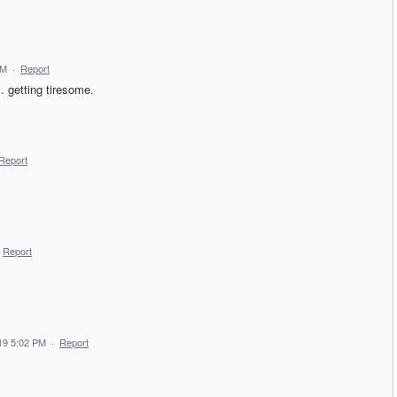
PM
·
Report
. getting tiresome.
Report
Report
19 5:02 PM
·
Report