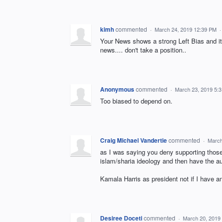
kimh
commented
·
March 24, 2019 12:39 PM
Your News shows a strong Left Bias and it
news.... don't take a position..
Anonymous
commented
·
March 23, 2019 5:
Too biased to depend on.
Craig Michael Vandertie
commented
·
March
as I was saying you deny supporting thos
islam/sharia ideology and then have the a
Kamala Harris as president not if I have 
Desiree Doceti
commented
·
March 20, 2019