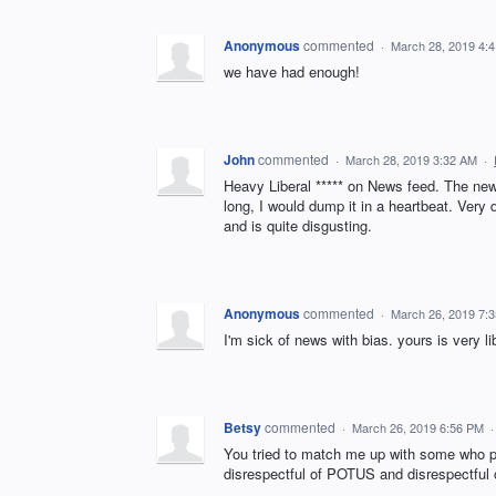
Anonymous
commented
·
March 28, 2019 4:
we have had enough!
John
commented
·
March 28, 2019 3:32 AM
·
Heavy Liberal ***** on News feed. The news
long, I would dump it in a heartbeat. Very 
and is quite disgusting.
Anonymous
commented
·
March 26, 2019 7:
I'm sick of news with bias. yours is very l
Betsy
commented
·
March 26, 2019 6:56 PM
You tried to match me up with some who p
disrespectful of POTUS and disrespectful 