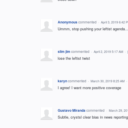
Anonymous
commented
·
April 3, 2019 6:42 
Ummm, stop pushing your leftist agenda...
slim jim
commented
·
April 2, 2019 5:17 AM
·
lose the leftist twist
karyn
commented
·
March 30, 2019 8:25 AM
·
I agree! I want more positive coverage
Gustavo Miranda
commented
·
March 29, 20
Subtle, crystsl clear bias in news reporting