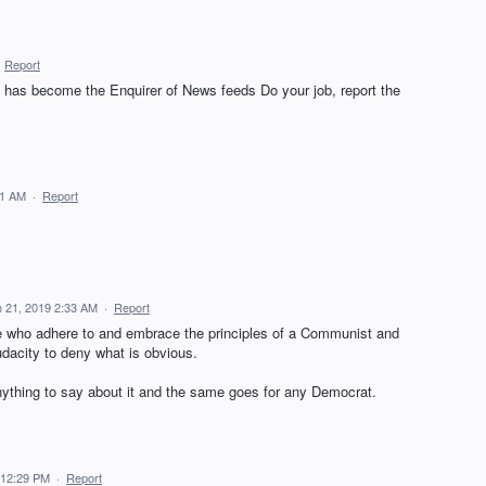
·
Report
 has become the Enquirer of News feeds Do your job, report the
31 AM
·
Report
 21, 2019 2:33 AM
·
Report
e who adhere to and embrace the principles of a Communist and
udacity to deny what is obvious.
anything to say about it and the same goes for any Democrat.
 12:29 PM
·
Report