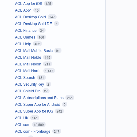
AOL App for iOS
125
AOL App*
15
AOL Desktop Gold
147
AOL Desktop Gold DE
7
AOL Finance
34
AOL Games
166
AOL Help
402
AOL Mail Mobile Basic
91
AOL Mail Noble
145
AOL Mail Nodin
211
AOL Mail Norrin
1,417
AOL Search
131
AOL Security Key
2
AOL Shield Pro
27
AOL Subscriptions and Plans
265
AOL Super App for Android
0
AOL Super App for iOS
242
AOL UK
145
AOL.com
12,599
AOL.com - Frontpage
247