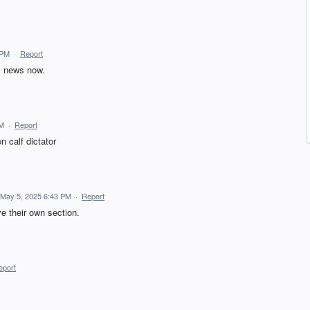
 PM
·
Report
al news now.
PM
·
Report
n calf dictator
May 5, 2025 6:43 PM
·
Report
ve their own section.
eport