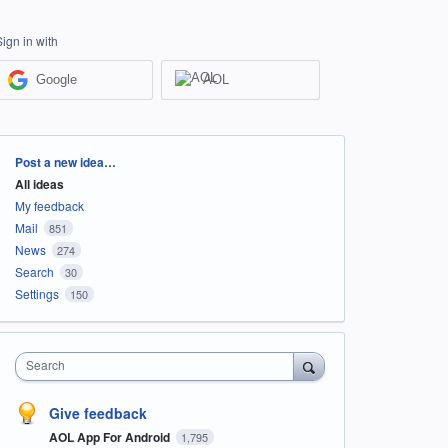
Sign in with
Google
AOL
Categories
Post a new idea…
All ideas
My feedback
Mail
851
News
274
Search
30
Settings
150
Search
Give feedback
AOL App For Android
1,795