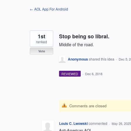
Skip
← AOL App For Android
to
content
1st
Stop being so libral.
ranked
Middle of the road.
Vote
Anonymous
shared this idea
·
Dec 5, 
REVIEWED
·
Dec 6, 2018
Comments are closed
Louis C. Lwowski
commented
·
May 26, 2025
Anti-American AOL