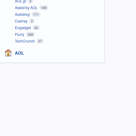
AOL.jp
3
Assist by AOL
189
Autoblog
171
Cashay
0
Engadget
83
Flurry
288
TechCrunch
27
AOL