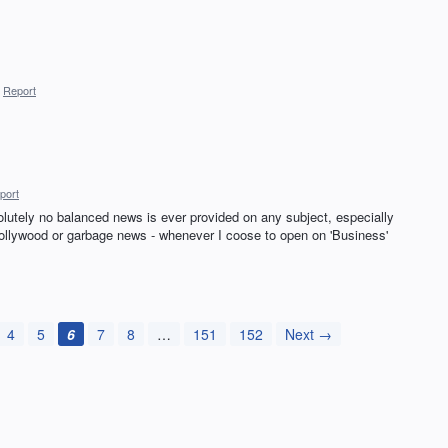
Report
port
olutely no balanced news is ever provided on any subject, especially
 Hollywood or garbage news - whenever I coose to open on 'Business'
4
5
6
7
8
…
151
152
Next →