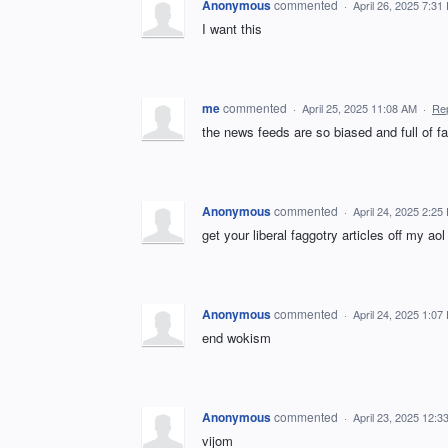
Anonymous
commented
·
April 26, 2025 7:31
I want this
me
commented
·
April 25, 2025 11:08 AM
·
Re
the news feeds are so biased and full of fa
Anonymous
commented
·
April 24, 2025 2:25
get your liberal faggotry articles off my aol
Anonymous
commented
·
April 24, 2025 1:07
end wokism
Anonymous
commented
·
April 23, 2025 12:3
vijom