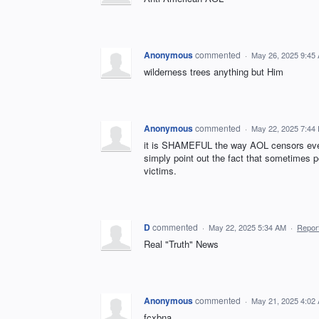
Anonymous
commented
·
May 26, 2025 9:45
wilderness trees anything but Him
Anonymous
commented
·
May 22, 2025 7:44
it is SHAMEFUL the way AOL censors every
simply point out the fact that sometimes pe
victims.
D
commented
·
May 22, 2025 5:34 AM
·
Repor
Real "Truth" News
Anonymous
commented
·
May 21, 2025 4:02
fcxbna