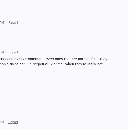
 AM
·
Report
 PM
·
Report
 conservative comment, even ones that are not hateful -- they
ople try to act like perpetual "victims" when they're really not
t
 AM
·
Report