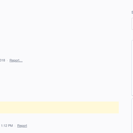
2018
·
Report…
 1:12 PM
·
Report