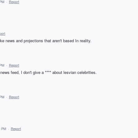
 PM
·
Report
port
ke news and projections that aren't based In reality.
 PM
·
Report
 news feed, I don't give a **** about lesvian celebrities.
 PM
·
Report
3 PM
·
Report