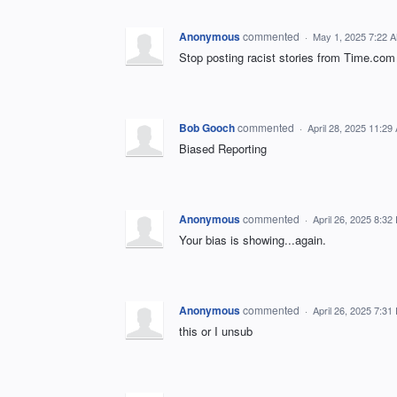
Anonymous
commented
·
May 1, 2025 7:22 
Stop posting racist stories from Time.com
Bob Gooch
commented
·
April 28, 2025 11:29
Biased Reporting
Anonymous
commented
·
April 26, 2025 8:32
Your bias is showing...again.
Anonymous
commented
·
April 26, 2025 7:31
this or I unsub