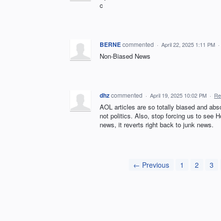
c
BERNE
commented
·
April 22, 2025 1:11 PM
·
Non-Biased News
dhz
commented
·
April 19, 2025 10:02 PM
·
Re
AOL articles are so totally biased and abs
not politics. Also, stop forcing us to see
news, it reverts right back to junk news.
← Previous
1
2
3