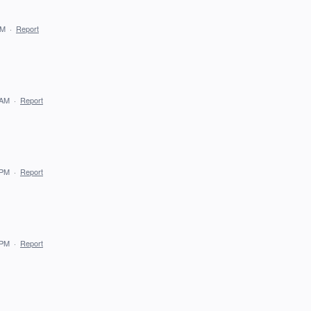
AM
·
Report
 AM
·
Report
 PM
·
Report
 PM
·
Report