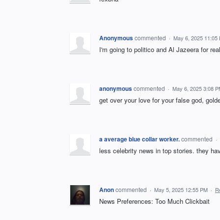
Anonymous
commented
·
May 6, 2025 11:05
I'm going to politico and Al Jazeera for re
anonymous
commented
·
May 6, 2025 3:08 
get over your love for your false god, golde
a average blue collar worker.
commented
·
less celebrity news in top stories. they ha
Anon
commented
·
May 5, 2025 12:55 PM
·
R
News Preferences: Too Much Clickbait