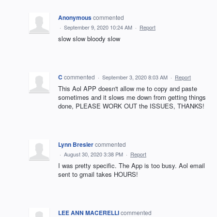
Anonymous
commented
·
September 9, 2020 10:24 AM
·
Report
slow slow bloody slow
C
commented
·
September 3, 2020 8:03 AM
·
Report
This Aol APP doesn't allow me to copy and paste
sometimes and it slows me down from getting things
done, PLEASE WORK OUT the ISSUES, THANKS!
Lynn Bresler
commented
·
August 30, 2020 3:38 PM
·
Report
I was pretty specific. The App is too busy. Aol email
sent to gmail takes HOURS!
LEE ANN MACERELLI
commented