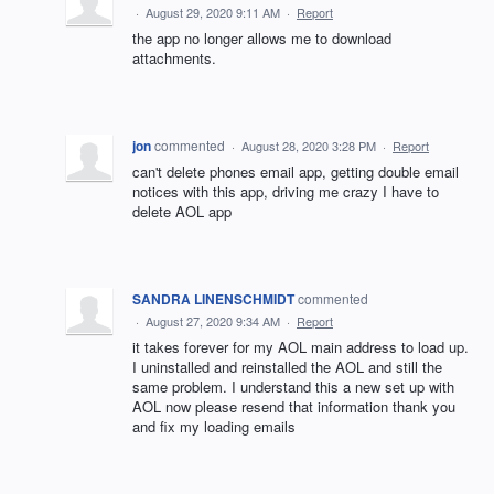
·
August 29, 2020 9:11 AM
·
Report
the app no longer allows me to download
attachments.
jon
commented
·
August 28, 2020 3:28 PM
·
Report
can't delete phones email app, getting double email
notices with this app, driving me crazy I have to
delete AOL app
SANDRA LINENSCHMIDT
commented
·
August 27, 2020 9:34 AM
·
Report
it takes forever for my AOL main address to load up.
I uninstalled and reinstalled the AOL and still the
same problem. I understand this a new set up with
AOL now please resend that information thank you
and fix my loading emails