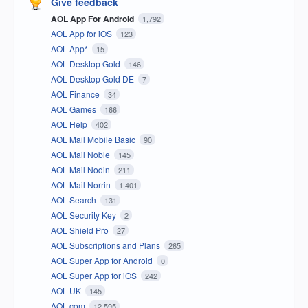
Give feedback
AOL App For Android
1,792
AOL App for iOS
123
AOL App*
15
AOL Desktop Gold
146
AOL Desktop Gold DE
7
AOL Finance
34
AOL Games
166
AOL Help
402
AOL Mail Mobile Basic
90
AOL Mail Noble
145
AOL Mail Nodin
211
AOL Mail Norrin
1,401
AOL Search
131
AOL Security Key
2
AOL Shield Pro
27
AOL Subscriptions and Plans
265
AOL Super App for Android
0
AOL Super App for iOS
242
AOL UK
145
AOL.com
12,595