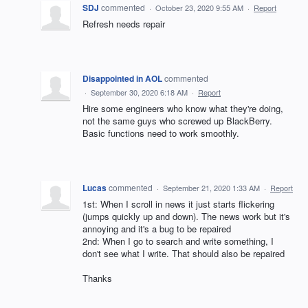
SDJ
commented
·
October 23, 2020 9:55 AM
·
Report
Refresh needs repair
Disappointed in AOL
commented
·
September 30, 2020 6:18 AM
·
Report
Hire some engineers who know what they're doing,
not the same guys who screwed up BlackBerry.
Basic functions need to work smoothly.
Lucas
commented
·
September 21, 2020 1:33 AM
·
Report
1st: When I scroll in news it just starts flickering
(jumps quickly up and down). The news work but it's
annoying and it's a bug to be repaired
2nd: When I go to search and write something, I
don't see what I write. That should also be repaired
Thanks