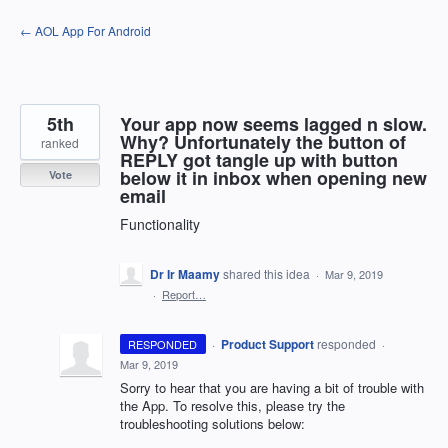
Skip
← AOL App For Android
to
content
5th
Your app now seems lagged n slow.
Why? Unfortunately the button of
ranked
REPLY got tangle up with button
below it in inbox when opening new
Vote
email
Functionality
Dr Ir Maamy
shared this idea
·
Mar 9, 2019
·
Report…
·
Product Support
responded
RESPONDED
·
Mar 9, 2019
Sorry to hear that you are having a bit of trouble with
the App. To resolve this, please try the
troubleshooting solutions below: