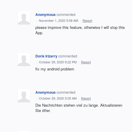
Anonymous
commented
·
November 1, 2020 5:08 AM
·
Report
please improve this feature, otherwise I will stop this
App.
Doris Irizarry
commented
·
October 29, 2020 9:22 PM
·
Report
fix my android problem
Anonymous
commented
·
October 29, 2020 5:05 AM
·
Report
Die Nachrichten stehen viel zu lange. Aktualisieren
Sie öfter.