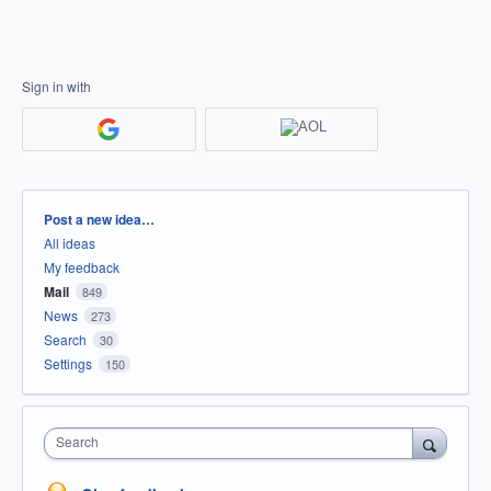
Sign in with
Categories
Post a new idea…
All ideas
My feedback
Mail
849
News
273
Search
30
Settings
150
Search