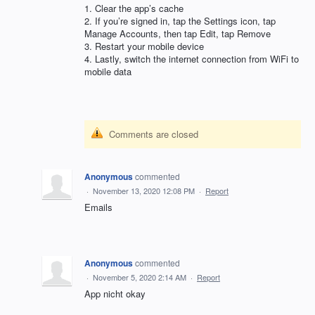
1. Clear the app’s cache
2. If you’re signed in, tap the Settings icon, tap
Manage Accounts, then tap Edit, tap Remove
3. Restart your mobile device
4. Lastly, switch the internet connection from WiFi to
mobile data
Comments are closed
Anonymous
commented
·
November 13, 2020 12:08 PM
·
Report
Emails
Anonymous
commented
·
November 5, 2020 2:14 AM
·
Report
App nicht okay