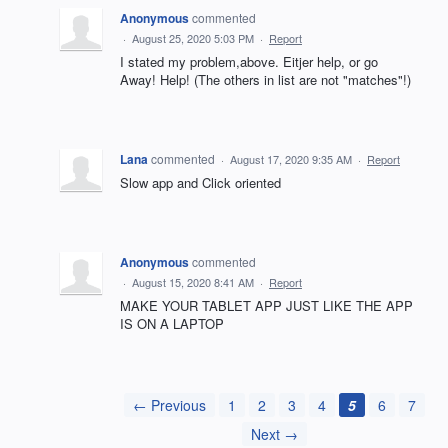
Anonymous
commented
·
August 25, 2020 5:03 PM
·
Report
I stated my problem,above. Eitjer help, or go
Away! Help! (The others in list are not "matches"!)
Lana
commented
·
August 17, 2020 9:35 AM
·
Report
Slow app and Click oriented
Anonymous
commented
·
August 15, 2020 8:41 AM
·
Report
MAKE YOUR TABLET APP JUST LIKE THE APP
IS ON A LAPTOP
← Previous
1
2
3
4
5
6
7
Next →