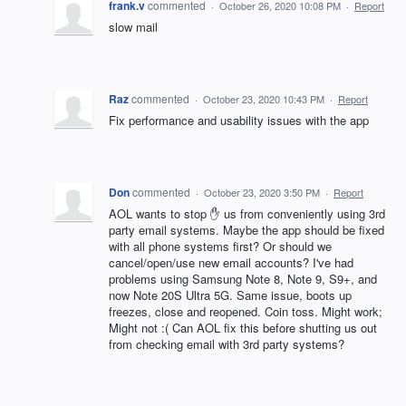
frank.v
commented
·
October 26, 2020 10:08 PM
·
Report
slow mail
Raz
commented
·
October 23, 2020 10:43 PM
·
Report
Fix performance and usability issues with the app
Don
commented
·
October 23, 2020 3:50 PM
·
Report
AOL wants to stop ✋ us from conveniently using 3rd
party email systems. Maybe the app should be fixed
with all phone systems first? Or should we
cancel/open/use new email accounts? I've had
problems using Samsung Note 8, Note 9, S9+, and
now Note 20S Ultra 5G. Same issue, boots up
freezes, close and reopened. Coin toss. Might work;
Might not :( Can AOL fix this before shutting us out
from checking email with 3rd party systems?